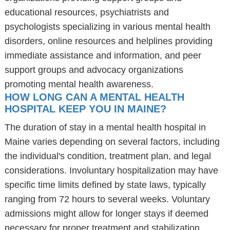
educational resources, psychiatrists and
psychologists specializing in various mental health
disorders, online resources and helplines providing
immediate assistance and information, and peer
support groups and advocacy organizations
promoting mental health awareness.
HOW LONG CAN A MENTAL HEALTH
HOSPITAL KEEP YOU IN MAINE?
The duration of stay in a mental health hospital in
Maine varies depending on several factors, including
the individual's condition, treatment plan, and legal
considerations. Involuntary hospitalization may have
specific time limits defined by state laws, typically
ranging from 72 hours to several weeks. Voluntary
admissions might allow for longer stays if deemed
necessary for proper treatment and stabilization.