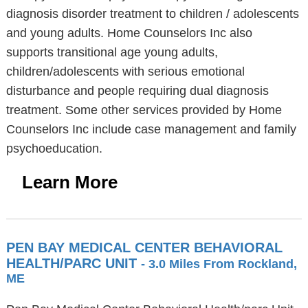
diagnosis disorder treatment to children / adolescents
and young adults. Home Counselors Inc also
supports transitional age young adults,
children/adolescents with serious emotional
disturbance and people requiring dual diagnosis
treatment. Some other services provided by Home
Counselors Inc include case management and family
psychoeducation.
Learn More
PEN BAY MEDICAL CENTER BEHAVIORAL
HEALTH/PARC UNIT
- 3.0 Miles From Rockland,
ME