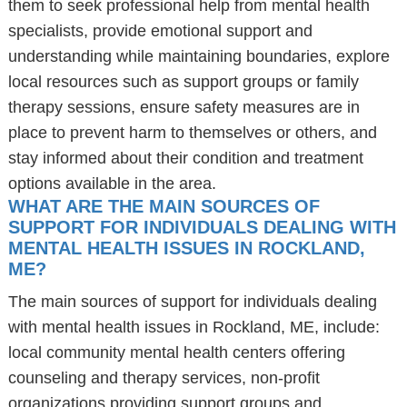
them to seek professional help from mental health
specialists, provide emotional support and
understanding while maintaining boundaries, explore
local resources such as support groups or family
therapy sessions, ensure safety measures are in
place to prevent harm to themselves or others, and
stay informed about their condition and treatment
options available in the area.
WHAT ARE THE MAIN SOURCES OF
SUPPORT FOR INDIVIDUALS DEALING WITH
MENTAL HEALTH ISSUES IN ROCKLAND,
ME?
The main sources of support for individuals dealing
with mental health issues in Rockland, ME, include:
local community mental health centers offering
counseling and therapy services, non-profit
organizations providing support groups and