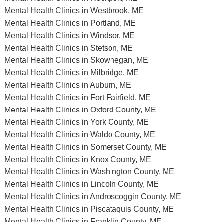
Mental Health Clinics in Westbrook, ME
Mental Health Clinics in Portland, ME
Mental Health Clinics in Windsor, ME
Mental Health Clinics in Stetson, ME
Mental Health Clinics in Skowhegan, ME
Mental Health Clinics in Milbridge, ME
Mental Health Clinics in Auburn, ME
Mental Health Clinics in Fort Fairfield, ME
Mental Health Clinics in Oxford County, ME
Mental Health Clinics in York County, ME
Mental Health Clinics in Waldo County, ME
Mental Health Clinics in Somerset County, ME
Mental Health Clinics in Knox County, ME
Mental Health Clinics in Washington County, ME
Mental Health Clinics in Lincoln County, ME
Mental Health Clinics in Androscoggin County, ME
Mental Health Clinics in Piscataquis County, ME
Mental Health Clinics in Franklin County, ME