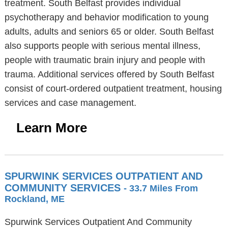
treatment. South Belfast provides individual
psychotherapy and behavior modification to young
adults, adults and seniors 65 or older. South Belfast
also supports people with serious mental illness,
people with traumatic brain injury and people with
trauma. Additional services offered by South Belfast
consist of court-ordered outpatient treatment, housing
services and case management.
Learn More
SPURWINK SERVICES OUTPATIENT AND
COMMUNITY SERVICES
- 33.7 Miles From
Rockland, ME
Spurwink Services Outpatient And Community