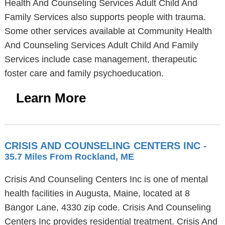
Health And Counseling Services Adult Child And
Family Services also supports people with trauma.
Some other services available at Community Health
And Counseling Services Adult Child And Family
Services include case management, therapeutic
foster care and family psychoeducation.
Learn More
CRISIS AND COUNSELING CENTERS INC
-
35.7 Miles From Rockland, ME
Crisis And Counseling Centers Inc is one of mental
health facilities in Augusta, Maine, located at 8
Bangor Lane, 4330 zip code. Crisis And Counseling
Centers Inc provides residential treatment. Crisis And