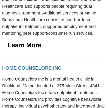
Healthcare also supports people requiring dual
diagnosis treatment. Additional services at Maine
Behavioral Healthcare consist of court-ordered
outpatient treatment, supported employment and
mentoring/peer support/consumer-run services.
Learn More
HOME COUNSELORS INC
Home Counselors Inc is a mental health clinic in
Rockland, Maine, located at 375 Main Street, 4841.
Home Counselors Inc offers outpatient treatment.
Home Counselors Inc provides cognitive behavioral
therapy, individual psychotherapy and integrated dual