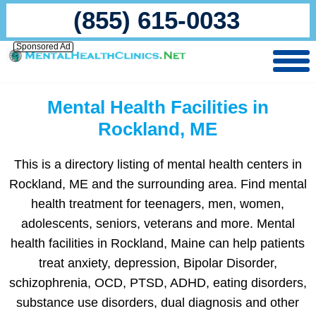
(855) 615-0033
Sponsored Ad
Mental Health Facilities in
Rockland, ME
This is a directory listing of mental health centers in
Rockland, ME and the surrounding area. Find mental
health treatment for teenagers, men, women,
adolescents, seniors, veterans and more. Mental
health facilities in Rockland, Maine can help patients
treat anxiety, depression, Bipolar Disorder,
schizophrenia, OCD, PTSD, ADHD, eating disorders,
substance use disorders, dual diagnosis and other