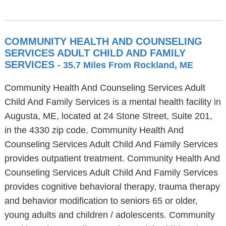
COMMUNITY HEALTH AND COUNSELING
SERVICES ADULT CHILD AND FAMILY
SERVICES
- 35.7 Miles From Rockland, ME
Community Health And Counseling Services Adult
Child And Family Services is a mental health facility in
Augusta, ME, located at 24 Stone Street, Suite 201,
in the 4330 zip code. Community Health And
Counseling Services Adult Child And Family Services
provides outpatient treatment. Community Health And
Counseling Services Adult Child And Family Services
provides cognitive behavioral therapy, trauma therapy
and behavior modification to seniors 65 or older,
young adults and children / adolescents. Community