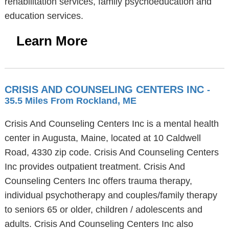
rehabilitation services, family psychoeducation and
education services.
Learn More
CRISIS AND COUNSELING CENTERS INC
-
35.5 Miles From Rockland, ME
Crisis And Counseling Centers Inc is a mental health
center in Augusta, Maine, located at 10 Caldwell
Road, 4330 zip code. Crisis And Counseling Centers
Inc provides outpatient treatment. Crisis And
Counseling Centers Inc offers trauma therapy,
individual psychotherapy and couples/family therapy
to seniors 65 or older, children / adolescents and
adults. Crisis And Counseling Centers Inc also