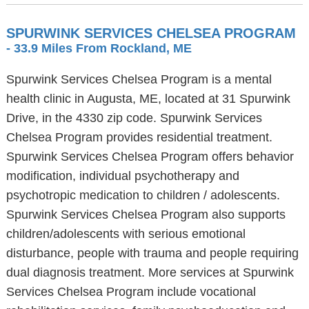
SPURWINK SERVICES CHELSEA PROGRAM
- 33.9 Miles From Rockland, ME
Spurwink Services Chelsea Program is a mental
health clinic in Augusta, ME, located at 31 Spurwink
Drive, in the 4330 zip code. Spurwink Services
Chelsea Program provides residential treatment.
Spurwink Services Chelsea Program offers behavior
modification, individual psychotherapy and
psychotropic medication to children / adolescents.
Spurwink Services Chelsea Program also supports
children/adolescents with serious emotional
disturbance, people with trauma and people requiring
dual diagnosis treatment. More services at Spurwink
Services Chelsea Program include vocational