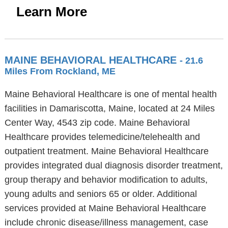
Learn More
MAINE BEHAVIORAL HEALTHCARE
- 21.6
Miles From Rockland, ME
Maine Behavioral Healthcare is one of mental health
facilities in Damariscotta, Maine, located at 24 Miles
Center Way, 4543 zip code. Maine Behavioral
Healthcare provides telemedicine/telehealth and
outpatient treatment. Maine Behavioral Healthcare
provides integrated dual diagnosis disorder treatment,
group therapy and behavior modification to adults,
young adults and seniors 65 or older. Additional
services provided at Maine Behavioral Healthcare
include chronic disease/illness management, case