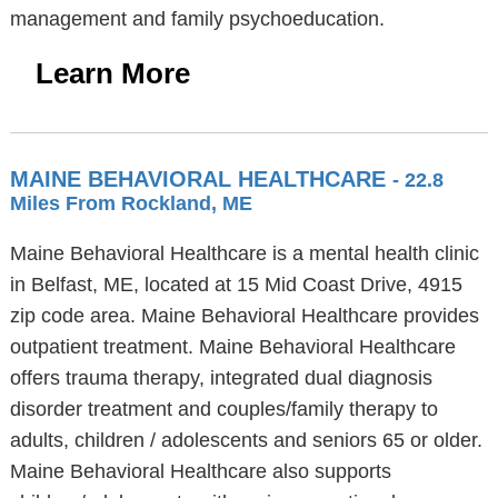
management and family psychoeducation.
Learn More
MAINE BEHAVIORAL HEALTHCARE
- 22.8
Miles From Rockland, ME
Maine Behavioral Healthcare is a mental health clinic
in Belfast, ME, located at 15 Mid Coast Drive, 4915
zip code area. Maine Behavioral Healthcare provides
outpatient treatment. Maine Behavioral Healthcare
offers trauma therapy, integrated dual diagnosis
disorder treatment and couples/family therapy to
adults, children / adolescents and seniors 65 or older.
Maine Behavioral Healthcare also supports