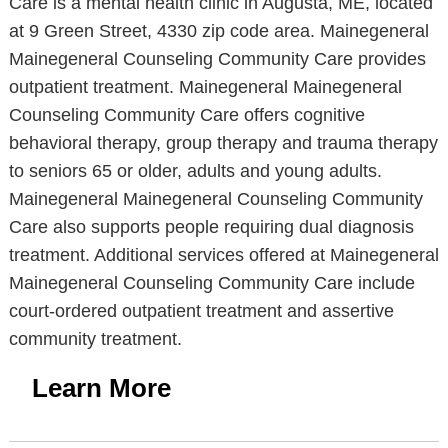
Care is a mental health clinic in Augusta, ME, located
at 9 Green Street, 4330 zip code area. Mainegeneral
Mainegeneral Counseling Community Care provides
outpatient treatment. Mainegeneral Mainegeneral
Counseling Community Care offers cognitive
behavioral therapy, group therapy and trauma therapy
to seniors 65 or older, adults and young adults.
Mainegeneral Mainegeneral Counseling Community
Care also supports people requiring dual diagnosis
treatment. Additional services offered at Mainegeneral
Mainegeneral Counseling Community Care include
court-ordered outpatient treatment and assertive
community treatment.
Learn More