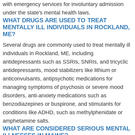
with emergency services for involuntary admission
under the state's mental health laws.
WHAT DRUGS ARE USED TO TREAT
MENTALLY ILL INDIVIDUALS IN ROCKLAND,
ME?
Several drugs are commonly used to treat mentally ill
individuals in Rockland, ME, including
antidepressants such as SSRIs, SNRIs, and tricyclic
antidepressants, mood stabilizers like lithium or
anticonvulsants, antipsychotic medications for
managing symptoms of psychosis or severe mood
disorders, anti-anxiety medications such as
benzodiazepines or buspirone, and stimulants for
conditions like ADHD, such as methylphenidate or
amphetamine salts.
WHAT ARE CONSIDERED SERIOUS MENTAL