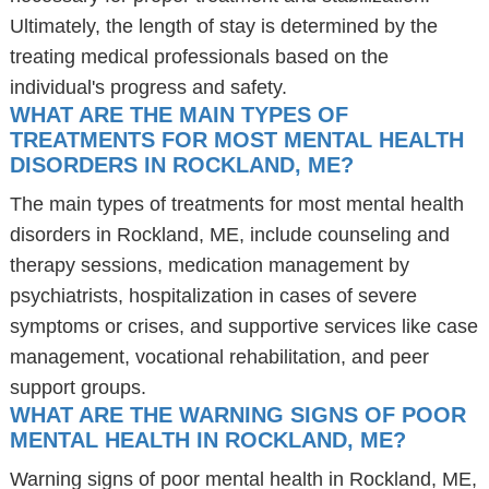
Ultimately, the length of stay is determined by the
treating medical professionals based on the
individual's progress and safety.
WHAT ARE THE MAIN TYPES OF
TREATMENTS FOR MOST MENTAL HEALTH
DISORDERS IN ROCKLAND, ME?
The main types of treatments for most mental health
disorders in Rockland, ME, include counseling and
therapy sessions, medication management by
psychiatrists, hospitalization in cases of severe
symptoms or crises, and supportive services like case
management, vocational rehabilitation, and peer
support groups.
WHAT ARE THE WARNING SIGNS OF POOR
MENTAL HEALTH IN ROCKLAND, ME?
Warning signs of poor mental health in Rockland, ME,