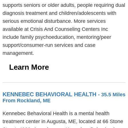
supports seniors or older adults, people requiring dual
diagnosis treatment and children/adolescents with
serious emotional disturbance. More services
available at Crisis And Counseling Centers Inc
include family psychoeducation, mentoring/peer
support/consumer-run services and case
management.
Learn More
KENNEBEC BEHAVIORAL HEALTH
- 35.5 Miles
From Rockland, ME
Kennebec Behavioral Health is a mental health
treatment center in Augusta, ME, located at 66 Stone