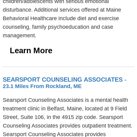
children/adolescents with serious emotional
disturbance. Additional services offered at Maine
Behavioral Healthcare include diet and exercise
counseling, family psychoeducation and case
management.
Learn More
SEARSPORT COUNSELING ASSOCIATES
-
23.1 Miles From Rockland, ME
Searsport Counseling Associates is a mental health
treatment clinic in Belfast, Maine, located at 9 Field
Street, Suite 106, in the 4915 zip code. Searsport
Counseling Associates provides outpatient treatment.
Searsport Counseling Associates provides