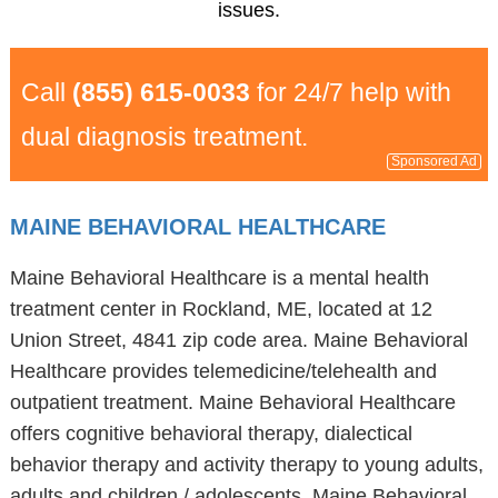
issues.
Call
(855) 615-0033
for 24/7 help with
dual diagnosis treatment.
Sponsored Ad
MAINE BEHAVIORAL HEALTHCARE
Maine Behavioral Healthcare is a mental health
treatment center in Rockland, ME, located at 12
Union Street, 4841 zip code area. Maine Behavioral
Healthcare provides telemedicine/telehealth and
outpatient treatment. Maine Behavioral Healthcare
offers cognitive behavioral therapy, dialectical
behavior therapy and activity therapy to young adults,
adults and children / adolescents. Maine Behavioral