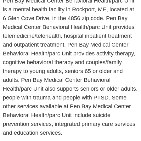
Pen Bay Medical Center Behavioral Health/parc Unit
is a mental health facility in Rockport, ME, located at
6 Glen Cove Drive, in the 4856 zip code. Pen Bay
Medical Center Behavioral Health/parc Unit provides
telemedicine/telehealth, hospital inpatient treatment
and outpatient treatment. Pen Bay Medical Center
Behavioral Health/parc Unit provides activity therapy,
cognitive behavioral therapy and couples/family
therapy to young adults, seniors 65 or older and
adults. Pen Bay Medical Center Behavioral
Health/parc Unit also supports seniors or older adults,
people with trauma and people with PTSD. Some
other services available at Pen Bay Medical Center
Behavioral Health/parc Unit include suicide
prevention services, integrated primary care services
and education services.