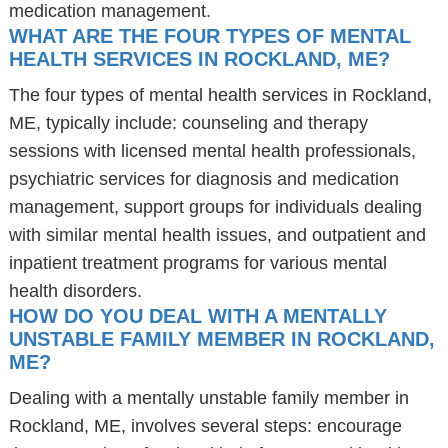
medication management.
WHAT ARE THE FOUR TYPES OF MENTAL
HEALTH SERVICES IN ROCKLAND, ME?
The four types of mental health services in Rockland,
ME, typically include: counseling and therapy
sessions with licensed mental health professionals,
psychiatric services for diagnosis and medication
management, support groups for individuals dealing
with similar mental health issues, and outpatient and
inpatient treatment programs for various mental
health disorders.
HOW DO YOU DEAL WITH A MENTALLY
UNSTABLE FAMILY MEMBER IN ROCKLAND,
ME?
Dealing with a mentally unstable family member in
Rockland, ME, involves several steps: encourage