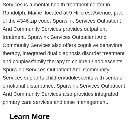
Services is a mental health treatment center in
Randolph, Maine, located at 9 Hillcrest Avenue, part
of the 4346 zip code. Spurwink Services Outpatient
And Community Services provides outpatient
treatment. Spurwink Services Outpatient And
Community Services also offers cognitive behavioral
therapy, integrated dual diagnosis disorder treatment
and couples/family therapy to children / adolescents.
Spurwink Services Outpatient And Community
Services supports children/adolescents with serious
emotional disturbance. Spurwink Services Outpatient
And Community Services also provides integrated
primary care services and case management.
Learn More