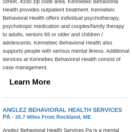
Street, 4330 zip code area. Kennebec Behavioral
Health provides outpatient treatment. Kennebec
Behavioral Health offers individual psychotherapy,
psychotropic medication and couples/family therapy
to adults, seniors 65 or older and children /
adolescents. Kennebec Behavioral Health also
supports people with serious mental illness. Additional
services at Kennebec Behavioral Health consist of
case management.
Learn More
ANGLEZ BEHAVIORAL HEALTH SERVICES
PA
- 35.7 Miles From Rockland, ME
Anglez Behavioral Health Services Pa is a mental