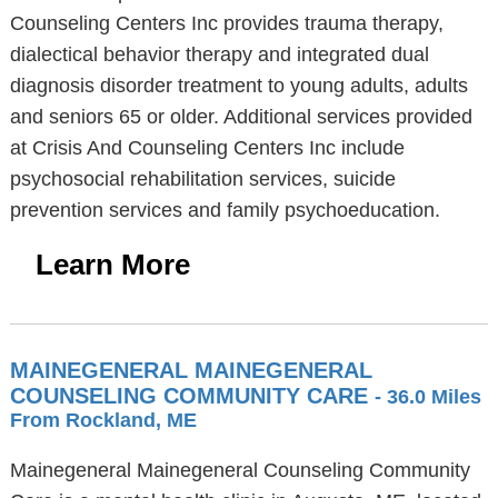
Counseling Centers Inc provides trauma therapy,
dialectical behavior therapy and integrated dual
diagnosis disorder treatment to young adults, adults
and seniors 65 or older. Additional services provided
at Crisis And Counseling Centers Inc include
psychosocial rehabilitation services, suicide
prevention services and family psychoeducation.
Learn More
MAINEGENERAL MAINEGENERAL
COUNSELING COMMUNITY CARE
- 36.0 Miles
From Rockland, ME
Mainegeneral Mainegeneral Counseling Community