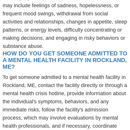
may include feelings of sadness, hopelessness, or
frequent mood swings, withdrawal from social
activities and relationships, changes in appetite, sleep
patterns, or energy levels, difficulty concentrating or
making decisions, and engaging in risky behaviors or
substance abuse.
HOW DO YOU GET SOMEONE ADMITTED TO
A MENTAL HEALTH FACILITY IN ROCKLAND,
ME?
To get someone admitted to a mental health facility in
Rockland, ME, contact the facility directly or through a
mental health crisis hotline, provide information about
the individual's symptoms, behaviors, and any
immediate risks, follow the facility's admission
process, which may involve evaluations by mental
health professionals, and if necessary, coordinate