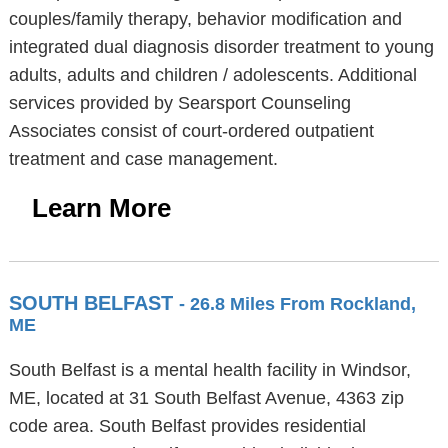
couples/family therapy, behavior modification and
integrated dual diagnosis disorder treatment to young
adults, adults and children / adolescents. Additional
services provided by Searsport Counseling
Associates consist of court-ordered outpatient
treatment and case management.
Learn More
SOUTH BELFAST
- 26.8 Miles From Rockland,
ME
South Belfast is a mental health facility in Windsor,
ME, located at 31 South Belfast Avenue, 4363 zip
code area. South Belfast provides residential