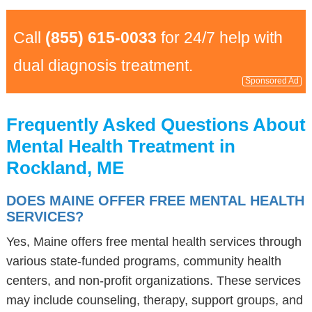
Call
(855) 615-0033
for 24/7 help with
dual diagnosis treatment.
Sponsored Ad
Frequently Asked Questions About
Mental Health Treatment in
Rockland, ME
DOES MAINE OFFER FREE MENTAL HEALTH
SERVICES?
Yes, Maine offers free mental health services through
various state-funded programs, community health
centers, and non-profit organizations. These services
may include counseling, therapy, support groups, and