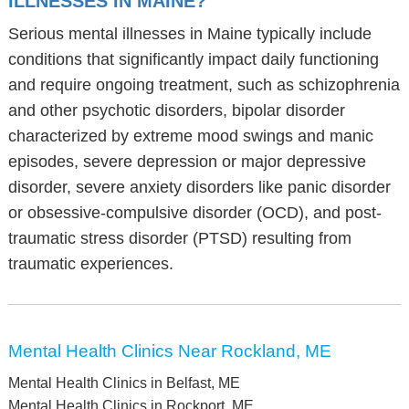
ILLNESSES IN MAINE?
Serious mental illnesses in Maine typically include
conditions that significantly impact daily functioning
and require ongoing treatment, such as schizophrenia
and other psychotic disorders, bipolar disorder
characterized by extreme mood swings and manic
episodes, severe depression or major depressive
disorder, severe anxiety disorders like panic disorder
or obsessive-compulsive disorder (OCD), and post-
traumatic stress disorder (PTSD) resulting from
traumatic experiences.
Mental Health Clinics Near Rockland, ME
Mental Health Clinics in Belfast, ME
Mental Health Clinics in Rockport, ME