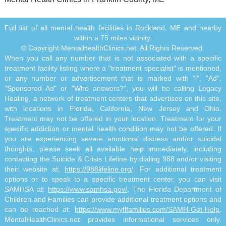
Full list of all mental health facilities in Rockland, ME and nearby
within a 75 miles vicinity.
© Copyright MentalHealthClinics.net. All Rights Reserved.
When you call any number that is not associated with a specific
treatment facility listing where a "treatment specialist" is mentioned,
or any number or advertisement that is marked with "i", "Ad",
"Sponsored Ad" or "Who answers?", you will be calling Legacy
Healing, a network of treatment centers that advertises on this site,
with locations in Florida, California, New Jersey and Ohio.
Treatment may not be offered in your location. Treatment for your
specific addiction or mental health condition may not be offered. If
you are experiencing severe emotional distress and/or suicidal
thoughts, please seek all available help immediately, including
contacting the Suicide & Crisis Lifeline by dialing 988 and/or visiting
their website at:
https://988lifeline.org/
. For additional treatment
options or to speak to a specific treatment center, you can visit
SAMHSA at:
https://www.samhsa.gov/
. The Florida Department of
Children and Families can provide additional treatment options and
can be reached at:
https://www.myflfamilies.com/SAMH-Get-Help
.
MentalHealthClinics.net provides informational services only.