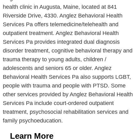
health clinic in Augusta, Maine, located at 841
Riverside Drive, 4330. Anglez Behavioral Health
Services Pa offers telemedicine/telehealth and
outpatient treatment. Anglez Behavioral Health
Services Pa provides integrated dual diagnosis
disorder treatment, cognitive behavioral therapy and
trauma therapy to young adults, children /
adolescents and seniors 65 or older. Anglez
Behavioral Health Services Pa also supports LGBT,
people with trauma and people with PTSD. Some
other services provided by Anglez Behavioral Health
Services Pa include court-ordered outpatient
treatment, psychosocial rehabilitation services and
family psychoeducation.
Learn More