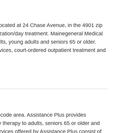
located at 24 Chase Avenue, in the 4901 zip
zation/day treatment. Mainegeneral Medical
ts, young adults and seniors 65 or older.
ices, court-ordered outpatient treatment and
p code area. Assistance Plus provides
 therapy to adults, seniors 65 or older and
rvices offered by Assistance Plus consist of