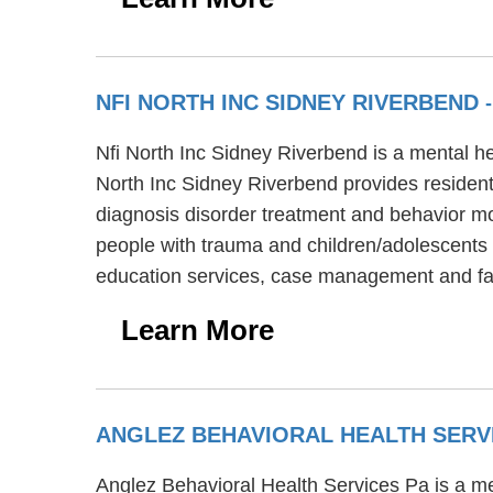
NFI NORTH INC SIDNEY RIVERBEND
Nfi North Inc Sidney Riverbend is a mental h
North Inc Sidney Riverbend provides residenti
diagnosis disorder treatment and behavior mo
people with trauma and children/adolescents w
education services, case management and fa
Learn More
ANGLEZ BEHAVIORAL HEALTH SERV
Anglez Behavioral Health Services Pa is a men