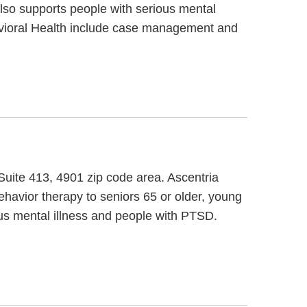
also supports people with serious mental
havioral Health include case management and
 Suite 413, 4901 zip code area. Ascentria
havior therapy to seniors 65 or older, young
us mental illness and people with PTSD.