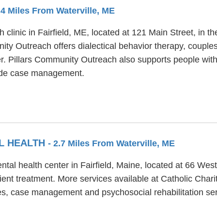
2.4 Miles From Waterville, ME
 clinic in Fairfield, ME, located at 121 Main Street, in 
ity Outreach offers dialectical behavior therapy, couple
der. Pillars Community Outreach also supports people wi
lude case management.
AL HEALTH
- 2.7 Miles From Waterville, ME
ental health center in Fairfield, Maine, located at 66 We
ient treatment. More services available at Catholic Chari
s, case management and psychosocial rehabilitation ser