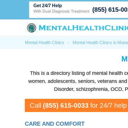
Get 24/7 Help
(855) 615-0
With Dual Diagnosis Treatment
Mental Health Clinics
-
Mental Health Clinics in Main
M
This is a directory listing of mental healt
women, adolescents, seniors, veterans and mo
Disorder, schizophrenia, OCD, P
Call
(855) 615-0033
for 24/7 help
CARE AND COMFORT