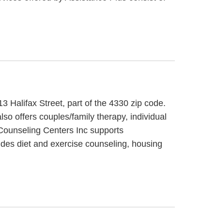
3 Halifax Street, part of the 4330 zip code.
so offers couples/family therapy, individual
 Counseling Centers Inc supports
ides diet and exercise counseling, housing