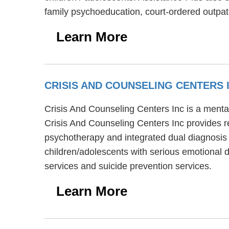
family psychoeducation, court-ordered outpa
Learn More
CRISIS AND COUNSELING CENTERS 
Crisis And Counseling Centers Inc is a mental
Crisis And Counseling Centers Inc provides re
psychotherapy and integrated dual diagnosis 
children/adolescents with serious emotional 
services and suicide prevention services.
Learn More