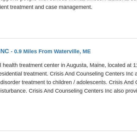
tient treatment and case management.
INC
- 0.9 Miles From Waterville, ME
 health treatment center in Augusta, Maine, located at 11
sidential treatment. Crisis And Counseling Centers Inc al
disorder treatment to children / adolescents. Crisis And
disturbance. Crisis And Counseling Centers Inc also prov