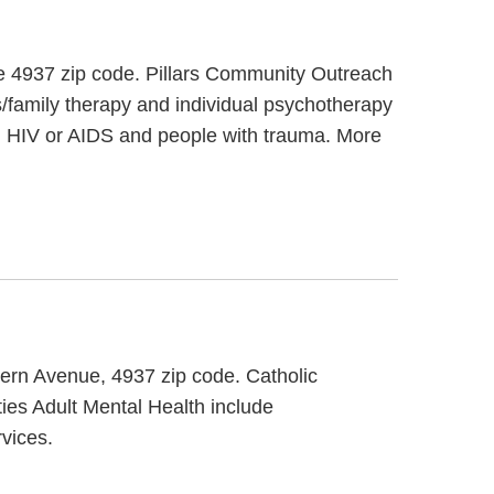
the 4937 zip code. Pillars Community Outreach
s/family therapy and individual psychotherapy
th HIV or AIDS and people with trauma. More
stern Avenue, 4937 zip code. Catholic
ties Adult Mental Health include
vices.