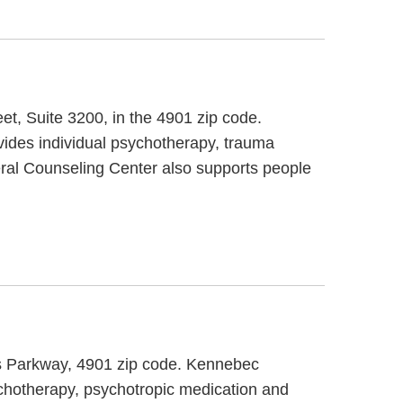
eet, Suite 3200, in the 4901 zip code.
ides individual psychotherapy, trauma
eral Counseling Center also supports people
tis Parkway, 4901 zip code. Kennebec
ychotherapy, psychotropic medication and