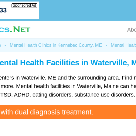
Sponsored Ad
033
Abo
e
-
Mental Health Clinics in Kennebec County, ME
-
Mental Healt
ental Health Facilities in Waterville, 
h centers in Waterville, ME and the surrounding area. Find
re. Mental health facilities in Waterville, Maine can hel
TSD, ADHD, eating disorders, substance use disorders, 
 with dual diagnosis treatment.