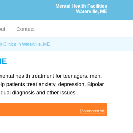
Mental Health Facilities
Waterville, ME
ut
Contact
h Clinics in Waterville, ME
ME
 mental health treatment for teenagers, men,
p patients treat anxiety, depression, Bipolar
dual diagnosis and other issues.
Sponsored Ad