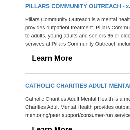
PILLARS COMMUNITY OUTREACH
- 
Pillars Community Outreach is a mental health
provides outpatient treatment. Pillars Commun
to adults, young adults and seniors 65 or ol
services at Pillars Community Outreach inc
Learn More
CATHOLIC CHARITIES ADULT MENT
Catholic Charities Adult Mental Health is a m
Charities Adult Mental Health provides outpat
mentoring/peer support/consumer-run service
Learn More