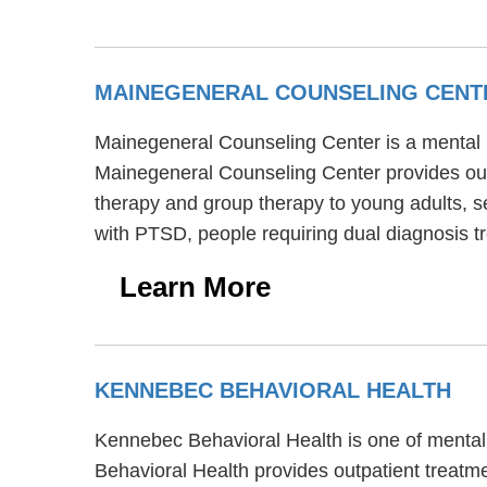
MAINEGENERAL COUNSELING CENT
Mainegeneral Counseling Center is a mental he
Mainegeneral Counseling Center provides out
therapy and group therapy to young adults, s
with PTSD, people requiring dual diagnosis t
Learn More
KENNEBEC BEHAVIORAL HEALTH
Kennebec Behavioral Health is one of mental h
Behavioral Health provides outpatient treatm