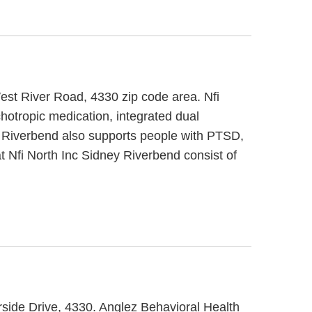
est River Road, 4330 zip code area. Nfi
hotropic medication, integrated dual
ey Riverbend also supports people with PTSD,
t Nfi North Inc Sidney Riverbend consist of
rside Drive, 4330. Anglez Behavioral Health