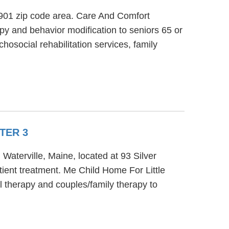
 4901 zip code area. Care And Comfort
py and behavior modification to seniors 65 or
hosocial rehabilitation services, family
TER 3
Waterville, Maine, located at 93 Silver
ient treatment. Me Child Home For Little
 therapy and couples/family therapy to