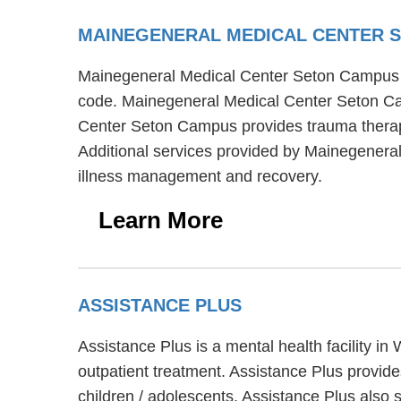
MAINEGENERAL MEDICAL CENTER 
Mainegeneral Medical Center Seton Campus is 
code. Mainegeneral Medical Center Seton Cam
Center Seton Campus provides trauma therapy,
Additional services provided by Mainegeneral
illness management and recovery.
Learn More
ASSISTANCE PLUS
Assistance Plus is a mental health facility i
outpatient treatment. Assistance Plus provides
children / adolescents. Assistance Plus also s