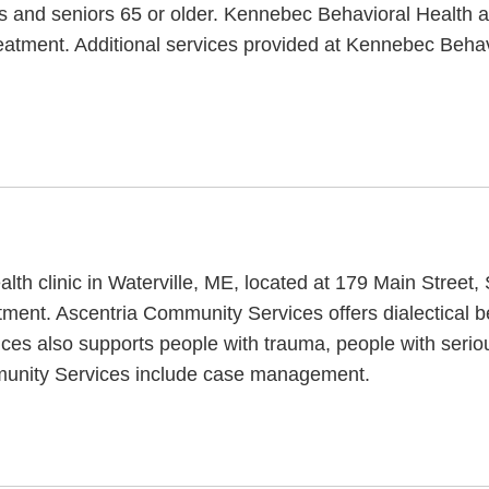
nts and seniors 65 or older. Kennebec Behavioral Health 
treatment. Additional services provided at Kennebec Be
th clinic in Waterville, ME, located at 179 Main Street,
ment. Ascentria Community Services offers dialectical be
ces also supports people with trauma, people with serio
mmunity Services include case management.