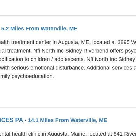
- 5.2 Miles From Waterville, ME
ealth treatment center in Augusta, ME, located at 3895 W
al treatment. Nfi North Inc Sidney Riverbend offers psyc
dification to children / adolescents. Nfi North Inc Sidn
ith serious emotional disturbance. Additional services a
mily psychoeducation.
ICES PA
- 14.1 Miles From Waterville, ME
tal health clinic in Augusta, Maine, located at 841 Rive