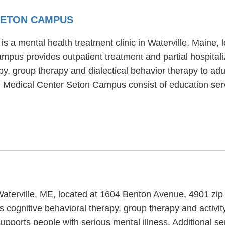
SETON CAMPUS
a mental health treatment clinic in Waterville, Maine, 
pus provides outpatient treatment and partial hospitali
 group therapy and dialectical behavior therapy to adul
 Medical Center Seton Campus consist of education serv
n Waterville, ME, located at 1604 Benton Avenue, 4901 zi
 cognitive behavioral therapy, group therapy and activity
upports people with serious mental illness. Additional se