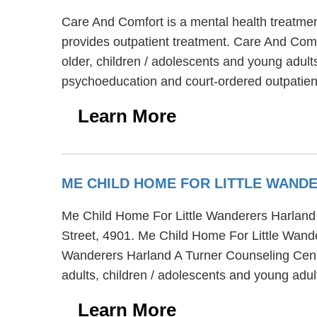
Care And Comfort is a mental health treatmen
provides outpatient treatment. Care And Comfo
older, children / adolescents and young adults
psychoeducation and court-ordered outpatien
Learn More
ME CHILD HOME FOR LITTLE WAND
Me Child Home For Little Wanderers Harland A 
Street, 4901. Me Child Home For Little Wande
Wanderers Harland A Turner Counseling Center
adults, children / adolescents and young adul
Learn More