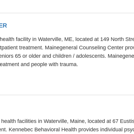
ER
alth facility in Waterville, ME, located at 149 North Str
patient treatment. Mainegeneral Counseling Center prov
eniors 65 or older and children / adolescents. Mainegen
reatment and people with trauma.
ealth facilities in Waterville, Maine, located at 67 Eus
ent. Kennebec Behavioral Health provides individual ps