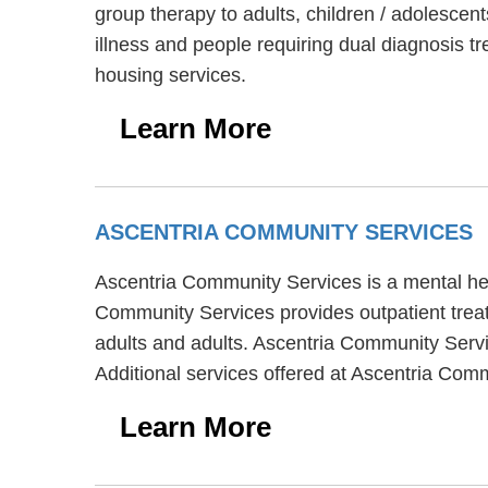
group therapy to adults, children / adolesce
illness and people requiring dual diagnosis 
housing services.
Learn More
ASCENTRIA COMMUNITY SERVICES
Ascentria Community Services is a mental heal
Community Services provides outpatient treat
adults and adults. Ascentria Community Servi
Additional services offered at Ascentria Co
Learn More