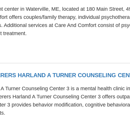
t center in Waterville, ME, located at 180 Main Street,
rt offers couples/family therapy, individual psychothera
. Additional services at Care And Comfort consist of psyc
t treatment.
ERERS HARLAND A TURNER COUNSELING CEN
Turner Counseling Center 3 is a mental health clinic in 
rers Harland A Turner Counseling Center 3 offers outpat
 3 provides behavior modification, cognitive behavioral
ts.