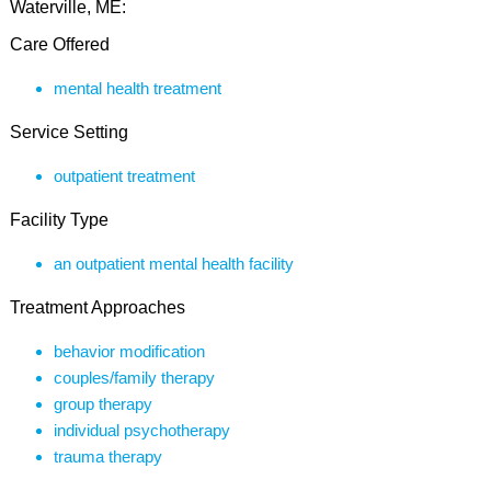
Waterville, ME:
Care Offered
mental health treatment
Service Setting
outpatient treatment
Facility Type
an outpatient mental health facility
Treatment Approaches
behavior modification
couples/family therapy
group therapy
individual psychotherapy
trauma therapy