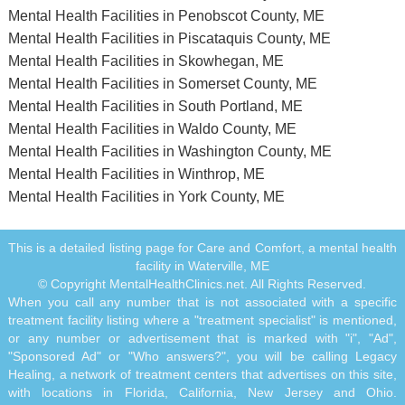
Mental Health Facilities in Penobscot County, ME
Mental Health Facilities in Piscataquis County, ME
Mental Health Facilities in Skowhegan, ME
Mental Health Facilities in Somerset County, ME
Mental Health Facilities in South Portland, ME
Mental Health Facilities in Waldo County, ME
Mental Health Facilities in Washington County, ME
Mental Health Facilities in Winthrop, ME
Mental Health Facilities in York County, ME
This is a detailed listing page for Care and Comfort, a mental health
facility in Waterville, ME
© Copyright MentalHealthClinics.net. All Rights Reserved.
When you call any number that is not associated with a specific
treatment facility listing where a "treatment specialist" is mentioned,
or any number or advertisement that is marked with "i", "Ad",
"Sponsored Ad" or "Who answers?", you will be calling Legacy
Healing, a network of treatment centers that advertises on this site,
with locations in Florida, California, New Jersey and Ohio.