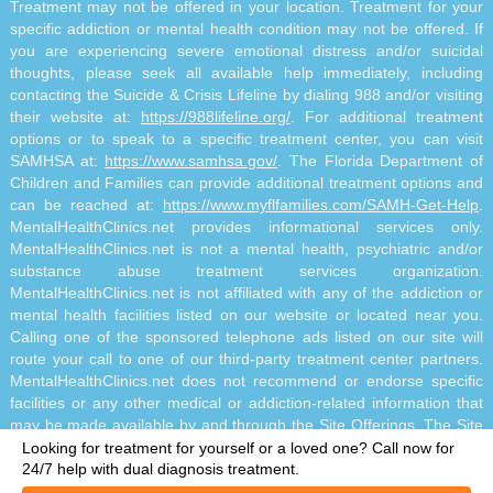
Treatment may not be offered in your location. Treatment for your
specific addiction or mental health condition may not be offered. If
you are experiencing severe emotional distress and/or suicidal
thoughts, please seek all available help immediately, including
contacting the Suicide & Crisis Lifeline by dialing 988 and/or visiting
their website at:
https://988lifeline.org/
. For additional treatment
options or to speak to a specific treatment center, you can visit
SAMHSA at:
https://www.samhsa.gov/
. The Florida Department of
Children and Families can provide additional treatment options and
can be reached at:
https://www.myflfamilies.com/SAMH-Get-Help
.
MentalHealthClinics.net provides informational services only.
MentalHealthClinics.net is not a mental health, psychiatric and/or
substance abuse treatment services organization.
MentalHealthClinics.net is not affiliated with any of the addiction or
mental health facilities listed on our website or located near you.
Calling one of the sponsored telephone ads listed on our site will
route your call to one of our third-party treatment center partners.
MentalHealthClinics.net does not recommend or endorse specific
facilities or any other medical or addiction-related information that
may be made available by and through the Site Offerings. The Site
Offerings do not constitute mental health, psychiatric and/or
Looking for treatment for yourself or a loved one?
Call now for
addiction-related treatment and/or diagnosis. The Site Offerings are
24/7 help with dual diagnosis treatment.
not a substitute for consultation with your healthcare provider or