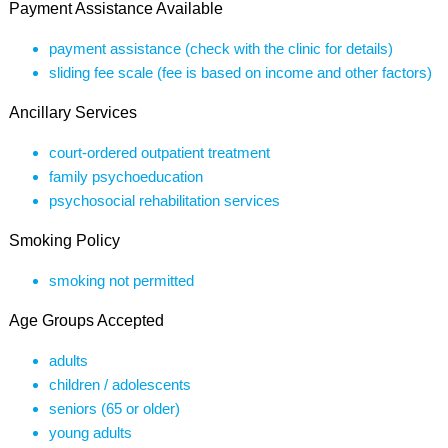
Payment Assistance Available
payment assistance (check with the clinic for details)
sliding fee scale (fee is based on income and other factors)
Ancillary Services
court-ordered outpatient treatment
family psychoeducation
psychosocial rehabilitation services
Smoking Policy
smoking not permitted
Age Groups Accepted
adults
children / adolescents
seniors (65 or older)
young adults