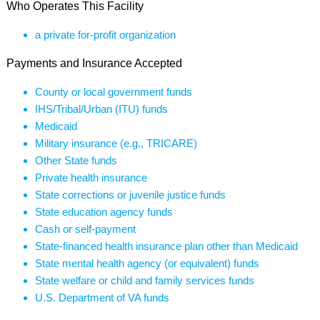
Who Operates This Facility
a private for-profit organization
Payments and Insurance Accepted
County or local government funds
IHS/Tribal/Urban (ITU) funds
Medicaid
Military insurance (e.g., TRICARE)
Other State funds
Private health insurance
State corrections or juvenile justice funds
State education agency funds
Cash or self-payment
State-financed health insurance plan other than Medicaid
State mental health agency (or equivalent) funds
State welfare or child and family services funds
U.S. Department of VA funds