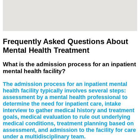
Frequently Asked Questions About
Mental Health Treatment
What is the admission process for an inpatient
mental health facility?
The admission process for an inpatient mental
health facility typically involves several steps:
assessment by a mental health professional to
determine the need for inpatient care, intake
interview to gather medical history and treatment
goals, medical evaluation to rule out underlying
medical conditions, treatment planning based on
assessment, and admission to the facility for care
under a multidisciplinary team.