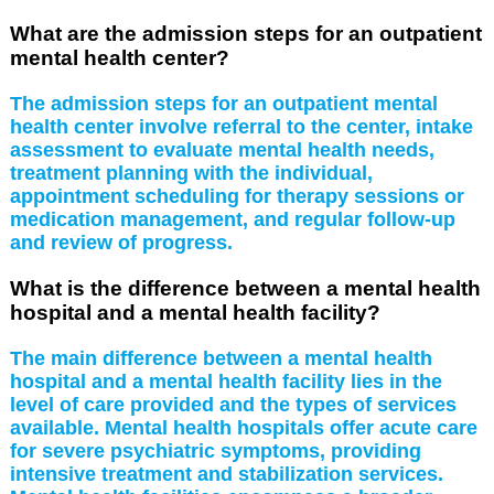
What are the admission steps for an outpatient
mental health center?
The admission steps for an outpatient mental
health center involve referral to the center, intake
assessment to evaluate mental health needs,
treatment planning with the individual,
appointment scheduling for therapy sessions or
medication management, and regular follow-up
and review of progress.
What is the difference between a mental health
hospital and a mental health facility?
The main difference between a mental health
hospital and a mental health facility lies in the
level of care provided and the types of services
available. Mental health hospitals offer acute care
for severe psychiatric symptoms, providing
intensive treatment and stabilization services.