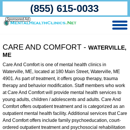
(855) 615-0033
Sponsored Ad
CARE AND COMFORT -
WATERVILLE,
ME
Care And Comfort is one of mental health clinics in
Waterville, ME, located at 180 Main Street, Waterville, ME
4901. As part of treatment, it offers group therapy, trauma
therapy and behavior modification. Staff members who work
at Care And Comfort will provide mental health services to
young adults, children / adolescents and adults. Care And
Comfort offers outpatient treatment and is categorized as an
outpatient mental health facility. Additional services that Care
And Comfort offers include family psychoeducation, court-
ordered outpatient treatment and psychosocial rehabilitation