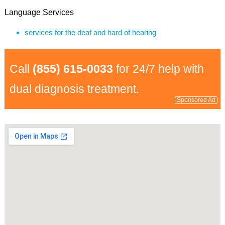
Language Services
services for the deaf and hard of hearing
Call
(855) 615-0033
for 24/7 help with
dual diagnosis treatment.
Sponsored Ad