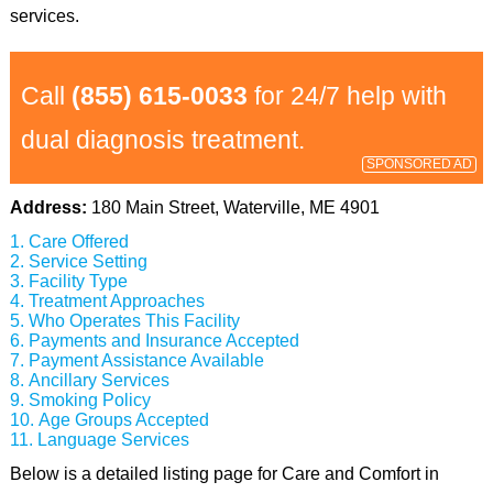
services.
Call
(855) 615-0033
for 24/7 help with
dual diagnosis treatment.
SPONSORED AD
Address:
180 Main Street, Waterville, ME 4901
Care Offered
Service Setting
Facility Type
Treatment Approaches
Who Operates This Facility
Payments and Insurance Accepted
Payment Assistance Available
Ancillary Services
Smoking Policy
Age Groups Accepted
Language Services
Below is a detailed listing page for Care and Comfort in