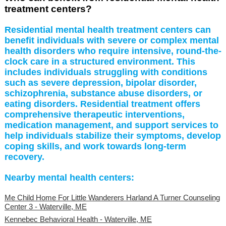
treatment centers?
Residential mental health treatment centers can
benefit individuals with severe or complex mental
health disorders who require intensive, round-the-
clock care in a structured environment. This
includes individuals struggling with conditions
such as severe depression, bipolar disorder,
schizophrenia, substance abuse disorders, or
eating disorders. Residential treatment offers
comprehensive therapeutic interventions,
medication management, and support services to
help individuals stabilize their symptoms, develop
coping skills, and work towards long-term
recovery.
Nearby mental health centers:
Me Child Home For Little Wanderers Harland A Turner Counseling
Center 3 - Waterville, ME
Kennebec Behavioral Health - Waterville, ME