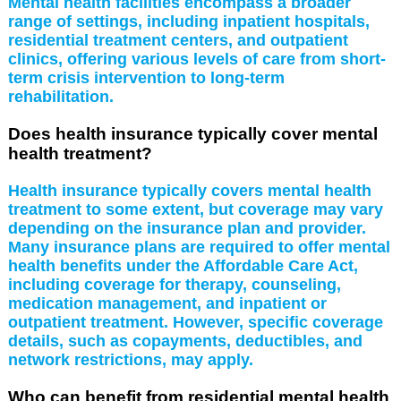
Mental health facilities encompass a broader
range of settings, including inpatient hospitals,
residential treatment centers, and outpatient
clinics, offering various levels of care from short-
term crisis intervention to long-term
rehabilitation.
Does health insurance typically cover mental
health treatment?
Health insurance typically covers mental health
treatment to some extent, but coverage may vary
depending on the insurance plan and provider.
Many insurance plans are required to offer mental
health benefits under the Affordable Care Act,
including coverage for therapy, counseling,
medication management, and inpatient or
outpatient treatment. However, specific coverage
details, such as copayments, deductibles, and
network restrictions, may apply.
Who can benefit from residential mental health