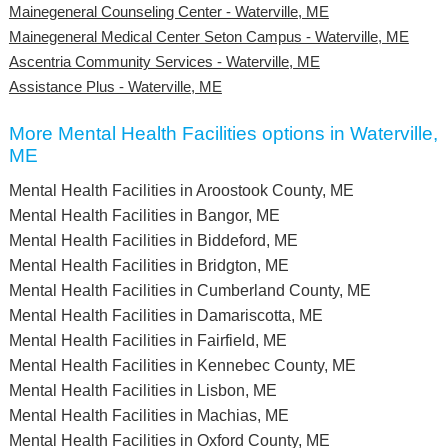
Mainegeneral Counseling Center - Waterville, ME
Mainegeneral Medical Center Seton Campus - Waterville, ME
Ascentria Community Services - Waterville, ME
Assistance Plus - Waterville, ME
More Mental Health Facilities options in Waterville,
ME
Mental Health Facilities in Aroostook County, ME
Mental Health Facilities in Bangor, ME
Mental Health Facilities in Biddeford, ME
Mental Health Facilities in Bridgton, ME
Mental Health Facilities in Cumberland County, ME
Mental Health Facilities in Damariscotta, ME
Mental Health Facilities in Fairfield, ME
Mental Health Facilities in Kennebec County, ME
Mental Health Facilities in Lisbon, ME
Mental Health Facilities in Machias, ME
Mental Health Facilities in Oxford County, ME