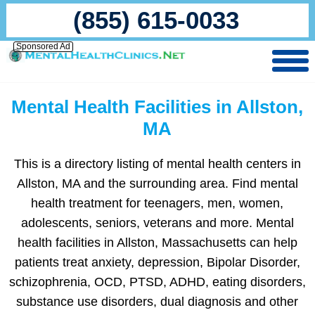
(855) 615-0033
Sponsored Ad
Mental Health Facilities in Allston,
MA
This is a directory listing of mental health centers in
Allston, MA and the surrounding area. Find mental
health treatment for teenagers, men, women,
adolescents, seniors, veterans and more. Mental
health facilities in Allston, Massachusetts can help
patients treat anxiety, depression, Bipolar Disorder,
schizophrenia, OCD, PTSD, ADHD, eating disorders,
substance use disorders, dual diagnosis and other