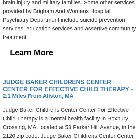
brain injury and military families. Some other services
provided by Brigham And Womens Hospital
Psychiatry Department include suicide prevention
services, education services and assertive community
treatment.
Learn More
JUDGE BAKER CHILDRENS CENTER
CENTER FOR EFFECTIVE CHILD THERAPY
-
2.1 Miles From Allston, MA
Judge Baker Childrens Center Center For Effective
Child Therapy is a mental health facility in Roxbury
Crossing, MA, located at 53 Parker Hill Avenue, in the
2120 zip code. Judge Baker Childrens Center Center