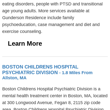
eating disorders, people with PTSD and transitional
age young adults. More services available at
Gunderson Residence include family
psychoeducation, case management and diet and
exercise counseling.
Learn More
BOSTON CHILDRENS HOSPITAL
PSYCHIATRIC DIVISION
- 1.8 Miles From
Allston, MA
Boston Childrens Hospital Psychiatric Division is a
mental health treatment center in Boston, MA, located
at 300 Longwood Avenue, Fegan 8, 2115 zip code
area. Boston Childrens Hospital Psychiatric Division