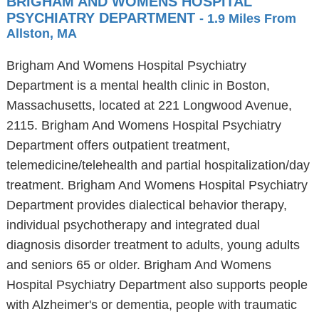
BRIGHAM AND WOMENS HOSPITAL
PSYCHIATRY DEPARTMENT
- 1.9 Miles From
Allston, MA
Brigham And Womens Hospital Psychiatry
Department is a mental health clinic in Boston,
Massachusetts, located at 221 Longwood Avenue,
2115. Brigham And Womens Hospital Psychiatry
Department offers outpatient treatment,
telemedicine/telehealth and partial hospitalization/day
treatment. Brigham And Womens Hospital Psychiatry
Department provides dialectical behavior therapy,
individual psychotherapy and integrated dual
diagnosis disorder treatment to adults, young adults
and seniors 65 or older. Brigham And Womens
Hospital Psychiatry Department also supports people
with Alzheimer's or dementia, people with traumatic