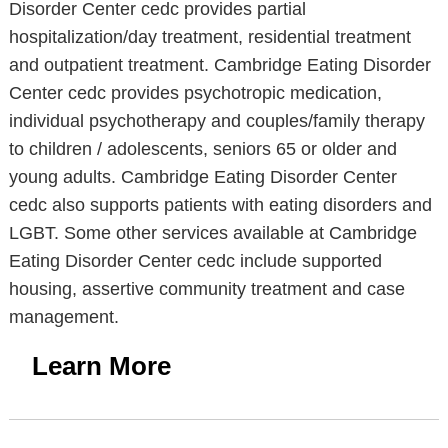
Disorder Center cedc provides partial
hospitalization/day treatment, residential treatment
and outpatient treatment. Cambridge Eating Disorder
Center cedc provides psychotropic medication,
individual psychotherapy and couples/family therapy
to children / adolescents, seniors 65 or older and
young adults. Cambridge Eating Disorder Center
cedc also supports patients with eating disorders and
LGBT. Some other services available at Cambridge
Eating Disorder Center cedc include supported
housing, assertive community treatment and case
management.
Learn More