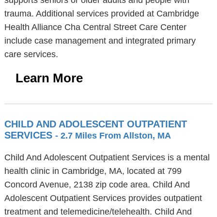
supports seniors or older adults and people with
trauma. Additional services provided at Cambridge
Health Alliance Cha Central Street Care Center
include case management and integrated primary
care services.
Learn More
CHILD AND ADOLESCENT OUTPATIENT
SERVICES
- 2.7 Miles From Allston, MA
Child And Adolescent Outpatient Services is a mental
health clinic in Cambridge, MA, located at 799
Concord Avenue, 2138 zip code area. Child And
Adolescent Outpatient Services provides outpatient
treatment and telemedicine/telehealth. Child And