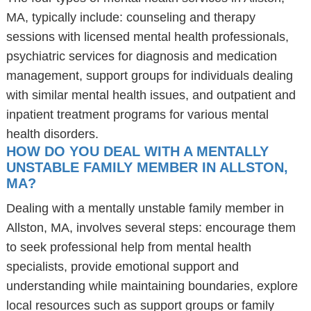
MA, typically include: counseling and therapy
sessions with licensed mental health professionals,
psychiatric services for diagnosis and medication
management, support groups for individuals dealing
with similar mental health issues, and outpatient and
inpatient treatment programs for various mental
health disorders.
HOW DO YOU DEAL WITH A MENTALLY
UNSTABLE FAMILY MEMBER IN ALLSTON,
MA?
Dealing with a mentally unstable family member in
Allston, MA, involves several steps: encourage them
to seek professional help from mental health
specialists, provide emotional support and
understanding while maintaining boundaries, explore
local resources such as support groups or family