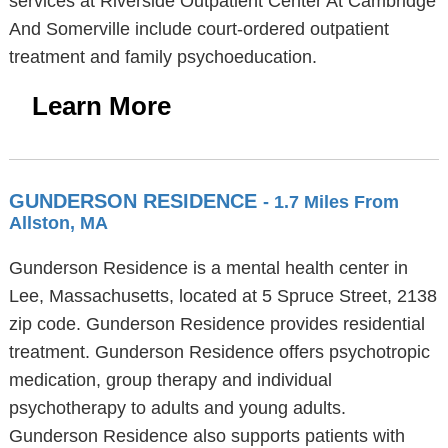
services at Riverside Outpatient Center At Cambridge
And Somerville include court-ordered outpatient
treatment and family psychoeducation.
Learn More
GUNDERSON RESIDENCE
- 1.7 Miles From
Allston, MA
Gunderson Residence is a mental health center in
Lee, Massachusetts, located at 5 Spruce Street, 2138
zip code. Gunderson Residence provides residential
treatment. Gunderson Residence offers psychotropic
medication, group therapy and individual
psychotherapy to adults and young adults.
Gunderson Residence also supports patients with