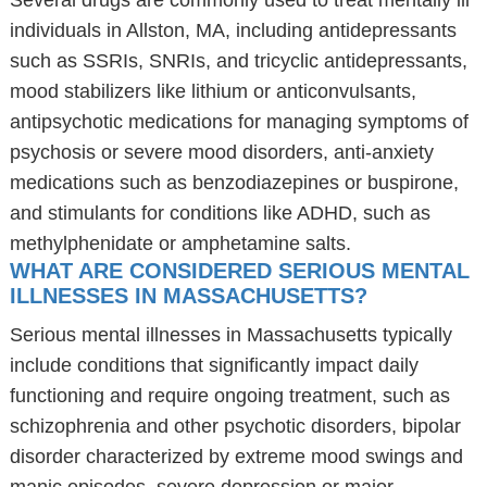
Several drugs are commonly used to treat mentally ill
individuals in Allston, MA, including antidepressants
such as SSRIs, SNRIs, and tricyclic antidepressants,
mood stabilizers like lithium or anticonvulsants,
antipsychotic medications for managing symptoms of
psychosis or severe mood disorders, anti-anxiety
medications such as benzodiazepines or buspirone,
and stimulants for conditions like ADHD, such as
methylphenidate or amphetamine salts.
WHAT ARE CONSIDERED SERIOUS MENTAL
ILLNESSES IN MASSACHUSETTS?
Serious mental illnesses in Massachusetts typically
include conditions that significantly impact daily
functioning and require ongoing treatment, such as
schizophrenia and other psychotic disorders, bipolar
disorder characterized by extreme mood swings and