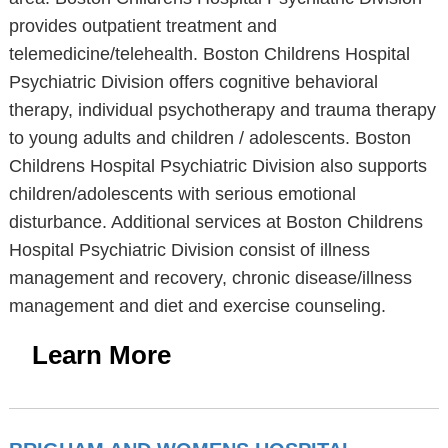
provides outpatient treatment and
telemedicine/telehealth. Boston Childrens Hospital
Psychiatric Division offers cognitive behavioral
therapy, individual psychotherapy and trauma therapy
to young adults and children / adolescents. Boston
Childrens Hospital Psychiatric Division also supports
children/adolescents with serious emotional
disturbance. Additional services at Boston Childrens
Hospital Psychiatric Division consist of illness
management and recovery, chronic disease/illness
management and diet and exercise counseling.
Learn More