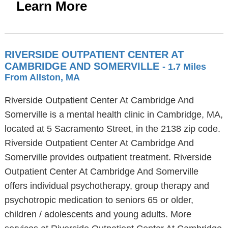
Learn More
RIVERSIDE OUTPATIENT CENTER AT
CAMBRIDGE AND SOMERVILLE
- 1.7 Miles
From Allston, MA
Riverside Outpatient Center At Cambridge And
Somerville is a mental health clinic in Cambridge, MA,
located at 5 Sacramento Street, in the 2138 zip code.
Riverside Outpatient Center At Cambridge And
Somerville provides outpatient treatment. Riverside
Outpatient Center At Cambridge And Somerville
offers individual psychotherapy, group therapy and
psychotropic medication to seniors 65 or older,
children / adolescents and young adults. More