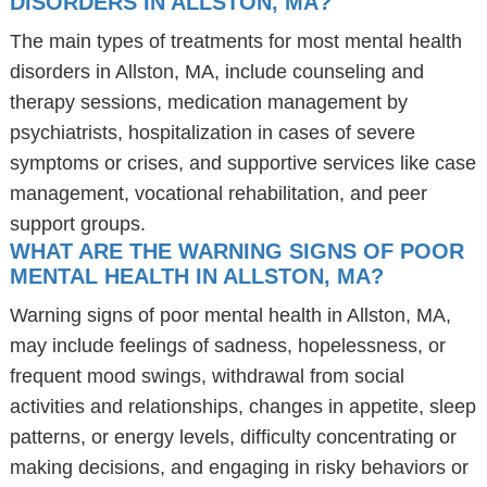
DISORDERS IN ALLSTON, MA?
The main types of treatments for most mental health
disorders in Allston, MA, include counseling and
therapy sessions, medication management by
psychiatrists, hospitalization in cases of severe
symptoms or crises, and supportive services like case
management, vocational rehabilitation, and peer
support groups.
WHAT ARE THE WARNING SIGNS OF POOR
MENTAL HEALTH IN ALLSTON, MA?
Warning signs of poor mental health in Allston, MA,
may include feelings of sadness, hopelessness, or
frequent mood swings, withdrawal from social
activities and relationships, changes in appetite, sleep
patterns, or energy levels, difficulty concentrating or
making decisions, and engaging in risky behaviors or