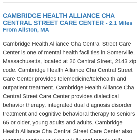
CAMBRIDGE HEALTH ALLIANCE CHA
CENTRAL STREET CARE CENTER
- 2.1 Miles
From Allston, MA
Cambridge Health Alliance Cha Central Street Care
Center is one of mental health facilities in Somerville,
Massachusetts, located at 26 Central Street, 2143 zip
code. Cambridge Health Alliance Cha Central Street
Care Center provides telemedicine/telehealth and
outpatient treatment. Cambridge Health Alliance Cha
Central Street Care Center provides dialectical
behavior therapy, integrated dual diagnosis disorder
treatment and cognitive behavioral therapy to seniors
65 or older, young adults and adults. Cambridge
Health Alliance Cha Central Street Care Center also