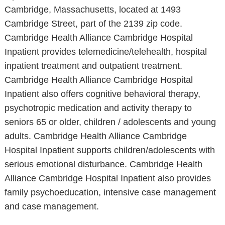
Cambridge, Massachusetts, located at 1493
Cambridge Street, part of the 2139 zip code.
Cambridge Health Alliance Cambridge Hospital
Inpatient provides telemedicine/telehealth, hospital
inpatient treatment and outpatient treatment.
Cambridge Health Alliance Cambridge Hospital
Inpatient also offers cognitive behavioral therapy,
psychotropic medication and activity therapy to
seniors 65 or older, children / adolescents and young
adults. Cambridge Health Alliance Cambridge
Hospital Inpatient supports children/adolescents with
serious emotional disturbance. Cambridge Health
Alliance Cambridge Hospital Inpatient also provides
family psychoeducation, intensive case management
and case management.