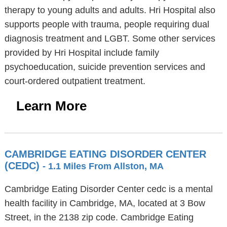
therapy to young adults and adults. Hri Hospital also
supports people with trauma, people requiring dual
diagnosis treatment and LGBT. Some other services
provided by Hri Hospital include family
psychoeducation, suicide prevention services and
court-ordered outpatient treatment.
Learn More
CAMBRIDGE EATING DISORDER CENTER
(CEDC)
- 1.1 Miles From Allston, MA
Cambridge Eating Disorder Center cedc is a mental
health facility in Cambridge, MA, located at 3 Bow
Street, in the 2138 zip code. Cambridge Eating