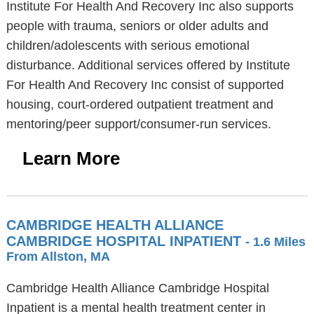
Institute For Health And Recovery Inc also supports
people with trauma, seniors or older adults and
children/adolescents with serious emotional
disturbance. Additional services offered by Institute
For Health And Recovery Inc consist of supported
housing, court-ordered outpatient treatment and
mentoring/peer support/consumer-run services.
Learn More
CAMBRIDGE HEALTH ALLIANCE
CAMBRIDGE HOSPITAL INPATIENT
- 1.6 Miles
From Allston, MA
Cambridge Health Alliance Cambridge Hospital
Inpatient is a mental health treatment center in