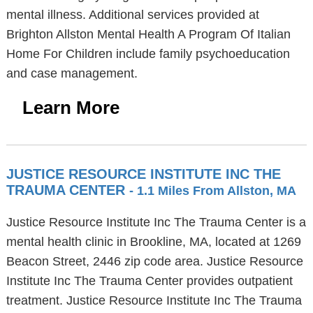
mental illness. Additional services provided at
Brighton Allston Mental Health A Program Of Italian
Home For Children include family psychoeducation
and case management.
Learn More
JUSTICE RESOURCE INSTITUTE INC THE
TRAUMA CENTER
- 1.1 Miles From Allston, MA
Justice Resource Institute Inc The Trauma Center is a
mental health clinic in Brookline, MA, located at 1269
Beacon Street, 2446 zip code area. Justice Resource
Institute Inc The Trauma Center provides outpatient
treatment. Justice Resource Institute Inc The Trauma