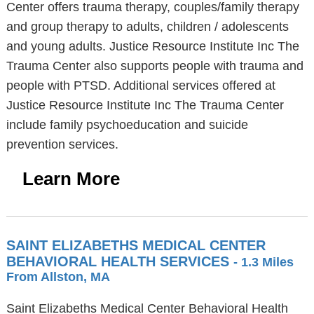
Center offers trauma therapy, couples/family therapy
and group therapy to adults, children / adolescents
and young adults. Justice Resource Institute Inc The
Trauma Center also supports people with trauma and
people with PTSD. Additional services offered at
Justice Resource Institute Inc The Trauma Center
include family psychoeducation and suicide
prevention services.
Learn More
SAINT ELIZABETHS MEDICAL CENTER
BEHAVIORAL HEALTH SERVICES
- 1.3 Miles
From Allston, MA
Saint Elizabeths Medical Center Behavioral Health