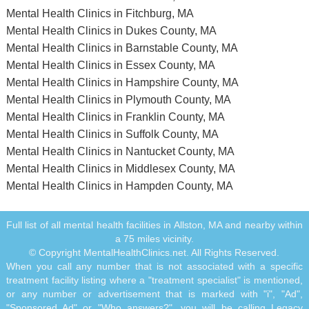
Mental Health Clinics in Fitchburg, MA
Mental Health Clinics in Dukes County, MA
Mental Health Clinics in Barnstable County, MA
Mental Health Clinics in Essex County, MA
Mental Health Clinics in Hampshire County, MA
Mental Health Clinics in Plymouth County, MA
Mental Health Clinics in Franklin County, MA
Mental Health Clinics in Suffolk County, MA
Mental Health Clinics in Nantucket County, MA
Mental Health Clinics in Middlesex County, MA
Mental Health Clinics in Hampden County, MA
Full list of all mental health facilities in Allston, MA and nearby within
a 75 miles vicinity.
© Copyright MentalHealthClinics.net. All Rights Reserved.
When you call any number that is not associated with a specific
treatment facility listing where a "treatment specialist" is mentioned,
or any number or advertisement that is marked with "i", "Ad",
"Sponsored Ad" or "Who answers?", you will be calling Legacy