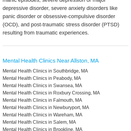
manic episodes, severe depression or major
depressive disorder, severe anxiety disorders like
panic disorder or obsessive-compulsive disorder
(OCD), and post-traumatic stress disorder (PTSD)
resulting from traumatic experiences.
Mental Health Clinics Near Allston, MA
Mental Health Clinics in Southbridge, MA
Mental Health Clinics in Peabody, MA
Mental Health Clinics in Swansea, MA
Mental Health Clinics in Roxbury Crossing, MA
Mental Health Clinics in Falmouth, MA
Mental Health Clinics in Newburyport, MA
Mental Health Clinics in Wareham, MA
Mental Health Clinics in Salem, MA
Mental Health Clinics in Brookline, MA