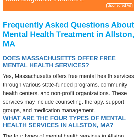
Sponsored Ad
Frequently Asked Questions About
Mental Health Treatment in Allston,
MA
DOES MASSACHUSETTS OFFER FREE
MENTAL HEALTH SERVICES?
Yes, Massachusetts offers free mental health services
through various state-funded programs, community
health centers, and non-profit organizations. These
services may include counseling, therapy, support
groups, and medication management.
WHAT ARE THE FOUR TYPES OF MENTAL
HEALTH SERVICES IN ALLSTON, MA?
The four types of mental health services in Allston,