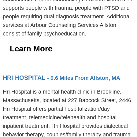
supports people with trauma, people with PTSD and
people requiring dual diagnosis treatment. Additional
services at Arbour Counseling Services Allston
consist of family psychoeducation.
Learn More
HRI HOSPITAL
- 0.6 Miles From Allston, MA
Hri Hospital is a mental health clinic in Brookline,
Massachusetts, located at 227 Babcock Street, 2446.
Hri Hospital offers partial hospitalization/day
treatment, telemedicine/telehealth and hospital
inpatient treatment. Hri Hospital provides dialectical
behavior therapy, couples/family therapy and trauma