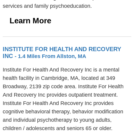
services and family psychoeducation.
Learn More
INSTITUTE FOR HEALTH AND RECOVERY
INC
- 1.4 Miles From Allston, MA
Institute For Health And Recovery Inc is a mental
health facility in Cambridge, MA, located at 349
Broadway, 2139 zip code area. Institute For Health
And Recovery Inc provides outpatient treatment.
Institute For Health And Recovery Inc provides
cognitive behavioral therapy, behavior modification
and individual psychotherapy to young adults,
children / adolescents and seniors 65 or older.