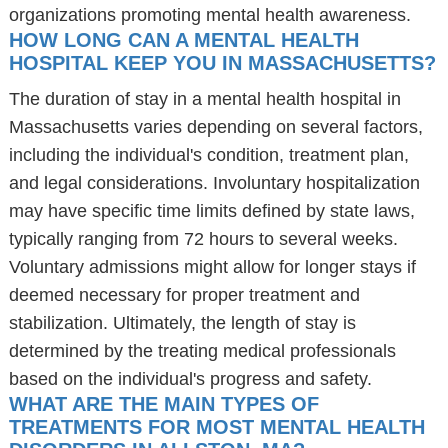
organizations promoting mental health awareness.
HOW LONG CAN A MENTAL HEALTH
HOSPITAL KEEP YOU IN MASSACHUSETTS?
The duration of stay in a mental health hospital in
Massachusetts varies depending on several factors,
including the individual's condition, treatment plan,
and legal considerations. Involuntary hospitalization
may have specific time limits defined by state laws,
typically ranging from 72 hours to several weeks.
Voluntary admissions might allow for longer stays if
deemed necessary for proper treatment and
stabilization. Ultimately, the length of stay is
determined by the treating medical professionals
based on the individual's progress and safety.
WHAT ARE THE MAIN TYPES OF
TREATMENTS FOR MOST MENTAL HEALTH