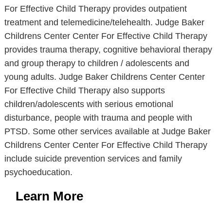
For Effective Child Therapy provides outpatient
treatment and telemedicine/telehealth. Judge Baker
Childrens Center Center For Effective Child Therapy
provides trauma therapy, cognitive behavioral therapy
and group therapy to children / adolescents and
young adults. Judge Baker Childrens Center Center
For Effective Child Therapy also supports
children/adolescents with serious emotional
disturbance, people with trauma and people with
PTSD. Some other services available at Judge Baker
Childrens Center Center For Effective Child Therapy
include suicide prevention services and family
psychoeducation.
Learn More