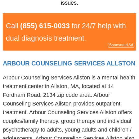
issues.
Call
(855) 615-0033
for 24/7 help with
dual diagnosis treatment.
Sponsored Ad
ARBOUR COUNSELING SERVICES ALLSTON
Arbour Counseling Services Allston is a mental health
treatment center in Allston, MA, located at 14
Fordham Road, 2134 zip code area. Arbour
Counseling Services Allston provides outpatient
treatment. Arbour Counseling Services Allston offers
couples/family therapy, group therapy and individual
psychotherapy to adults, young adults and children /
adolescents. Arbour Counseling Services Allston also