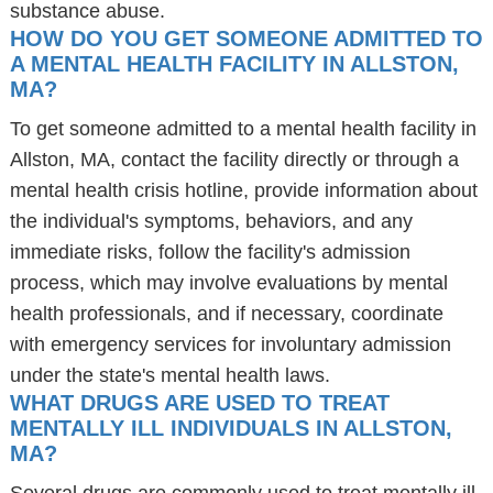
substance abuse.
HOW DO YOU GET SOMEONE ADMITTED TO
A MENTAL HEALTH FACILITY IN ALLSTON,
MA?
To get someone admitted to a mental health facility in
Allston, MA, contact the facility directly or through a
mental health crisis hotline, provide information about
the individual's symptoms, behaviors, and any
immediate risks, follow the facility's admission
process, which may involve evaluations by mental
health professionals, and if necessary, coordinate
with emergency services for involuntary admission
under the state's mental health laws.
WHAT DRUGS ARE USED TO TREAT
MENTALLY ILL INDIVIDUALS IN ALLSTON,
MA?