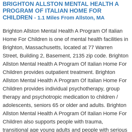
BRIGHTON ALLSTON MENTAL HEALTH A
PROGRAM OF ITALIAN HOME FOR
CHILDREN
- 1.1 Miles From Allston, MA
Brighton Allston Mental Health A Program Of Italian
Home For Children is one of mental health facilities in
Brighton, Massachusetts, located at 77 Warren
Street, Building 2, Basement, 2135 zip code. Brighton
Allston Mental Health A Program Of Italian Home For
Children provides outpatient treatment. Brighton
Allston Mental Health A Program Of Italian Home For
Children provides individual psychotherapy, group
therapy and psychotropic medication to children /
adolescents, seniors 65 or older and adults. Brighton
Allston Mental Health A Program Of Italian Home For
Children also supports people with trauma,
transitional age young adults and people with serious