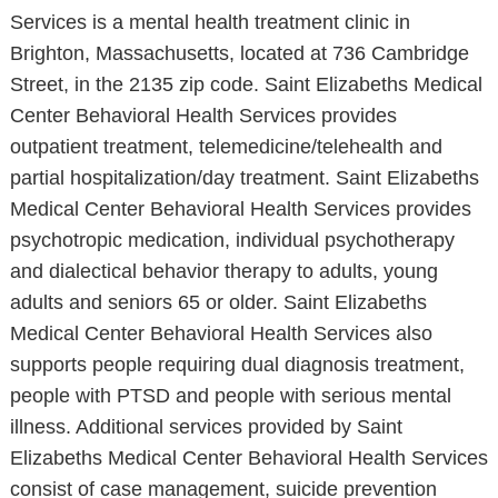
Services is a mental health treatment clinic in
Brighton, Massachusetts, located at 736 Cambridge
Street, in the 2135 zip code. Saint Elizabeths Medical
Center Behavioral Health Services provides
outpatient treatment, telemedicine/telehealth and
partial hospitalization/day treatment. Saint Elizabeths
Medical Center Behavioral Health Services provides
psychotropic medication, individual psychotherapy
and dialectical behavior therapy to adults, young
adults and seniors 65 or older. Saint Elizabeths
Medical Center Behavioral Health Services also
supports people requiring dual diagnosis treatment,
people with PTSD and people with serious mental
illness. Additional services provided by Saint
Elizabeths Medical Center Behavioral Health Services
consist of case management, suicide prevention