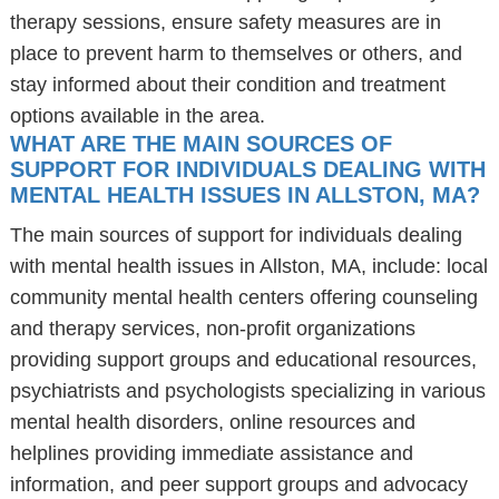
therapy sessions, ensure safety measures are in
place to prevent harm to themselves or others, and
stay informed about their condition and treatment
options available in the area.
WHAT ARE THE MAIN SOURCES OF
SUPPORT FOR INDIVIDUALS DEALING WITH
MENTAL HEALTH ISSUES IN ALLSTON, MA?
The main sources of support for individuals dealing
with mental health issues in Allston, MA, include: local
community mental health centers offering counseling
and therapy services, non-profit organizations
providing support groups and educational resources,
psychiatrists and psychologists specializing in various
mental health disorders, online resources and
helplines providing immediate assistance and
information, and peer support groups and advocacy