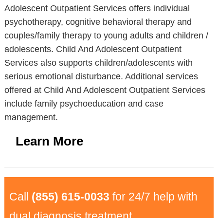
Adolescent Outpatient Services offers individual
psychotherapy, cognitive behavioral therapy and
couples/family therapy to young adults and children /
adolescents. Child And Adolescent Outpatient
Services also supports children/adolescents with
serious emotional disturbance. Additional services
offered at Child And Adolescent Outpatient Services
include family psychoeducation and case
management.
Learn More
Call
(855) 615-0033
for 24/7 help with
dual diagnosis treatment.