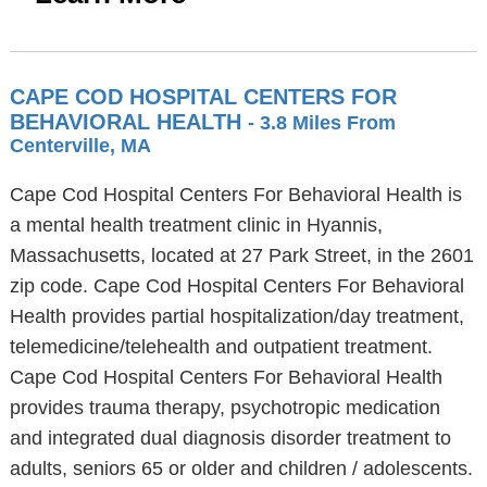
CAPE COD HOSPITAL CENTERS FOR
BEHAVIORAL HEALTH
- 3.8 Miles From
Centerville, MA
Cape Cod Hospital Centers For Behavioral Health is
a mental health treatment clinic in Hyannis,
Massachusetts, located at 27 Park Street, in the 2601
zip code. Cape Cod Hospital Centers For Behavioral
Health provides partial hospitalization/day treatment,
telemedicine/telehealth and outpatient treatment.
Cape Cod Hospital Centers For Behavioral Health
provides trauma therapy, psychotropic medication
and integrated dual diagnosis disorder treatment to
adults, seniors 65 or older and children / adolescents.