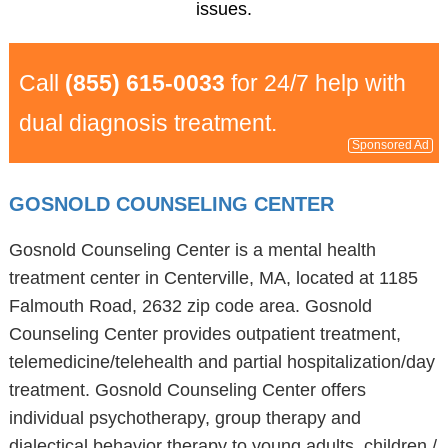
issues.
Call
(855) 615-0033
for 24/7 help with
dual diagnosis treatment.
Sponsored Ad
GOSNOLD COUNSELING CENTER
Gosnold Counseling Center is a mental health
treatment center in Centerville, MA, located at 1185
Falmouth Road, 2632 zip code area. Gosnold
Counseling Center provides outpatient treatment,
telemedicine/telehealth and partial hospitalization/day
treatment. Gosnold Counseling Center offers
individual psychotherapy, group therapy and
dialectical behavior therapy to young adults, children /