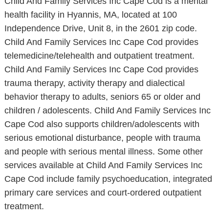
Child And Family Services Inc Cape Cod is a mental
health facility in Hyannis, MA, located at 100
Independence Drive, Unit 8, in the 2601 zip code.
Child And Family Services Inc Cape Cod provides
telemedicine/telehealth and outpatient treatment.
Child And Family Services Inc Cape Cod provides
trauma therapy, activity therapy and dialectical
behavior therapy to adults, seniors 65 or older and
children / adolescents. Child And Family Services Inc
Cape Cod also supports children/adolescents with
serious emotional disturbance, people with trauma
and people with serious mental illness. Some other
services available at Child And Family Services Inc
Cape Cod include family psychoeducation, integrated
primary care services and court-ordered outpatient
treatment.