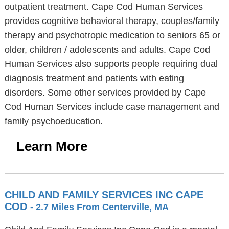
outpatient treatment. Cape Cod Human Services
provides cognitive behavioral therapy, couples/family
therapy and psychotropic medication to seniors 65 or
older, children / adolescents and adults. Cape Cod
Human Services also supports people requiring dual
diagnosis treatment and patients with eating
disorders. Some other services provided by Cape
Cod Human Services include case management and
family psychoeducation.
Learn More
CHILD AND FAMILY SERVICES INC CAPE
COD
- 2.7 Miles From Centerville, MA