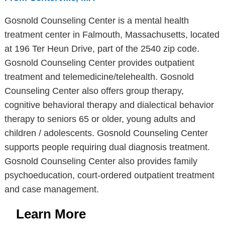
Gosnold Counseling Center is a mental health
treatment center in Falmouth, Massachusetts, located
at 196 Ter Heun Drive, part of the 2540 zip code.
Gosnold Counseling Center provides outpatient
treatment and telemedicine/telehealth. Gosnold
Counseling Center also offers group therapy,
cognitive behavioral therapy and dialectical behavior
therapy to seniors 65 or older, young adults and
children / adolescents. Gosnold Counseling Center
supports people requiring dual diagnosis treatment.
Gosnold Counseling Center also provides family
psychoeducation, court-ordered outpatient treatment
and case management.
Learn More