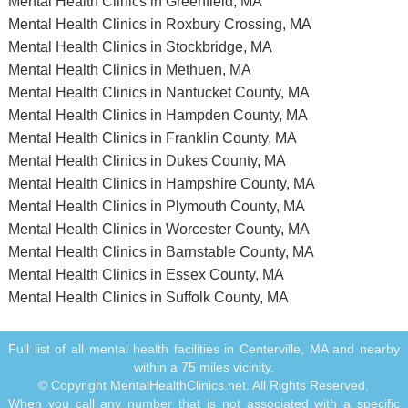
Mental Health Clinics in Greenfield, MA
Mental Health Clinics in Roxbury Crossing, MA
Mental Health Clinics in Stockbridge, MA
Mental Health Clinics in Methuen, MA
Mental Health Clinics in Nantucket County, MA
Mental Health Clinics in Hampden County, MA
Mental Health Clinics in Franklin County, MA
Mental Health Clinics in Dukes County, MA
Mental Health Clinics in Hampshire County, MA
Mental Health Clinics in Plymouth County, MA
Mental Health Clinics in Worcester County, MA
Mental Health Clinics in Barnstable County, MA
Mental Health Clinics in Essex County, MA
Mental Health Clinics in Suffolk County, MA
Full list of all mental health facilities in Centerville, MA and nearby
within a 75 miles vicinity.
© Copyright MentalHealthClinics.net. All Rights Reserved.
When you call any number that is not associated with a specific