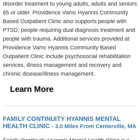
disorder treatment to young adults, adults and seniors
65 or older. Providence Vamc Hyannis Community
Based Outpatient Clinic also supports people with
PTSD, people requiring dual diagnosis treatment and
people with trauma. Additional services provided at
Providence Vamc Hyannis Community Based
Outpatient Clinic include psychosocial rehabilitation
services, illness management and recovery and
chronic disease/illness management.
Learn More
FAMILY CONTINUITY HYANNIS MENTAL
HEALTH CLINIC
- 3.0 Miles From Centerville, MA