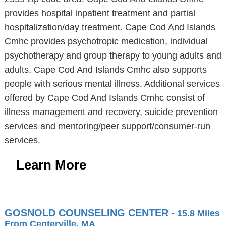
provides hospital inpatient treatment and partial
hospitalization/day treatment. Cape Cod And Islands
Cmhc provides psychotropic medication, individual
psychotherapy and group therapy to young adults and
adults. Cape Cod And Islands Cmhc also supports
people with serious mental illness. Additional services
offered by Cape Cod And Islands Cmhc consist of
illness management and recovery, suicide prevention
services and mentoring/peer support/consumer-run
services.
Learn More
GOSNOLD COUNSELING CENTER
- 15.8 Miles
From Centerville, MA