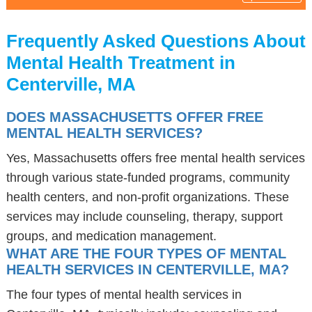
Frequently Asked Questions About
Mental Health Treatment in
Centerville, MA
DOES MASSACHUSETTS OFFER FREE
MENTAL HEALTH SERVICES?
Yes, Massachusetts offers free mental health services
through various state-funded programs, community
health centers, and non-profit organizations. These
services may include counseling, therapy, support
groups, and medication management.
WHAT ARE THE FOUR TYPES OF MENTAL
HEALTH SERVICES IN CENTERVILLE, MA?
The four types of mental health services in