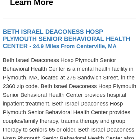
Learn More
BETH ISRAEL DEACONESS HOSP
PLYMOUTH SENIOR BEHAVIORAL HEALTH
CENTER
- 24.9 Miles From Centerville, MA
Beth Israel Deaconess Hosp Plymouth Senior
Behavioral Health Center is a mental health facility in
Plymouth, MA, located at 275 Sandwich Street, in the
2360 zip code. Beth Israel Deaconess Hosp Plymouth
Senior Behavioral Health Center provides hospital
inpatient treatment. Beth Israel Deaconess Hosp
Plymouth Senior Behavioral Health Center provides
couples/family therapy, trauma therapy and group
therapy to seniors 65 or older. Beth Israel Deaconess
Hosp Plymouth Senior Behavioral Health Center also