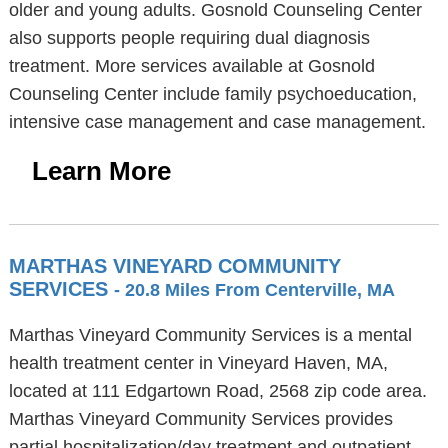
older and young adults. Gosnold Counseling Center
also supports people requiring dual diagnosis
treatment. More services available at Gosnold
Counseling Center include family psychoeducation,
intensive case management and case management.
Learn More
MARTHAS VINEYARD COMMUNITY
SERVICES
- 20.8 Miles From Centerville, MA
Marthas Vineyard Community Services is a mental
health treatment center in Vineyard Haven, MA,
located at 111 Edgartown Road, 2568 zip code area.
Marthas Vineyard Community Services provides
partial hospitalization/day treatment and outpatient