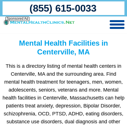
(855) 615-0033
Sponsored Ad
Mental Health Facilities in
Centerville, MA
This is a directory listing of mental health centers in
Centerville, MA and the surrounding area. Find
mental health treatment for teenagers, men, women,
adolescents, seniors, veterans and more. Mental
health facilities in Centerville, Massachusetts can help
patients treat anxiety, depression, Bipolar Disorder,
schizophrenia, OCD, PTSD, ADHD, eating disorders,
substance use disorders, dual diagnosis and other