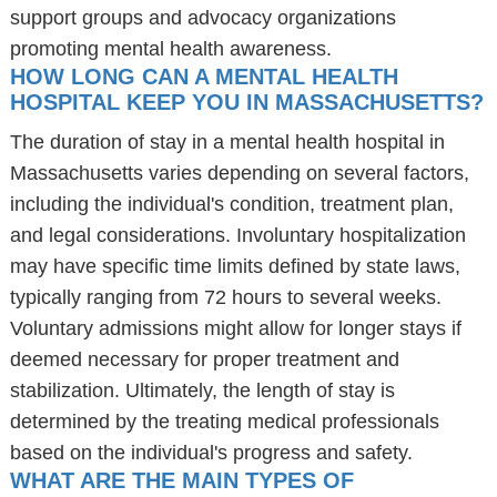
support groups and advocacy organizations
promoting mental health awareness.
HOW LONG CAN A MENTAL HEALTH
HOSPITAL KEEP YOU IN MASSACHUSETTS?
The duration of stay in a mental health hospital in
Massachusetts varies depending on several factors,
including the individual's condition, treatment plan,
and legal considerations. Involuntary hospitalization
may have specific time limits defined by state laws,
typically ranging from 72 hours to several weeks.
Voluntary admissions might allow for longer stays if
deemed necessary for proper treatment and
stabilization. Ultimately, the length of stay is
determined by the treating medical professionals
based on the individual's progress and safety.
WHAT ARE THE MAIN TYPES OF