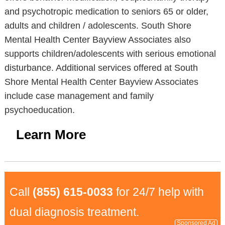
and psychotropic medication to seniors 65 or older,
adults and children / adolescents. South Shore
Mental Health Center Bayview Associates also
supports children/adolescents with serious emotional
disturbance. Additional services offered at South
Shore Mental Health Center Bayview Associates
include case management and family
psychoeducation.
Learn More
Call
(855) 615-0033
for 24/7 help with
dual diagnosis treatment.
Sponsored Ad