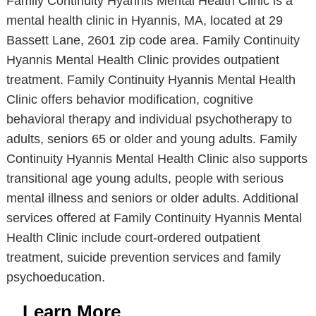
Family Continuity Hyannis Mental Health Clinic is a
mental health clinic in Hyannis, MA, located at 29
Bassett Lane, 2601 zip code area. Family Continuity
Hyannis Mental Health Clinic provides outpatient
treatment. Family Continuity Hyannis Mental Health
Clinic offers behavior modification, cognitive
behavioral therapy and individual psychotherapy to
adults, seniors 65 or older and young adults. Family
Continuity Hyannis Mental Health Clinic also supports
transitional age young adults, people with serious
mental illness and seniors or older adults. Additional
services offered at Family Continuity Hyannis Mental
Health Clinic include court-ordered outpatient
treatment, suicide prevention services and family
psychoeducation.
Learn More