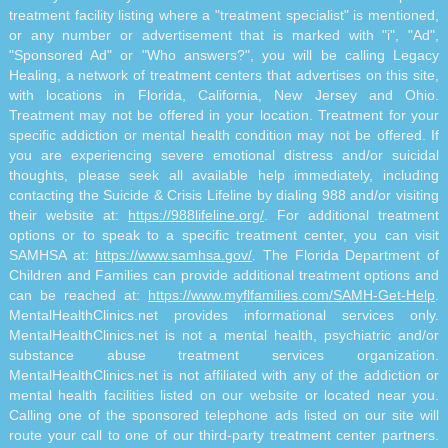
treatment facility listing where a "treatment specialist" is mentioned,
or any number or advertisement that is marked with "i", "Ad",
"Sponsored Ad" or "Who answers?", you will be calling Legacy
Healing, a network of treatment centers that advertises on this site,
with locations in Florida, California, New Jersey and Ohio.
Treatment may not be offered in your location. Treatment for your
specific addiction or mental health condition may not be offered. If
you are experiencing severe emotional distress and/or suicidal
thoughts, please seek all available help immediately, including
contacting the Suicide & Crisis Lifeline by dialing 988 and/or visiting
their website at:
https://988lifeline.org/
. For additional treatment
options or to speak to a specific treatment center, you can visit
SAMHSA at:
https://www.samhsa.gov/
. The Florida Department of
Children and Families can provide additional treatment options and
can be reached at:
https://www.myflfamilies.com/SAMH-Get-Help
.
MentalHealthClinics.net provides informational services only.
MentalHealthClinics.net is not a mental health, psychiatric and/or
substance abuse treatment services organization.
MentalHealthClinics.net is not affiliated with any of the addiction or
mental health facilities listed on our website or located near you.
Calling one of the sponsored telephone ads listed on our site will
route your call to one of our third-party treatment center partners.