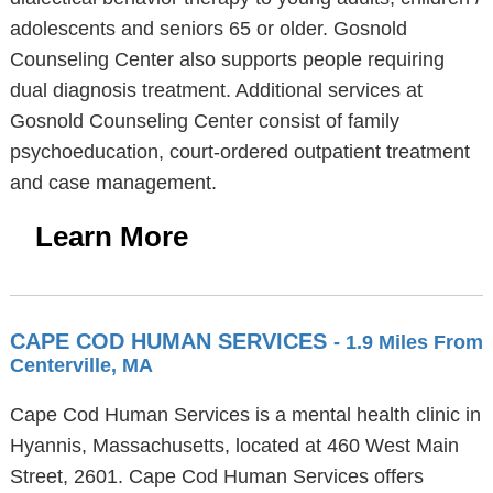
adolescents and seniors 65 or older. Gosnold
Counseling Center also supports people requiring
dual diagnosis treatment. Additional services at
Gosnold Counseling Center consist of family
psychoeducation, court-ordered outpatient treatment
and case management.
Learn More
CAPE COD HUMAN SERVICES
- 1.9 Miles From
Centerville, MA
Cape Cod Human Services is a mental health clinic in
Hyannis, Massachusetts, located at 460 West Main
Street, 2601. Cape Cod Human Services offers