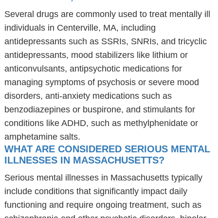
Several drugs are commonly used to treat mentally ill
individuals in Centerville, MA, including
antidepressants such as SSRIs, SNRIs, and tricyclic
antidepressants, mood stabilizers like lithium or
anticonvulsants, antipsychotic medications for
managing symptoms of psychosis or severe mood
disorders, anti-anxiety medications such as
benzodiazepines or buspirone, and stimulants for
conditions like ADHD, such as methylphenidate or
amphetamine salts.
WHAT ARE CONSIDERED SERIOUS MENTAL
ILLNESSES IN MASSACHUSETTS?
Serious mental illnesses in Massachusetts typically
include conditions that significantly impact daily
functioning and require ongoing treatment, such as