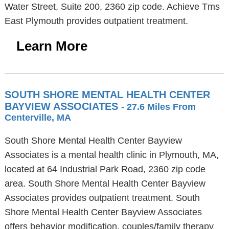
Water Street, Suite 200, 2360 zip code. Achieve Tms
East Plymouth provides outpatient treatment.
Learn More
SOUTH SHORE MENTAL HEALTH CENTER
BAYVIEW ASSOCIATES
- 27.6 Miles From
Centerville, MA
South Shore Mental Health Center Bayview
Associates is a mental health clinic in Plymouth, MA,
located at 64 Industrial Park Road, 2360 zip code
area. South Shore Mental Health Center Bayview
Associates provides outpatient treatment. South
Shore Mental Health Center Bayview Associates
offers behavior modification, couples/family therapy