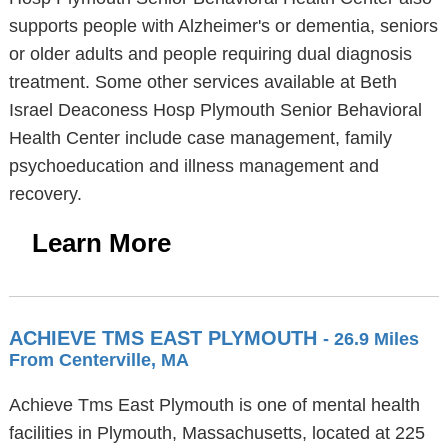
supports people with Alzheimer's or dementia, seniors
or older adults and people requiring dual diagnosis
treatment. Some other services available at Beth
Israel Deaconess Hosp Plymouth Senior Behavioral
Health Center include case management, family
psychoeducation and illness management and
recovery.
Learn More
ACHIEVE TMS EAST PLYMOUTH
- 26.9 Miles
From Centerville, MA
Achieve Tms East Plymouth is one of mental health
facilities in Plymouth, Massachusetts, located at 225