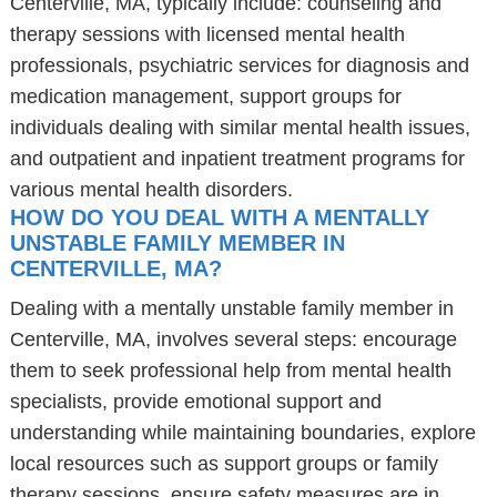
Centerville, MA, typically include: counseling and
therapy sessions with licensed mental health
professionals, psychiatric services for diagnosis and
medication management, support groups for
individuals dealing with similar mental health issues,
and outpatient and inpatient treatment programs for
various mental health disorders.
HOW DO YOU DEAL WITH A MENTALLY
UNSTABLE FAMILY MEMBER IN
CENTERVILLE, MA?
Dealing with a mentally unstable family member in
Centerville, MA, involves several steps: encourage
them to seek professional help from mental health
specialists, provide emotional support and
understanding while maintaining boundaries, explore
local resources such as support groups or family
therapy sessions, ensure safety measures are in