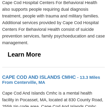
Cape Cod Hospital Centers For Behavioral Health
also supports people requiring dual diagnosis
treatment, people with trauma and military families.
Additional services provided by Cape Cod Hospital
Centers For Behavioral Health consist of suicide
prevention services, family psychoeducation and case
management.
Learn More
CAPE COD AND ISLANDS CMHC
- 13.3 Miles
From Centerville, MA
Cape Cod And Islands Cmhc is a mental health
facility in Pocasset, MA, located at 830 County Road,
2559 zip code area. Cape Cod And Islands Cmhc