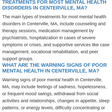
TREATMENTS FOR MOST MENTAL HEALTH
DISORDERS IN CENTERVILLE, MA?
The main types of treatments for most mental health
disorders in Centerville, MA, include counseling and
therapy sessions, medication management by
psychiatrists, hospitalization in cases of severe
symptoms or crises, and supportive services like case
management, vocational rehabilitation, and peer
support groups.
WHAT ARE THE WARNING SIGNS OF POOR
MENTAL HEALTH IN CENTERVILLE, MA?
Warning signs of poor mental health in Centerville,
MA, may include feelings of sadness, hopelessness,
or frequent mood swings, withdrawal from social
activities and relationships, changes in appetite, sleep
patterns, or energy levels, difficulty concentrating or