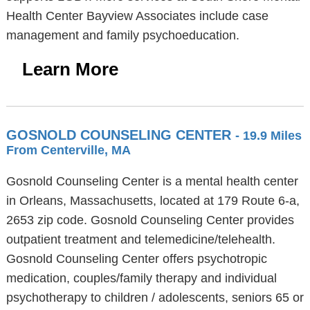
Health Center Bayview Associates include case
management and family psychoeducation.
Learn More
GOSNOLD COUNSELING CENTER
- 19.9 Miles
From Centerville, MA
Gosnold Counseling Center is a mental health center
in Orleans, Massachusetts, located at 179 Route 6-a,
2653 zip code. Gosnold Counseling Center provides
outpatient treatment and telemedicine/telehealth.
Gosnold Counseling Center offers psychotropic
medication, couples/family therapy and individual
psychotherapy to children / adolescents, seniors 65 or