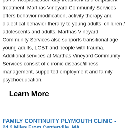
treatment. Marthas Vineyard Community Services
offers behavior modification, activity therapy and
dialectical behavior therapy to young adults, children /
adolescents and adults. Marthas Vineyard
Community Services also supports transitional age
young adults, LGBT and people with trauma.
Additional services at Marthas Vineyard Community
Services consist of chronic disease/illness
management, supported employment and family
psychoeducation.
Learn More
FAMILY CONTINUITY PLYMOUTH CLINIC
-
24.2 Miles From Centerville, MA