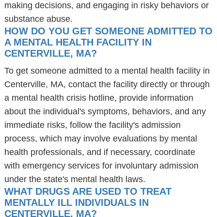
making decisions, and engaging in risky behaviors or
substance abuse.
HOW DO YOU GET SOMEONE ADMITTED TO
A MENTAL HEALTH FACILITY IN
CENTERVILLE, MA?
To get someone admitted to a mental health facility in
Centerville, MA, contact the facility directly or through
a mental health crisis hotline, provide information
about the individual's symptoms, behaviors, and any
immediate risks, follow the facility's admission
process, which may involve evaluations by mental
health professionals, and if necessary, coordinate
with emergency services for involuntary admission
under the state's mental health laws.
WHAT DRUGS ARE USED TO TREAT
MENTALLY ILL INDIVIDUALS IN
CENTERVILLE, MA?