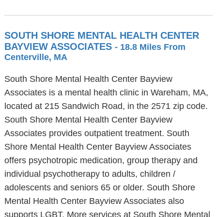
SOUTH SHORE MENTAL HEALTH CENTER
BAYVIEW ASSOCIATES
- 18.8 Miles From
Centerville, MA
South Shore Mental Health Center Bayview
Associates is a mental health clinic in Wareham, MA,
located at 215 Sandwich Road, in the 2571 zip code.
South Shore Mental Health Center Bayview
Associates provides outpatient treatment. South
Shore Mental Health Center Bayview Associates
offers psychotropic medication, group therapy and
individual psychotherapy to adults, children /
adolescents and seniors 65 or older. South Shore
Mental Health Center Bayview Associates also
supports LGBT. More services at South Shore Mental