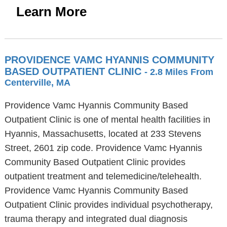
Learn More
PROVIDENCE VAMC HYANNIS COMMUNITY
BASED OUTPATIENT CLINIC
- 2.8 Miles From
Centerville, MA
Providence Vamc Hyannis Community Based
Outpatient Clinic is one of mental health facilities in
Hyannis, Massachusetts, located at 233 Stevens
Street, 2601 zip code. Providence Vamc Hyannis
Community Based Outpatient Clinic provides
outpatient treatment and telemedicine/telehealth.
Providence Vamc Hyannis Community Based
Outpatient Clinic provides individual psychotherapy,
trauma therapy and integrated dual diagnosis