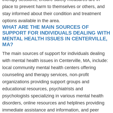
place to prevent harm to themselves or others, and
stay informed about their condition and treatment
options available in the area.
WHAT ARE THE MAIN SOURCES OF
SUPPORT FOR INDIVIDUALS DEALING WITH
MENTAL HEALTH ISSUES IN CENTERVILLE,
MA?
The main sources of support for individuals dealing
with mental health issues in Centerville, MA, include:
local community mental health centers offering
counseling and therapy services, non-profit
organizations providing support groups and
educational resources, psychiatrists and
psychologists specializing in various mental health
disorders, online resources and helplines providing
immediate assistance and information, and peer