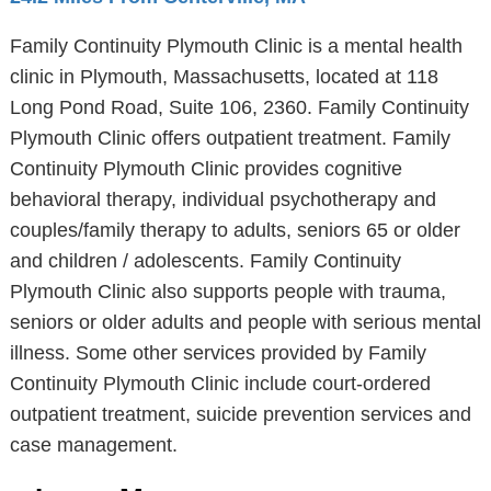
Family Continuity Plymouth Clinic is a mental health
clinic in Plymouth, Massachusetts, located at 118
Long Pond Road, Suite 106, 2360. Family Continuity
Plymouth Clinic offers outpatient treatment. Family
Continuity Plymouth Clinic provides cognitive
behavioral therapy, individual psychotherapy and
couples/family therapy to adults, seniors 65 or older
and children / adolescents. Family Continuity
Plymouth Clinic also supports people with trauma,
seniors or older adults and people with serious mental
illness. Some other services provided by Family
Continuity Plymouth Clinic include court-ordered
outpatient treatment, suicide prevention services and
case management.