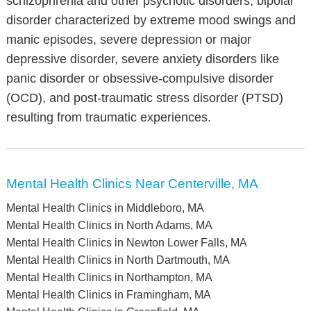
schizophrenia and other psychotic disorders, bipolar
disorder characterized by extreme mood swings and
manic episodes, severe depression or major
depressive disorder, severe anxiety disorders like
panic disorder or obsessive-compulsive disorder
(OCD), and post-traumatic stress disorder (PTSD)
resulting from traumatic experiences.
Mental Health Clinics Near Centerville, MA
Mental Health Clinics in Middleboro, MA
Mental Health Clinics in North Adams, MA
Mental Health Clinics in Newton Lower Falls, MA
Mental Health Clinics in North Dartmouth, MA
Mental Health Clinics in Northampton, MA
Mental Health Clinics in Framingham, MA