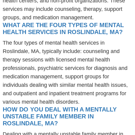
health centers, and non-profit organizations. These
services may include counseling, therapy, support
groups, and medication management.
WHAT ARE THE FOUR TYPES OF MENTAL
HEALTH SERVICES IN ROSLINDALE, MA?
The four types of mental health services in
Roslindale, MA, typically include: counseling and
therapy sessions with licensed mental health
professionals, psychiatric services for diagnosis and
medication management, support groups for
individuals dealing with similar mental health issues,
and outpatient and inpatient treatment programs for
various mental health disorders.
HOW DO YOU DEAL WITH A MENTALLY
UNSTABLE FAMILY MEMBER IN
ROSLINDALE, MA?
Dealing with a mentally unstable family member in