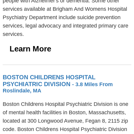
people with Alzheimer's or dementia. Some other
services available at Brigham And Womens Hospital
Psychiatry Department include suicide prevention
services, legal advocacy and integrated primary care
services.
Learn More
BOSTON CHILDRENS HOSPITAL
PSYCHIATRIC DIVISION
- 3.8 Miles From
Roslindale, MA
Boston Childrens Hospital Psychiatric Division is one
of mental health facilities in Boston, Massachusetts,
located at 300 Longwood Avenue, Fegan 8, 2115 zip
code. Boston Childrens Hospital Psychiatric Division