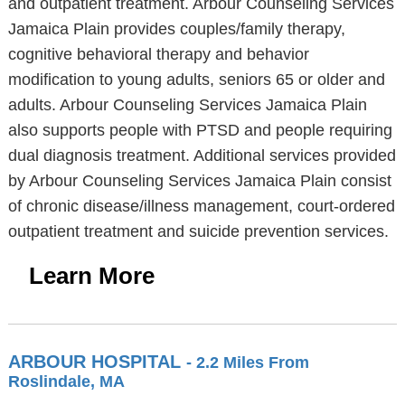
and outpatient treatment. Arbour Counseling Services
Jamaica Plain provides couples/family therapy,
cognitive behavioral therapy and behavior
modification to young adults, seniors 65 or older and
adults. Arbour Counseling Services Jamaica Plain
also supports people with PTSD and people requiring
dual diagnosis treatment. Additional services provided
by Arbour Counseling Services Jamaica Plain consist
of chronic disease/illness management, court-ordered
outpatient treatment and suicide prevention services.
Learn More
ARBOUR HOSPITAL
- 2.2 Miles From
Roslindale, MA