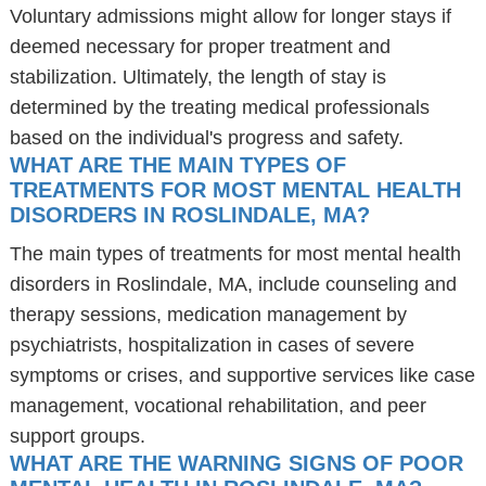
Voluntary admissions might allow for longer stays if
deemed necessary for proper treatment and
stabilization. Ultimately, the length of stay is
determined by the treating medical professionals
based on the individual's progress and safety.
WHAT ARE THE MAIN TYPES OF
TREATMENTS FOR MOST MENTAL HEALTH
DISORDERS IN ROSLINDALE, MA?
The main types of treatments for most mental health
disorders in Roslindale, MA, include counseling and
therapy sessions, medication management by
psychiatrists, hospitalization in cases of severe
symptoms or crises, and supportive services like case
management, vocational rehabilitation, and peer
support groups.
WHAT ARE THE WARNING SIGNS OF POOR