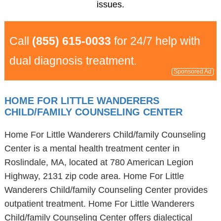
issues.
Call
(855) 615-0033
for 24/7 help with
dual diagnosis treatment.
Sponsored Ad
HOME FOR LITTLE WANDERERS
CHILD/FAMILY COUNSELING CENTER
Home For Little Wanderers Child/family Counseling
Center is a mental health treatment center in
Roslindale, MA, located at 780 American Legion
Highway, 2131 zip code area. Home For Little
Wanderers Child/family Counseling Center provides
outpatient treatment. Home For Little Wanderers
Child/family Counseling Center offers dialectical