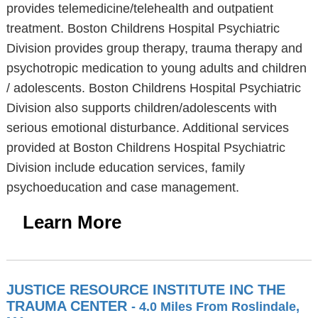
provides telemedicine/telehealth and outpatient
treatment. Boston Childrens Hospital Psychiatric
Division provides group therapy, trauma therapy and
psychotropic medication to young adults and children
/ adolescents. Boston Childrens Hospital Psychiatric
Division also supports children/adolescents with
serious emotional disturbance. Additional services
provided at Boston Childrens Hospital Psychiatric
Division include education services, family
psychoeducation and case management.
Learn More
JUSTICE RESOURCE INSTITUTE INC THE
TRAUMA CENTER
- 4.0 Miles From Roslindale,