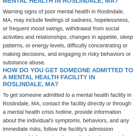
MENTAL HEALTH IN ROSLINDALE, MA?
Warning signs of poor mental health in Roslindale,
MA, may include feelings of sadness, hopelessness,
or frequent mood swings, withdrawal from social
activities and relationships, changes in appetite, sleep
patterns, or energy levels, difficulty concentrating or
making decisions, and engaging in risky behaviors or
substance abuse.
HOW DO YOU GET SOMEONE ADMITTED TO
A MENTAL HEALTH FACILITY IN
ROSLINDALE, MA?
To get someone admitted to a mental health facility in
Roslindale, MA, contact the facility directly or through
a mental health crisis hotline, provide information
about the individual's symptoms, behaviors, and any
immediate risks, follow the facility's admission