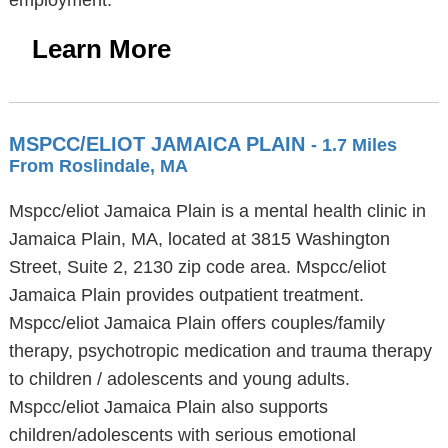
employment.
Learn More
MSPCC/ELIOT JAMAICA PLAIN
- 1.7 Miles
From Roslindale, MA
Mspcc/eliot Jamaica Plain is a mental health clinic in
Jamaica Plain, MA, located at 3815 Washington
Street, Suite 2, 2130 zip code area. Mspcc/eliot
Jamaica Plain provides outpatient treatment.
Mspcc/eliot Jamaica Plain offers couples/family
therapy, psychotropic medication and trauma therapy
to children / adolescents and young adults.
Mspcc/eliot Jamaica Plain also supports
children/adolescents with serious emotional