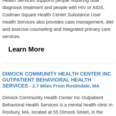
Health Services supports people requiring dual
diagnosis treatment and people with HIV or AIDS.
Codman Square Health Center Substance User
Health Services also provides case management, diet
and exercise counseling and integrated primary care
services.
Learn More
DIMOCK COMMUNITY HEALTH CENTER INC
OUTPATIENT BEHAVIORAL HEALTH
SERVICES
- 2.7 Miles From Roslindale, MA
Dimock Community Health Center Inc Outpatient
Behavioral Health Services is a mental health clinic in
Roxbury, MA, located at 55 Dimock Street, in the