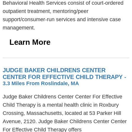
Behavioral Health Services consist of court-ordered
outpatient treatment, mentoring/peer
support/consumer-run services and intensive case
management.
Learn More
JUDGE BAKER CHILDRENS CENTER
CENTER FOR EFFECTIVE CHILD THERAPY
-
3.3 Miles From Roslindale, MA
Judge Baker Childrens Center Center For Effective
Child Therapy is a mental health clinic in Roxbury
Crossing, Massachusetts, located at 53 Parker Hill
Avenue, 2120. Judge Baker Childrens Center Center
For Effective Child Therapy offers