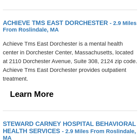
ACHIEVE TMS EAST DORCHESTER
- 2.9 Miles
From Roslindale, MA
Achieve Tms East Dorchester is a mental health
center in Dorchester Center, Massachusetts, located
at 2110 Dorchester Avenue, Suite 308, 2124 zip code.
Achieve Tms East Dorchester provides outpatient
treatment.
Learn More
STEWARD CARNEY HOSPITAL BEHAVIORAL
HEALTH SERVICES
- 2.9 Miles From Roslindale,
MA