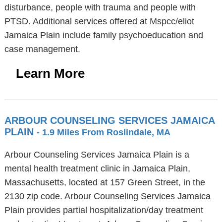
disturbance, people with trauma and people with
PTSD. Additional services offered at Mspcc/eliot
Jamaica Plain include family psychoeducation and
case management.
Learn More
ARBOUR COUNSELING SERVICES JAMAICA
PLAIN
- 1.9 Miles From Roslindale, MA
Arbour Counseling Services Jamaica Plain is a
mental health treatment clinic in Jamaica Plain,
Massachusetts, located at 157 Green Street, in the
2130 zip code. Arbour Counseling Services Jamaica
Plain provides partial hospitalization/day treatment