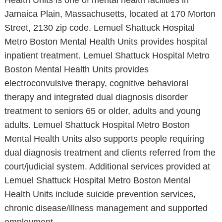
Health Units is one of mental health facilities in
Jamaica Plain, Massachusetts, located at 170 Morton
Street, 2130 zip code. Lemuel Shattuck Hospital
Metro Boston Mental Health Units provides hospital
inpatient treatment. Lemuel Shattuck Hospital Metro
Boston Mental Health Units provides
electroconvulsive therapy, cognitive behavioral
therapy and integrated dual diagnosis disorder
treatment to seniors 65 or older, adults and young
adults. Lemuel Shattuck Hospital Metro Boston
Mental Health Units also supports people requiring
dual diagnosis treatment and clients referred from the
court/judicial system. Additional services provided at
Lemuel Shattuck Hospital Metro Boston Mental
Health Units include suicide prevention services,
chronic disease/illness management and supported