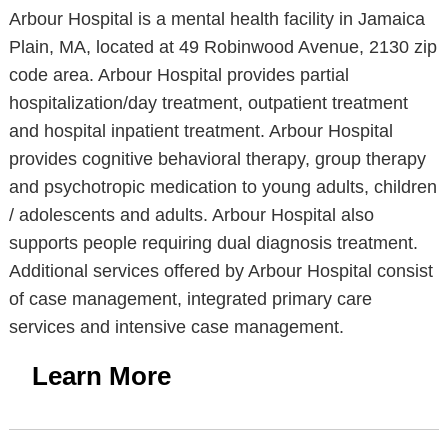
Arbour Hospital is a mental health facility in Jamaica
Plain, MA, located at 49 Robinwood Avenue, 2130 zip
code area. Arbour Hospital provides partial
hospitalization/day treatment, outpatient treatment
and hospital inpatient treatment. Arbour Hospital
provides cognitive behavioral therapy, group therapy
and psychotropic medication to young adults, children
/ adolescents and adults. Arbour Hospital also
supports people requiring dual diagnosis treatment.
Additional services offered by Arbour Hospital consist
of case management, integrated primary care
services and intensive case management.
Learn More