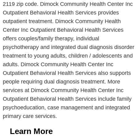
2119 zip code. Dimock Community Health Center Inc
Outpatient Behavioral Health Services provides
outpatient treatment. Dimock Community Health
Center Inc Outpatient Behavioral Health Services
offers couples/family therapy, individual
psychotherapy and integrated dual diagnosis disorder
treatment to young adults, children / adolescents and
adults. Dimock Community Health Center Inc
Outpatient Behavioral Health Services also supports
people requiring dual diagnosis treatment. More
services at Dimock Community Health Center Inc
Outpatient Behavioral Health Services include family
psychoeducation, case management and integrated
primary care services.
Learn More