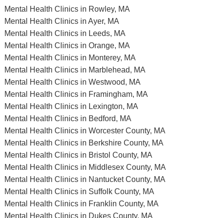
Mental Health Clinics in Rowley, MA
Mental Health Clinics in Ayer, MA
Mental Health Clinics in Leeds, MA
Mental Health Clinics in Orange, MA
Mental Health Clinics in Monterey, MA
Mental Health Clinics in Marblehead, MA
Mental Health Clinics in Westwood, MA
Mental Health Clinics in Framingham, MA
Mental Health Clinics in Lexington, MA
Mental Health Clinics in Bedford, MA
Mental Health Clinics in Worcester County, MA
Mental Health Clinics in Berkshire County, MA
Mental Health Clinics in Bristol County, MA
Mental Health Clinics in Middlesex County, MA
Mental Health Clinics in Nantucket County, MA
Mental Health Clinics in Suffolk County, MA
Mental Health Clinics in Franklin County, MA
Mental Health Clinics in Dukes County, MA