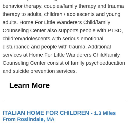
behavior therapy, couples/family therapy and trauma
therapy to adults, children / adolescents and young
adults. Home For Little Wanderers Child/family
Counseling Center also supports people with PTSD,
children/adolescents with serious emotional
disturbance and people with trauma. Additional
services at Home For Little Wanderers Child/family
Counseling Center consist of family psychoeducation
and suicide prevention services.
Learn More
ITALIAN HOME FOR CHILDREN
- 1.3 Miles
From Roslindale, MA