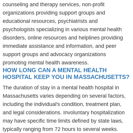
counseling and therapy services, non-profit
organizations providing support groups and
educational resources, psychiatrists and
psychologists specializing in various mental health
disorders, online resources and helplines providing
immediate assistance and information, and peer
support groups and advocacy organizations
promoting mental health awareness.
HOW LONG CAN A MENTAL HEALTH
HOSPITAL KEEP YOU IN MASSACHUSETTS?
The duration of stay in a mental health hospital in
Massachusetts varies depending on several factors,
including the individual's condition, treatment plan,
and legal considerations. Involuntary hospitalization
may have specific time limits defined by state laws,
typically ranging from 72 hours to several weeks.