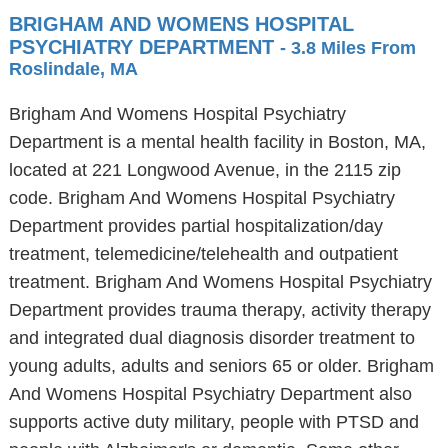
BRIGHAM AND WOMENS HOSPITAL
PSYCHIATRY DEPARTMENT
- 3.8 Miles From
Roslindale, MA
Brigham And Womens Hospital Psychiatry
Department is a mental health facility in Boston, MA,
located at 221 Longwood Avenue, in the 2115 zip
code. Brigham And Womens Hospital Psychiatry
Department provides partial hospitalization/day
treatment, telemedicine/telehealth and outpatient
treatment. Brigham And Womens Hospital Psychiatry
Department provides trauma therapy, activity therapy
and integrated dual diagnosis disorder treatment to
young adults, adults and seniors 65 or older. Brigham
And Womens Hospital Psychiatry Department also
supports active duty military, people with PTSD and