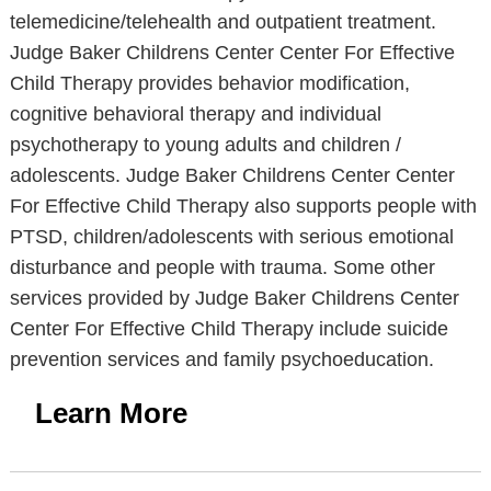
telemedicine/telehealth and outpatient treatment.
Judge Baker Childrens Center Center For Effective
Child Therapy provides behavior modification,
cognitive behavioral therapy and individual
psychotherapy to young adults and children /
adolescents. Judge Baker Childrens Center Center
For Effective Child Therapy also supports people with
PTSD, children/adolescents with serious emotional
disturbance and people with trauma. Some other
services provided by Judge Baker Childrens Center
Center For Effective Child Therapy include suicide
prevention services and family psychoeducation.
Learn More