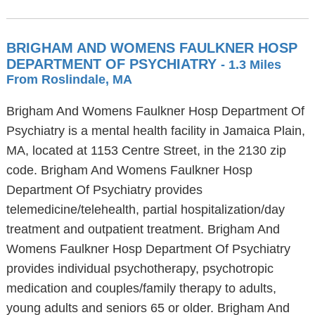
BRIGHAM AND WOMENS FAULKNER HOSP
DEPARTMENT OF PSYCHIATRY
- 1.3 Miles
From Roslindale, MA
Brigham And Womens Faulkner Hosp Department Of
Psychiatry is a mental health facility in Jamaica Plain,
MA, located at 1153 Centre Street, in the 2130 zip
code. Brigham And Womens Faulkner Hosp
Department Of Psychiatry provides
telemedicine/telehealth, partial hospitalization/day
treatment and outpatient treatment. Brigham And
Womens Faulkner Hosp Department Of Psychiatry
provides individual psychotherapy, psychotropic
medication and couples/family therapy to adults,
young adults and seniors 65 or older. Brigham And