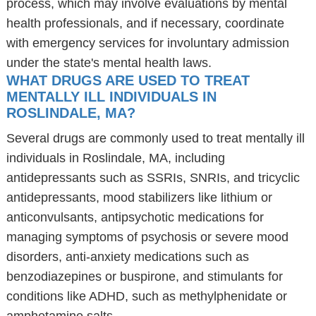
process, which may involve evaluations by mental
health professionals, and if necessary, coordinate
with emergency services for involuntary admission
under the state's mental health laws.
WHAT DRUGS ARE USED TO TREAT
MENTALLY ILL INDIVIDUALS IN
ROSLINDALE, MA?
Several drugs are commonly used to treat mentally ill
individuals in Roslindale, MA, including
antidepressants such as SSRIs, SNRIs, and tricyclic
antidepressants, mood stabilizers like lithium or
anticonvulsants, antipsychotic medications for
managing symptoms of psychosis or severe mood
disorders, anti-anxiety medications such as
benzodiazepines or buspirone, and stimulants for
conditions like ADHD, such as methylphenidate or