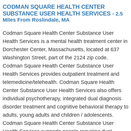
CODMAN SQUARE HEALTH CENTER
SUBSTANCE USER HEALTH SERVICES
- 2.5
Miles From Roslindale, MA
Codman Square Health Center Substance User
Health Services is a mental health treatment center in
Dorchester Center, Massachusetts, located at 637
Washington Street, part of the 2124 zip code.
Codman Square Health Center Substance User
Health Services provides outpatient treatment and
telemedicine/telehealth. Codman Square Health
Center Substance User Health Services also offers
individual psychotherapy, integrated dual diagnosis
disorder treatment and cognitive behavioral therapy to
adults, young adults and children / adolescents.
Codman Square Health Center Substance User