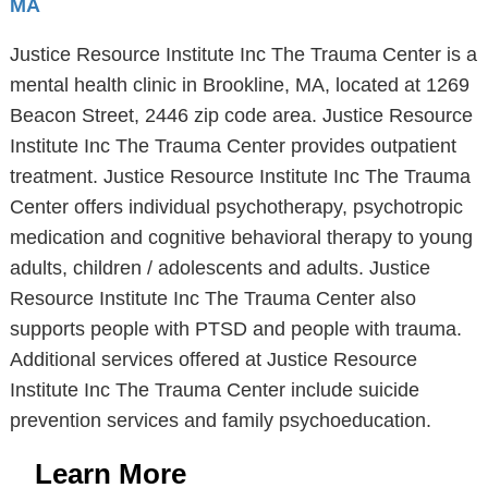
MA
Justice Resource Institute Inc The Trauma Center is a
mental health clinic in Brookline, MA, located at 1269
Beacon Street, 2446 zip code area. Justice Resource
Institute Inc The Trauma Center provides outpatient
treatment. Justice Resource Institute Inc The Trauma
Center offers individual psychotherapy, psychotropic
medication and cognitive behavioral therapy to young
adults, children / adolescents and adults. Justice
Resource Institute Inc The Trauma Center also
supports people with PTSD and people with trauma.
Additional services offered at Justice Resource
Institute Inc The Trauma Center include suicide
prevention services and family psychoeducation.
Learn More