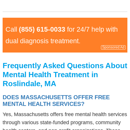
Call
(855) 615-0033
for 24/7 help with
dual diagnosis treatment.
Sponsored Ad
Frequently Asked Questions About
Mental Health Treatment in
Roslindale, MA
DOES MASSACHUSETTS OFFER FREE
MENTAL HEALTH SERVICES?
Yes, Massachusetts offers free mental health services
through various state-funded programs, community