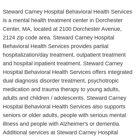
Steward Carney Hospital Behavioral Health Services
is a mental health treatment center in Dorchester
Center, MA, located at 2100 Dorchester Avenue,
2124 zip code area. Steward Carney Hospital
Behavioral Health Services provides partial
hospitalization/day treatment, outpatient treatment
and hospital inpatient treatment. Steward Carney
Hospital Behavioral Health Services offers integrated
dual diagnosis disorder treatment, psychotropic
medication and trauma therapy to young adults,
adults and children / adolescents. Steward Carney
Hospital Behavioral Health Services also supports
seniors or older adults, people with serious mental
illness and people with Alzheimer's or dementia.
Additional services at Steward Carney Hospital