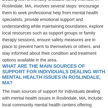
Roslindale, MA, involves several steps: encourage
them to seek professional help from mental health
specialists, provide emotional support and
understanding while maintaining boundaries, explore
local resources such as support groups or family
therapy sessions, ensure safety measures are in
place to prevent harm to themselves or others, and
stay informed about their condition and treatment
options available in the area.
WHAT ARE THE MAIN SOURCES OF
SUPPORT FOR INDIVIDUALS DEALING WITH
MENTAL HEALTH ISSUES IN ROSLINDALE,
MA?
The main sources of support for individuals dealing
with mental health issues in Roslindale, MA, include:
local community mental health centers offering