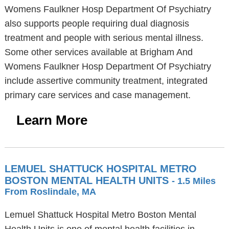
Womens Faulkner Hosp Department Of Psychiatry
also supports people requiring dual diagnosis
treatment and people with serious mental illness.
Some other services available at Brigham And
Womens Faulkner Hosp Department Of Psychiatry
include assertive community treatment, integrated
primary care services and case management.
Learn More
LEMUEL SHATTUCK HOSPITAL METRO
BOSTON MENTAL HEALTH UNITS
- 1.5 Miles
From Roslindale, MA
Lemuel Shattuck Hospital Metro Boston Mental