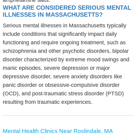
amphetamine salts.
WHAT ARE CONSIDERED SERIOUS MENTAL
ILLNESSES IN MASSACHUSETTS?
Serious mental illnesses in Massachusetts typically
include conditions that significantly impact daily
functioning and require ongoing treatment, such as
schizophrenia and other psychotic disorders, bipolar
disorder characterized by extreme mood swings and
manic episodes, severe depression or major
depressive disorder, severe anxiety disorders like
panic disorder or obsessive-compulsive disorder
(OCD), and post-traumatic stress disorder (PTSD)
resulting from traumatic experiences.
Mental Health Clinics Near Roslindale, MA