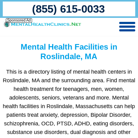
(855) 615-0033
Sponsored Ad
Mental Health Facilities in
Roslindale, MA
This is a directory listing of mental health centers in
Roslindale, MA and the surrounding area. Find mental
health treatment for teenagers, men, women,
adolescents, seniors, veterans and more. Mental
health facilities in Roslindale, Massachusetts can help
patients treat anxiety, depression, Bipolar Disorder,
schizophrenia, OCD, PTSD, ADHD, eating disorders,
substance use disorders, dual diagnosis and other