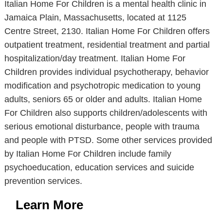
Italian Home For Children is a mental health clinic in
Jamaica Plain, Massachusetts, located at 1125
Centre Street, 2130. Italian Home For Children offers
outpatient treatment, residential treatment and partial
hospitalization/day treatment. Italian Home For
Children provides individual psychotherapy, behavior
modification and psychotropic medication to young
adults, seniors 65 or older and adults. Italian Home
For Children also supports children/adolescents with
serious emotional disturbance, people with trauma
and people with PTSD. Some other services provided
by Italian Home For Children include family
psychoeducation, education services and suicide
prevention services.
Learn More