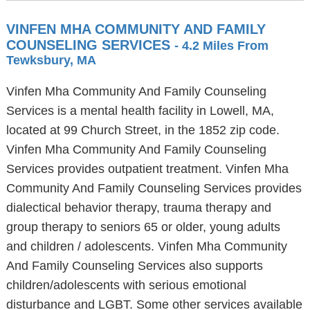
VINFEN MHA COMMUNITY AND FAMILY
COUNSELING SERVICES
- 4.2 Miles From
Tewksbury, MA
Vinfen Mha Community And Family Counseling
Services is a mental health facility in Lowell, MA,
located at 99 Church Street, in the 1852 zip code.
Vinfen Mha Community And Family Counseling
Services provides outpatient treatment. Vinfen Mha
Community And Family Counseling Services provides
dialectical behavior therapy, trauma therapy and
group therapy to seniors 65 or older, young adults
and children / adolescents. Vinfen Mha Community
And Family Counseling Services also supports
children/adolescents with serious emotional
disturbance and LGBT. Some other services available