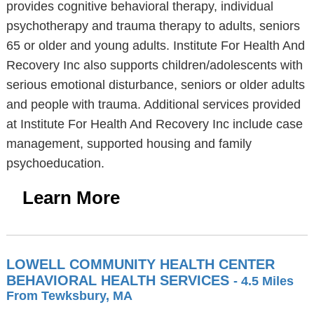
provides cognitive behavioral therapy, individual
psychotherapy and trauma therapy to adults, seniors
65 or older and young adults. Institute For Health And
Recovery Inc also supports children/adolescents with
serious emotional disturbance, seniors or older adults
and people with trauma. Additional services provided
at Institute For Health And Recovery Inc include case
management, supported housing and family
psychoeducation.
Learn More
LOWELL COMMUNITY HEALTH CENTER
BEHAVIORAL HEALTH SERVICES
- 4.5 Miles
From Tewksbury, MA