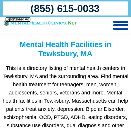
(855) 615-0033
Sponsored Ad
Mental Health Facilities in
Tewksbury, MA
This is a directory listing of mental health centers in
Tewksbury, MA and the surrounding area. Find mental
health treatment for teenagers, men, women,
adolescents, seniors, veterans and more. Mental
health facilities in Tewksbury, Massachusetts can help
patients treat anxiety, depression, Bipolar Disorder,
schizophrenia, OCD, PTSD, ADHD, eating disorders,
substance use disorders, dual diagnosis and other