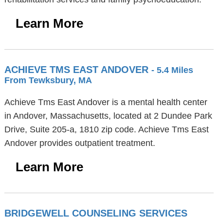
Learn More
ACHIEVE TMS EAST ANDOVER
- 5.4 Miles
From Tewksbury, MA
Achieve Tms East Andover is a mental health center
in Andover, Massachusetts, located at 2 Dundee Park
Drive, Suite 205-a, 1810 zip code. Achieve Tms East
Andover provides outpatient treatment.
Learn More
BRIDGEWELL COUNSELING SERVICES