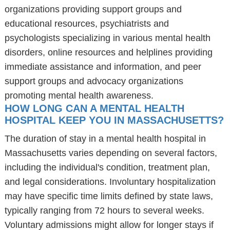
organizations providing support groups and
educational resources, psychiatrists and
psychologists specializing in various mental health
disorders, online resources and helplines providing
immediate assistance and information, and peer
support groups and advocacy organizations
promoting mental health awareness.
HOW LONG CAN A MENTAL HEALTH
HOSPITAL KEEP YOU IN MASSACHUSETTS?
The duration of stay in a mental health hospital in
Massachusetts varies depending on several factors,
including the individual's condition, treatment plan,
and legal considerations. Involuntary hospitalization
may have specific time limits defined by state laws,
typically ranging from 72 hours to several weeks.
Voluntary admissions might allow for longer stays if