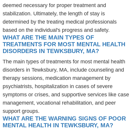
deemed necessary for proper treatment and
stabilization. Ultimately, the length of stay is
determined by the treating medical professionals
based on the individual's progress and safety.
WHAT ARE THE MAIN TYPES OF
TREATMENTS FOR MOST MENTAL HEALTH
DISORDERS IN TEWKSBURY, MA?
The main types of treatments for most mental health
disorders in Tewksbury, MA, include counseling and
therapy sessions, medication management by
psychiatrists, hospitalization in cases of severe
symptoms or crises, and supportive services like case
management, vocational rehabilitation, and peer
support groups.
WHAT ARE THE WARNING SIGNS OF POOR
MENTAL HEALTH IN TEWKSBURY, MA?