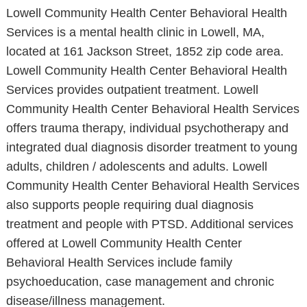
Lowell Community Health Center Behavioral Health
Services is a mental health clinic in Lowell, MA,
located at 161 Jackson Street, 1852 zip code area.
Lowell Community Health Center Behavioral Health
Services provides outpatient treatment. Lowell
Community Health Center Behavioral Health Services
offers trauma therapy, individual psychotherapy and
integrated dual diagnosis disorder treatment to young
adults, children / adolescents and adults. Lowell
Community Health Center Behavioral Health Services
also supports people requiring dual diagnosis
treatment and people with PTSD. Additional services
offered at Lowell Community Health Center
Behavioral Health Services include family
psychoeducation, case management and chronic
disease/illness management.