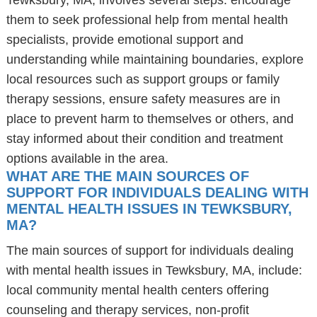
Tewksbury, MA, involves several steps: encourage
them to seek professional help from mental health
specialists, provide emotional support and
understanding while maintaining boundaries, explore
local resources such as support groups or family
therapy sessions, ensure safety measures are in
place to prevent harm to themselves or others, and
stay informed about their condition and treatment
options available in the area.
WHAT ARE THE MAIN SOURCES OF
SUPPORT FOR INDIVIDUALS DEALING WITH
MENTAL HEALTH ISSUES IN TEWKSBURY,
MA?
The main sources of support for individuals dealing
with mental health issues in Tewksbury, MA, include:
local community mental health centers offering
counseling and therapy services, non-profit