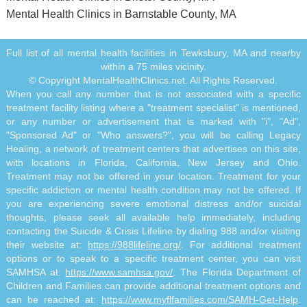
Mental Health Clinics in Barnstable County, MA
Full list of all mental health facilities in Tewksbury, MA and nearby
within a 75 miles vicinity.
© Copyright MentalHealthClinics.net. All Rights Reserved.
When you call any number that is not associated with a specific
treatment facility listing where a "treatment specialist" is mentioned,
or any number or advertisement that is marked with "i", "Ad",
"Sponsored Ad" or "Who answers?", you will be calling Legacy
Healing, a network of treatment centers that advertises on this site,
with locations in Florida, California, New Jersey and Ohio.
Treatment may not be offered in your location. Treatment for your
specific addiction or mental health condition may not be offered. If
you are experiencing severe emotional distress and/or suicidal
thoughts, please seek all available help immediately, including
contacting the Suicide & Crisis Lifeline by dialing 988 and/or visiting
their website at:
https://988lifeline.org/
. For additional treatment
options or to speak to a specific treatment center, you can visit
SAMHSA at:
https://www.samhsa.gov/
. The Florida Department of
Children and Families can provide additional treatment options and
can be reached at:
https://www.myflfamilies.com/SAMH-Get-Help
.