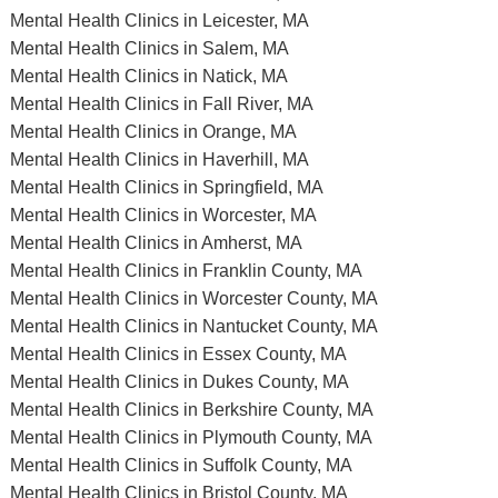
Mental Health Clinics in Leicester, MA
Mental Health Clinics in Salem, MA
Mental Health Clinics in Natick, MA
Mental Health Clinics in Fall River, MA
Mental Health Clinics in Orange, MA
Mental Health Clinics in Haverhill, MA
Mental Health Clinics in Springfield, MA
Mental Health Clinics in Worcester, MA
Mental Health Clinics in Amherst, MA
Mental Health Clinics in Franklin County, MA
Mental Health Clinics in Worcester County, MA
Mental Health Clinics in Nantucket County, MA
Mental Health Clinics in Essex County, MA
Mental Health Clinics in Dukes County, MA
Mental Health Clinics in Berkshire County, MA
Mental Health Clinics in Plymouth County, MA
Mental Health Clinics in Suffolk County, MA
Mental Health Clinics in Bristol County, MA