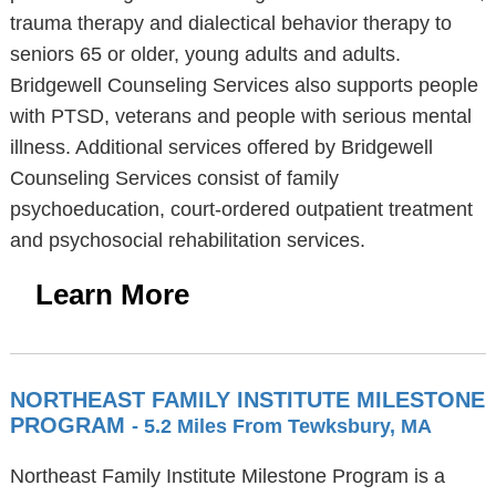
trauma therapy and dialectical behavior therapy to
seniors 65 or older, young adults and adults.
Bridgewell Counseling Services also supports people
with PTSD, veterans and people with serious mental
illness. Additional services offered by Bridgewell
Counseling Services consist of family
psychoeducation, court-ordered outpatient treatment
and psychosocial rehabilitation services.
Learn More
NORTHEAST FAMILY INSTITUTE MILESTONE
PROGRAM
- 5.2 Miles From Tewksbury, MA
Northeast Family Institute Milestone Program is a