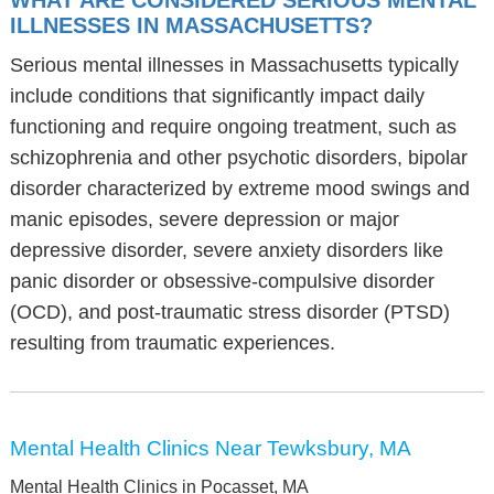
WHAT ARE CONSIDERED SERIOUS MENTAL
ILLNESSES IN MASSACHUSETTS?
Serious mental illnesses in Massachusetts typically
include conditions that significantly impact daily
functioning and require ongoing treatment, such as
schizophrenia and other psychotic disorders, bipolar
disorder characterized by extreme mood swings and
manic episodes, severe depression or major
depressive disorder, severe anxiety disorders like
panic disorder or obsessive-compulsive disorder
(OCD), and post-traumatic stress disorder (PTSD)
resulting from traumatic experiences.
Mental Health Clinics Near Tewksbury, MA
Mental Health Clinics in Pocasset, MA