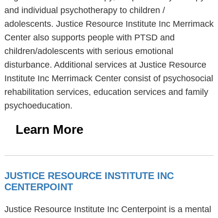
and individual psychotherapy to children /
adolescents. Justice Resource Institute Inc Merrimack
Center also supports people with PTSD and
children/adolescents with serious emotional
disturbance. Additional services at Justice Resource
Institute Inc Merrimack Center consist of psychosocial
rehabilitation services, education services and family
psychoeducation.
Learn More
JUSTICE RESOURCE INSTITUTE INC
CENTERPOINT
Justice Resource Institute Inc Centerpoint is a mental