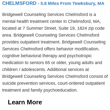
CHELMSFORD
- 5.8 Miles From Tewksbury, MA
Bridgewell Counseling Services Chelmsford is a
mental health treatment center in Chelmsford, MA,
located at 7 Summer Street, Suite 19, 1824 zip code
area. Bridgewell Counseling Services Chelmsford
provides outpatient treatment. Bridgewell Counseling
Services Chelmsford offers behavior modification,
cognitive behavioral therapy and psychotropic
medication to seniors 65 or older, young adults and
children / adolescents. Additional services at
Bridgewell Counseling Services Chelmsford consist of
suicide prevention services, court-ordered outpatient
treatment and family psychoeducation.
Learn More