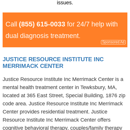
issues.
Call
(855) 615-0033
for 24/7 help with
dual diagnosis treatment.
Sponsored Ad
JUSTICE RESOURCE INSTITUTE INC
MERRIMACK CENTER
Justice Resource Institute Inc Merrimack Center is a
mental health treatment center in Tewksbury, MA,
located at 365 East Street, Special Building, 1876 zip
code area. Justice Resource Institute Inc Merrimack
Center provides residential treatment. Justice
Resource Institute Inc Merrimack Center offers
cognitive behavioral therapy, couples/family therapy