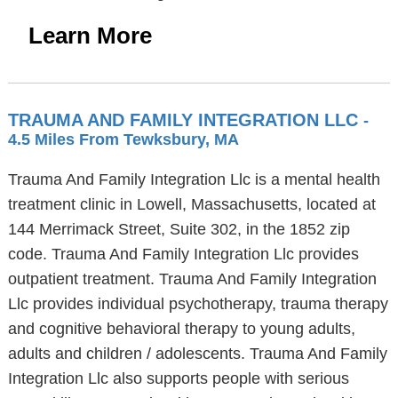
Learn More
TRAUMA AND FAMILY INTEGRATION LLC
-
4.5 Miles From Tewksbury, MA
Trauma And Family Integration Llc is a mental health
treatment clinic in Lowell, Massachusetts, located at
144 Merrimack Street, Suite 302, in the 1852 zip
code. Trauma And Family Integration Llc provides
outpatient treatment. Trauma And Family Integration
Llc provides individual psychotherapy, trauma therapy
and cognitive behavioral therapy to young adults,
adults and children / adolescents. Trauma And Family
Integration Llc also supports people with serious