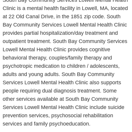
South Bay Community Services Lowell Mental Health
Clinic is a mental health facility in Lowell, MA, located
at 22 Old Canal Drive, in the 1851 zip code. South
Bay Community Services Lowell Mental Health Clinic
provides partial hospitalization/day treatment and
outpatient treatment. South Bay Community Services
Lowell Mental Health Clinic provides cognitive
behavioral therapy, couples/family therapy and
psychotropic medication to children / adolescents,
adults and young adults. South Bay Community
Services Lowell Mental Health Clinic also supports
people requiring dual diagnosis treatment. Some
other services available at South Bay Community
Services Lowell Mental Health Clinic include suicide
prevention services, psychosocial rehabilitation
services and family psychoeducation.