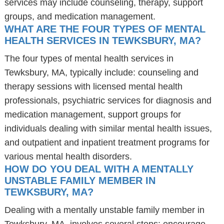
services may include counseling, therapy, support
groups, and medication management.
WHAT ARE THE FOUR TYPES OF MENTAL
HEALTH SERVICES IN TEWKSBURY, MA?
The four types of mental health services in
Tewksbury, MA, typically include: counseling and
therapy sessions with licensed mental health
professionals, psychiatric services for diagnosis and
medication management, support groups for
individuals dealing with similar mental health issues,
and outpatient and inpatient treatment programs for
various mental health disorders.
HOW DO YOU DEAL WITH A MENTALLY
UNSTABLE FAMILY MEMBER IN
TEWKSBURY, MA?
Dealing with a mentally unstable family member in