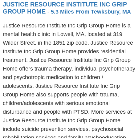
JUSTICE RESOURCE INSTITUTE INC GRIP
GROUP HOME
- 5.3 Miles From Tewksbury, MA
Justice Resource Institute Inc Grip Group Home is a
mental health clinic in Lowell, MA, located at 319
Wilder Street, in the 1851 zip code. Justice Resource
Institute Inc Grip Group Home provides residential
treatment. Justice Resource Institute Inc Grip Group
Home offers trauma therapy, individual psychotherapy
and psychotropic medication to children /
adolescents. Justice Resource Institute Inc Grip
Group Home also supports people with trauma,
children/adolescents with serious emotional
disturbance and people with PTSD. More services at
Justice Resource Institute Inc Grip Group Home
include suicide prevention services, psychosocial
rehabilitation services and family psychoeducation.