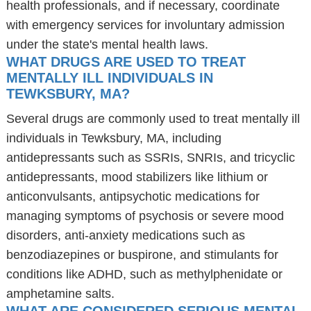
health professionals, and if necessary, coordinate
with emergency services for involuntary admission
under the state's mental health laws.
WHAT DRUGS ARE USED TO TREAT
MENTALLY ILL INDIVIDUALS IN
TEWKSBURY, MA?
Several drugs are commonly used to treat mentally ill
individuals in Tewksbury, MA, including
antidepressants such as SSRIs, SNRIs, and tricyclic
antidepressants, mood stabilizers like lithium or
anticonvulsants, antipsychotic medications for
managing symptoms of psychosis or severe mood
disorders, anti-anxiety medications such as
benzodiazepines or buspirone, and stimulants for
conditions like ADHD, such as methylphenidate or
amphetamine salts.