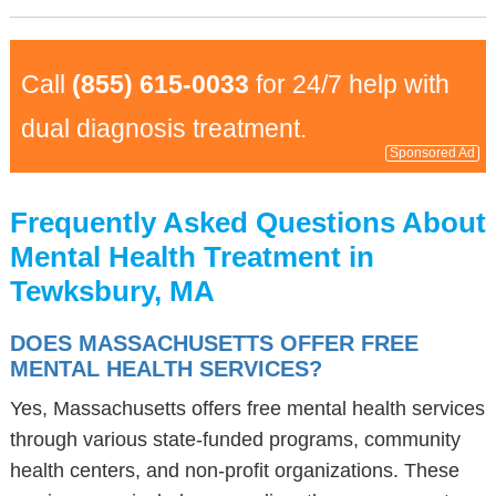
Call
(855) 615-0033
for 24/7 help with
dual diagnosis treatment.
Sponsored Ad
Frequently Asked Questions About
Mental Health Treatment in
Tewksbury, MA
DOES MASSACHUSETTS OFFER FREE
MENTAL HEALTH SERVICES?
Yes, Massachusetts offers free mental health services
through various state-funded programs, community
health centers, and non-profit organizations. These