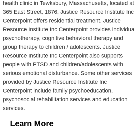
health clinic in Tewksbury, Massachusetts, located at
365 East Street, 1876. Justice Resource Institute Inc
Centerpoint offers residential treatment. Justice
Resource Institute Inc Centerpoint provides individual
psychotherapy, cognitive behavioral therapy and
group therapy to children / adolescents. Justice
Resource Institute Inc Centerpoint also supports
people with PTSD and children/adolescents with
serious emotional disturbance. Some other services
provided by Justice Resource Institute Inc
Centerpoint include family psychoeducation,
psychosocial rehabilitation services and education
services.
Learn More