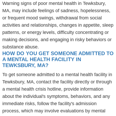
Warning signs of poor mental health in Tewksbury,
MA, may include feelings of sadness, hopelessness,
or frequent mood swings, withdrawal from social
activities and relationships, changes in appetite, sleep
patterns, or energy levels, difficulty concentrating or
making decisions, and engaging in risky behaviors or
substance abuse.
HOW DO YOU GET SOMEONE ADMITTED TO
A MENTAL HEALTH FACILITY IN
TEWKSBURY, MA?
To get someone admitted to a mental health facility in
Tewksbury, MA, contact the facility directly or through
a mental health crisis hotline, provide information
about the individual's symptoms, behaviors, and any
immediate risks, follow the facility's admission
process, which may involve evaluations by mental