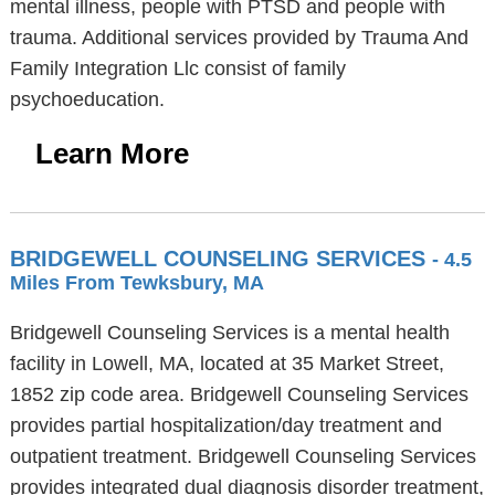
mental illness, people with PTSD and people with
trauma. Additional services provided by Trauma And
Family Integration Llc consist of family
psychoeducation.
Learn More
BRIDGEWELL COUNSELING SERVICES
- 4.5
Miles From Tewksbury, MA
Bridgewell Counseling Services is a mental health
facility in Lowell, MA, located at 35 Market Street,
1852 zip code area. Bridgewell Counseling Services
provides partial hospitalization/day treatment and
outpatient treatment. Bridgewell Counseling Services
provides integrated dual diagnosis disorder treatment,