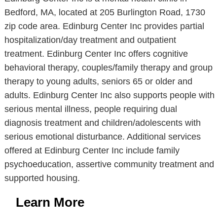
Bedford, MA, located at 205 Burlington Road, 1730
zip code area. Edinburg Center Inc provides partial
hospitalization/day treatment and outpatient
treatment. Edinburg Center Inc offers cognitive
behavioral therapy, couples/family therapy and group
therapy to young adults, seniors 65 or older and
adults. Edinburg Center Inc also supports people with
serious mental illness, people requiring dual
diagnosis treatment and children/adolescents with
serious emotional disturbance. Additional services
offered at Edinburg Center Inc include family
psychoeducation, assertive community treatment and
supported housing.
Learn More