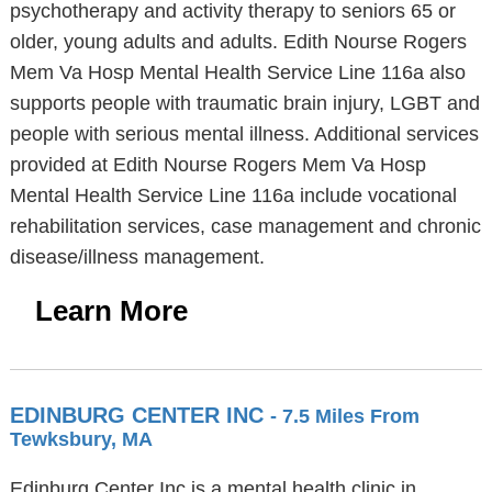
psychotherapy and activity therapy to seniors 65 or
older, young adults and adults. Edith Nourse Rogers
Mem Va Hosp Mental Health Service Line 116a also
supports people with traumatic brain injury, LGBT and
people with serious mental illness. Additional services
provided at Edith Nourse Rogers Mem Va Hosp
Mental Health Service Line 116a include vocational
rehabilitation services, case management and chronic
disease/illness management.
Learn More
EDINBURG CENTER INC
- 7.5 Miles From
Tewksbury, MA
Edinburg Center Inc is a mental health clinic in