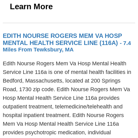
Learn More
EDITH NOURSE ROGERS MEM VA HOSP
MENTAL HEALTH SERVICE LINE (116A)
- 7.4
Miles From Tewksbury, MA
Edith Nourse Rogers Mem Va Hosp Mental Health
Service Line 116a is one of mental health facilities in
Bedford, Massachusetts, located at 200 Springs
Road, 1730 zip code. Edith Nourse Rogers Mem Va
Hosp Mental Health Service Line 116a provides
outpatient treatment, telemedicine/telehealth and
hospital inpatient treatment. Edith Nourse Rogers
Mem Va Hosp Mental Health Service Line 116a
provides psychotropic medication, individual