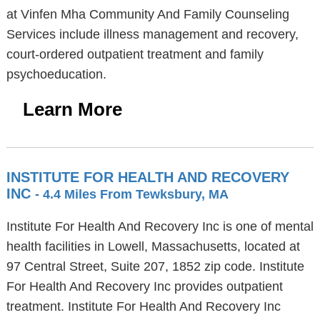
at Vinfen Mha Community And Family Counseling
Services include illness management and recovery,
court-ordered outpatient treatment and family
psychoeducation.
Learn More
INSTITUTE FOR HEALTH AND RECOVERY
INC
- 4.4 Miles From Tewksbury, MA
Institute For Health And Recovery Inc is one of mental
health facilities in Lowell, Massachusetts, located at
97 Central Street, Suite 207, 1852 zip code. Institute
For Health And Recovery Inc provides outpatient
treatment. Institute For Health And Recovery Inc