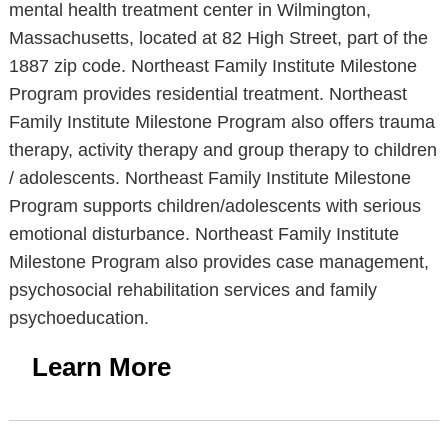
mental health treatment center in Wilmington,
Massachusetts, located at 82 High Street, part of the
1887 zip code. Northeast Family Institute Milestone
Program provides residential treatment. Northeast
Family Institute Milestone Program also offers trauma
therapy, activity therapy and group therapy to children
/ adolescents. Northeast Family Institute Milestone
Program supports children/adolescents with serious
emotional disturbance. Northeast Family Institute
Milestone Program also provides case management,
psychosocial rehabilitation services and family
psychoeducation.
Learn More