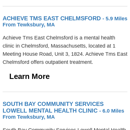
ACHIEVE TMS EAST CHELMSFORD
- 5.9 Miles
From Tewksbury, MA
Achieve Tms East Chelmsford is a mental health
clinic in Chelmsford, Massachusetts, located at 1
Meeting House Road, Unit 3, 1824. Achieve Tms East
Chelmsford offers outpatient treatment.
Learn More
SOUTH BAY COMMUNITY SERVICES
LOWELL MENTAL HEALTH CLINIC
- 6.0 Miles
From Tewksbury, MA