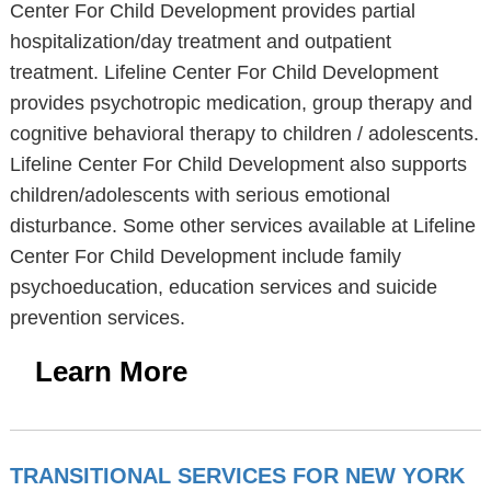
Center For Child Development provides partial
hospitalization/day treatment and outpatient
treatment. Lifeline Center For Child Development
provides psychotropic medication, group therapy and
cognitive behavioral therapy to children / adolescents.
Lifeline Center For Child Development also supports
children/adolescents with serious emotional
disturbance. Some other services available at Lifeline
Center For Child Development include family
psychoeducation, education services and suicide
prevention services.
Learn More
TRANSITIONAL SERVICES FOR NEW YORK