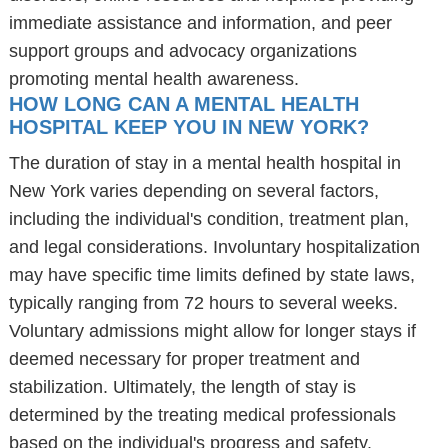
immediate assistance and information, and peer
support groups and advocacy organizations
promoting mental health awareness.
HOW LONG CAN A MENTAL HEALTH
HOSPITAL KEEP YOU IN NEW YORK?
The duration of stay in a mental health hospital in
New York varies depending on several factors,
including the individual's condition, treatment plan,
and legal considerations. Involuntary hospitalization
may have specific time limits defined by state laws,
typically ranging from 72 hours to several weeks.
Voluntary admissions might allow for longer stays if
deemed necessary for proper treatment and
stabilization. Ultimately, the length of stay is
determined by the treating medical professionals
based on the individual's progress and safety.