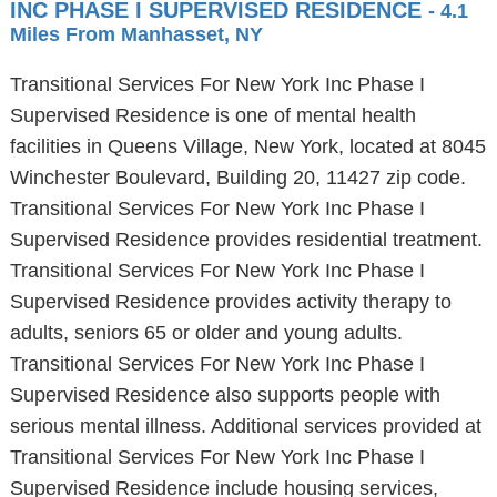
INC PHASE I SUPERVISED RESIDENCE
- 4.1
Miles From Manhasset, NY
Transitional Services For New York Inc Phase I
Supervised Residence is one of mental health
facilities in Queens Village, New York, located at 8045
Winchester Boulevard, Building 20, 11427 zip code.
Transitional Services For New York Inc Phase I
Supervised Residence provides residential treatment.
Transitional Services For New York Inc Phase I
Supervised Residence provides activity therapy to
adults, seniors 65 or older and young adults.
Transitional Services For New York Inc Phase I
Supervised Residence also supports people with
serious mental illness. Additional services provided at
Transitional Services For New York Inc Phase I
Supervised Residence include housing services,