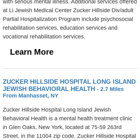
with serious mental illness. Additional services offered
at Li Jewish Medical Center Zucker Hillside Div/adult
Partial Hospitalization Program include psychosocial
rehabilitation services, education services and
vocational rehabilitation services.
Learn More
ZUCKER HILLSIDE HOSPITAL LONG ISLAND
JEWISH BEHAVIORAL HEALTH
- 2.7 Miles
From Manhasset, NY
Zucker Hillside Hospital Long Island Jewish
Behavioral Health is a mental health treatment clinic
in Glen Oaks, New York, located at 75-59 263rd
Street, in the 11004 zip code. Zucker Hillside Hospital