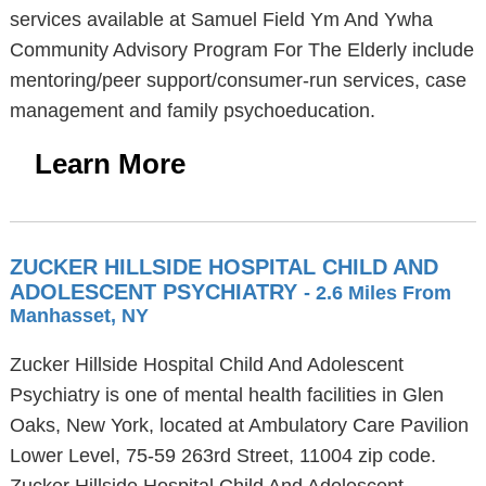
services available at Samuel Field Ym And Ywha
Community Advisory Program For The Elderly include
mentoring/peer support/consumer-run services, case
management and family psychoeducation.
Learn More
ZUCKER HILLSIDE HOSPITAL CHILD AND
ADOLESCENT PSYCHIATRY
- 2.6 Miles From
Manhasset, NY
Zucker Hillside Hospital Child And Adolescent
Psychiatry is one of mental health facilities in Glen
Oaks, New York, located at Ambulatory Care Pavilion
Lower Level, 75-59 263rd Street, 11004 zip code.