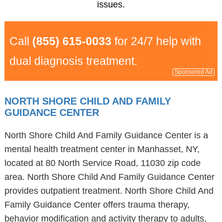
issues.
Call
(855) 615-0033
for 24/7 help with
dual diagnosis treatment.
Sponsored Ad
NORTH SHORE CHILD AND FAMILY
GUIDANCE CENTER
North Shore Child And Family Guidance Center is a
mental health treatment center in Manhasset, NY,
located at 80 North Service Road, 11030 zip code
area. North Shore Child And Family Guidance Center
provides outpatient treatment. North Shore Child And
Family Guidance Center offers trauma therapy,
behavior modification and activity therapy to adults,