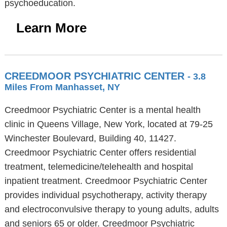
psychoeducation.
Learn More
CREEDMOOR PSYCHIATRIC CENTER
- 3.8
Miles From Manhasset, NY
Creedmoor Psychiatric Center is a mental health
clinic in Queens Village, New York, located at 79-25
Winchester Boulevard, Building 40, 11427.
Creedmoor Psychiatric Center offers residential
treatment, telemedicine/telehealth and hospital
inpatient treatment. Creedmoor Psychiatric Center
provides individual psychotherapy, activity therapy
and electroconvulsive therapy to young adults, adults
and seniors 65 or older. Creedmoor Psychiatric