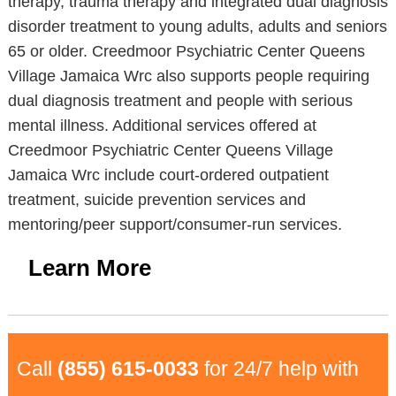
therapy, trauma therapy and integrated dual diagnosis
disorder treatment to young adults, adults and seniors
65 or older. Creedmoor Psychiatric Center Queens
Village Jamaica Wrc also supports people requiring
dual diagnosis treatment and people with serious
mental illness. Additional services offered at
Creedmoor Psychiatric Center Queens Village
Jamaica Wrc include court-ordered outpatient
treatment, suicide prevention services and
mentoring/peer support/consumer-run services.
Learn More
Call
(855) 615-0033
for 24/7 help with