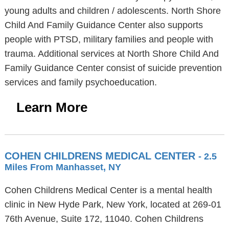
young adults and children / adolescents. North Shore
Child And Family Guidance Center also supports
people with PTSD, military families and people with
trauma. Additional services at North Shore Child And
Family Guidance Center consist of suicide prevention
services and family psychoeducation.
Learn More
COHEN CHILDRENS MEDICAL CENTER
- 2.5
Miles From Manhasset, NY
Cohen Childrens Medical Center is a mental health
clinic in New Hyde Park, New York, located at 269-01
76th Avenue, Suite 172, 11040. Cohen Childrens