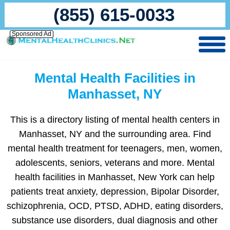
(855) 615-0033
Sponsored Ad
Mental Health Facilities in
Manhasset, NY
This is a directory listing of mental health centers in
Manhasset, NY and the surrounding area. Find
mental health treatment for teenagers, men, women,
adolescents, seniors, veterans and more. Mental
health facilities in Manhasset, New York can help
patients treat anxiety, depression, Bipolar Disorder,
schizophrenia, OCD, PTSD, ADHD, eating disorders,
substance use disorders, dual diagnosis and other