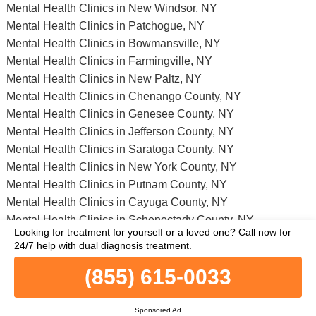
Mental Health Clinics in New Windsor, NY
Mental Health Clinics in Patchogue, NY
Mental Health Clinics in Bowmansville, NY
Mental Health Clinics in Farmingville, NY
Mental Health Clinics in New Paltz, NY
Mental Health Clinics in Chenango County, NY
Mental Health Clinics in Genesee County, NY
Mental Health Clinics in Jefferson County, NY
Mental Health Clinics in Saratoga County, NY
Mental Health Clinics in New York County, NY
Mental Health Clinics in Putnam County, NY
Mental Health Clinics in Cayuga County, NY
Mental Health Clinics in Schenectady County, NY
Looking for treatment for yourself or a loved one?
Call now for
Mental Health Clinics in Herkimer County, NY
24/7 help with dual diagnosis treatment.
Mental Health Clinics in Otsego County, NY
(855) 615-0033
Full list of all mental health facilities in Manhasset, NY and nearby
within a 75 miles vicinity.
Sponsored Ad