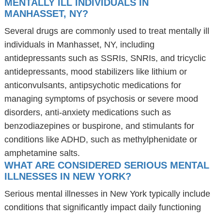
MENTALLY ILL INDIVIDUALS IN
MANHASSET, NY?
Several drugs are commonly used to treat mentally ill
individuals in Manhasset, NY, including
antidepressants such as SSRIs, SNRIs, and tricyclic
antidepressants, mood stabilizers like lithium or
anticonvulsants, antipsychotic medications for
managing symptoms of psychosis or severe mood
disorders, anti-anxiety medications such as
benzodiazepines or buspirone, and stimulants for
conditions like ADHD, such as methylphenidate or
amphetamine salts.
WHAT ARE CONSIDERED SERIOUS MENTAL
ILLNESSES IN NEW YORK?
Serious mental illnesses in New York typically include
conditions that significantly impact daily functioning