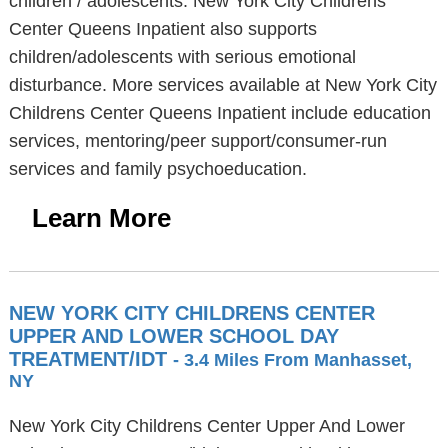
children / adolescents. New York City Childrens
Center Queens Inpatient also supports
children/adolescents with serious emotional
disturbance. More services available at New York City
Childrens Center Queens Inpatient include education
services, mentoring/peer support/consumer-run
services and family psychoeducation.
Learn More
NEW YORK CITY CHILDRENS CENTER
UPPER AND LOWER SCHOOL DAY
TREATMENT/IDT
- 3.4 Miles From Manhasset,
NY
New York City Childrens Center Upper And Lower