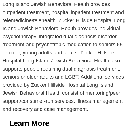
Long Island Jewish Behavioral Health provides
outpatient treatment, hospital inpatient treatment and
telemedicine/telehealth. Zucker Hillside Hospital Long
Island Jewish Behavioral Health provides individual
psychotherapy, integrated dual diagnosis disorder
treatment and psychotropic medication to seniors 65
or older, young adults and adults. Zucker Hillside
Hospital Long Island Jewish Behavioral Health also
supports people requiring dual diagnosis treatment,
seniors or older adults and LGBT. Additional services
provided by Zucker Hillside Hospital Long Island
Jewish Behavioral Health consist of mentoring/peer
support/consumer-run services, illness management
and recovery and case management.
Learn More