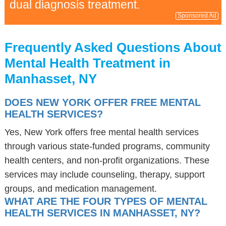
dual diagnosis treatment.
Sponsored Ad
Frequently Asked Questions About
Mental Health Treatment in
Manhasset, NY
DOES NEW YORK OFFER FREE MENTAL
HEALTH SERVICES?
Yes, New York offers free mental health services
through various state-funded programs, community
health centers, and non-profit organizations. These
services may include counseling, therapy, support
groups, and medication management.
WHAT ARE THE FOUR TYPES OF MENTAL
HEALTH SERVICES IN MANHASSET, NY?