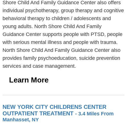
Shore Child And Family Guidance Center also offers
individual psychotherapy, group therapy and cognitive
behavioral therapy to children / adolescents and
young adults. North Shore Child And Family
Guidance Center supports people with PTSD, people
with serious mental illness and people with trauma.
North Shore Child And Family Guidance Center also
provides family psychoeducation, suicide prevention
services and case management.
Learn More
NEW YORK CITY CHILDRENS CENTER
OUTPATIENT TREATMENT
- 3.4 Miles From
Manhasset, NY