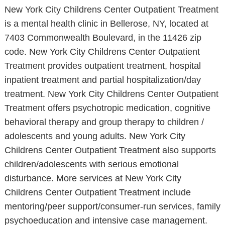
New York City Childrens Center Outpatient Treatment
is a mental health clinic in Bellerose, NY, located at
7403 Commonwealth Boulevard, in the 11426 zip
code. New York City Childrens Center Outpatient
Treatment provides outpatient treatment, hospital
inpatient treatment and partial hospitalization/day
treatment. New York City Childrens Center Outpatient
Treatment offers psychotropic medication, cognitive
behavioral therapy and group therapy to children /
adolescents and young adults. New York City
Childrens Center Outpatient Treatment also supports
children/adolescents with serious emotional
disturbance. More services at New York City
Childrens Center Outpatient Treatment include
mentoring/peer support/consumer-run services, family
psychoeducation and intensive case management.