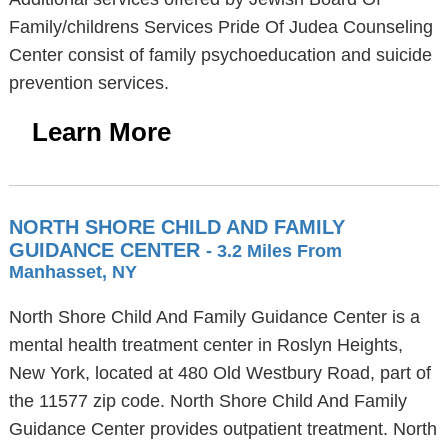
Family/childrens Services Pride Of Judea Counseling
Center consist of family psychoeducation and suicide
prevention services.
Learn More
NORTH SHORE CHILD AND FAMILY
GUIDANCE CENTER
- 3.2 Miles From
Manhasset, NY
North Shore Child And Family Guidance Center is a
mental health treatment center in Roslyn Heights,
New York, located at 480 Old Westbury Road, part of
the 11577 zip code. North Shore Child And Family
Guidance Center provides outpatient treatment. North