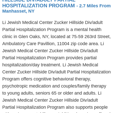
HOSPITALIZATION PROGRAM
- 2.7 Miles From
Manhasset, NY
Li Jewish Medical Center Zucker Hillside Div/adult
Partial Hospitalization Program is a mental health
clinic in Glen Oaks, NY, located at 75-59 263rd Street,
Ambulatory Care Pavillion, 11004 zip code area. Li
Jewish Medical Center Zucker Hillside Div/adult
Partial Hospitalization Program provides partial
hospitalization/day treatment. Li Jewish Medical
Center Zucker Hillside Div/adult Partial Hospitalization
Program offers cognitive behavioral therapy,
psychotropic medication and couples/family therapy
to young adults, seniors 65 or older and adults. Li
Jewish Medical Center Zucker Hillside Div/adult
Partial Hospitalization Program also supports people