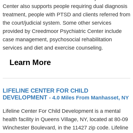
Center also supports people requiring dual diagnosis
treatment, people with PTSD and clients referred from
the court/judicial system. Some other services
provided by Creedmoor Psychiatric Center include
case management, psychosocial rehabilitation
services and diet and exercise counseling.
Learn More
LIFELINE CENTER FOR CHILD
DEVELOPMENT
- 4.0 Miles From Manhasset, NY
Lifeline Center For Child Development is a mental
health facility in Queens Village, NY, located at 80-09
Winchester Boulevard, in the 11427 zip code. Lifeline