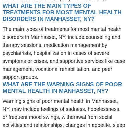
WHAT ARE THE MAIN TYPES OF
TREATMENTS FOR MOST MENTAL HEALTH
DISORDERS IN MANHASSET, NY?
The main types of treatments for most mental health
disorders in Manhasset, NY, include counseling and
therapy sessions, medication management by
psychiatrists, hospitalization in cases of severe
symptoms or crises, and supportive services like case
management, vocational rehabilitation, and peer
support groups.
WHAT ARE THE WARNING SIGNS OF POOR
MENTAL HEALTH IN MANHASSET, NY?
Warning signs of poor mental health in Manhasset,
NY, may include feelings of sadness, hopelessness,
or frequent mood swings, withdrawal from social
activities and relationships, changes in appetite, sleep