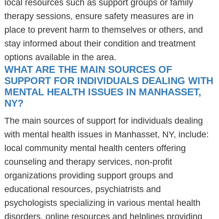
local resources such as support groups or family
therapy sessions, ensure safety measures are in
place to prevent harm to themselves or others, and
stay informed about their condition and treatment
options available in the area.
WHAT ARE THE MAIN SOURCES OF
SUPPORT FOR INDIVIDUALS DEALING WITH
MENTAL HEALTH ISSUES IN MANHASSET,
NY?
The main sources of support for individuals dealing
with mental health issues in Manhasset, NY, include:
local community mental health centers offering
counseling and therapy services, non-profit
organizations providing support groups and
educational resources, psychiatrists and
psychologists specializing in various mental health
disorders, online resources and helplines providing