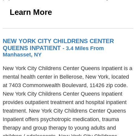
Learn More
NEW YORK CITY CHILDRENS CENTER
QUEENS INPATIENT
- 3.4 Miles From
Manhasset, NY
New York City Childrens Center Queens Inpatient is a
mental health center in Bellerose, New York, located
at 7403 Commonwealth Boulevard, 11426 zip code.
New York City Childrens Center Queens Inpatient
provides outpatient treatment and hospital inpatient
treatment. New York City Childrens Center Queens
Inpatient offers psychotropic medication, trauma
therapy and group therapy to young adults and