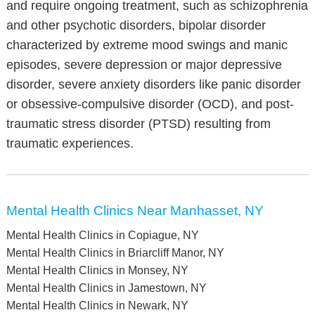
and require ongoing treatment, such as schizophrenia
and other psychotic disorders, bipolar disorder
characterized by extreme mood swings and manic
episodes, severe depression or major depressive
disorder, severe anxiety disorders like panic disorder
or obsessive-compulsive disorder (OCD), and post-
traumatic stress disorder (PTSD) resulting from
traumatic experiences.
Mental Health Clinics Near Manhasset, NY
Mental Health Clinics in Copiague, NY
Mental Health Clinics in Briarcliff Manor, NY
Mental Health Clinics in Monsey, NY
Mental Health Clinics in Jamestown, NY
Mental Health Clinics in Newark, NY