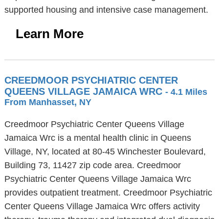
supported housing and intensive case management.
Learn More
CREEDMOOR PSYCHIATRIC CENTER
QUEENS VILLAGE JAMAICA WRC
- 4.1 Miles
From Manhasset, NY
Creedmoor Psychiatric Center Queens Village
Jamaica Wrc is a mental health clinic in Queens
Village, NY, located at 80-45 Winchester Boulevard,
Building 73, 11427 zip code area. Creedmoor
Psychiatric Center Queens Village Jamaica Wrc
provides outpatient treatment. Creedmoor Psychiatric
Center Queens Village Jamaica Wrc offers activity