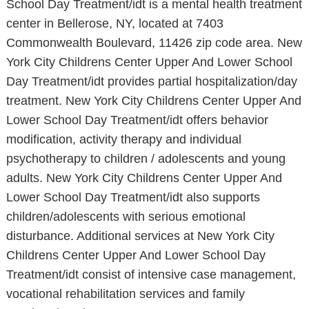
School Day Treatment/idt is a mental health treatment
center in Bellerose, NY, located at 7403
Commonwealth Boulevard, 11426 zip code area. New
York City Childrens Center Upper And Lower School
Day Treatment/idt provides partial hospitalization/day
treatment. New York City Childrens Center Upper And
Lower School Day Treatment/idt offers behavior
modification, activity therapy and individual
psychotherapy to children / adolescents and young
adults. New York City Childrens Center Upper And
Lower School Day Treatment/idt also supports
children/adolescents with serious emotional
disturbance. Additional services at New York City
Childrens Center Upper And Lower School Day
Treatment/idt consist of intensive case management,
vocational rehabilitation services and family