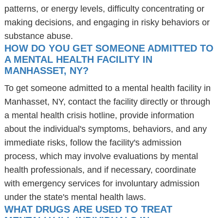
patterns, or energy levels, difficulty concentrating or
making decisions, and engaging in risky behaviors or
substance abuse.
HOW DO YOU GET SOMEONE ADMITTED TO
A MENTAL HEALTH FACILITY IN
MANHASSET, NY?
To get someone admitted to a mental health facility in
Manhasset, NY, contact the facility directly or through
a mental health crisis hotline, provide information
about the individual's symptoms, behaviors, and any
immediate risks, follow the facility's admission
process, which may involve evaluations by mental
health professionals, and if necessary, coordinate
with emergency services for involuntary admission
under the state's mental health laws.
WHAT DRUGS ARE USED TO TREAT