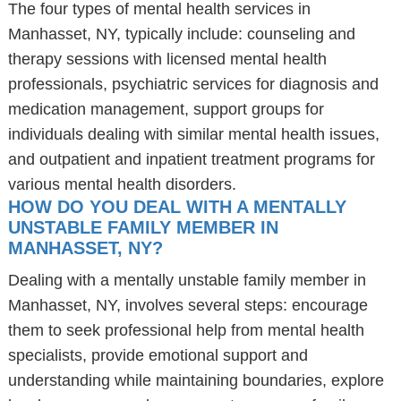
The four types of mental health services in
Manhasset, NY, typically include: counseling and
therapy sessions with licensed mental health
professionals, psychiatric services for diagnosis and
medication management, support groups for
individuals dealing with similar mental health issues,
and outpatient and inpatient treatment programs for
various mental health disorders.
HOW DO YOU DEAL WITH A MENTALLY
UNSTABLE FAMILY MEMBER IN
MANHASSET, NY?
Dealing with a mentally unstable family member in
Manhasset, NY, involves several steps: encourage
them to seek professional help from mental health
specialists, provide emotional support and
understanding while maintaining boundaries, explore