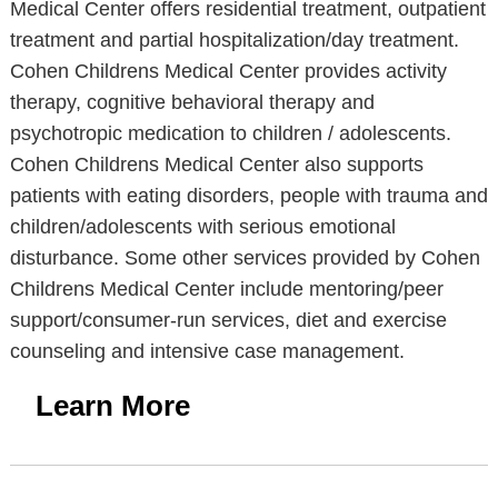
Medical Center offers residential treatment, outpatient
treatment and partial hospitalization/day treatment.
Cohen Childrens Medical Center provides activity
therapy, cognitive behavioral therapy and
psychotropic medication to children / adolescents.
Cohen Childrens Medical Center also supports
patients with eating disorders, people with trauma and
children/adolescents with serious emotional
disturbance. Some other services provided by Cohen
Childrens Medical Center include mentoring/peer
support/consumer-run services, diet and exercise
counseling and intensive case management.
Learn More