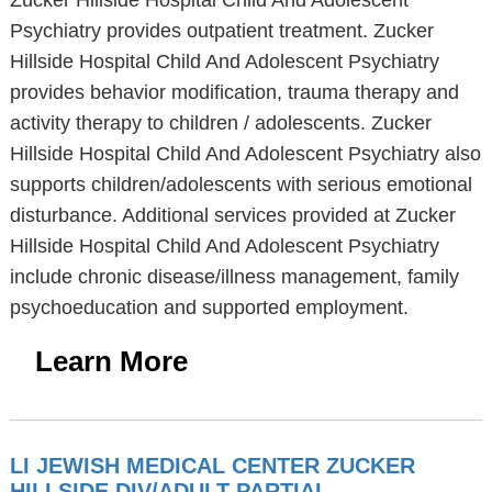
Zucker Hillside Hospital Child And Adolescent
Psychiatry provides outpatient treatment. Zucker
Hillside Hospital Child And Adolescent Psychiatry
provides behavior modification, trauma therapy and
activity therapy to children / adolescents. Zucker
Hillside Hospital Child And Adolescent Psychiatry also
supports children/adolescents with serious emotional
disturbance. Additional services provided at Zucker
Hillside Hospital Child And Adolescent Psychiatry
include chronic disease/illness management, family
psychoeducation and supported employment.
Learn More
LI JEWISH MEDICAL CENTER ZUCKER
HILLSIDE DIV/ADULT PARTIAL