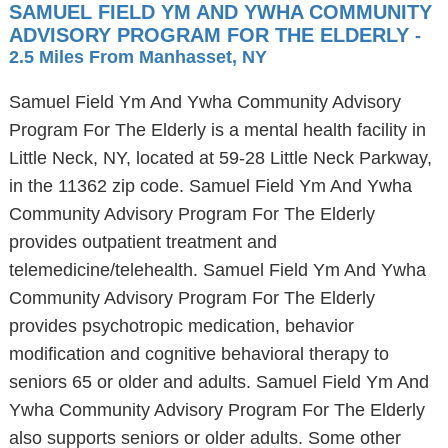
SAMUEL FIELD YM AND YWHA COMMUNITY
ADVISORY PROGRAM FOR THE ELDERLY
-
2.5 Miles From Manhasset, NY
Samuel Field Ym And Ywha Community Advisory
Program For The Elderly is a mental health facility in
Little Neck, NY, located at 59-28 Little Neck Parkway,
in the 11362 zip code. Samuel Field Ym And Ywha
Community Advisory Program For The Elderly
provides outpatient treatment and
telemedicine/telehealth. Samuel Field Ym And Ywha
Community Advisory Program For The Elderly
provides psychotropic medication, behavior
modification and cognitive behavioral therapy to
seniors 65 or older and adults. Samuel Field Ym And
Ywha Community Advisory Program For The Elderly
also supports seniors or older adults. Some other