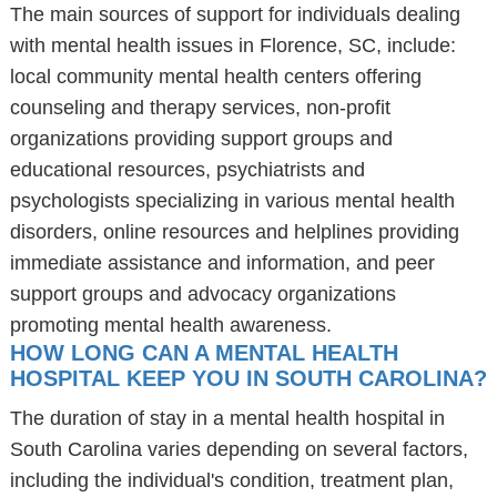
The main sources of support for individuals dealing
with mental health issues in Florence, SC, include:
local community mental health centers offering
counseling and therapy services, non-profit
organizations providing support groups and
educational resources, psychiatrists and
psychologists specializing in various mental health
disorders, online resources and helplines providing
immediate assistance and information, and peer
support groups and advocacy organizations
promoting mental health awareness.
HOW LONG CAN A MENTAL HEALTH
HOSPITAL KEEP YOU IN SOUTH CAROLINA?
The duration of stay in a mental health hospital in
South Carolina varies depending on several factors,
including the individual's condition, treatment plan,