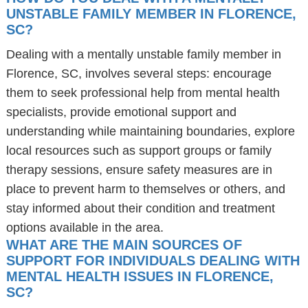
UNSTABLE FAMILY MEMBER IN FLORENCE,
SC?
Dealing with a mentally unstable family member in
Florence, SC, involves several steps: encourage
them to seek professional help from mental health
specialists, provide emotional support and
understanding while maintaining boundaries, explore
local resources such as support groups or family
therapy sessions, ensure safety measures are in
place to prevent harm to themselves or others, and
stay informed about their condition and treatment
options available in the area.
WHAT ARE THE MAIN SOURCES OF
SUPPORT FOR INDIVIDUALS DEALING WITH
MENTAL HEALTH ISSUES IN FLORENCE,
SC?