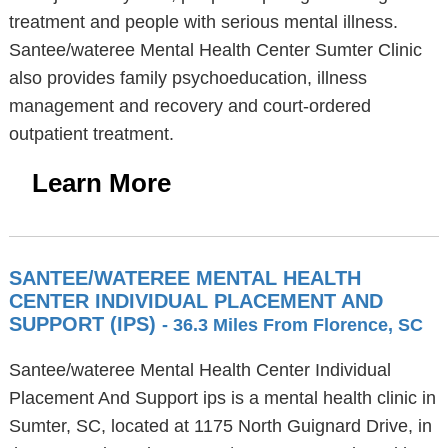
treatment and people with serious mental illness.
Santee/wateree Mental Health Center Sumter Clinic
also provides family psychoeducation, illness
management and recovery and court-ordered
outpatient treatment.
Learn More
SANTEE/WATEREE MENTAL HEALTH
CENTER INDIVIDUAL PLACEMENT AND
SUPPORT (IPS)
- 36.3 Miles From Florence, SC
Santee/wateree Mental Health Center Individual
Placement And Support ips is a mental health clinic in
Sumter, SC, located at 1175 North Guignard Drive, in