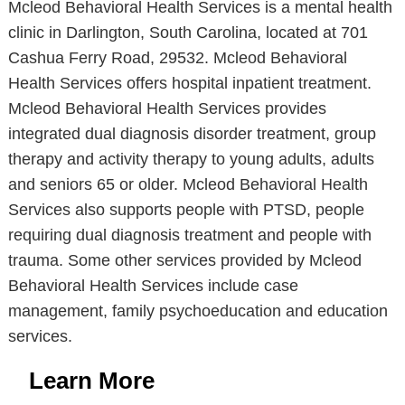
Mcleod Behavioral Health Services is a mental health
clinic in Darlington, South Carolina, located at 701
Cashua Ferry Road, 29532. Mcleod Behavioral
Health Services offers hospital inpatient treatment.
Mcleod Behavioral Health Services provides
integrated dual diagnosis disorder treatment, group
therapy and activity therapy to young adults, adults
and seniors 65 or older. Mcleod Behavioral Health
Services also supports people with PTSD, people
requiring dual diagnosis treatment and people with
trauma. Some other services provided by Mcleod
Behavioral Health Services include case
management, family psychoeducation and education
services.
Learn More