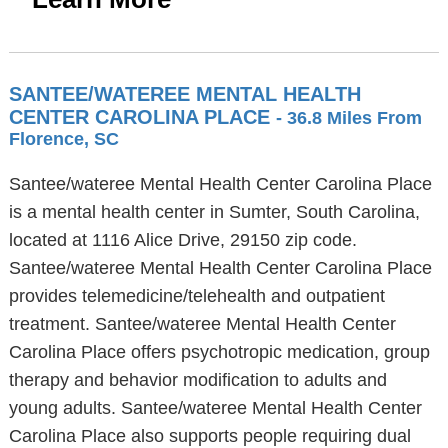
SANTEE/WATEREE MENTAL HEALTH
CENTER CAROLINA PLACE
- 36.8 Miles From
Florence, SC
Santee/wateree Mental Health Center Carolina Place
is a mental health center in Sumter, South Carolina,
located at 1116 Alice Drive, 29150 zip code.
Santee/wateree Mental Health Center Carolina Place
provides telemedicine/telehealth and outpatient
treatment. Santee/wateree Mental Health Center
Carolina Place offers psychotropic medication, group
therapy and behavior modification to adults and
young adults. Santee/wateree Mental Health Center
Carolina Place also supports people requiring dual