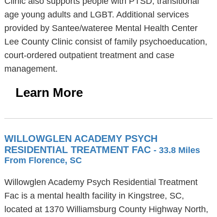
Clinic also supports people with PTSD, transitional
age young adults and LGBT. Additional services
provided by Santee/wateree Mental Health Center
Lee County Clinic consist of family psychoeducation,
court-ordered outpatient treatment and case
management.
Learn More
WILLOWGLEN ACADEMY PSYCH
RESIDENTIAL TREATMENT FAC
- 33.8 Miles
From Florence, SC
Willowglen Academy Psych Residential Treatment
Fac is a mental health facility in Kingstree, SC,
located at 1370 Williamsburg County Highway North,