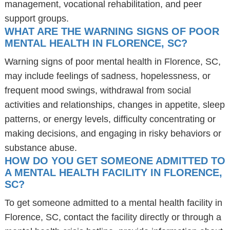
management, vocational rehabilitation, and peer
support groups.
WHAT ARE THE WARNING SIGNS OF POOR
MENTAL HEALTH IN FLORENCE, SC?
Warning signs of poor mental health in Florence, SC,
may include feelings of sadness, hopelessness, or
frequent mood swings, withdrawal from social
activities and relationships, changes in appetite, sleep
patterns, or energy levels, difficulty concentrating or
making decisions, and engaging in risky behaviors or
substance abuse.
HOW DO YOU GET SOMEONE ADMITTED TO
A MENTAL HEALTH FACILITY IN FLORENCE,
SC?
To get someone admitted to a mental health facility in
Florence, SC, contact the facility directly or through a