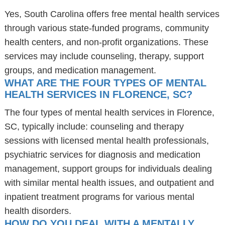
Yes, South Carolina offers free mental health services
through various state-funded programs, community
health centers, and non-profit organizations. These
services may include counseling, therapy, support
groups, and medication management.
WHAT ARE THE FOUR TYPES OF MENTAL
HEALTH SERVICES IN FLORENCE, SC?
The four types of mental health services in Florence,
SC, typically include: counseling and therapy
sessions with licensed mental health professionals,
psychiatric services for diagnosis and medication
management, support groups for individuals dealing
with similar mental health issues, and outpatient and
inpatient treatment programs for various mental
health disorders.
HOW DO YOU DEAL WITH A MENTALLY