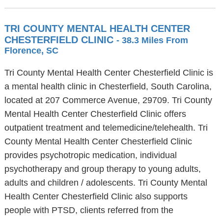
TRI COUNTY MENTAL HEALTH CENTER
CHESTERFIELD CLINIC
- 38.3 Miles From
Florence, SC
Tri County Mental Health Center Chesterfield Clinic is
a mental health clinic in Chesterfield, South Carolina,
located at 207 Commerce Avenue, 29709. Tri County
Mental Health Center Chesterfield Clinic offers
outpatient treatment and telemedicine/telehealth. Tri
County Mental Health Center Chesterfield Clinic
provides psychotropic medication, individual
psychotherapy and group therapy to young adults,
adults and children / adolescents. Tri County Mental
Health Center Chesterfield Clinic also supports
people with PTSD, clients referred from the