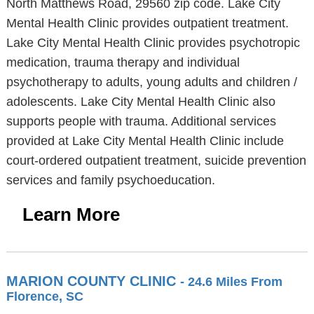
North Matthews Road, 29560 zip code. Lake City
Mental Health Clinic provides outpatient treatment.
Lake City Mental Health Clinic provides psychotropic
medication, trauma therapy and individual
psychotherapy to adults, young adults and children /
adolescents. Lake City Mental Health Clinic also
supports people with trauma. Additional services
provided at Lake City Mental Health Clinic include
court-ordered outpatient treatment, suicide prevention
services and family psychoeducation.
Learn More
MARION COUNTY CLINIC
- 24.6 Miles From
Florence, SC