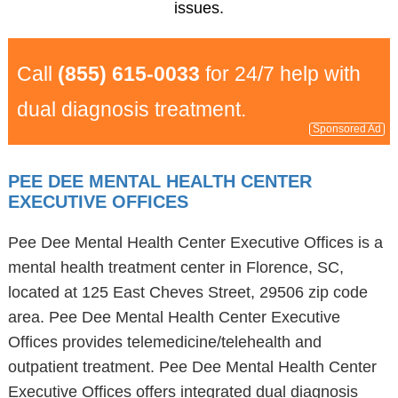
issues.
Call
(855) 615-0033
for 24/7 help with
dual diagnosis treatment.
Sponsored Ad
PEE DEE MENTAL HEALTH CENTER
EXECUTIVE OFFICES
Pee Dee Mental Health Center Executive Offices is a
mental health treatment center in Florence, SC,
located at 125 East Cheves Street, 29506 zip code
area. Pee Dee Mental Health Center Executive
Offices provides telemedicine/telehealth and
outpatient treatment. Pee Dee Mental Health Center
Executive Offices offers integrated dual diagnosis