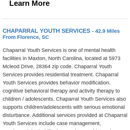
Learn More
CHAPARRAL YOUTH SERVICES
- 42.9 Miles
From Florence, SC
Chaparral Youth Services is one of mental health
facilities in Maxton, North Carolina, located at 5973
Mcleod Drive, 28364 zip code. Chaparral Youth
Services provides residential treatment. Chaparral
Youth Services provides behavior modification,
cognitive behavioral therapy and activity therapy to
children / adolescents. Chaparral Youth Services also
supports children/adolescents with serious emotional
disturbance. Additional services provided at Chaparral
Youth Services include case management,