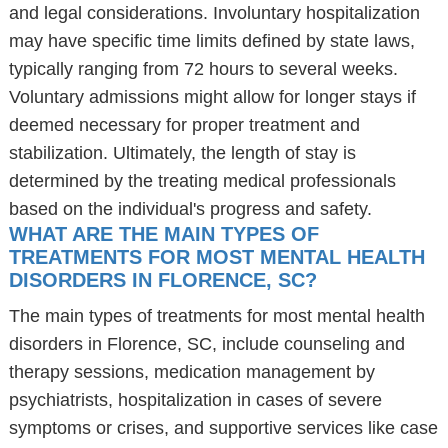
and legal considerations. Involuntary hospitalization
may have specific time limits defined by state laws,
typically ranging from 72 hours to several weeks.
Voluntary admissions might allow for longer stays if
deemed necessary for proper treatment and
stabilization. Ultimately, the length of stay is
determined by the treating medical professionals
based on the individual's progress and safety.
WHAT ARE THE MAIN TYPES OF
TREATMENTS FOR MOST MENTAL HEALTH
DISORDERS IN FLORENCE, SC?
The main types of treatments for most mental health
disorders in Florence, SC, include counseling and
therapy sessions, medication management by
psychiatrists, hospitalization in cases of severe
symptoms or crises, and supportive services like case