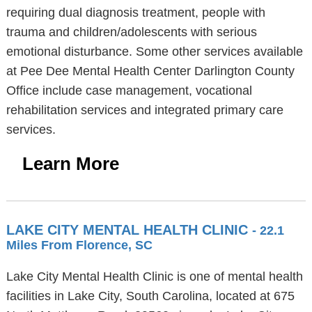
requiring dual diagnosis treatment, people with
trauma and children/adolescents with serious
emotional disturbance. Some other services available
at Pee Dee Mental Health Center Darlington County
Office include case management, vocational
rehabilitation services and integrated primary care
services.
Learn More
LAKE CITY MENTAL HEALTH CLINIC
- 22.1
Miles From Florence, SC
Lake City Mental Health Clinic is one of mental health
facilities in Lake City, South Carolina, located at 675