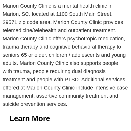
Marion County Clinic is a mental health clinic in
Marion, SC, located at 1100 South Main Street,
29571 zip code area. Marion County Clinic provides
telemedicine/telehealth and outpatient treatment.
Marion County Clinic offers psychotropic medication,
trauma therapy and cognitive behavioral therapy to
seniors 65 or older, children / adolescents and young
adults. Marion County Clinic also supports people
with trauma, people requiring dual diagnosis
treatment and people with PTSD. Additional services
offered at Marion County Clinic include intensive case
management, assertive community treatment and
suicide prevention services.
Learn More