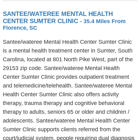
SANTEE/WATEREE MENTAL HEALTH
CENTER SUMTER CLINIC
- 35.4 Miles From
Florence, SC
Santee/wateree Mental Health Center Sumter Clinic
is a mental health treatment center in Sumter, South
Carolina, located at 801 North Pike West, part of the
29153 zip code. Santee/wateree Mental Health
Center Sumter Clinic provides outpatient treatment
and telemedicine/telehealth. Santee/wateree Mental
Health Center Sumter Clinic also offers activity
therapy, trauma therapy and cognitive behavioral
therapy to adults, seniors 65 or older and children /
adolescents. Santee/wateree Mental Health Center
Sumter Clinic supports clients referred from the
court/judicial system, people requiring dual diagnosis