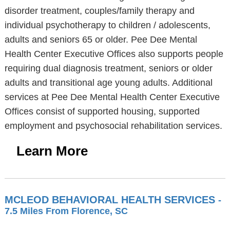
disorder treatment, couples/family therapy and
individual psychotherapy to children / adolescents,
adults and seniors 65 or older. Pee Dee Mental
Health Center Executive Offices also supports people
requiring dual diagnosis treatment, seniors or older
adults and transitional age young adults. Additional
services at Pee Dee Mental Health Center Executive
Offices consist of supported housing, supported
employment and psychosocial rehabilitation services.
Learn More
MCLEOD BEHAVIORAL HEALTH SERVICES
-
7.5 Miles From Florence, SC