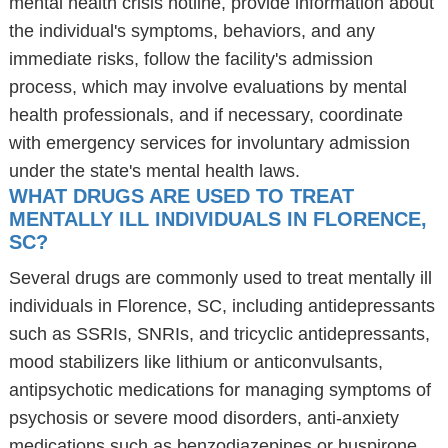
mental health crisis hotline, provide information about
the individual's symptoms, behaviors, and any
immediate risks, follow the facility's admission
process, which may involve evaluations by mental
health professionals, and if necessary, coordinate
with emergency services for involuntary admission
under the state's mental health laws.
WHAT DRUGS ARE USED TO TREAT
MENTALLY ILL INDIVIDUALS IN FLORENCE,
SC?
Several drugs are commonly used to treat mentally ill
individuals in Florence, SC, including antidepressants
such as SSRIs, SNRIs, and tricyclic antidepressants,
mood stabilizers like lithium or anticonvulsants,
antipsychotic medications for managing symptoms of
psychosis or severe mood disorders, anti-anxiety
medications such as benzodiazepines or buspirone,