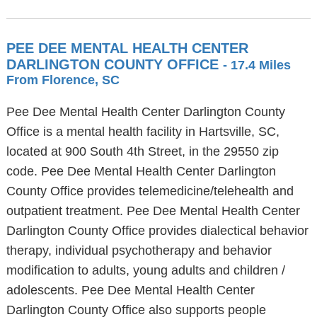
PEE DEE MENTAL HEALTH CENTER
DARLINGTON COUNTY OFFICE
- 17.4 Miles
From Florence, SC
Pee Dee Mental Health Center Darlington County
Office is a mental health facility in Hartsville, SC,
located at 900 South 4th Street, in the 29550 zip
code. Pee Dee Mental Health Center Darlington
County Office provides telemedicine/telehealth and
outpatient treatment. Pee Dee Mental Health Center
Darlington County Office provides dialectical behavior
therapy, individual psychotherapy and behavior
modification to adults, young adults and children /
adolescents. Pee Dee Mental Health Center
Darlington County Office also supports people