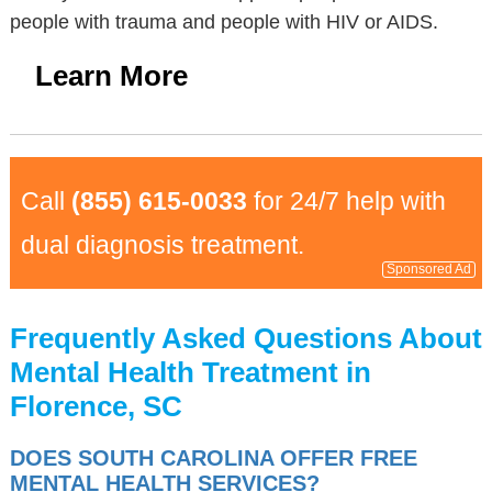
people with trauma and people with HIV or AIDS.
Learn More
Call
(855) 615-0033
for 24/7 help with
dual diagnosis treatment.
Sponsored Ad
Frequently Asked Questions About
Mental Health Treatment in
Florence, SC
DOES SOUTH CAROLINA OFFER FREE
MENTAL HEALTH SERVICES?