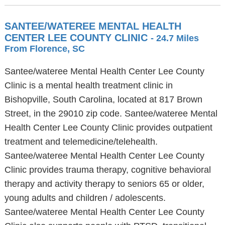
SANTEE/WATEREE MENTAL HEALTH
CENTER LEE COUNTY CLINIC
- 24.7 Miles
From Florence, SC
Santee/wateree Mental Health Center Lee County
Clinic is a mental health treatment clinic in
Bishopville, South Carolina, located at 817 Brown
Street, in the 29010 zip code. Santee/wateree Mental
Health Center Lee County Clinic provides outpatient
treatment and telemedicine/telehealth.
Santee/wateree Mental Health Center Lee County
Clinic provides trauma therapy, cognitive behavioral
therapy and activity therapy to seniors 65 or older,
young adults and children / adolescents.
Santee/wateree Mental Health Center Lee County