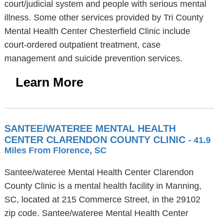
court/judicial system and people with serious mental
illness. Some other services provided by Tri County
Mental Health Center Chesterfield Clinic include
court-ordered outpatient treatment, case
management and suicide prevention services.
Learn More
SANTEE/WATEREE MENTAL HEALTH
CENTER CLARENDON COUNTY CLINIC
- 41.9
Miles From Florence, SC
Santee/wateree Mental Health Center Clarendon
County Clinic is a mental health facility in Manning,
SC, located at 215 Commerce Street, in the 29102
zip code. Santee/wateree Mental Health Center