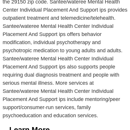
the 29150 zip code. Santee/wateree Mental Health
Center Individual Placement And Support ips provides
outpatient treatment and telemedicine/telehealth.
Santee/wateree Mental Health Center Individual
Placement And Support ips offers behavior
modification, individual psychotherapy and
psychotropic medication to young adults and adults.
Santee/wateree Mental Health Center Individual
Placement And Support ips also supports people
requiring dual diagnosis treatment and people with
serious mental illness. More services at
Santee/wateree Mental Health Center Individual
Placement And Support ips include mentoring/peer
support/consumer-run services, family
psychoeducation and education services.
Learn More