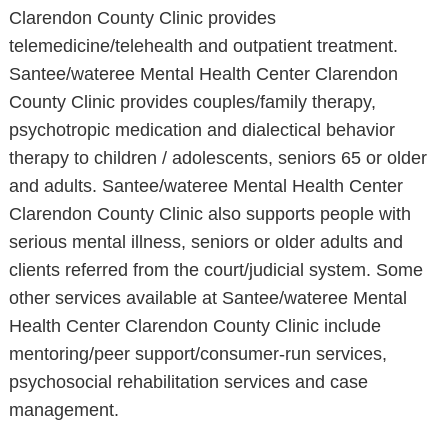
Clarendon County Clinic provides
telemedicine/telehealth and outpatient treatment.
Santee/wateree Mental Health Center Clarendon
County Clinic provides couples/family therapy,
psychotropic medication and dialectical behavior
therapy to children / adolescents, seniors 65 or older
and adults. Santee/wateree Mental Health Center
Clarendon County Clinic also supports people with
serious mental illness, seniors or older adults and
clients referred from the court/judicial system. Some
other services available at Santee/wateree Mental
Health Center Clarendon County Clinic include
mentoring/peer support/consumer-run services,
psychosocial rehabilitation services and case
management.