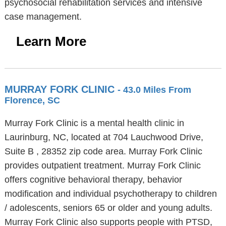
psychosocial rehabilitation services and intensive
case management.
Learn More
MURRAY FORK CLINIC
- 43.0 Miles From
Florence, SC
Murray Fork Clinic is a mental health clinic in
Laurinburg, NC, located at 704 Lauchwood Drive,
Suite B , 28352 zip code area. Murray Fork Clinic
provides outpatient treatment. Murray Fork Clinic
offers cognitive behavioral therapy, behavior
modification and individual psychotherapy to children
/ adolescents, seniors 65 or older and young adults.
Murray Fork Clinic also supports people with PTSD,