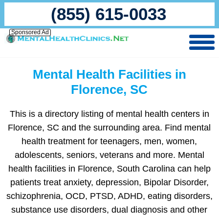
(855) 615-0033
Sponsored Ad
Mental Health Facilities in
Florence, SC
This is a directory listing of mental health centers in
Florence, SC and the surrounding area. Find mental
health treatment for teenagers, men, women,
adolescents, seniors, veterans and more. Mental
health facilities in Florence, South Carolina can help
patients treat anxiety, depression, Bipolar Disorder,
schizophrenia, OCD, PTSD, ADHD, eating disorders,
substance use disorders, dual diagnosis and other