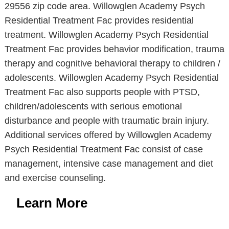
29556 zip code area. Willowglen Academy Psych
Residential Treatment Fac provides residential
treatment. Willowglen Academy Psych Residential
Treatment Fac provides behavior modification, trauma
therapy and cognitive behavioral therapy to children /
adolescents. Willowglen Academy Psych Residential
Treatment Fac also supports people with PTSD,
children/adolescents with serious emotional
disturbance and people with traumatic brain injury.
Additional services offered by Willowglen Academy
Psych Residential Treatment Fac consist of case
management, intensive case management and diet
and exercise counseling.
Learn More