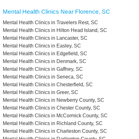
Mental Health Clinics Near Florence, SC
Mental Health Clinics in Travelers Rest, SC
Mental Health Clinics in Hilton Head Island, SC
Mental Health Clinics in Lancaster, SC
Mental Health Clinics in Easley, SC
Mental Health Clinics in Edgefield, SC
Mental Health Clinics in Denmark, SC
Mental Health Clinics in Gaffney, SC
Mental Health Clinics in Seneca, SC
Mental Health Clinics in Chesterfield, SC
Mental Health Clinics in Greer, SC
Mental Health Clinics in Newberry County, SC
Mental Health Clinics in Chester County, SC
Mental Health Clinics in McCormick County, SC
Mental Health Clinics in Richland County, SC
Mental Health Clinics in Charleston County, SC
Mental Health Clinics in Darlington County, SC