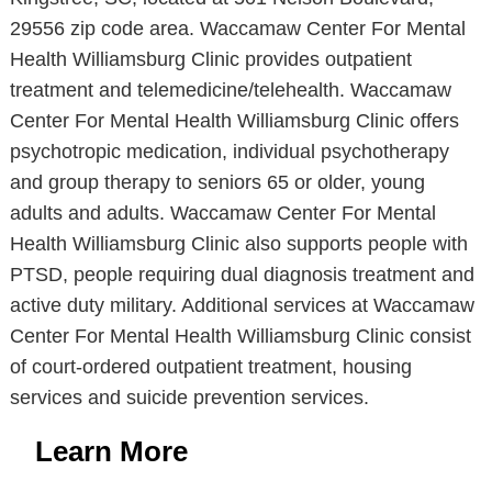
29556 zip code area. Waccamaw Center For Mental
Health Williamsburg Clinic provides outpatient
treatment and telemedicine/telehealth. Waccamaw
Center For Mental Health Williamsburg Clinic offers
psychotropic medication, individual psychotherapy
and group therapy to seniors 65 or older, young
adults and adults. Waccamaw Center For Mental
Health Williamsburg Clinic also supports people with
PTSD, people requiring dual diagnosis treatment and
active duty military. Additional services at Waccamaw
Center For Mental Health Williamsburg Clinic consist
of court-ordered outpatient treatment, housing
services and suicide prevention services.
Learn More