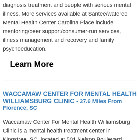
diagnosis treatment and people with serious mental
illness. More services available at Santee/wateree
Mental Health Center Carolina Place include
mentoring/peer support/consumer-run services,
illness management and recovery and family
psychoeducation.
Learn More
WACCAMAW CENTER FOR MENTAL HEALTH
WILLIAMSBURG CLINIC
- 37.6 Miles From
Florence, SC
Waccamaw Center For Mental Health Williamsburg
Clinic is a mental health treatment center in
Kingstree, SC, located at 501 Nelson Boulevard,