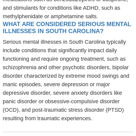
and stimulants for conditions like ADHD, such as
methylphenidate or amphetamine salts.
WHAT ARE CONSIDERED SERIOUS MENTAL
ILLNESSES IN SOUTH CAROLINA?
Serious mental illnesses in South Carolina typically
include conditions that significantly impact daily
functioning and require ongoing treatment, such as
schizophrenia and other psychotic disorders, bipolar
disorder characterized by extreme mood swings and
manic episodes, severe depression or major
depressive disorder, severe anxiety disorders like
panic disorder or obsessive-compulsive disorder
(OCD), and post-traumatic stress disorder (PTSD)
resulting from traumatic experiences.