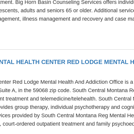
tment. Big Horn Basin Counseling Services offers individ
escents, adults and seniors 65 or older. Additional servi
anagement, illness management and recovery and case 
TAL HEALTH CENTER RED LODGE MENTAL H
ter Red Lodge Mental Health And Addiction Office is a m
Suite A, in the 59068 zip code. South Central Montana
ient treatment and telemedicine/telehealth. South Centr
vides group therapy, individual psychotherapy and cognit
services provided by South Central Montana Reg Mental 
 court-ordered outpatient treatment and family psychoe