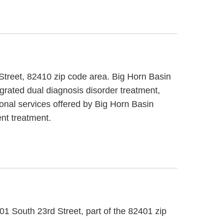
 Street, 82410 zip code area. Big Horn Basin
grated dual diagnosis disorder treatment,
ional services offered by Big Horn Basin
nt treatment.
1 South 23rd Street, part of the 82401 zip