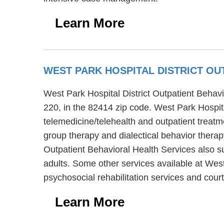
Learn More
WEST PARK HOSPITAL DISTRICT OU
West Park Hospital District Outpatient Behavi
220, in the 82414 zip code. West Park Hospita
telemedicine/telehealth and outpatient treatm
group therapy and dialectical behavior therap
Outpatient Behavioral Health Services also su
adults. Some other services available at West
psychosocial rehabilitation services and cour
Learn More