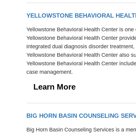
YELLOWSTONE BEHAVIORAL HEALT
Yellowstone Behavioral Health Center is one 
Yellowstone Behavioral Health Center provide
integrated dual diagnosis disorder treatment,
Yellowstone Behavioral Health Center also su
Yellowstone Behavioral Health Center includ
case management.
Learn More
BIG HORN BASIN COUNSELING SER
Big Horn Basin Counseling Services is a ment