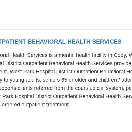
TPATIENT BEHAVIORAL HEALTH SERVICES
oral Health Services is a mental health facility in Cody,
l District Outpatient Behavioral Health Services provides
ent. West Park Hospital District Outpatient Behavioral H
y to young adults, seniors 65 or older and children / ado
pports clients referred from the court/judicial system, 
 Park Hospital District Outpatient Behavioral Health Ser
t-ordered outpatient treatment.