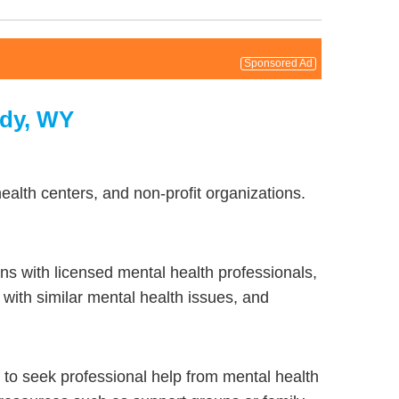
Sponsored Ad
ody, WY
alth centers, and non-profit organizations.
ns with licensed mental health professionals,
with similar mental health issues, and
to seek professional help from mental health