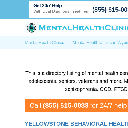
Get 24/7 Help
(855) 615-0
With Dual Diagnosis Treatment
Mental Health Clinics
-
Mental Health Clinics in Wyo
This is a directory listing of mental health
adolescents, seniors, veterans and more. Men
schizophrenia, OCD, PTSD, 
Call
(855) 615-0033
for 24/7 help
YELLOWSTONE BEHAVIORAL HEALT