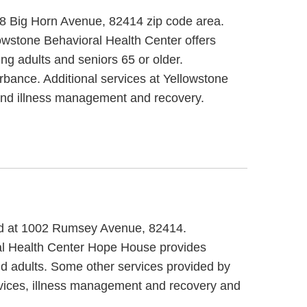
538 Big Horn Avenue, 82414 zip code area.
owstone Behavioral Health Center offers
ng adults and seniors 65 or older.
rbance. Additional services at Yellowstone
s and illness management and recovery.
ted at 1002 Rumsey Avenue, 82414.
ral Health Center Hope House provides
nd adults. Some other services provided by
vices, illness management and recovery and