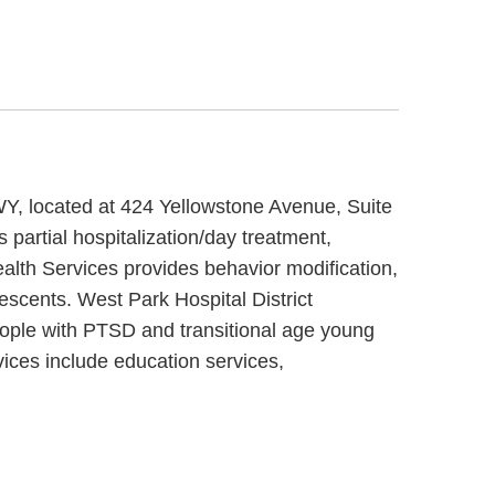
 WY, located at 424 Yellowstone Avenue, Suite
 partial hospitalization/day treatment,
ealth Services provides behavior modification,
lescents. West Park Hospital District
people with PTSD and transitional age young
vices include education services,