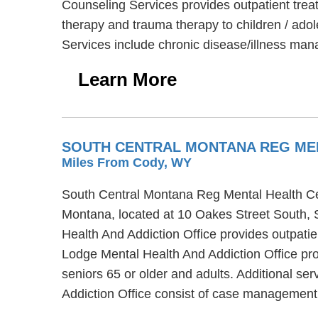
Counseling Services provides outpatient trea
therapy and trauma therapy to children / adol
Services include chronic disease/illness m
Learn More
SOUTH CENTRAL MONTANA REG MEN
Miles From Cody, WY
South Central Montana Reg Mental Health Cen
Montana, located at 10 Oakes Street South, 
Health And Addiction Office provides outpat
Lodge Mental Health And Addiction Office pro
seniors 65 or older and adults. Additional 
Addiction Office consist of case management,