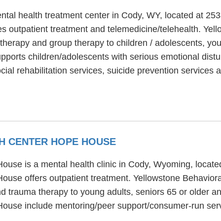
ntal health treatment center in Cody, WY, located at 2
s outpatient treatment and telemedicine/telehealth. Yell
 therapy and group therapy to children / adolescents, you
pports children/adolescents with serious emotional distu
ial rehabilitation services, suicide prevention service
H CENTER HOPE HOUSE
ouse is a mental health clinic in Cody, Wyoming, loca
ouse offers outpatient treatment. Yellowstone Behavio
nd trauma therapy to young adults, seniors 65 or older a
House include mentoring/peer support/consumer-run ser