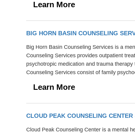
Learn More
BIG HORN BASIN COUNSELING SER
Big Horn Basin Counseling Services is a menta
Counseling Services provides outpatient trea
psychotropic medication and trauma therapy to
Counseling Services consist of family psych
Learn More
CLOUD PEAK COUNSELING CENTER
Cloud Peak Counseling Center is a mental hea