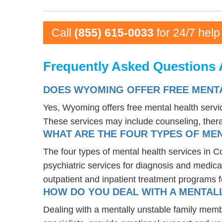
Call
(855) 615-0033
for 24/7 help
Frequently Asked Questions 
DOES WYOMING OFFER FREE MENTA
Yes, Wyoming offers free mental health servi
These services may include counseling, the
WHAT ARE THE FOUR TYPES OF MEN
The four types of mental health services in C
psychiatric services for diagnosis and medica
outpatient and inpatient treatment programs f
HOW DO YOU DEAL WITH A MENTALL
Dealing with a mentally unstable family memb