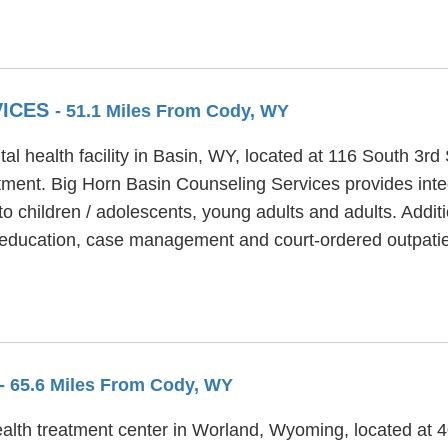
VICES
- 51.1 Miles From Cody, WY
l health facility in Basin, WY, located at 116 South 3rd
tment. Big Horn Basin Counseling Services provides inte
 children / adolescents, young adults and adults. Addit
oeducation, case management and court-ordered outpatie
- 65.6 Miles From Cody, WY
lth treatment center in Worland, Wyoming, located at 40