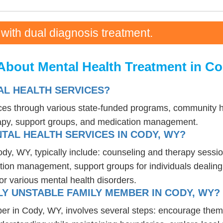
 with dual diagnosis treatment.
About Mental Health Treatment in C
L HEALTH SERVICES?
ces through various state-funded programs, community he
rapy, support groups, and medication management.
TAL HEALTH SERVICES IN CODY, WY?
ody, WY, typically include: counseling and therapy sessio
tion management, support groups for individuals dealing 
or various mental health disorders.
Y UNSTABLE FAMILY MEMBER IN CODY, WY?
er in Cody, WY, involves several steps: encourage them 