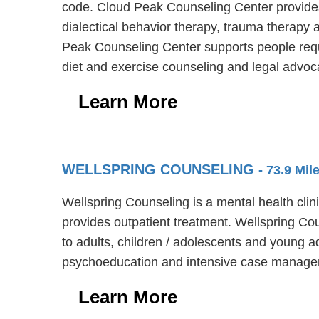
code. Cloud Peak Counseling Center provides
dialectical behavior therapy, trauma therapy 
Peak Counseling Center supports people requ
diet and exercise counseling and legal advoc
Learn More
WELLSPRING COUNSELING
- 73.9 Mi
Wellspring Counseling is a mental health clin
provides outpatient treatment. Wellspring Cou
to adults, children / adolescents and young a
psychoeducation and intensive case manage
Learn More