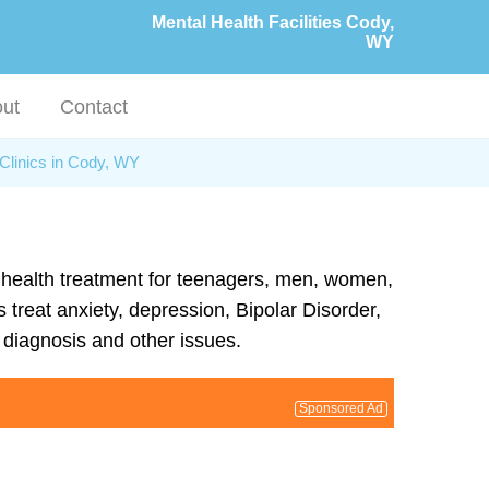
Mental Health Facilities Cody,
WY
ut
Contact
Clinics in Cody, WY
l health treatment for teenagers, men, women,
 treat anxiety, depression, Bipolar Disorder,
diagnosis and other issues.
Sponsored Ad