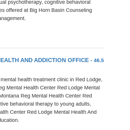
ual psychotherapy, cognitive behavioral
ces offered at Big Horn Basin Counseling
management.
EALTH AND ADDICTION OFFICE
- 46.5
ental health treatment clinic in Red Lodge,
 Reg Mental Health Center Red Lodge Mental
al Montana Reg Mental Health Center Red
ive behavioral therapy to young adults,
Health Center Red Lodge Mental Health And
ducation.