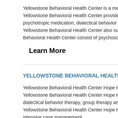
Yellowstone Behavioral Health Center is a me
Yellowstone Behavioral Health Center provide
psychotropic medication, dialectical behavior
Yellowstone Behavioral Health Center also su
Behavioral Health Center consist of psychosoc
Learn More
YELLOWSTONE BEHAVIORAL HEALT
Yellowstone Behavioral Health Center Hope H
Yellowstone Behavioral Health Center Hope H
dialectical behavior therapy, group therapy a
Yellowstone Behavioral Health Center Hope 
intensive case management.