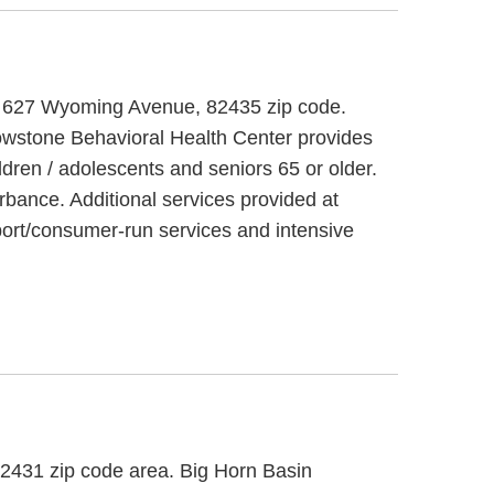
 at 627 Wyoming Avenue, 82435 zip code.
lowstone Behavioral Health Center provides
ldren / adolescents and seniors 65 or older.
rbance. Additional services provided at
ort/consumer-run services and intensive
 82431 zip code area. Big Horn Basin