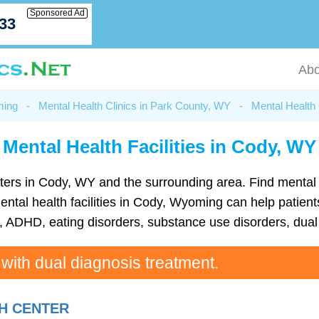
Sponsored Ad
033
Abo
ming
-
Mental Health Clinics in Park County, WY
-
Mental Health 
Mental Health Facilities in Cody, WY
 centers in Cody, WY and the surrounding area. Find menta
tal health facilities in Cody, Wyoming can help patients
ADHD, eating disorders, substance use disorders, dual 
 with dual diagnosis treatment.
H CENTER