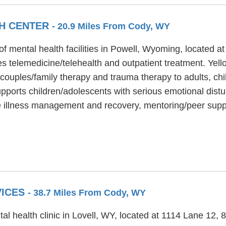
H CENTER
- 20.9 Miles From Cody, WY
of mental health facilities in Powell, Wyoming, located
s telemedicine/telehealth and outpatient treatment. Yel
 couples/family therapy and trauma therapy to adults, chi
pports children/adolescents with serious emotional distu
e illness management and recovery, mentoring/peer supp
VICES
- 38.7 Miles From Cody, WY
al health clinic in Lovell, WY, located at 1114 Lane 12,