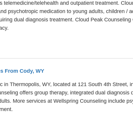
 telemedicine/telehealth and outpatient treatment. Clou
and psychotropic medication to young adults, children / 
iring dual diagnosis treatment. Cloud Peak Counseling
acy.
les From Cody, WY
ic in Thermopolis, WY, located at 121 South 4th Street, 
nseling offers group therapy, integrated dual diagnosis 
dults. More services at Wellspring Counseling include psy
ment.