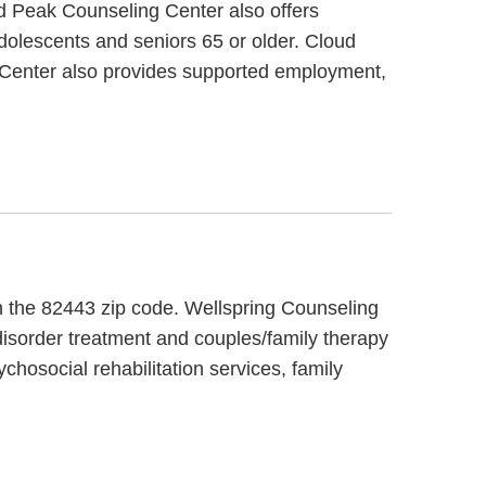
d Peak Counseling Center also offers
adolescents and seniors 65 or older. Cloud
 Center also provides supported employment,
in the 82443 zip code. Wellspring Counseling
disorder treatment and couples/family therapy
chosocial rehabilitation services, family