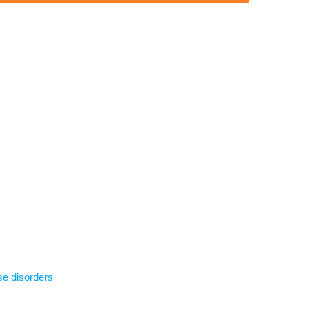
se disorders