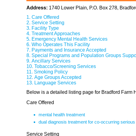
Address:
1740 Lower Plain, P.O. Box 278, Bradfo
Care Offered
Service Setting
Facility Type
Treatment Approaches
Emergency Mental Health Services
Who Operates This Facility
Payments and Insurance Accepted
Special Programs and Population Groups Suppo
Ancillary Services
Tobacco/Screening Services
Smoking Policy
Age Groups Accepted
Language Services
Below is a detailed listing page for Bradford Farm 
Care Offered
mental health treatment
dual diagnosis treatment for co-occurring seriou
Service Setting