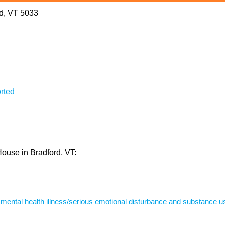
rd, VT 5033
rted
House in Bradford, VT:
s mental health illness/serious emotional disturbance and substance u