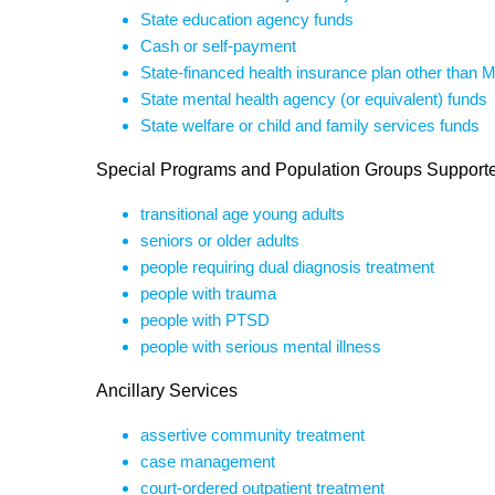
State education agency funds
Cash or self-payment
State-financed health insurance plan other than 
State mental health agency (or equivalent) funds
State welfare or child and family services funds
Special Programs and Population Groups Support
transitional age young adults
seniors or older adults
people requiring dual diagnosis treatment
people with trauma
people with PTSD
people with serious mental illness
Ancillary Services
assertive community treatment
case management
court-ordered outpatient treatment