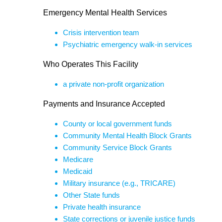
Emergency Mental Health Services
Crisis intervention team
Psychiatric emergency walk-in services
Who Operates This Facility
a private non-profit organization
Payments and Insurance Accepted
County or local government funds
Community Mental Health Block Grants
Community Service Block Grants
Medicare
Medicaid
Military insurance (e.g., TRICARE)
Other State funds
Private health insurance
State corrections or juvenile justice funds