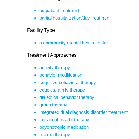
outpatient treatment
partial hospitalization/day treatment
Facility Type
a community mental health center
Treatment Approaches
activity therapy
behavior modification
cognitive behavioral therapy
couples/family therapy
dialectical behavior therapy
group therapy
integrated dual diagnosis disorder treatment
individual psychotherapy
psychotropic medication
trauma therapy