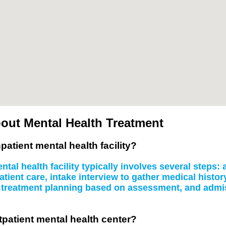
out Mental Health Treatment
patient mental health facility?
tal health facility typically involves several steps
atient care, intake interview to gather medical histo
, treatment planning based on assessment, and admissi
tpatient mental health center?