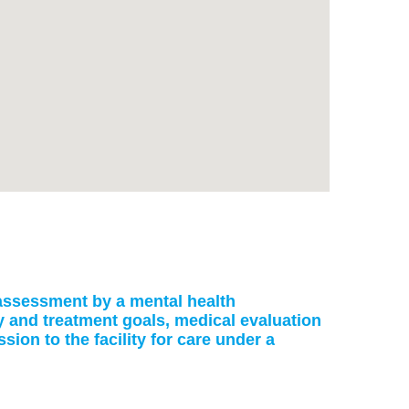
: assessment by a mental health
ry and treatment goals, medical evaluation
on to the facility for care under a