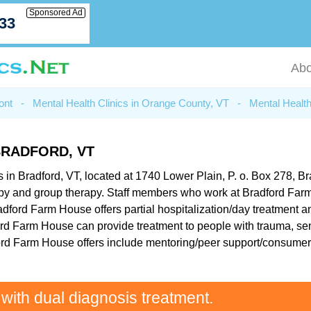
Sponsored Ad
033
Abo
ont
-
Mental Health Clinics in Orange County, VT
-
Mental Health
RADFORD, VT
in Bradford, VT, located at 1740 Lower Plain, P. o. Box 278, Brad
apy and group therapy. Staff members who work at Bradford Farm
adford Farm House offers partial hospitalization/day treatment a
ord Farm House can provide treatment to people with trauma, sen
ford Farm House offers include mentoring/peer support/consumer
 with dual diagnosis treatment.