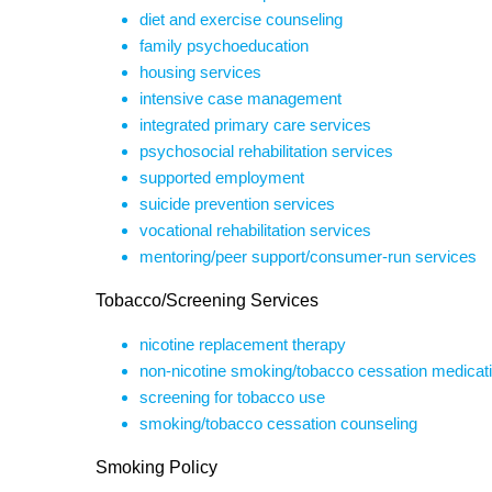
diet and exercise counseling
family psychoeducation
housing services
intensive case management
integrated primary care services
psychosocial rehabilitation services
supported employment
suicide prevention services
vocational rehabilitation services
mentoring/peer support/consumer-run services
Tobacco/Screening Services
nicotine replacement therapy
non-nicotine smoking/tobacco cessation medicat
screening for tobacco use
smoking/tobacco cessation counseling
Smoking Policy