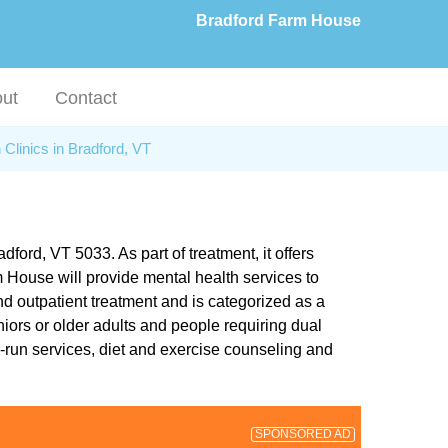
Bradford Farm House
ut
Contact
 Clinics in Bradford, VT
ford, VT 5033. As part of treatment, it offers
 House will provide mental health services to
nd outpatient treatment and is categorized as a
iors or older adults and people requiring dual
-run services, diet and exercise counseling and
SPONSORED AD