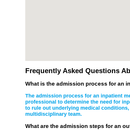
Frequently Asked Questions Ab
What is the admission process for an in
The admission process for an inpatient men
professional to determine the need for inp
to rule out underlying medical conditions
multidisciplinary team.
What are the admission steps for an ou