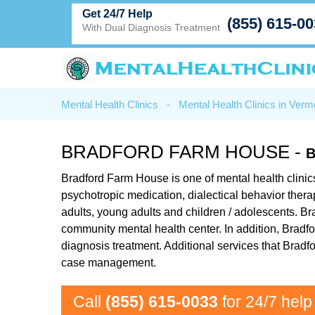
Get 24/7 Help
(855) 615-0
With Dual Diagnosis Treatment
Mental Health Clinics
-
Mental Health Clinics in Verm
BRADFORD FARM HOUSE -
B
Bradford Farm House is one of mental health clinics 
psychotropic medication, dialectical behavior ther
adults, young adults and children / adolescents. Br
community mental health center. In addition, Bradf
diagnosis treatment. Additional services that Brad
case management.
Call
(855) 615-0033
for 24/7 help