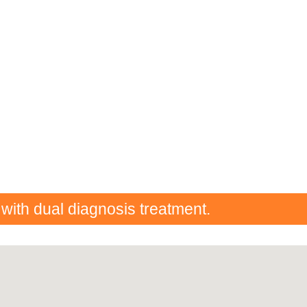
 with dual diagnosis treatment.