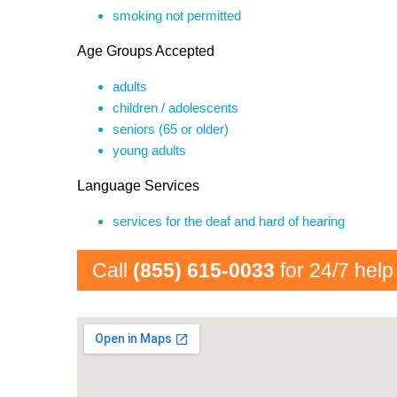
smoking not permitted
Age Groups Accepted
adults
children / adolescents
seniors (65 or older)
young adults
Language Services
services for the deaf and hard of hearing
Call
(855) 615-0033
for 24/7 help