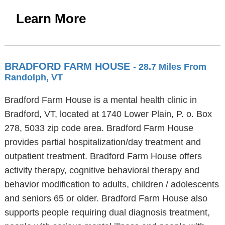
Learn More
BRADFORD FARM HOUSE
- 28.7 Miles From
Randolph, VT
Bradford Farm House is a mental health clinic in
Bradford, VT, located at 1740 Lower Plain, P. o. Box
278, 5033 zip code area. Bradford Farm House
provides partial hospitalization/day treatment and
outpatient treatment. Bradford Farm House offers
activity therapy, cognitive behavioral therapy and
behavior modification to adults, children / adolescents
and seniors 65 or older. Bradford Farm House also
supports people requiring dual diagnosis treatment,