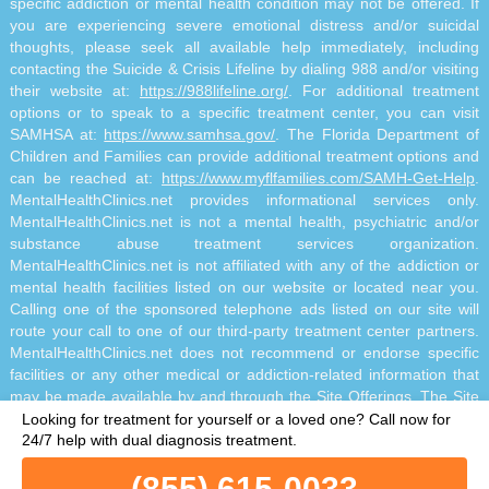
specific addiction or mental health condition may not be offered. If
you are experiencing severe emotional distress and/or suicidal
thoughts, please seek all available help immediately, including
contacting the Suicide & Crisis Lifeline by dialing 988 and/or visiting
their website at:
https://988lifeline.org/
. For additional treatment
options or to speak to a specific treatment center, you can visit
SAMHSA at:
https://www.samhsa.gov/
. The Florida Department of
Children and Families can provide additional treatment options and
can be reached at:
https://www.myflfamilies.com/SAMH-Get-Help
.
MentalHealthClinics.net provides informational services only.
MentalHealthClinics.net is not a mental health, psychiatric and/or
substance abuse treatment services organization.
MentalHealthClinics.net is not affiliated with any of the addiction or
mental health facilities listed on our website or located near you.
Calling one of the sponsored telephone ads listed on our site will
route your call to one of our third-party treatment center partners.
MentalHealthClinics.net does not recommend or endorse specific
facilities or any other medical or addiction-related information that
may be made available by and through the Site Offerings. The Site
Offerings do not constitute mental health, psychiatric and/or
Looking for treatment for yourself or a loved one?
Call now for
addiction-related treatment and/or diagnosis. The Site Offerings are
24/7 help with dual diagnosis treatment.
not a substitute for consultation with your healthcare provider or
(855) 615-0033
substance abuse professional. Reliance on any information made