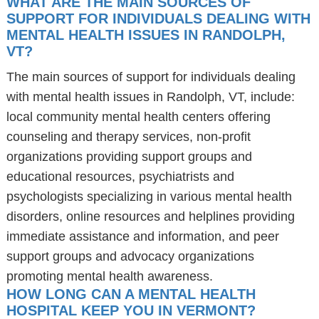
WHAT ARE THE MAIN SOURCES OF
SUPPORT FOR INDIVIDUALS DEALING WITH
MENTAL HEALTH ISSUES IN RANDOLPH,
VT?
The main sources of support for individuals dealing
with mental health issues in Randolph, VT, include:
local community mental health centers offering
counseling and therapy services, non-profit
organizations providing support groups and
educational resources, psychiatrists and
psychologists specializing in various mental health
disorders, online resources and helplines providing
immediate assistance and information, and peer
support groups and advocacy organizations
promoting mental health awareness.
HOW LONG CAN A MENTAL HEALTH
HOSPITAL KEEP YOU IN VERMONT?