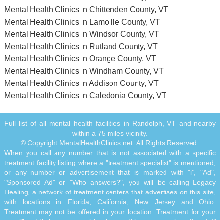
Mental Health Clinics in Chittenden County, VT
Mental Health Clinics in Lamoille County, VT
Mental Health Clinics in Windsor County, VT
Mental Health Clinics in Rutland County, VT
Mental Health Clinics in Orange County, VT
Mental Health Clinics in Windham County, VT
Mental Health Clinics in Addison County, VT
Mental Health Clinics in Caledonia County, VT
Full list of all mental health facilities in Randolph, VT and nearby
within a 75 miles vicinity.
© Copyright MentalHealthClinics.net. All Rights Reserved.
When you call any number that is not associated with a specific
treatment facility listing where a "treatment specialist" is mentioned,
or any number or advertisement that is marked with "i", "Ad",
"Sponsored Ad" or "Who answers?", you will be calling Legacy
Healing, a network of treatment centers that advertises on this site,
with locations in Florida, California, New Jersey and Ohio.
Treatment may not be offered in your location. Treatment for your