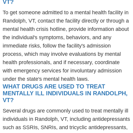
VT?
To get someone admitted to a mental health facility in
Randolph, VT, contact the facility directly or through a
mental health crisis hotline, provide information about
the individual's symptoms, behaviors, and any
immediate risks, follow the facility's admission
process, which may involve evaluations by mental
health professionals, and if necessary, coordinate
with emergency services for involuntary admission
under the state's mental health laws.
WHAT DRUGS ARE USED TO TREAT
MENTALLY ILL INDIVIDUALS IN RANDOLPH,
VT?
Several drugs are commonly used to treat mentally ill
individuals in Randolph, VT, including antidepressants
such as SSRIs, SNRIs, and tricyclic antidepressants,