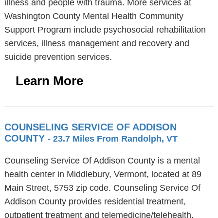
illness and people with trauma. More services at
Washington County Mental Health Community
Support Program include psychosocial rehabilitation
services, illness management and recovery and
suicide prevention services.
Learn More
COUNSELING SERVICE OF ADDISON
COUNTY
- 23.7 Miles From Randolph, VT
Counseling Service Of Addison County is a mental
health center in Middlebury, Vermont, located at 89
Main Street, 5753 zip code. Counseling Service Of
Addison County provides residential treatment,
outpatient treatment and telemedicine/telehealth.