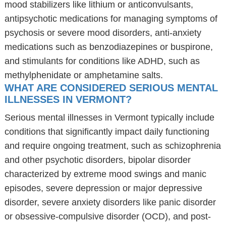
mood stabilizers like lithium or anticonvulsants,
antipsychotic medications for managing symptoms of
psychosis or severe mood disorders, anti-anxiety
medications such as benzodiazepines or buspirone,
and stimulants for conditions like ADHD, such as
methylphenidate or amphetamine salts.
WHAT ARE CONSIDERED SERIOUS MENTAL
ILLNESSES IN VERMONT?
Serious mental illnesses in Vermont typically include
conditions that significantly impact daily functioning
and require ongoing treatment, such as schizophrenia
and other psychotic disorders, bipolar disorder
characterized by extreme mood swings and manic
episodes, severe depression or major depressive
disorder, severe anxiety disorders like panic disorder
or obsessive-compulsive disorder (OCD), and post-