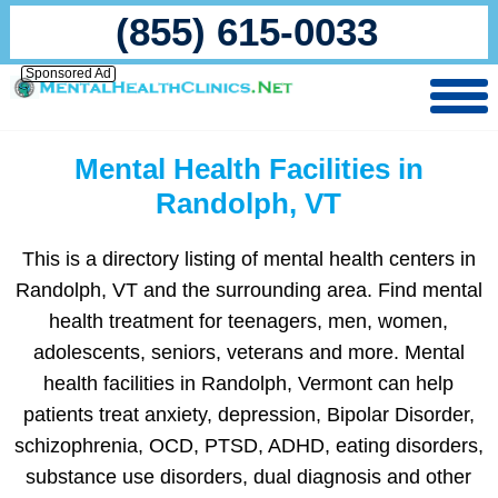
(855) 615-0033
Sponsored Ad
Mental Health Facilities in
Randolph, VT
This is a directory listing of mental health centers in
Randolph, VT and the surrounding area. Find mental
health treatment for teenagers, men, women,
adolescents, seniors, veterans and more. Mental
health facilities in Randolph, Vermont can help
patients treat anxiety, depression, Bipolar Disorder,
schizophrenia, OCD, PTSD, ADHD, eating disorders,
substance use disorders, dual diagnosis and other