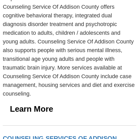
Counseling Service Of Addison County offers
cognitive behavioral therapy, integrated dual
diagnosis disorder treatment and psychotropic
medication to adults, children / adolescents and
young adults. Counseling Service Of Addison County
also supports people with serious mental illness,
transitional age young adults and people with
traumatic brain injury. More services available at
Counseling Service Of Addison County include case
management, housing services and diet and exercise
counseling.
Learn More
COUNSELING SERVICES OF ADDISON