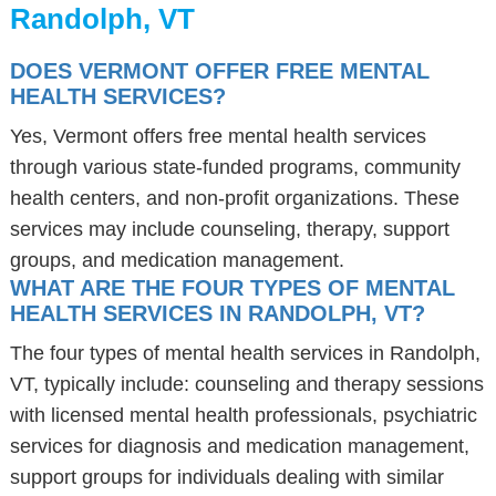
Randolph, VT
DOES VERMONT OFFER FREE MENTAL
HEALTH SERVICES?
Yes, Vermont offers free mental health services
through various state-funded programs, community
health centers, and non-profit organizations. These
services may include counseling, therapy, support
groups, and medication management.
WHAT ARE THE FOUR TYPES OF MENTAL
HEALTH SERVICES IN RANDOLPH, VT?
The four types of mental health services in Randolph,
VT, typically include: counseling and therapy sessions
with licensed mental health professionals, psychiatric
services for diagnosis and medication management,
support groups for individuals dealing with similar