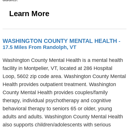
Learn More
WASHINGTON COUNTY MENTAL HEALTH
-
17.5 Miles From Randolph, VT
Washington County Mental Health is a mental health
facility in Montpelier, VT, located at 286 Hospital
Loop, 5602 zip code area. Washington County Mental
Health provides outpatient treatment. Washington
County Mental Health provides couples/family
therapy, individual psychotherapy and cognitive
behavioral therapy to seniors 65 or older, young
adults and adults. Washington County Mental Health
also supports children/adolescents with serious