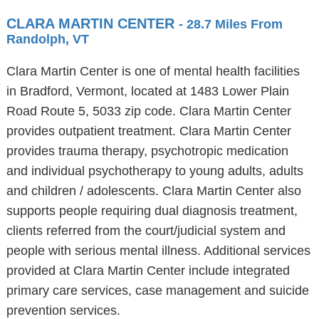
CLARA MARTIN CENTER
- 28.7 Miles From
Randolph, VT
Clara Martin Center is one of mental health facilities
in Bradford, Vermont, located at 1483 Lower Plain
Road Route 5, 5033 zip code. Clara Martin Center
provides outpatient treatment. Clara Martin Center
provides trauma therapy, psychotropic medication
and individual psychotherapy to young adults, adults
and children / adolescents. Clara Martin Center also
supports people requiring dual diagnosis treatment,
clients referred from the court/judicial system and
people with serious mental illness. Additional services
provided at Clara Martin Center include integrated
primary care services, case management and suicide
prevention services.