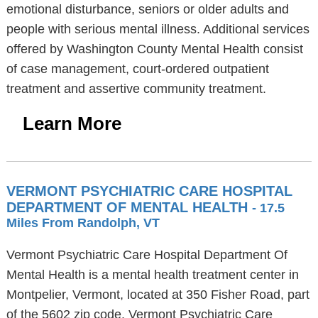
emotional disturbance, seniors or older adults and
people with serious mental illness. Additional services
offered by Washington County Mental Health consist
of case management, court-ordered outpatient
treatment and assertive community treatment.
Learn More
VERMONT PSYCHIATRIC CARE HOSPITAL
DEPARTMENT OF MENTAL HEALTH
- 17.5
Miles From Randolph, VT
Vermont Psychiatric Care Hospital Department Of
Mental Health is a mental health treatment center in
Montpelier, Vermont, located at 350 Fisher Road, part
of the 5602 zip code. Vermont Psychiatric Care