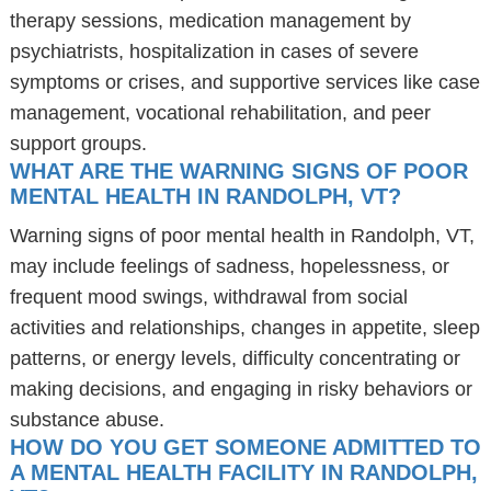
therapy sessions, medication management by
psychiatrists, hospitalization in cases of severe
symptoms or crises, and supportive services like case
management, vocational rehabilitation, and peer
support groups.
WHAT ARE THE WARNING SIGNS OF POOR
MENTAL HEALTH IN RANDOLPH, VT?
Warning signs of poor mental health in Randolph, VT,
may include feelings of sadness, hopelessness, or
frequent mood swings, withdrawal from social
activities and relationships, changes in appetite, sleep
patterns, or energy levels, difficulty concentrating or
making decisions, and engaging in risky behaviors or
substance abuse.
HOW DO YOU GET SOMEONE ADMITTED TO
A MENTAL HEALTH FACILITY IN RANDOLPH,