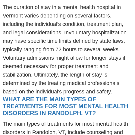
The duration of stay in a mental health hospital in
Vermont varies depending on several factors,
including the individual's condition, treatment plan,
and legal considerations. Involuntary hospitalization
may have specific time limits defined by state laws,
typically ranging from 72 hours to several weeks.
Voluntary admissions might allow for longer stays if
deemed necessary for proper treatment and
stabilization. Ultimately, the length of stay is
determined by the treating medical professionals
based on the individual's progress and safety.
WHAT ARE THE MAIN TYPES OF
TREATMENTS FOR MOST MENTAL HEALTH
DISORDERS IN RANDOLPH, VT?
The main types of treatments for most mental health
disorders in Randolph, VT, include counseling and