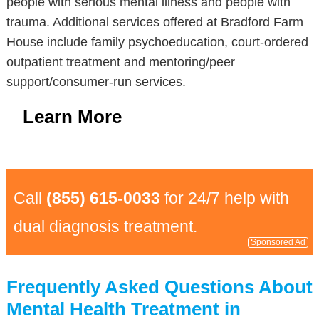
people with serious mental illness and people with
trauma. Additional services offered at Bradford Farm
House include family psychoeducation, court-ordered
outpatient treatment and mentoring/peer
support/consumer-run services.
Learn More
Call
(855) 615-0033
for 24/7 help with
dual diagnosis treatment.
Sponsored Ad
Frequently Asked Questions About
Mental Health Treatment in