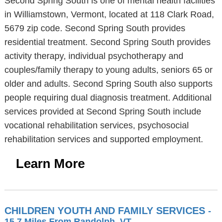
Second Spring South is one of mental health facilities
in Williamstown, Vermont, located at 118 Clark Road,
5679 zip code. Second Spring South provides
residential treatment. Second Spring South provides
activity therapy, individual psychotherapy and
couples/family therapy to young adults, seniors 65 or
older and adults. Second Spring South also supports
people requiring dual diagnosis treatment. Additional
services provided at Second Spring South include
vocational rehabilitation services, psychosocial
rehabilitation services and supported employment.
Learn More
CHILDREN YOUTH AND FAMILY SERVICES
-
15.7 Miles From Randolph, VT