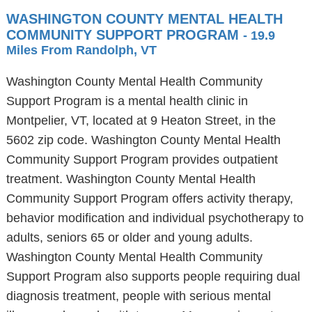
WASHINGTON COUNTY MENTAL HEALTH
COMMUNITY SUPPORT PROGRAM
- 19.9
Miles From Randolph, VT
Washington County Mental Health Community
Support Program is a mental health clinic in
Montpelier, VT, located at 9 Heaton Street, in the
5602 zip code. Washington County Mental Health
Community Support Program provides outpatient
treatment. Washington County Mental Health
Community Support Program offers activity therapy,
behavior modification and individual psychotherapy to
adults, seniors 65 or older and young adults.
Washington County Mental Health Community
Support Program also supports people requiring dual
diagnosis treatment, people with serious mental