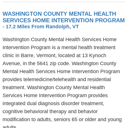
WASHINGTON COUNTY MENTAL HEALTH
SERVICES HOME INTERVENTION PROGRAM
- 17.2 Miles From Randolph, VT
Washington County Mental Health Services Home
Intervention Program is a mental health treatment
clinic in Barre, Vermont, located at 13 Kynoch
Avenue, in the 5641 zip code. Washington County
Mental Health Services Home Intervention Program
provides telemedicine/telehealth and residential
treatment. Washington County Mental Health
Services Home Intervention Program provides
integrated dual diagnosis disorder treatment,
cognitive behavioral therapy and behavior
modification to adults, seniors 65 or older and young
adults.