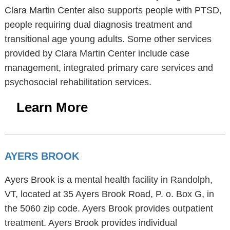
Clara Martin Center also supports people with PTSD,
people requiring dual diagnosis treatment and
transitional age young adults. Some other services
provided by Clara Martin Center include case
management, integrated primary care services and
psychosocial rehabilitation services.
Learn More
AYERS BROOK
Ayers Brook is a mental health facility in Randolph,
VT, located at 35 Ayers Brook Road, P. o. Box G, in
the 5060 zip code. Ayers Brook provides outpatient
treatment. Ayers Brook provides individual