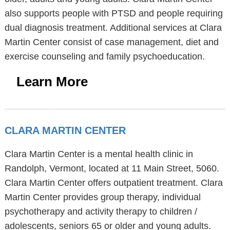
also supports people with PTSD and people requiring
dual diagnosis treatment. Additional services at Clara
Martin Center consist of case management, diet and
exercise counseling and family psychoeducation.
Learn More
CLARA MARTIN CENTER
Clara Martin Center is a mental health clinic in
Randolph, Vermont, located at 11 Main Street, 5060.
Clara Martin Center offers outpatient treatment. Clara
Martin Center provides group therapy, individual
psychotherapy and activity therapy to children /
adolescents, seniors 65 or older and young adults.