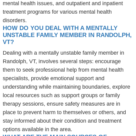
mental health issues, and outpatient and inpatient
treatment programs for various mental health
disorders.
HOW DO YOU DEAL WITH A MENTALLY
UNSTABLE FAMILY MEMBER IN RANDOLPH,
VT?
Dealing with a mentally unstable family member in
Randolph, VT, involves several steps: encourage
them to seek professional help from mental health
specialists, provide emotional support and
understanding while maintaining boundaries, explore
local resources such as support groups or family
therapy sessions, ensure safety measures are in
place to prevent harm to themselves or others, and
stay informed about their condition and treatment
options available in the area.