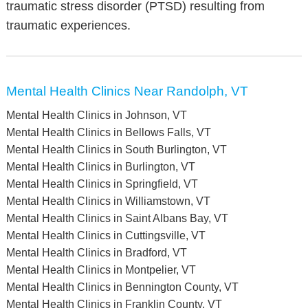
traumatic stress disorder (PTSD) resulting from
traumatic experiences.
Mental Health Clinics Near Randolph, VT
Mental Health Clinics in Johnson, VT
Mental Health Clinics in Bellows Falls, VT
Mental Health Clinics in South Burlington, VT
Mental Health Clinics in Burlington, VT
Mental Health Clinics in Springfield, VT
Mental Health Clinics in Williamstown, VT
Mental Health Clinics in Saint Albans Bay, VT
Mental Health Clinics in Cuttingsville, VT
Mental Health Clinics in Bradford, VT
Mental Health Clinics in Montpelier, VT
Mental Health Clinics in Bennington County, VT
Mental Health Clinics in Franklin County, VT