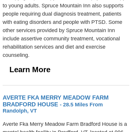
to young adults. Spruce Mountain Inn also supports
people requiring dual diagnosis treatment, patients
with eating disorders and people with PTSD. Some
other services provided by Spruce Mountain Inn
include assertive community treatment, vocational
rehabilitation services and diet and exercise
counseling.
Learn More
AVERTE FKA MERRY MEADOW FARM
BRADFORD HOUSE
- 28.5 Miles From
Randolph, VT
Averte Fka Merry Meadow Farm Bradford House is a