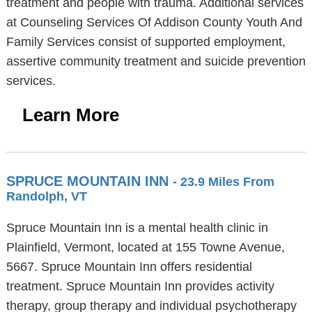
treatment and people with trauma. Additional services
at Counseling Services Of Addison County Youth And
Family Services consist of supported employment,
assertive community treatment and suicide prevention
services.
Learn More
SPRUCE MOUNTAIN INN
- 23.9 Miles From
Randolph, VT
Spruce Mountain Inn is a mental health clinic in
Plainfield, Vermont, located at 155 Towne Avenue,
5667. Spruce Mountain Inn offers residential
treatment. Spruce Mountain Inn provides activity
therapy, group therapy and individual psychotherapy