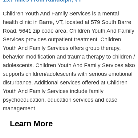
Children Youth And Family Services is a mental
health clinic in Barre, VT, located at 579 South Barre
Road, 5641 zip code area. Children Youth And Family
Services provides outpatient treatment. Children
Youth And Family Services offers group therapy,
behavior modification and trauma therapy to children /
adolescents. Children Youth And Family Services also
supports children/adolescents with serious emotional
disturbance. Additional services offered at Children
Youth And Family Services include family
psychoeducation, education services and case
management.
Learn More