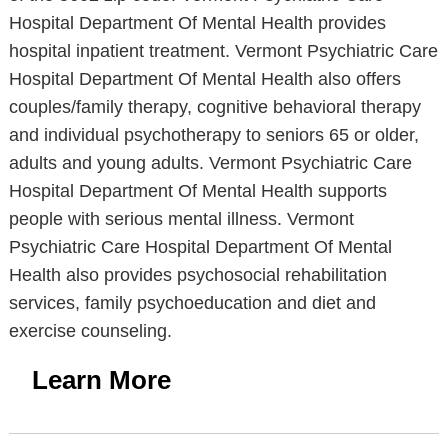
Hospital Department Of Mental Health provides
hospital inpatient treatment. Vermont Psychiatric Care
Hospital Department Of Mental Health also offers
couples/family therapy, cognitive behavioral therapy
and individual psychotherapy to seniors 65 or older,
adults and young adults. Vermont Psychiatric Care
Hospital Department Of Mental Health supports
people with serious mental illness. Vermont
Psychiatric Care Hospital Department Of Mental
Health also provides psychosocial rehabilitation
services, family psychoeducation and diet and
exercise counseling.
Learn More