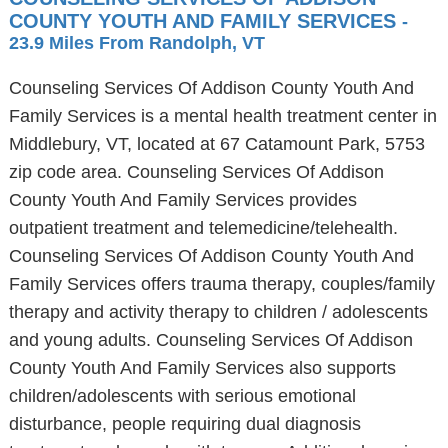
COUNTY YOUTH AND FAMILY SERVICES
-
23.9 Miles From Randolph, VT
Counseling Services Of Addison County Youth And
Family Services is a mental health treatment center in
Middlebury, VT, located at 67 Catamount Park, 5753
zip code area. Counseling Services Of Addison
County Youth And Family Services provides
outpatient treatment and telemedicine/telehealth.
Counseling Services Of Addison County Youth And
Family Services offers trauma therapy, couples/family
therapy and activity therapy to children / adolescents
and young adults. Counseling Services Of Addison
County Youth And Family Services also supports
children/adolescents with serious emotional
disturbance, people requiring dual diagnosis