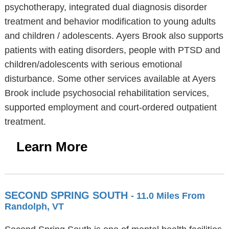
psychotherapy, integrated dual diagnosis disorder
treatment and behavior modification to young adults
and children / adolescents. Ayers Brook also supports
patients with eating disorders, people with PTSD and
children/adolescents with serious emotional
disturbance. Some other services available at Ayers
Brook include psychosocial rehabilitation services,
supported employment and court-ordered outpatient
treatment.
Learn More
SECOND SPRING SOUTH
- 11.0 Miles From
Randolph, VT