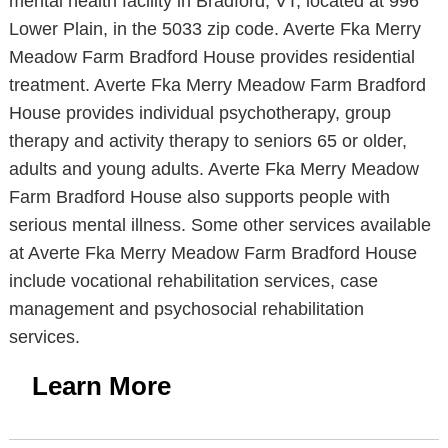
mental health facility in Bradford, VT, located at 996
Lower Plain, in the 5033 zip code. Averte Fka Merry
Meadow Farm Bradford House provides residential
treatment. Averte Fka Merry Meadow Farm Bradford
House provides individual psychotherapy, group
therapy and activity therapy to seniors 65 or older,
adults and young adults. Averte Fka Merry Meadow
Farm Bradford House also supports people with
serious mental illness. Some other services available
at Averte Fka Merry Meadow Farm Bradford House
include vocational rehabilitation services, case
management and psychosocial rehabilitation
services.
Learn More