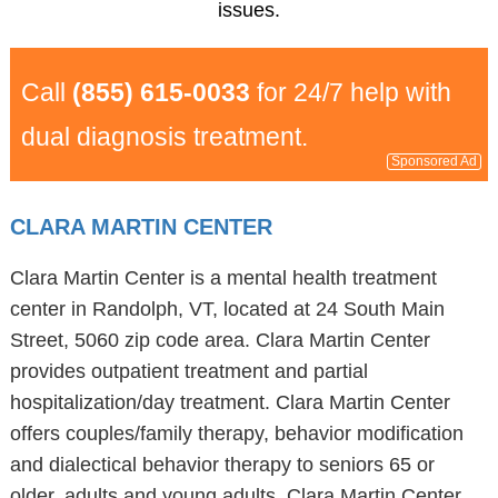
issues.
Call
(855) 615-0033
for 24/7 help with
dual diagnosis treatment.
Sponsored Ad
CLARA MARTIN CENTER
Clara Martin Center is a mental health treatment
center in Randolph, VT, located at 24 South Main
Street, 5060 zip code area. Clara Martin Center
provides outpatient treatment and partial
hospitalization/day treatment. Clara Martin Center
offers couples/family therapy, behavior modification
and dialectical behavior therapy to seniors 65 or
older, adults and young adults. Clara Martin Center