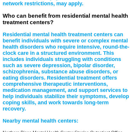
network restrictions, may apply.
Who can benefit from residential mental health
treatment centers?
Residential mental health treatment centers can
benefit individuals with severe or complex mental
health disorders who require intensive, round-the-
clock care in a structured environment. This
includes individuals struggling with conditions
such as severe depression, bipolar disorder,
schizophrenia, substance abuse disorders, or
eating disorders. Residential treatment offers
comprehensive therapeutic interventions,
medication management, and support services to
help individuals stabilize their symptoms, develop
coping skills, and work towards long-term
recovery.
Nearby mental health centers: