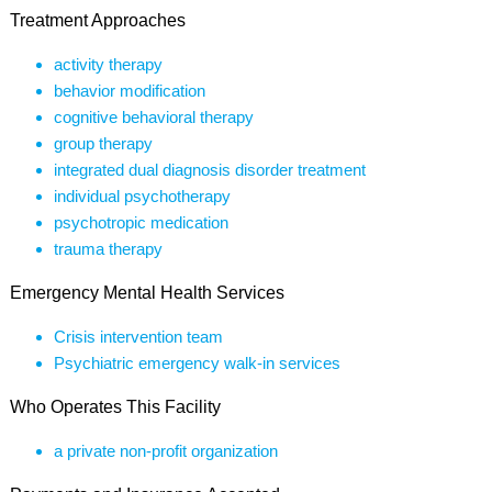
Treatment Approaches
activity therapy
behavior modification
cognitive behavioral therapy
group therapy
integrated dual diagnosis disorder treatment
individual psychotherapy
psychotropic medication
trauma therapy
Emergency Mental Health Services
Crisis intervention team
Psychiatric emergency walk-in services
Who Operates This Facility
a private non-profit organization