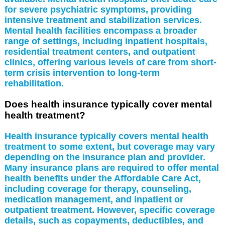
for severe psychiatric symptoms, providing
intensive treatment and stabilization services.
Mental health facilities encompass a broader
range of settings, including inpatient hospitals,
residential treatment centers, and outpatient
clinics, offering various levels of care from short-
term crisis intervention to long-term
rehabilitation.
Does health insurance typically cover mental
health treatment?
Health insurance typically covers mental health
treatment to some extent, but coverage may vary
depending on the insurance plan and provider.
Many insurance plans are required to offer mental
health benefits under the Affordable Care Act,
including coverage for therapy, counseling,
medication management, and inpatient or
outpatient treatment. However, specific coverage
details, such as copayments, deductibles, and