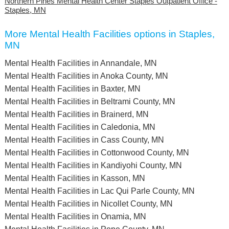
Northern Pines Mental Health Center Staples Outpatient Office -
Staples, MN
More Mental Health Facilities options in Staples,
MN
Mental Health Facilities in Annandale, MN
Mental Health Facilities in Anoka County, MN
Mental Health Facilities in Baxter, MN
Mental Health Facilities in Beltrami County, MN
Mental Health Facilities in Brainerd, MN
Mental Health Facilities in Caledonia, MN
Mental Health Facilities in Cass County, MN
Mental Health Facilities in Cottonwood County, MN
Mental Health Facilities in Kandiyohi County, MN
Mental Health Facilities in Kasson, MN
Mental Health Facilities in Lac Qui Parle County, MN
Mental Health Facilities in Nicollet County, MN
Mental Health Facilities in Onamia, MN