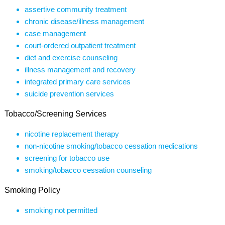
assertive community treatment
chronic disease/illness management
case management
court-ordered outpatient treatment
diet and exercise counseling
illness management and recovery
integrated primary care services
suicide prevention services
Tobacco/Screening Services
nicotine replacement therapy
non-nicotine smoking/tobacco cessation medications
screening for tobacco use
smoking/tobacco cessation counseling
Smoking Policy
smoking not permitted