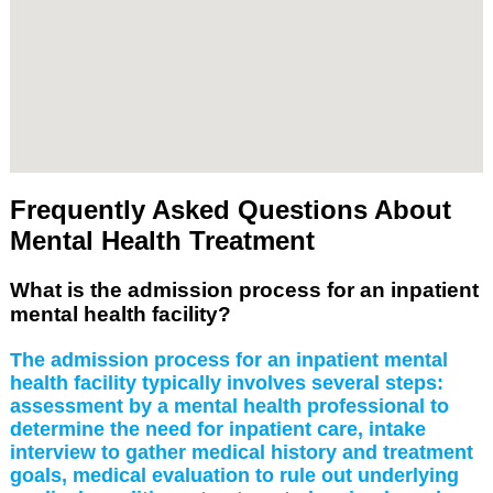
Frequently Asked Questions About
Mental Health Treatment
What is the admission process for an inpatient
mental health facility?
The admission process for an inpatient mental
health facility typically involves several steps:
assessment by a mental health professional to
determine the need for inpatient care, intake
interview to gather medical history and treatment
goals, medical evaluation to rule out underlying