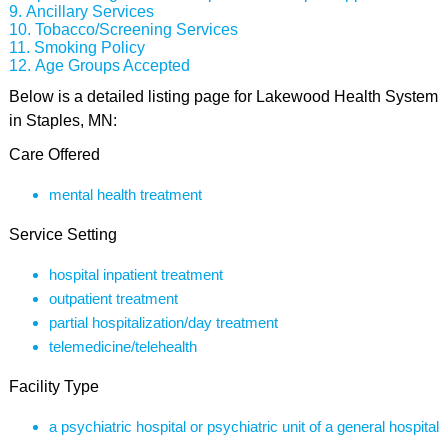
Ancillary Services
Tobacco/Screening Services
Smoking Policy
Age Groups Accepted
Below is a detailed listing page for Lakewood Health System
in Staples, MN:
Care Offered
mental health treatment
Service Setting
hospital inpatient treatment
outpatient treatment
partial hospitalization/day treatment
telemedicine/telehealth
Facility Type
a psychiatric hospital or psychiatric unit of a general hospital