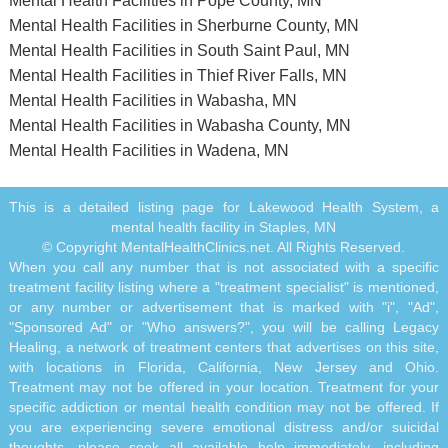
Mental Health Facilities in Pope County, MN
Mental Health Facilities in Sherburne County, MN
Mental Health Facilities in South Saint Paul, MN
Mental Health Facilities in Thief River Falls, MN
Mental Health Facilities in Wabasha, MN
Mental Health Facilities in Wabasha County, MN
Mental Health Facilities in Wadena, MN
This is a detailed listing page for Lakewood Health System, a
mental health facility in Staples, MN
© Copyright MentalHealthClinics.net. All Rights Reserved.
When you call any number that is not associated with a specific
treatment facility listing where a "treatment specialist" is mentioned,
or any number or advertisement that is marked with "i", "Ad",
"Sponsored Ad" or "Who answers?", you will be calling Legacy
Healing, a network of treatment centers that advertises on this site,
with locations in Florida, California, New Jersey and Ohio.
Treatment may not be offered in your location. Treatment for your
specific addiction or mental health condition may not be offered. If
you are experiencing severe emotional distress and/or suicidal
thoughts, please seek all available help immediately, including