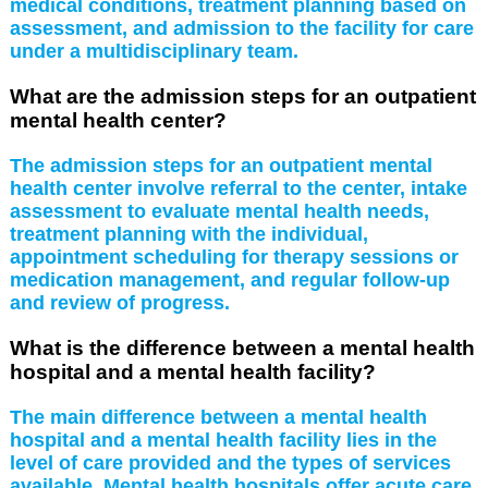
medical conditions, treatment planning based on
assessment, and admission to the facility for care
under a multidisciplinary team.
What are the admission steps for an outpatient
mental health center?
The admission steps for an outpatient mental
health center involve referral to the center, intake
assessment to evaluate mental health needs,
treatment planning with the individual,
appointment scheduling for therapy sessions or
medication management, and regular follow-up
and review of progress.
What is the difference between a mental health
hospital and a mental health facility?
The main difference between a mental health
hospital and a mental health facility lies in the
level of care provided and the types of services
available. Mental health hospitals offer acute care