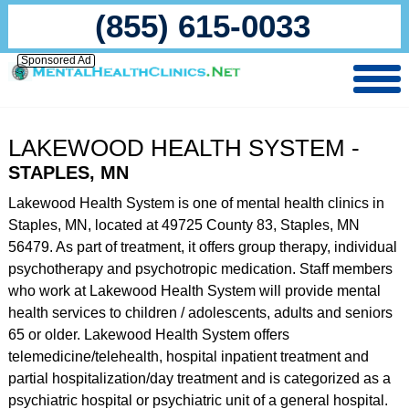
(855) 615-0033
Sponsored Ad
LAKEWOOD HEALTH SYSTEM -
STAPLES, MN
Lakewood Health System is one of mental health clinics in
Staples, MN, located at 49725 County 83, Staples, MN
56479. As part of treatment, it offers group therapy, individual
psychotherapy and psychotropic medication. Staff members
who work at Lakewood Health System will provide mental
health services to children / adolescents, adults and seniors
65 or older. Lakewood Health System offers
telemedicine/telehealth, hospital inpatient treatment and
partial hospitalization/day treatment and is categorized as a
psychiatric hospital or psychiatric unit of a general hospital.