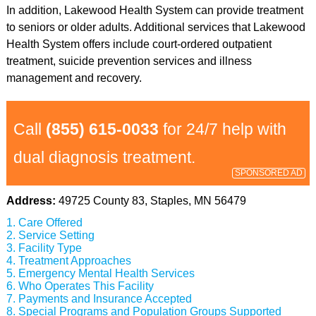
In addition, Lakewood Health System can provide treatment
to seniors or older adults. Additional services that Lakewood
Health System offers include court-ordered outpatient
treatment, suicide prevention services and illness
management and recovery.
Call
(855) 615-0033
for 24/7 help with
dual diagnosis treatment.
SPONSORED AD
Address:
49725 County 83, Staples, MN 56479
Care Offered
Service Setting
Facility Type
Treatment Approaches
Emergency Mental Health Services
Who Operates This Facility
Payments and Insurance Accepted
Special Programs and Population Groups Supported