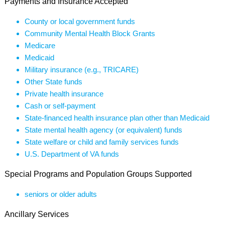
Payments and Insurance Accepted
County or local government funds
Community Mental Health Block Grants
Medicare
Medicaid
Military insurance (e.g., TRICARE)
Other State funds
Private health insurance
Cash or self-payment
State-financed health insurance plan other than Medicaid
State mental health agency (or equivalent) funds
State welfare or child and family services funds
U.S. Department of VA funds
Special Programs and Population Groups Supported
seniors or older adults
Ancillary Services