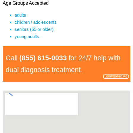
Age Groups Accepted
adults
children / adolescents
seniors (65 or older)
young adults
Call
(855) 615-0033
for 24/7 help with
dual diagnosis treatment.
Sponsored Ad