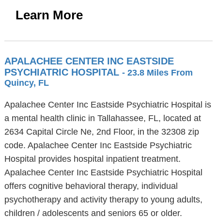
Learn More
APALACHEE CENTER INC EASTSIDE
PSYCHIATRIC HOSPITAL
- 23.8 Miles From
Quincy, FL
Apalachee Center Inc Eastside Psychiatric Hospital is
a mental health clinic in Tallahassee, FL, located at
2634 Capital Circle Ne, 2nd Floor, in the 32308 zip
code. Apalachee Center Inc Eastside Psychiatric
Hospital provides hospital inpatient treatment.
Apalachee Center Inc Eastside Psychiatric Hospital
offers cognitive behavioral therapy, individual
psychotherapy and activity therapy to young adults,
children / adolescents and seniors 65 or older.