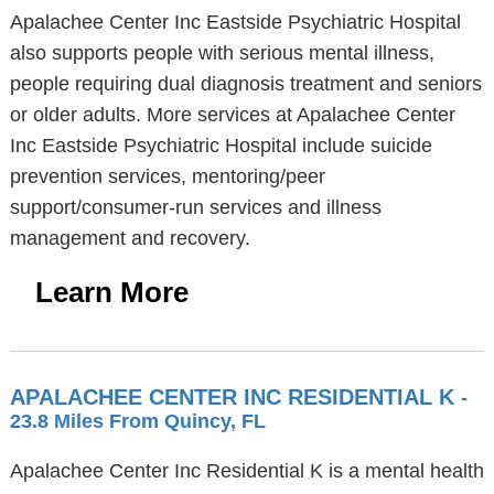
Apalachee Center Inc Eastside Psychiatric Hospital
also supports people with serious mental illness,
people requiring dual diagnosis treatment and seniors
or older adults. More services at Apalachee Center
Inc Eastside Psychiatric Hospital include suicide
prevention services, mentoring/peer
support/consumer-run services and illness
management and recovery.
Learn More
APALACHEE CENTER INC RESIDENTIAL K
-
23.8 Miles From Quincy, FL
Apalachee Center Inc Residential K is a mental health