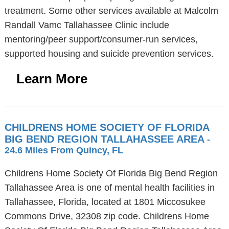
treatment. Some other services available at Malcolm
Randall Vamc Tallahassee Clinic include
mentoring/peer support/consumer-run services,
supported housing and suicide prevention services.
Learn More
CHILDRENS HOME SOCIETY OF FLORIDA
BIG BEND REGION TALLAHASSEE AREA
-
24.6 Miles From Quincy, FL
Childrens Home Society Of Florida Big Bend Region
Tallahassee Area is one of mental health facilities in
Tallahassee, Florida, located at 1801 Miccosukee
Commons Drive, 32308 zip code. Childrens Home