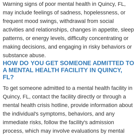
Warning signs of poor mental health in Quincy, FL,
may include feelings of sadness, hopelessness, or
frequent mood swings, withdrawal from social
activities and relationships, changes in appetite, sleep
patterns, or energy levels, difficulty concentrating or
making decisions, and engaging in risky behaviors or
substance abuse.
HOW DO YOU GET SOMEONE ADMITTED TO
A MENTAL HEALTH FACILITY IN QUINCY,
FL?
To get someone admitted to a mental health facility in
Quincy, FL, contact the facility directly or through a
mental health crisis hotline, provide information about
the individual's symptoms, behaviors, and any
immediate risks, follow the facility's admission
process, which may involve evaluations by mental