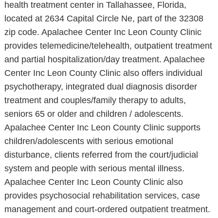
health treatment center in Tallahassee, Florida,
located at 2634 Capital Circle Ne, part of the 32308
zip code. Apalachee Center Inc Leon County Clinic
provides telemedicine/telehealth, outpatient treatment
and partial hospitalization/day treatment. Apalachee
Center Inc Leon County Clinic also offers individual
psychotherapy, integrated dual diagnosis disorder
treatment and couples/family therapy to adults,
seniors 65 or older and children / adolescents.
Apalachee Center Inc Leon County Clinic supports
children/adolescents with serious emotional
disturbance, clients referred from the court/judicial
system and people with serious mental illness.
Apalachee Center Inc Leon County Clinic also
provides psychosocial rehabilitation services, case
management and court-ordered outpatient treatment.