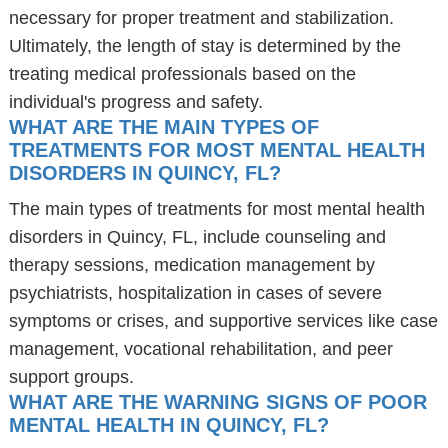
necessary for proper treatment and stabilization.
Ultimately, the length of stay is determined by the
treating medical professionals based on the
individual's progress and safety.
WHAT ARE THE MAIN TYPES OF
TREATMENTS FOR MOST MENTAL HEALTH
DISORDERS IN QUINCY, FL?
The main types of treatments for most mental health
disorders in Quincy, FL, include counseling and
therapy sessions, medication management by
psychiatrists, hospitalization in cases of severe
symptoms or crises, and supportive services like case
management, vocational rehabilitation, and peer
support groups.
WHAT ARE THE WARNING SIGNS OF POOR
MENTAL HEALTH IN QUINCY, FL?