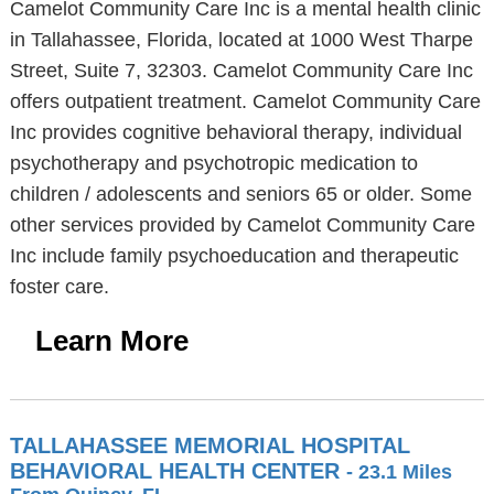
Camelot Community Care Inc is a mental health clinic
in Tallahassee, Florida, located at 1000 West Tharpe
Street, Suite 7, 32303. Camelot Community Care Inc
offers outpatient treatment. Camelot Community Care
Inc provides cognitive behavioral therapy, individual
psychotherapy and psychotropic medication to
children / adolescents and seniors 65 or older. Some
other services provided by Camelot Community Care
Inc include family psychoeducation and therapeutic
foster care.
Learn More
TALLAHASSEE MEMORIAL HOSPITAL
BEHAVIORAL HEALTH CENTER
- 23.1 Miles