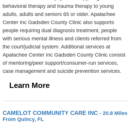
behavioral therapy and trauma therapy to young
adults, adults and seniors 65 or older. Apalachee
Center Inc Gadsden County Clinic also supports
people requiring dual diagnosis treatment, people
with serious mental illness and clients referred from
the court/judicial system. Additional services at
Apalachee Center Inc Gadsden County Clinic consist
of mentoring/peer support/consumer-run services,
case management and suicide prevention services.
Learn More
CAMELOT COMMUNITY CARE INC
- 20.8 Miles
From Quincy, FL