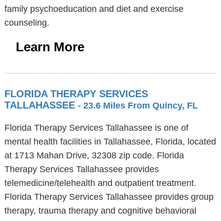
family psychoeducation and diet and exercise
counseling.
Learn More
FLORIDA THERAPY SERVICES
TALLAHASSEE
- 23.6 Miles From Quincy, FL
Florida Therapy Services Tallahassee is one of
mental health facilities in Tallahassee, Florida, located
at 1713 Mahan Drive, 32308 zip code. Florida
Therapy Services Tallahassee provides
telemedicine/telehealth and outpatient treatment.
Florida Therapy Services Tallahassee provides group
therapy, trauma therapy and cognitive behavioral