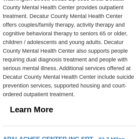
County Mental Health Center provides outpatient
treatment. Decatur County Mental Health Center
offers couples/family therapy, activity therapy and
cognitive behavioral therapy to seniors 65 or older,
children / adolescents and young adults. Decatur
County Mental Health Center also supports people
requiring dual diagnosis treatment and people with
serious mental illness. Additional services offered at
Decatur County Mental Health Center include suicide
prevention services, supported housing and court-
ordered outpatient treatment.
Learn More