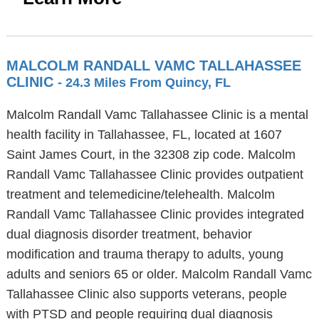
MALCOLM RANDALL VAMC TALLAHASSEE
CLINIC
- 24.3 Miles From Quincy, FL
Malcolm Randall Vamc Tallahassee Clinic is a mental
health facility in Tallahassee, FL, located at 1607
Saint James Court, in the 32308 zip code. Malcolm
Randall Vamc Tallahassee Clinic provides outpatient
treatment and telemedicine/telehealth. Malcolm
Randall Vamc Tallahassee Clinic provides integrated
dual diagnosis disorder treatment, behavior
modification and trauma therapy to adults, young
adults and seniors 65 or older. Malcolm Randall Vamc
Tallahassee Clinic also supports veterans, people
with PTSD and people requiring dual diagnosis