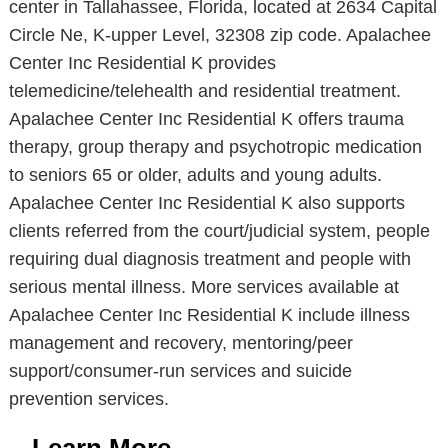
center in Tallahassee, Florida, located at 2634 Capital
Circle Ne, K-upper Level, 32308 zip code. Apalachee
Center Inc Residential K provides
telemedicine/telehealth and residential treatment.
Apalachee Center Inc Residential K offers trauma
therapy, group therapy and psychotropic medication
to seniors 65 or older, adults and young adults.
Apalachee Center Inc Residential K also supports
clients referred from the court/judicial system, people
requiring dual diagnosis treatment and people with
serious mental illness. More services available at
Apalachee Center Inc Residential K include illness
management and recovery, mentoring/peer
support/consumer-run services and suicide
prevention services.