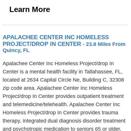
Learn More
APALACHEE CENTER INC HOMELESS
PROJECT/DROP IN CENTER
- 23.8 Miles From
Quincy, FL
Apalachee Center Inc Homeless Project/drop In
Center is a mental health facility in Tallahassee, FL,
located at 2634 Capital Circle Ne, Building C, 32308
zip code area. Apalachee Center Inc Homeless
Project/drop In Center provides outpatient treatment
and telemedicine/telehealth. Apalachee Center Inc
Homeless Project/drop In Center provides trauma
therapy, integrated dual diagnosis disorder treatment
and psychotropic medication to seniors 65 or older,