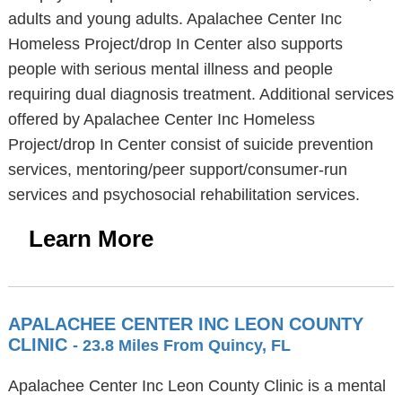
adults and young adults. Apalachee Center Inc
Homeless Project/drop In Center also supports
people with serious mental illness and people
requiring dual diagnosis treatment. Additional services
offered by Apalachee Center Inc Homeless
Project/drop In Center consist of suicide prevention
services, mentoring/peer support/consumer-run
services and psychosocial rehabilitation services.
Learn More
APALACHEE CENTER INC LEON COUNTY
CLINIC
- 23.8 Miles From Quincy, FL
Apalachee Center Inc Leon County Clinic is a mental