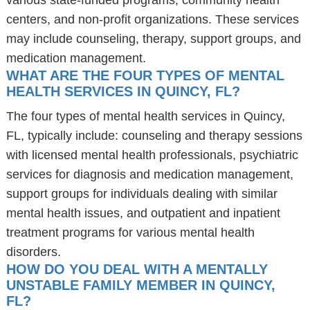
various state-funded programs, community health
centers, and non-profit organizations. These services
may include counseling, therapy, support groups, and
medication management.
WHAT ARE THE FOUR TYPES OF MENTAL
HEALTH SERVICES IN QUINCY, FL?
The four types of mental health services in Quincy,
FL, typically include: counseling and therapy sessions
with licensed mental health professionals, psychiatric
services for diagnosis and medication management,
support groups for individuals dealing with similar
mental health issues, and outpatient and inpatient
treatment programs for various mental health
disorders.
HOW DO YOU DEAL WITH A MENTALLY
UNSTABLE FAMILY MEMBER IN QUINCY,
FL?