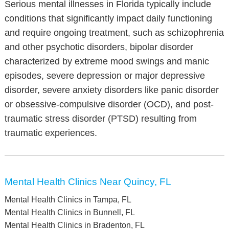
Serious mental illnesses in Florida typically include
conditions that significantly impact daily functioning
and require ongoing treatment, such as schizophrenia
and other psychotic disorders, bipolar disorder
characterized by extreme mood swings and manic
episodes, severe depression or major depressive
disorder, severe anxiety disorders like panic disorder
or obsessive-compulsive disorder (OCD), and post-
traumatic stress disorder (PTSD) resulting from
traumatic experiences.
Mental Health Clinics Near Quincy, FL
Mental Health Clinics in Tampa, FL
Mental Health Clinics in Bunnell, FL
Mental Health Clinics in Bradenton, FL