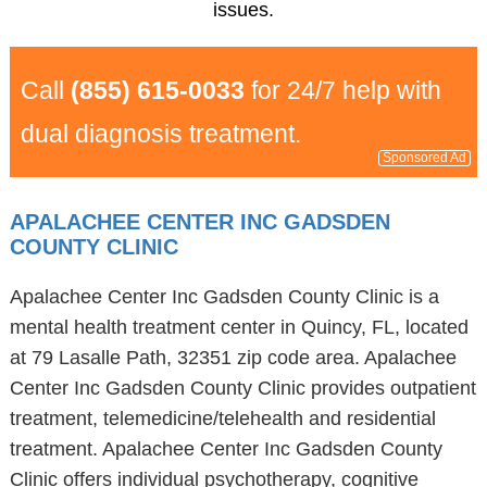
issues.
Call
(855) 615-0033
for 24/7 help with
dual diagnosis treatment.
Sponsored Ad
APALACHEE CENTER INC GADSDEN
COUNTY CLINIC
Apalachee Center Inc Gadsden County Clinic is a
mental health treatment center in Quincy, FL, located
at 79 Lasalle Path, 32351 zip code area. Apalachee
Center Inc Gadsden County Clinic provides outpatient
treatment, telemedicine/telehealth and residential
treatment. Apalachee Center Inc Gadsden County
Clinic offers individual psychotherapy, cognitive