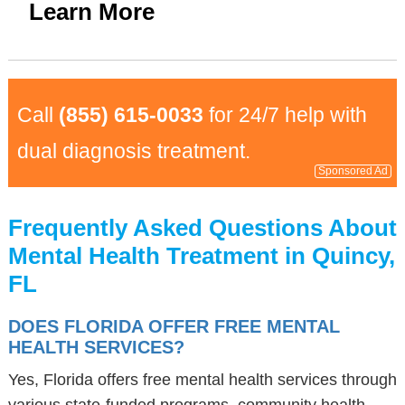
Learn More
Call
(855) 615-0033
for 24/7 help with
dual diagnosis treatment.
Sponsored Ad
Frequently Asked Questions About
Mental Health Treatment in Quincy,
FL
DOES FLORIDA OFFER FREE MENTAL
HEALTH SERVICES?
Yes, Florida offers free mental health services through