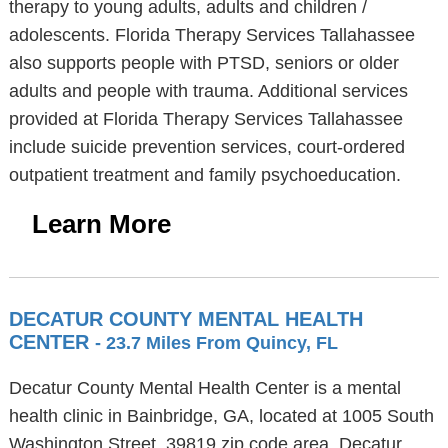
therapy to young adults, adults and children /
adolescents. Florida Therapy Services Tallahassee
also supports people with PTSD, seniors or older
adults and people with trauma. Additional services
provided at Florida Therapy Services Tallahassee
include suicide prevention services, court-ordered
outpatient treatment and family psychoeducation.
Learn More
DECATUR COUNTY MENTAL HEALTH
CENTER
- 23.7 Miles From Quincy, FL
Decatur County Mental Health Center is a mental
health clinic in Bainbridge, GA, located at 1005 South
Washington Street, 39819 zip code area. Decatur