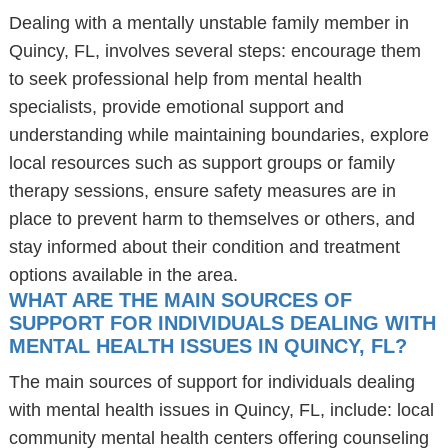
Dealing with a mentally unstable family member in
Quincy, FL, involves several steps: encourage them
to seek professional help from mental health
specialists, provide emotional support and
understanding while maintaining boundaries, explore
local resources such as support groups or family
therapy sessions, ensure safety measures are in
place to prevent harm to themselves or others, and
stay informed about their condition and treatment
options available in the area.
WHAT ARE THE MAIN SOURCES OF
SUPPORT FOR INDIVIDUALS DEALING WITH
MENTAL HEALTH ISSUES IN QUINCY, FL?
The main sources of support for individuals dealing
with mental health issues in Quincy, FL, include: local
community mental health centers offering counseling