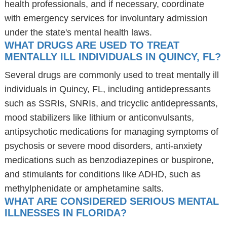
health professionals, and if necessary, coordinate
with emergency services for involuntary admission
under the state's mental health laws.
WHAT DRUGS ARE USED TO TREAT
MENTALLY ILL INDIVIDUALS IN QUINCY, FL?
Several drugs are commonly used to treat mentally ill
individuals in Quincy, FL, including antidepressants
such as SSRIs, SNRIs, and tricyclic antidepressants,
mood stabilizers like lithium or anticonvulsants,
antipsychotic medications for managing symptoms of
psychosis or severe mood disorders, anti-anxiety
medications such as benzodiazepines or buspirone,
and stimulants for conditions like ADHD, such as
methylphenidate or amphetamine salts.
WHAT ARE CONSIDERED SERIOUS MENTAL
ILLNESSES IN FLORIDA?