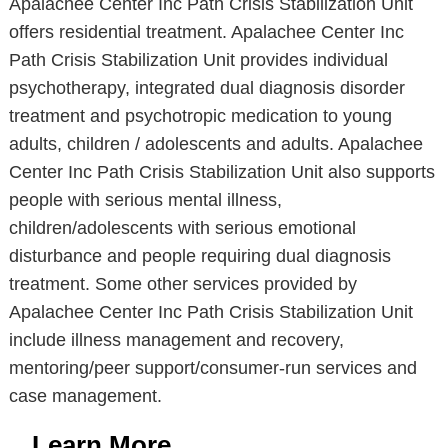
Apalachee Center Inc Path Crisis Stabilization Unit
offers residential treatment. Apalachee Center Inc
Path Crisis Stabilization Unit provides individual
psychotherapy, integrated dual diagnosis disorder
treatment and psychotropic medication to young
adults, children / adolescents and adults. Apalachee
Center Inc Path Crisis Stabilization Unit also supports
people with serious mental illness,
children/adolescents with serious emotional
disturbance and people requiring dual diagnosis
treatment. Some other services provided by
Apalachee Center Inc Path Crisis Stabilization Unit
include illness management and recovery,
mentoring/peer support/consumer-run services and
case management.
Learn More