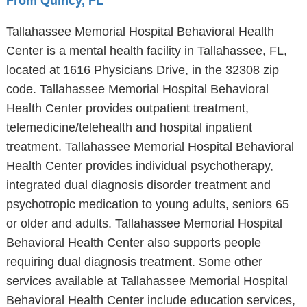
From Quincy, FL
Tallahassee Memorial Hospital Behavioral Health
Center is a mental health facility in Tallahassee, FL,
located at 1616 Physicians Drive, in the 32308 zip
code. Tallahassee Memorial Hospital Behavioral
Health Center provides outpatient treatment,
telemedicine/telehealth and hospital inpatient
treatment. Tallahassee Memorial Hospital Behavioral
Health Center provides individual psychotherapy,
integrated dual diagnosis disorder treatment and
psychotropic medication to young adults, seniors 65
or older and adults. Tallahassee Memorial Hospital
Behavioral Health Center also supports people
requiring dual diagnosis treatment. Some other
services available at Tallahassee Memorial Hospital
Behavioral Health Center include education services,