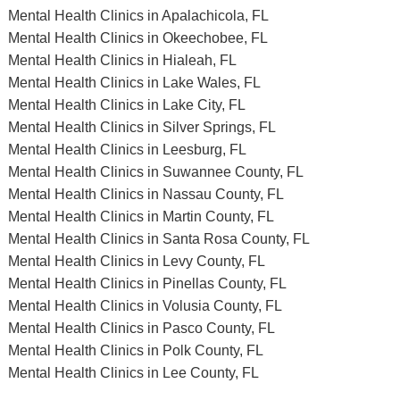
Mental Health Clinics in Apalachicola, FL
Mental Health Clinics in Okeechobee, FL
Mental Health Clinics in Hialeah, FL
Mental Health Clinics in Lake Wales, FL
Mental Health Clinics in Lake City, FL
Mental Health Clinics in Silver Springs, FL
Mental Health Clinics in Leesburg, FL
Mental Health Clinics in Suwannee County, FL
Mental Health Clinics in Nassau County, FL
Mental Health Clinics in Martin County, FL
Mental Health Clinics in Santa Rosa County, FL
Mental Health Clinics in Levy County, FL
Mental Health Clinics in Pinellas County, FL
Mental Health Clinics in Volusia County, FL
Mental Health Clinics in Pasco County, FL
Mental Health Clinics in Polk County, FL
Mental Health Clinics in Lee County, FL