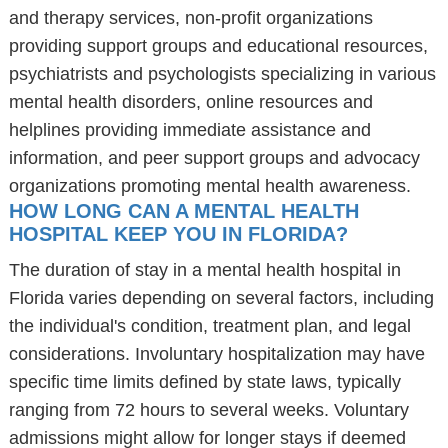
and therapy services, non-profit organizations
providing support groups and educational resources,
psychiatrists and psychologists specializing in various
mental health disorders, online resources and
helplines providing immediate assistance and
information, and peer support groups and advocacy
organizations promoting mental health awareness.
HOW LONG CAN A MENTAL HEALTH
HOSPITAL KEEP YOU IN FLORIDA?
The duration of stay in a mental health hospital in
Florida varies depending on several factors, including
the individual's condition, treatment plan, and legal
considerations. Involuntary hospitalization may have
specific time limits defined by state laws, typically
ranging from 72 hours to several weeks. Voluntary
admissions might allow for longer stays if deemed