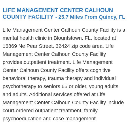
LIFE MANAGEMENT CENTER CALHOUN
COUNTY FACILITY
- 25.7 Miles From Quincy, FL
Life Management Center Calhoun County Facility is a
mental health clinic in Blountstown, FL, located at
16869 Ne Pear Street, 32424 zip code area. Life
Management Center Calhoun County Facility
provides outpatient treatment. Life Management
Center Calhoun County Facility offers cognitive
behavioral therapy, trauma therapy and individual
psychotherapy to seniors 65 or older, young adults
and adults. Additional services offered at Life
Management Center Calhoun County Facility include
court-ordered outpatient treatment, family
psychoeducation and case management.