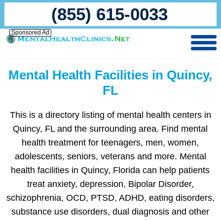
(855) 615-0033
Sponsored Ad
Mental Health Facilities in Quincy,
FL
This is a directory listing of mental health centers in
Quincy, FL and the surrounding area. Find mental
health treatment for teenagers, men, women,
adolescents, seniors, veterans and more. Mental
health facilities in Quincy, Florida can help patients
treat anxiety, depression, Bipolar Disorder,
schizophrenia, OCD, PTSD, ADHD, eating disorders,
substance use disorders, dual diagnosis and other