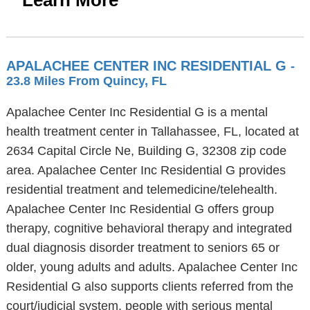
Learn More
APALACHEE CENTER INC RESIDENTIAL G
-
23.8 Miles From Quincy, FL
Apalachee Center Inc Residential G is a mental
health treatment center in Tallahassee, FL, located at
2634 Capital Circle Ne, Building G, 32308 zip code
area. Apalachee Center Inc Residential G provides
residential treatment and telemedicine/telehealth.
Apalachee Center Inc Residential G offers group
therapy, cognitive behavioral therapy and integrated
dual diagnosis disorder treatment to seniors 65 or
older, young adults and adults. Apalachee Center Inc
Residential G also supports clients referred from the
court/judicial system, people with serious mental