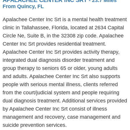
APALACHEE CENTER INC SRT
- 23.7 Miles
From Quincy, FL
Apalachee Center Inc Srt is a mental health treatment
clinic in Tallahassee, Florida, located at 2634 Capital
Circle Ne, Suite B, in the 32308 zip code. Apalachee
Center Inc Srt provides residential treatment.
Apalachee Center Inc Srt provides activity therapy,
integrated dual diagnosis disorder treatment and
group therapy to seniors 65 or older, young adults
and adults. Apalachee Center Inc Srt also supports
people with serious mental illness, clients referred
from the court/judicial system and people requiring
dual diagnosis treatment. Additional services provided
by Apalachee Center Inc Srt consist of illness
management and recovery, case management and
suicide prevention services.