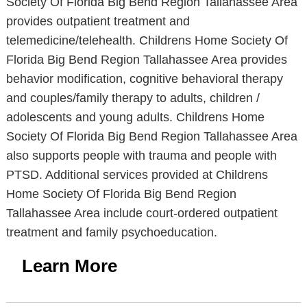
Society Of Florida Big Bend Region Tallahassee Area
provides outpatient treatment and
telemedicine/telehealth. Childrens Home Society Of
Florida Big Bend Region Tallahassee Area provides
behavior modification, cognitive behavioral therapy
and couples/family therapy to adults, children /
adolescents and young adults. Childrens Home
Society Of Florida Big Bend Region Tallahassee Area
also supports people with trauma and people with
PTSD. Additional services provided at Childrens
Home Society Of Florida Big Bend Region
Tallahassee Area include court-ordered outpatient
treatment and family psychoeducation.
Learn More