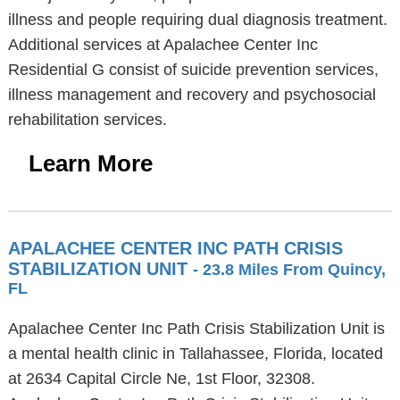
illness and people requiring dual diagnosis treatment.
Additional services at Apalachee Center Inc
Residential G consist of suicide prevention services,
illness management and recovery and psychosocial
rehabilitation services.
Learn More
APALACHEE CENTER INC PATH CRISIS
STABILIZATION UNIT
- 23.8 Miles From Quincy,
FL
Apalachee Center Inc Path Crisis Stabilization Unit is
a mental health clinic in Tallahassee, Florida, located
at 2634 Capital Circle Ne, 1st Floor, 32308.