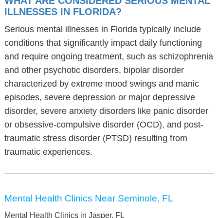
WHAT ARE CONSIDERED SERIOUS MENTAL
ILLNESSES IN FLORIDA?
Serious mental illnesses in Florida typically include
conditions that significantly impact daily functioning
and require ongoing treatment, such as schizophrenia
and other psychotic disorders, bipolar disorder
characterized by extreme mood swings and manic
episodes, severe depression or major depressive
disorder, severe anxiety disorders like panic disorder
or obsessive-compulsive disorder (OCD), and post-
traumatic stress disorder (PTSD) resulting from
traumatic experiences.
Mental Health Clinics Near Seminole, FL
Mental Health Clinics in Jasper, FL