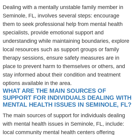
Dealing with a mentally unstable family member in
Seminole, FL, involves several steps: encourage
them to seek professional help from mental health
specialists, provide emotional support and
understanding while maintaining boundaries, explore
local resources such as support groups or family
therapy sessions, ensure safety measures are in
place to prevent harm to themselves or others, and
stay informed about their condition and treatment
options available in the area.
WHAT ARE THE MAIN SOURCES OF
SUPPORT FOR INDIVIDUALS DEALING WITH
MENTAL HEALTH ISSUES IN SEMINOLE, FL?
The main sources of support for individuals dealing
with mental health issues in Seminole, FL, include:
local community mental health centers offering