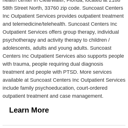
health center in Clearwater, Florida, located at 2188
58th Street North, 33760 zip code. Suncoast Centers
Inc Outpatient Services provides outpatient treatment
and telemedicine/telehealth. Suncoast Centers Inc
Outpatient Services offers group therapy, individual
psychotherapy and activity therapy to children /
adolescents, adults and young adults. Suncoast
Centers Inc Outpatient Services also supports people
with trauma, people requiring dual diagnosis
treatment and people with PTSD. More services
available at Suncoast Centers Inc Outpatient Services
include family psychoeducation, court-ordered
outpatient treatment and case management.
Learn More