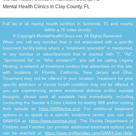
Mental Health Clinics in Clay County, FL
Full list of all mental health facilities in Seminole, FL and nearby
within a 75 miles vicinity.
© Copyright MentalHealthClinics.net. All Rights Reserved.
When you call any number that is not associated with a specific
treatment facility listing where a "treatment specialist" is mentioned,
or any number or advertisement that is marked with "i", "Ad",
"Sponsored Ad" or "Who answers?", you will be calling Legacy
Healing, a network of treatment centers that advertises on this site,
with locations in Florida, California, New Jersey and Ohio.
Treatment may not be offered in your location. Treatment for your
specific addiction or mental health condition may not be offered. If
you are experiencing severe emotional distress and/or suicidal
thoughts, please seek all available help immediately, including
contacting the Suicide & Crisis Lifeline by dialing 988 and/or visiting
their website at:
https://988lifeline.org/
. For additional treatment
options or to speak to a specific treatment center, you can visit
SAMHSA at:
https://www.samhsa.gov/
. The Florida Department of
Children and Families can provide additional treatment options and
can be reached at:
https://www.myflfamilies.com/SAMH-Get-Help
.