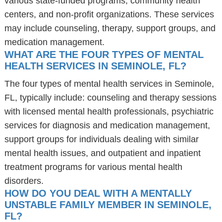
various state-funded programs, community health
centers, and non-profit organizations. These services
may include counseling, therapy, support groups, and
medication management.
WHAT ARE THE FOUR TYPES OF MENTAL
HEALTH SERVICES IN SEMINOLE, FL?
The four types of mental health services in Seminole,
FL, typically include: counseling and therapy sessions
with licensed mental health professionals, psychiatric
services for diagnosis and medication management,
support groups for individuals dealing with similar
mental health issues, and outpatient and inpatient
treatment programs for various mental health
disorders.
HOW DO YOU DEAL WITH A MENTALLY
UNSTABLE FAMILY MEMBER IN SEMINOLE,
FL?