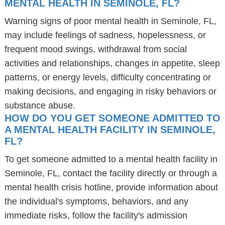
MENTAL HEALTH IN SEMINOLE, FL?
Warning signs of poor mental health in Seminole, FL,
may include feelings of sadness, hopelessness, or
frequent mood swings, withdrawal from social
activities and relationships, changes in appetite, sleep
patterns, or energy levels, difficulty concentrating or
making decisions, and engaging in risky behaviors or
substance abuse.
HOW DO YOU GET SOMEONE ADMITTED TO
A MENTAL HEALTH FACILITY IN SEMINOLE,
FL?
To get someone admitted to a mental health facility in
Seminole, FL, contact the facility directly or through a
mental health crisis hotline, provide information about
the individual's symptoms, behaviors, and any
immediate risks, follow the facility's admission