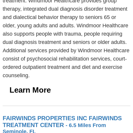
treatment. Windmoor Healthcare provides group
therapy, integrated dual diagnosis disorder treatment
and dialectical behavior therapy to seniors 65 or
older, young adults and adults. Windmoor Healthcare
also supports people with trauma, people requiring
dual diagnosis treatment and seniors or older adults.
Additional services provided by Windmoor Healthcare
consist of psychosocial rehabilitation services, court-
ordered outpatient treatment and diet and exercise
counseling.
Learn More
FAIRWINDS PROPERTIES INC FAIRWINDS
TREATMENT CENTER
- 6.5 Miles From
Seminole, FL