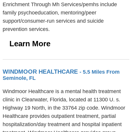
Enrichment Through Mh Services/pemhs include
family psychoeducation, mentoring/peer
support/consumer-run services and suicide
prevention services.
Learn More
WINDMOOR HEALTHCARE
- 5.5 Miles From
Seminole, FL
Windmoor Healthcare is a mental health treatment
clinic in Clearwater, Florida, located at 11300 U. s.
Highway 19 North, in the 33764 zip code. Windmoor
Healthcare provides outpatient treatment, partial
hospitalization/day treatment and hospital inpatient