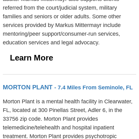
referred from the court/judicial system, military
families and seniors or older adults. Some other
services provided by Markus Mittermayr include
mentoring/peer support/consumer-run services,
education services and legal advocacy.
Learn More
MORTON PLANT
- 7.4 Miles From Seminole, FL
Morton Plant is a mental health facility in Clearwater,
FL, located at 300 Pinellas Street, Adler 6, in the
33756 zip code. Morton Plant provides
telemedicine/telehealth and hospital inpatient
treatment. Morton Plant provides psychotropic