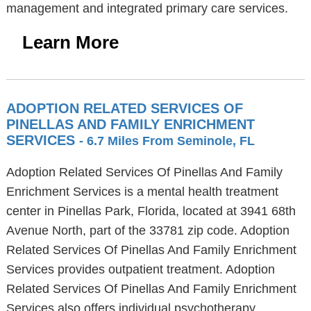
management and integrated primary care services.
Learn More
ADOPTION RELATED SERVICES OF
PINELLAS AND FAMILY ENRICHMENT
SERVICES
- 6.7 Miles From Seminole, FL
Adoption Related Services Of Pinellas And Family
Enrichment Services is a mental health treatment
center in Pinellas Park, Florida, located at 3941 68th
Avenue North, part of the 33781 zip code. Adoption
Related Services Of Pinellas And Family Enrichment
Services provides outpatient treatment. Adoption
Related Services Of Pinellas And Family Enrichment
Services also offers individual psychotherapy,