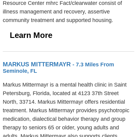
Resource Center mhrc Fact/clearwater consist of
illness management and recovery, assertive
community treatment and supported housing.
Learn More
MARKUS MITTERMAYR
- 7.3 Miles From
Seminole, FL
Markus Mittermayr is a mental health clinic in Saint
Petersburg, Florida, located at 4123 37th Street
North, 33714. Markus Mittermayr offers residential
treatment. Markus Mittermayr provides psychotropic
medication, dialectical behavior therapy and group
therapy to seniors 65 or older, young adults and
adults. Markus Mittermayr also supports clients