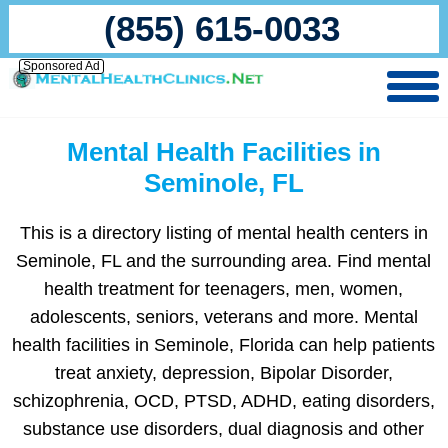
(855) 615-0033
Sponsored Ad
Mental Health Facilities in
Seminole, FL
This is a directory listing of mental health centers in
Seminole, FL and the surrounding area. Find mental
health treatment for teenagers, men, women,
adolescents, seniors, veterans and more. Mental
health facilities in Seminole, Florida can help patients
treat anxiety, depression, Bipolar Disorder,
schizophrenia, OCD, PTSD, ADHD, eating disorders,
substance use disorders, dual diagnosis and other