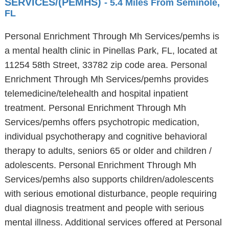
SERVICES/(PEMHS)
- 5.4 Miles From Seminole,
FL
Personal Enrichment Through Mh Services/pemhs is
a mental health clinic in Pinellas Park, FL, located at
11254 58th Street, 33782 zip code area. Personal
Enrichment Through Mh Services/pemhs provides
telemedicine/telehealth and hospital inpatient
treatment. Personal Enrichment Through Mh
Services/pemhs offers psychotropic medication,
individual psychotherapy and cognitive behavioral
therapy to adults, seniors 65 or older and children /
adolescents. Personal Enrichment Through Mh
Services/pemhs also supports children/adolescents
with serious emotional disturbance, people requiring
dual diagnosis treatment and people with serious
mental illness. Additional services offered at Personal