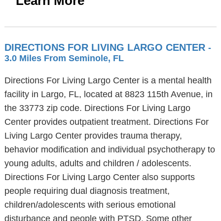
Learn More
DIRECTIONS FOR LIVING LARGO CENTER
-
3.0 Miles From Seminole, FL
Directions For Living Largo Center is a mental health
facility in Largo, FL, located at 8823 115th Avenue, in
the 33773 zip code. Directions For Living Largo
Center provides outpatient treatment. Directions For
Living Largo Center provides trauma therapy,
behavior modification and individual psychotherapy to
young adults, adults and children / adolescents.
Directions For Living Largo Center also supports
people requiring dual diagnosis treatment,
children/adolescents with serious emotional
disturbance and people with PTSD. Some other