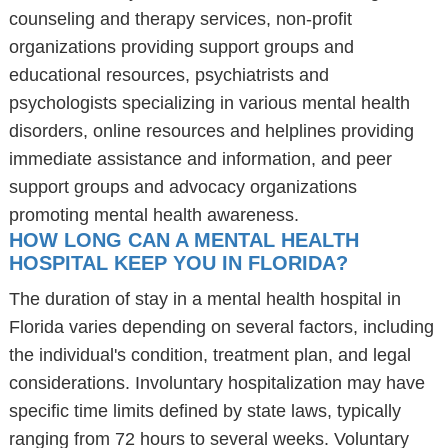
counseling and therapy services, non-profit
organizations providing support groups and
educational resources, psychiatrists and
psychologists specializing in various mental health
disorders, online resources and helplines providing
immediate assistance and information, and peer
support groups and advocacy organizations
promoting mental health awareness.
HOW LONG CAN A MENTAL HEALTH
HOSPITAL KEEP YOU IN FLORIDA?
The duration of stay in a mental health hospital in
Florida varies depending on several factors, including
the individual's condition, treatment plan, and legal
considerations. Involuntary hospitalization may have
specific time limits defined by state laws, typically
ranging from 72 hours to several weeks. Voluntary