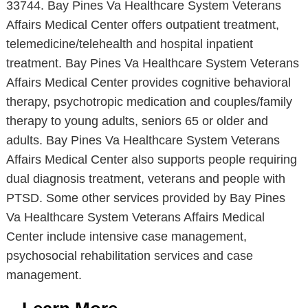
33744. Bay Pines Va Healthcare System Veterans
Affairs Medical Center offers outpatient treatment,
telemedicine/telehealth and hospital inpatient
treatment. Bay Pines Va Healthcare System Veterans
Affairs Medical Center provides cognitive behavioral
therapy, psychotropic medication and couples/family
therapy to young adults, seniors 65 or older and
adults. Bay Pines Va Healthcare System Veterans
Affairs Medical Center also supports people requiring
dual diagnosis treatment, veterans and people with
PTSD. Some other services provided by Bay Pines
Va Healthcare System Veterans Affairs Medical
Center include intensive case management,
psychosocial rehabilitation services and case
management.