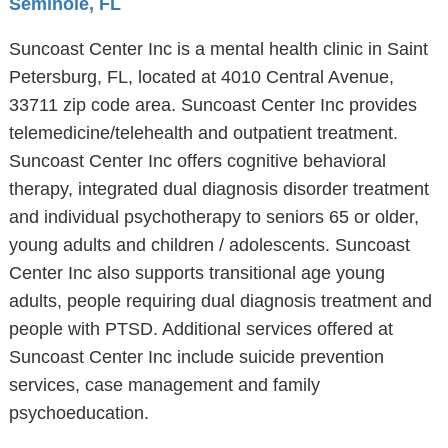
Seminole, FL
Suncoast Center Inc is a mental health clinic in Saint
Petersburg, FL, located at 4010 Central Avenue,
33711 zip code area. Suncoast Center Inc provides
telemedicine/telehealth and outpatient treatment.
Suncoast Center Inc offers cognitive behavioral
therapy, integrated dual diagnosis disorder treatment
and individual psychotherapy to seniors 65 or older,
young adults and children / adolescents. Suncoast
Center Inc also supports transitional age young
adults, people requiring dual diagnosis treatment and
people with PTSD. Additional services offered at
Suncoast Center Inc include suicide prevention
services, case management and family
psychoeducation.