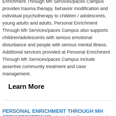
Enrichment Through Mh Services/paces Campus
provides trauma therapy, behavior modification and
individual psychotherapy to children / adolescents,
young adults and adults. Personal Enrichment
Through Mh Services/paces Campus also supports
children/adolescents with serious emotional
disturbance and people with serious mental illness.
Additional services provided at Personal Enrichment
Through Mh Services/paces Campus include
assertive community treatment and case
management.
Learn More
PERSONAL ENRICHMENT THROUGH MH