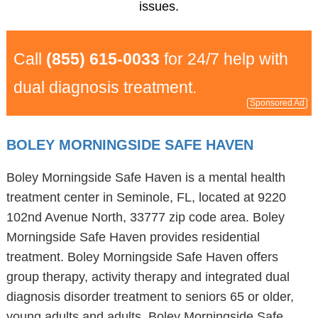
issues.
Call
(855) 615-0033
for 24/7 help with
dual diagnosis treatment.
Sponsored Ad
BOLEY MORNINGSIDE SAFE HAVEN
Boley Morningside Safe Haven is a mental health
treatment center in Seminole, FL, located at 9220
102nd Avenue North, 33777 zip code area. Boley
Morningside Safe Haven provides residential
treatment. Boley Morningside Safe Haven offers
group therapy, activity therapy and integrated dual
diagnosis disorder treatment to seniors 65 or older,
young adults and adults. Boley Morningside Safe