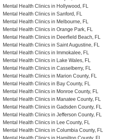
Mental Health Clinics in Hollywood, FL
Mental Health Clinics in Sanford, FL
Mental Health Clinics in Melbourne, FL
Mental Health Clinics in Orange Park, FL
Mental Health Clinics in Deerfield Beach, FL
Mental Health Clinics in Saint Augustine, FL
Mental Health Clinics in Immokalee, FL
Mental Health Clinics in Lake Wales, FL
Mental Health Clinics in Casselberry, FL
Mental Health Clinics in Marion County, FL
Mental Health Clinics in Bay County, FL
Mental Health Clinics in Monroe County, FL
Mental Health Clinics in Manatee County, FL
Mental Health Clinics in Gadsden County, FL
Mental Health Clinics in Jefferson County, FL
Mental Health Clinics in Lee County, FL
Mental Health Clinics in Columbia County, FL
Mental Health Clinics in Hamilton County, FL