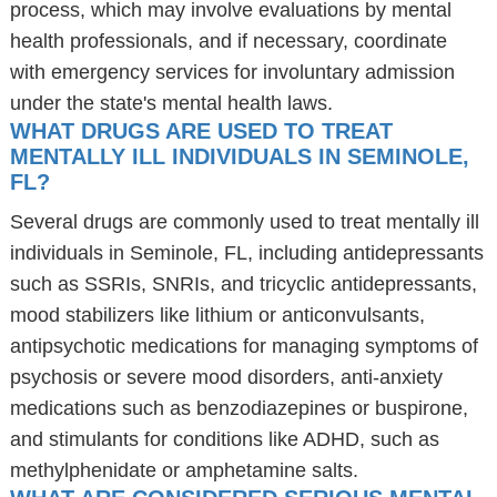
process, which may involve evaluations by mental
health professionals, and if necessary, coordinate
with emergency services for involuntary admission
under the state's mental health laws.
WHAT DRUGS ARE USED TO TREAT
MENTALLY ILL INDIVIDUALS IN SEMINOLE,
FL?
Several drugs are commonly used to treat mentally ill
individuals in Seminole, FL, including antidepressants
such as SSRIs, SNRIs, and tricyclic antidepressants,
mood stabilizers like lithium or anticonvulsants,
antipsychotic medications for managing symptoms of
psychosis or severe mood disorders, anti-anxiety
medications such as benzodiazepines or buspirone,
and stimulants for conditions like ADHD, such as
methylphenidate or amphetamine salts.