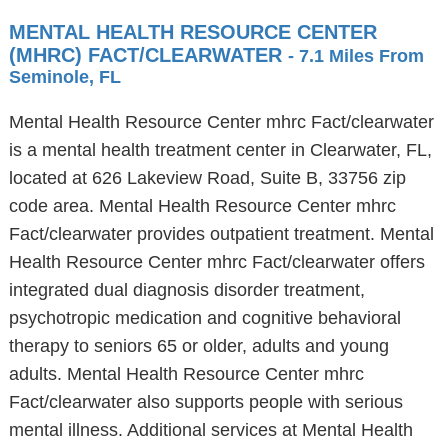
MENTAL HEALTH RESOURCE CENTER
(MHRC) FACT/CLEARWATER
- 7.1 Miles From
Seminole, FL
Mental Health Resource Center mhrc Fact/clearwater
is a mental health treatment center in Clearwater, FL,
located at 626 Lakeview Road, Suite B, 33756 zip
code area. Mental Health Resource Center mhrc
Fact/clearwater provides outpatient treatment. Mental
Health Resource Center mhrc Fact/clearwater offers
integrated dual diagnosis disorder treatment,
psychotropic medication and cognitive behavioral
therapy to seniors 65 or older, adults and young
adults. Mental Health Resource Center mhrc
Fact/clearwater also supports people with serious
mental illness. Additional services at Mental Health