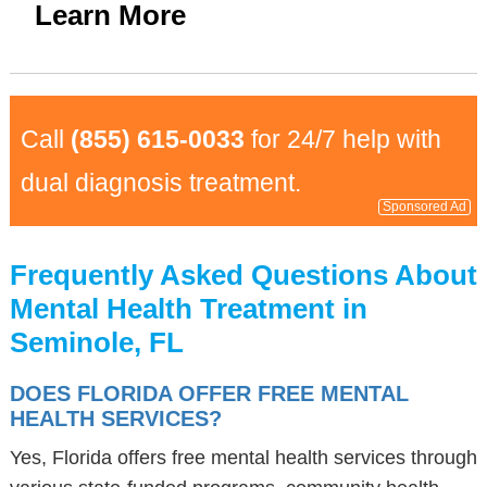
Learn More
Call
(855) 615-0033
for 24/7 help with
dual diagnosis treatment.
Sponsored Ad
Frequently Asked Questions About
Mental Health Treatment in
Seminole, FL
DOES FLORIDA OFFER FREE MENTAL
HEALTH SERVICES?
Yes, Florida offers free mental health services through