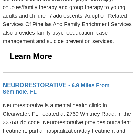
couples/family therapy and group therapy to young
adults and children / adolescents. Adoption Related
Services Of Pinellas And Family Enrichment Services
also provides family psychoeducation, case
management and suicide prevention services.
Learn More
NEURORESTORATIVE
- 6.9 Miles From
Seminole, FL
Neurorestorative is a mental health clinic in
Clearwater, FL, located at 2769 Whitney Road, in the
33760 zip code. Neurorestorative provides outpatient
treatment, partial hospitalization/day treatment and