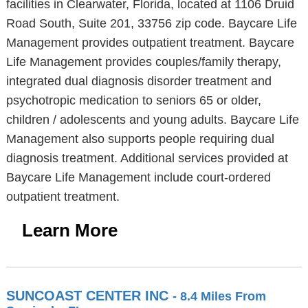
facilities in Clearwater, Florida, located at 1106 Druid
Road South, Suite 201, 33756 zip code. Baycare Life
Management provides outpatient treatment. Baycare
Life Management provides couples/family therapy,
integrated dual diagnosis disorder treatment and
psychotropic medication to seniors 65 or older,
children / adolescents and young adults. Baycare Life
Management also supports people requiring dual
diagnosis treatment. Additional services provided at
Baycare Life Management include court-ordered
outpatient treatment.
Learn More
SUNCOAST CENTER INC
- 8.4 Miles From