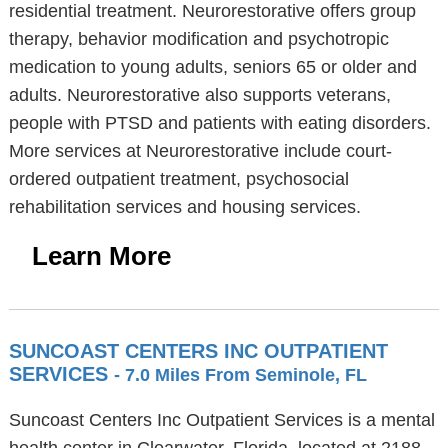
residential treatment. Neurorestorative offers group
therapy, behavior modification and psychotropic
medication to young adults, seniors 65 or older and
adults. Neurorestorative also supports veterans,
people with PTSD and patients with eating disorders.
More services at Neurorestorative include court-
ordered outpatient treatment, psychosocial
rehabilitation services and housing services.
Learn More
SUNCOAST CENTERS INC OUTPATIENT
SERVICES
- 7.0 Miles From Seminole, FL
Suncoast Centers Inc Outpatient Services is a mental