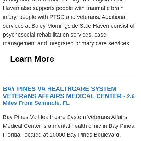
Haven also supports people with traumatic brain
injury, people with PTSD and veterans. Additional
services at Boley Morningside Safe Haven consist of
psychosocial rehabilitation services, case
management and integrated primary care services.
Learn More
BAY PINES VA HEALTHCARE SYSTEM
VETERANS AFFAIRS MEDICAL CENTER
- 2.6
Miles From Seminole, FL
Bay Pines Va Healthcare System Veterans Affairs
Medical Center is a mental health clinic in Bay Pines,
Florida, located at 10000 Bay Pines Boulevard,