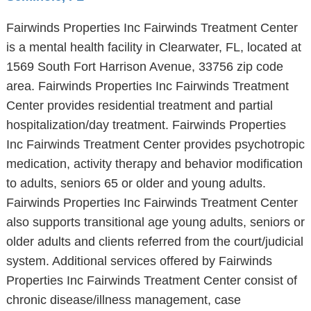
Fairwinds Properties Inc Fairwinds Treatment Center
is a mental health facility in Clearwater, FL, located at
1569 South Fort Harrison Avenue, 33756 zip code
area. Fairwinds Properties Inc Fairwinds Treatment
Center provides residential treatment and partial
hospitalization/day treatment. Fairwinds Properties
Inc Fairwinds Treatment Center provides psychotropic
medication, activity therapy and behavior modification
to adults, seniors 65 or older and young adults.
Fairwinds Properties Inc Fairwinds Treatment Center
also supports transitional age young adults, seniors or
older adults and clients referred from the court/judicial
system. Additional services offered by Fairwinds
Properties Inc Fairwinds Treatment Center consist of
chronic disease/illness management, case