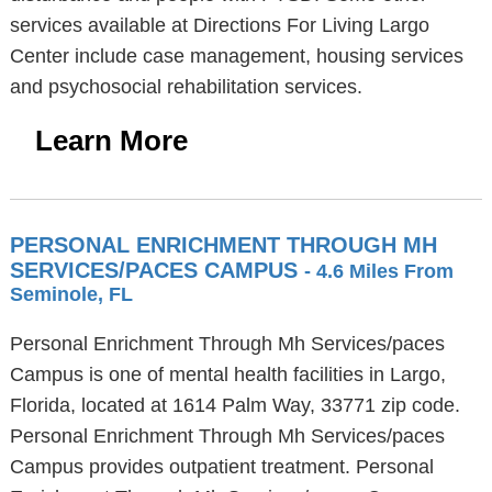
services available at Directions For Living Largo
Center include case management, housing services
and psychosocial rehabilitation services.
Learn More
PERSONAL ENRICHMENT THROUGH MH
SERVICES/PACES CAMPUS
- 4.6 Miles From
Seminole, FL
Personal Enrichment Through Mh Services/paces
Campus is one of mental health facilities in Largo,
Florida, located at 1614 Palm Way, 33771 zip code.
Personal Enrichment Through Mh Services/paces
Campus provides outpatient treatment. Personal