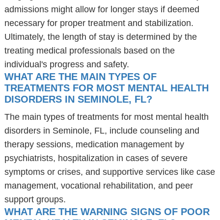
admissions might allow for longer stays if deemed
necessary for proper treatment and stabilization.
Ultimately, the length of stay is determined by the
treating medical professionals based on the
individual's progress and safety.
WHAT ARE THE MAIN TYPES OF
TREATMENTS FOR MOST MENTAL HEALTH
DISORDERS IN SEMINOLE, FL?
The main types of treatments for most mental health
disorders in Seminole, FL, include counseling and
therapy sessions, medication management by
psychiatrists, hospitalization in cases of severe
symptoms or crises, and supportive services like case
management, vocational rehabilitation, and peer
support groups.
WHAT ARE THE WARNING SIGNS OF POOR