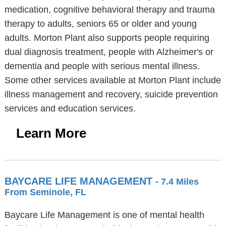
medication, cognitive behavioral therapy and trauma
therapy to adults, seniors 65 or older and young
adults. Morton Plant also supports people requiring
dual diagnosis treatment, people with Alzheimer's or
dementia and people with serious mental illness.
Some other services available at Morton Plant include
illness management and recovery, suicide prevention
services and education services.
Learn More
BAYCARE LIFE MANAGEMENT
- 7.4 Miles
From Seminole, FL
Baycare Life Management is one of mental health