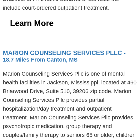
include court-ordered outpatient treatment.
Learn More
MARION COUNSELING SERVICES PLLC
-
18.7 Miles From Canton, MS
Marion Counseling Services Pllc is one of mental
health facilities in Jackson, Mississippi, located at 460
Briarwood Drive, Suite 510, 39206 zip code. Marion
Counseling Services Pllc provides partial
hospitalization/day treatment and outpatient
treatment. Marion Counseling Services Pllc provides
psychotropic medication, group therapy and
couples/family therapy to seniors 65 or older, children