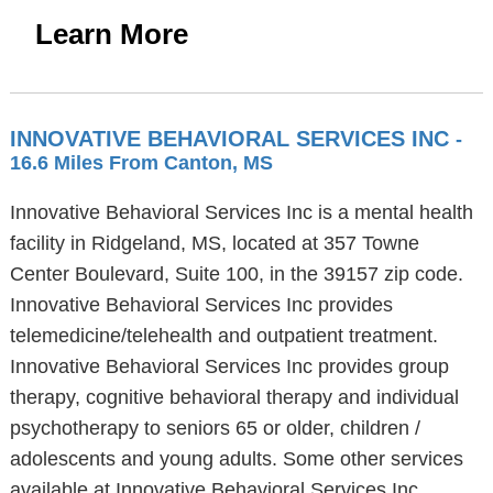
Learn More
INNOVATIVE BEHAVIORAL SERVICES INC
-
16.6 Miles From Canton, MS
Innovative Behavioral Services Inc is a mental health
facility in Ridgeland, MS, located at 357 Towne
Center Boulevard, Suite 100, in the 39157 zip code.
Innovative Behavioral Services Inc provides
telemedicine/telehealth and outpatient treatment.
Innovative Behavioral Services Inc provides group
therapy, cognitive behavioral therapy and individual
psychotherapy to seniors 65 or older, children /
adolescents and young adults. Some other services
available at Innovative Behavioral Services Inc