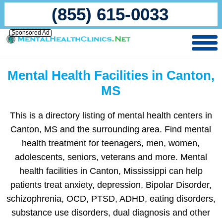
(855) 615-0033
Sponsored Ad
Mental Health Facilities in Canton,
MS
This is a directory listing of mental health centers in
Canton, MS and the surrounding area. Find mental
health treatment for teenagers, men, women,
adolescents, seniors, veterans and more. Mental
health facilities in Canton, Mississippi can help
patients treat anxiety, depression, Bipolar Disorder,
schizophrenia, OCD, PTSD, ADHD, eating disorders,
substance use disorders, dual diagnosis and other