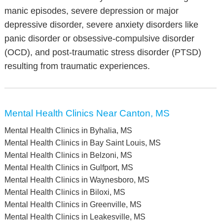
manic episodes, severe depression or major
depressive disorder, severe anxiety disorders like
panic disorder or obsessive-compulsive disorder
(OCD), and post-traumatic stress disorder (PTSD)
resulting from traumatic experiences.
Mental Health Clinics Near Canton, MS
Mental Health Clinics in Byhalia, MS
Mental Health Clinics in Bay Saint Louis, MS
Mental Health Clinics in Belzoni, MS
Mental Health Clinics in Gulfport, MS
Mental Health Clinics in Waynesboro, MS
Mental Health Clinics in Biloxi, MS
Mental Health Clinics in Greenville, MS
Mental Health Clinics in Leakesville, MS