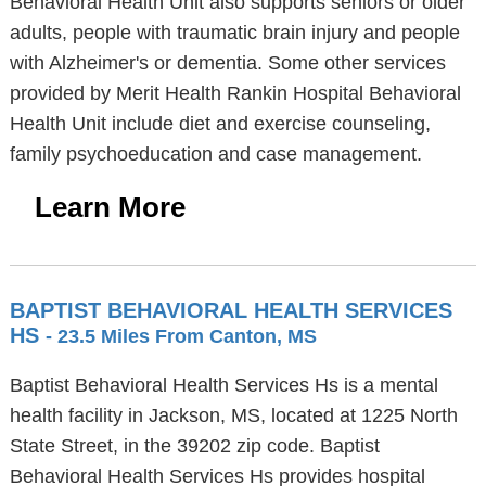
Behavioral Health Unit also supports seniors or older
adults, people with traumatic brain injury and people
with Alzheimer's or dementia. Some other services
provided by Merit Health Rankin Hospital Behavioral
Health Unit include diet and exercise counseling,
family psychoeducation and case management.
Learn More
BAPTIST BEHAVIORAL HEALTH SERVICES
HS
- 23.5 Miles From Canton, MS
Baptist Behavioral Health Services Hs is a mental
health facility in Jackson, MS, located at 1225 North
State Street, in the 39202 zip code. Baptist
Behavioral Health Services Hs provides hospital