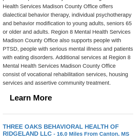
Health Services Madison County Office offers
dialectical behavior therapy, individual psychotherapy
and behavior modification to young adults, seniors 65
or older and adults. Region 8 Mental Health Services
Madison County Office also supports people with
PTSD, people with serious mental illness and patients
with eating disorders. Additional services at Region 8
Mental Health Services Madison County Office
consist of vocational rehabilitation services, housing
services and assertive community treatment.
Learn More
THREE OAKS BEHAVIORAL HEALTH OF
RIDGELAND LLC
- 16.0 Miles From Canton, MS