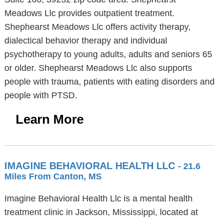
Meadows Llc provides outpatient treatment.
Shephearst Meadows Llc offers activity therapy,
dialectical behavior therapy and individual
psychotherapy to young adults, adults and seniors 65
or older. Shephearst Meadows Llc also supports
people with trauma, patients with eating disorders and
people with PTSD.
Learn More
IMAGINE BEHAVIORAL HEALTH LLC
- 21.6
Miles From Canton, MS
Imagine Behavioral Health Llc is a mental health
treatment clinic in Jackson, Mississippi, located at