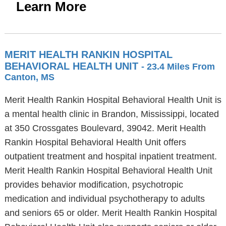
Learn More
MERIT HEALTH RANKIN HOSPITAL
BEHAVIORAL HEALTH UNIT
- 23.4 Miles From
Canton, MS
Merit Health Rankin Hospital Behavioral Health Unit is
a mental health clinic in Brandon, Mississippi, located
at 350 Crossgates Boulevard, 39042. Merit Health
Rankin Hospital Behavioral Health Unit offers
outpatient treatment and hospital inpatient treatment.
Merit Health Rankin Hospital Behavioral Health Unit
provides behavior modification, psychotropic
medication and individual psychotherapy to adults
and seniors 65 or older. Merit Health Rankin Hospital