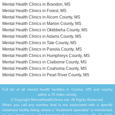
Mental Health Clinics in Brandon, MS
Mental Health Clinics in Forest, MS
Mental Health Clinics in Alcorn County, MS
Mental Health Clinics in Marion County, MS
Mental Health Clinics in Oktibbeha County, MS
Mental Health Clinics in Adams County, MS
Mental Health Clinics in Tate County, MS
Mental Health Clinics in Panola County, MS
Mental Health Clinics in Humphreys County, MS
Mental Health Clinics in Claiborne County, MS
Mental Health Clinics in Coahoma County, MS
Mental Health Clinics in Pearl River County, MS
Full list of all mental health facilities in Canton, MS and nearby
within a 75 miles vicinity.
© Copyright MentalHealthClinics.net. All Rights Reserved.
When you call any number that is not associated with a specific
treatment facility listing where a "treatment specialist" is mentioned,