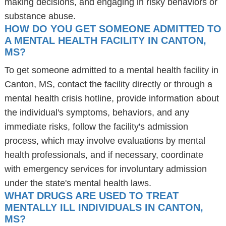
making decisions, and engaging in risky behaviors or
substance abuse.
HOW DO YOU GET SOMEONE ADMITTED TO
A MENTAL HEALTH FACILITY IN CANTON,
MS?
To get someone admitted to a mental health facility in
Canton, MS, contact the facility directly or through a
mental health crisis hotline, provide information about
the individual's symptoms, behaviors, and any
immediate risks, follow the facility's admission
process, which may involve evaluations by mental
health professionals, and if necessary, coordinate
with emergency services for involuntary admission
under the state's mental health laws.
WHAT DRUGS ARE USED TO TREAT
MENTALLY ILL INDIVIDUALS IN CANTON,
MS?