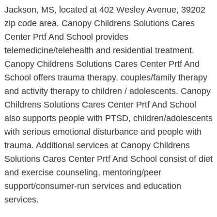
Jackson, MS, located at 402 Wesley Avenue, 39202
zip code area. Canopy Childrens Solutions Cares
Center Prtf And School provides
telemedicine/telehealth and residential treatment.
Canopy Childrens Solutions Cares Center Prtf And
School offers trauma therapy, couples/family therapy
and activity therapy to children / adolescents. Canopy
Childrens Solutions Cares Center Prtf And School
also supports people with PTSD, children/adolescents
with serious emotional disturbance and people with
trauma. Additional services at Canopy Childrens
Solutions Cares Center Prtf And School consist of diet
and exercise counseling, mentoring/peer
support/consumer-run services and education
services.