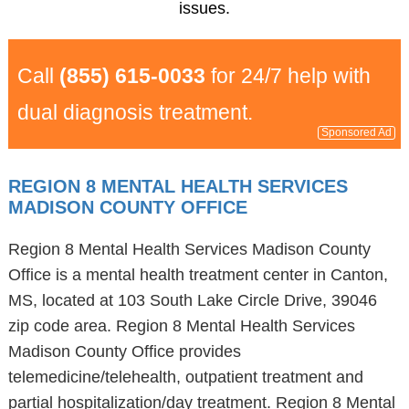
issues.
Call
(855) 615-0033
for 24/7 help with
dual diagnosis treatment.
Sponsored Ad
REGION 8 MENTAL HEALTH SERVICES
MADISON COUNTY OFFICE
Region 8 Mental Health Services Madison County
Office is a mental health treatment center in Canton,
MS, located at 103 South Lake Circle Drive, 39046
zip code area. Region 8 Mental Health Services
Madison County Office provides
telemedicine/telehealth, outpatient treatment and
partial hospitalization/day treatment. Region 8 Mental