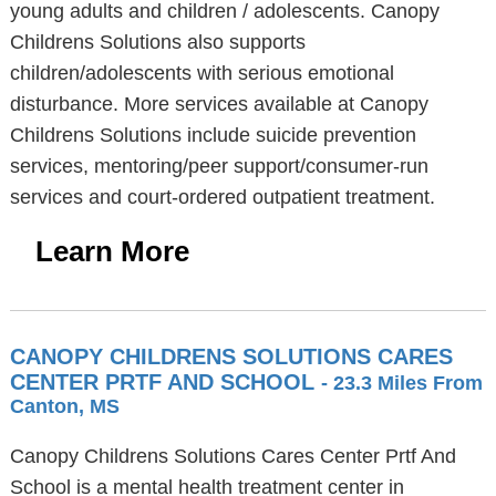
young adults and children / adolescents. Canopy
Childrens Solutions also supports
children/adolescents with serious emotional
disturbance. More services available at Canopy
Childrens Solutions include suicide prevention
services, mentoring/peer support/consumer-run
services and court-ordered outpatient treatment.
Learn More
CANOPY CHILDRENS SOLUTIONS CARES
CENTER PRTF AND SCHOOL
- 23.3 Miles From
Canton, MS
Canopy Childrens Solutions Cares Center Prtf And
School is a mental health treatment center in