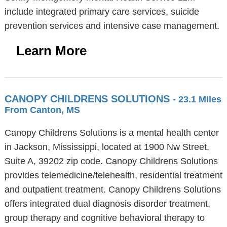
include integrated primary care services, suicide
prevention services and intensive case management.
Learn More
CANOPY CHILDRENS SOLUTIONS
- 23.1 Miles
From Canton, MS
Canopy Childrens Solutions is a mental health center
in Jackson, Mississippi, located at 1900 Nw Street,
Suite A, 39202 zip code. Canopy Childrens Solutions
provides telemedicine/telehealth, residential treatment
and outpatient treatment. Canopy Childrens Solutions
offers integrated dual diagnosis disorder treatment,
group therapy and cognitive behavioral therapy to