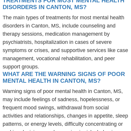
TREATMENTS FOR MOST MENTAL HEALTH
DISORDERS IN CANTON, MS?
The main types of treatments for most mental health
disorders in Canton, MS, include counseling and
therapy sessions, medication management by
psychiatrists, hospitalization in cases of severe
symptoms or crises, and supportive services like case
management, vocational rehabilitation, and peer
support groups.
WHAT ARE THE WARNING SIGNS OF POOR
MENTAL HEALTH IN CANTON, MS?
Warning signs of poor mental health in Canton, MS,
may include feelings of sadness, hopelessness, or
frequent mood swings, withdrawal from social
activities and relationships, changes in appetite, sleep
patterns, or energy levels, difficulty concentrating or