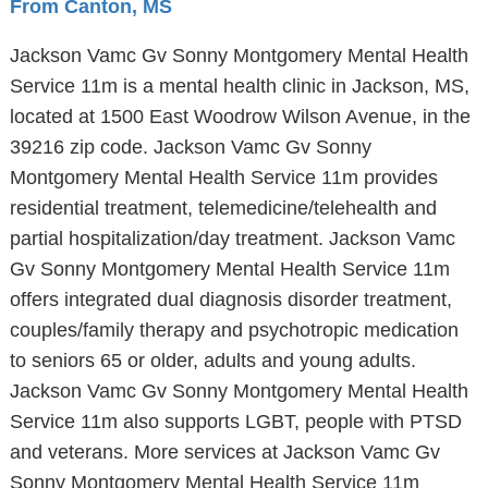
From Canton, MS
Jackson Vamc Gv Sonny Montgomery Mental Health
Service 11m is a mental health clinic in Jackson, MS,
located at 1500 East Woodrow Wilson Avenue, in the
39216 zip code. Jackson Vamc Gv Sonny
Montgomery Mental Health Service 11m provides
residential treatment, telemedicine/telehealth and
partial hospitalization/day treatment. Jackson Vamc
Gv Sonny Montgomery Mental Health Service 11m
offers integrated dual diagnosis disorder treatment,
couples/family therapy and psychotropic medication
to seniors 65 or older, adults and young adults.
Jackson Vamc Gv Sonny Montgomery Mental Health
Service 11m also supports LGBT, people with PTSD
and veterans. More services at Jackson Vamc Gv
Sonny Montgomery Mental Health Service 11m