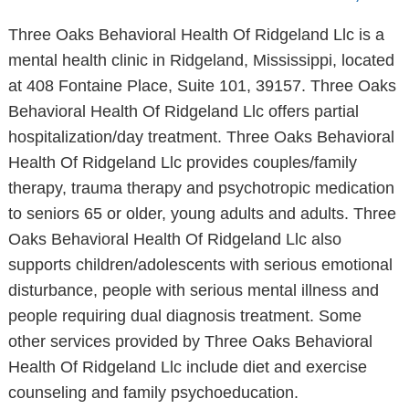
Three Oaks Behavioral Health Of Ridgeland Llc is a
mental health clinic in Ridgeland, Mississippi, located
at 408 Fontaine Place, Suite 101, 39157. Three Oaks
Behavioral Health Of Ridgeland Llc offers partial
hospitalization/day treatment. Three Oaks Behavioral
Health Of Ridgeland Llc provides couples/family
therapy, trauma therapy and psychotropic medication
to seniors 65 or older, young adults and adults. Three
Oaks Behavioral Health Of Ridgeland Llc also
supports children/adolescents with serious emotional
disturbance, people with serious mental illness and
people requiring dual diagnosis treatment. Some
other services provided by Three Oaks Behavioral
Health Of Ridgeland Llc include diet and exercise
counseling and family psychoeducation.