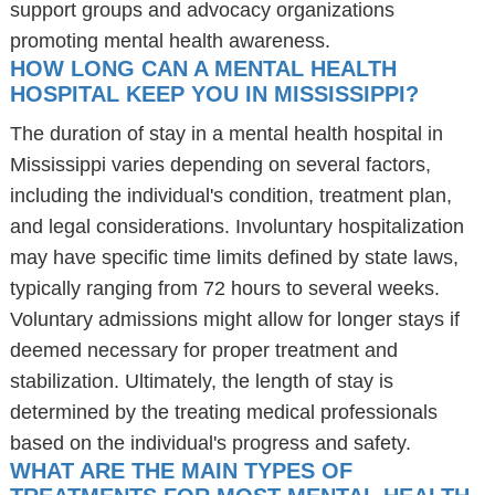
support groups and advocacy organizations
promoting mental health awareness.
HOW LONG CAN A MENTAL HEALTH
HOSPITAL KEEP YOU IN MISSISSIPPI?
The duration of stay in a mental health hospital in
Mississippi varies depending on several factors,
including the individual's condition, treatment plan,
and legal considerations. Involuntary hospitalization
may have specific time limits defined by state laws,
typically ranging from 72 hours to several weeks.
Voluntary admissions might allow for longer stays if
deemed necessary for proper treatment and
stabilization. Ultimately, the length of stay is
determined by the treating medical professionals
based on the individual's progress and safety.
WHAT ARE THE MAIN TYPES OF