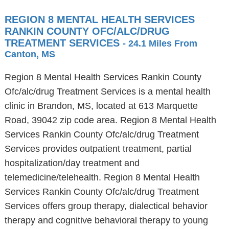
REGION 8 MENTAL HEALTH SERVICES
RANKIN COUNTY OFC/ALC/DRUG
TREATMENT SERVICES
- 24.1 Miles From
Canton, MS
Region 8 Mental Health Services Rankin County
Ofc/alc/drug Treatment Services is a mental health
clinic in Brandon, MS, located at 613 Marquette
Road, 39042 zip code area. Region 8 Mental Health
Services Rankin County Ofc/alc/drug Treatment
Services provides outpatient treatment, partial
hospitalization/day treatment and
telemedicine/telehealth. Region 8 Mental Health
Services Rankin County Ofc/alc/drug Treatment
Services offers group therapy, dialectical behavior
therapy and cognitive behavioral therapy to young