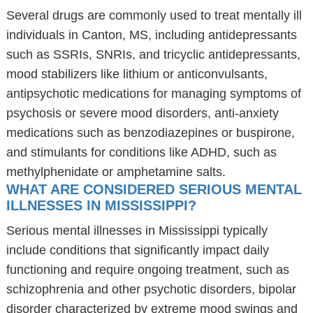
Several drugs are commonly used to treat mentally ill
individuals in Canton, MS, including antidepressants
such as SSRIs, SNRIs, and tricyclic antidepressants,
mood stabilizers like lithium or anticonvulsants,
antipsychotic medications for managing symptoms of
psychosis or severe mood disorders, anti-anxiety
medications such as benzodiazepines or buspirone,
and stimulants for conditions like ADHD, such as
methylphenidate or amphetamine salts.
WHAT ARE CONSIDERED SERIOUS MENTAL
ILLNESSES IN MISSISSIPPI?
Serious mental illnesses in Mississippi typically
include conditions that significantly impact daily
functioning and require ongoing treatment, such as
schizophrenia and other psychotic disorders, bipolar
disorder characterized by extreme mood swings and