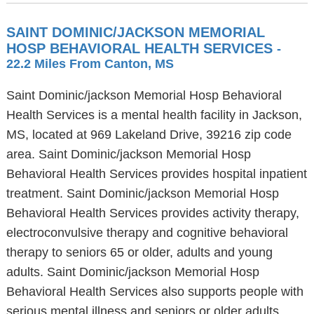
SAINT DOMINIC/JACKSON MEMORIAL
HOSP BEHAVIORAL HEALTH SERVICES
-
22.2 Miles From Canton, MS
Saint Dominic/jackson Memorial Hosp Behavioral
Health Services is a mental health facility in Jackson,
MS, located at 969 Lakeland Drive, 39216 zip code
area. Saint Dominic/jackson Memorial Hosp
Behavioral Health Services provides hospital inpatient
treatment. Saint Dominic/jackson Memorial Hosp
Behavioral Health Services provides activity therapy,
electroconvulsive therapy and cognitive behavioral
therapy to seniors 65 or older, adults and young
adults. Saint Dominic/jackson Memorial Hosp
Behavioral Health Services also supports people with
serious mental illness and seniors or older adults.