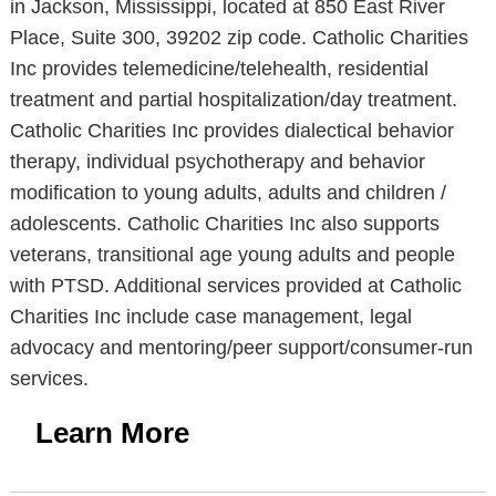
in Jackson, Mississippi, located at 850 East River
Place, Suite 300, 39202 zip code. Catholic Charities
Inc provides telemedicine/telehealth, residential
treatment and partial hospitalization/day treatment.
Catholic Charities Inc provides dialectical behavior
therapy, individual psychotherapy and behavior
modification to young adults, adults and children /
adolescents. Catholic Charities Inc also supports
veterans, transitional age young adults and people
with PTSD. Additional services provided at Catholic
Charities Inc include case management, legal
advocacy and mentoring/peer support/consumer-run
services.
Learn More