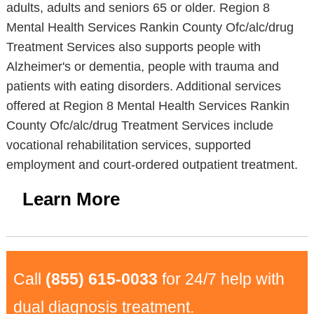
adults, adults and seniors 65 or older. Region 8
Mental Health Services Rankin County Ofc/alc/drug
Treatment Services also supports people with
Alzheimer's or dementia, people with trauma and
patients with eating disorders. Additional services
offered at Region 8 Mental Health Services Rankin
County Ofc/alc/drug Treatment Services include
vocational rehabilitation services, supported
employment and court-ordered outpatient treatment.
Learn More
Call
(855) 615-0033
for 24/7 help with
dual diagnosis treatment.