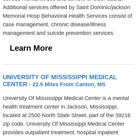
Additional services offered by Saint Dominic/jackson
Memorial Hosp Behavioral Health Services consist of
case management, chronic disease/illness
management and suicide prevention services.
Learn More
UNIVERSITY OF MISSISSIPPI MEDICAL
CENTER
- 22.5 Miles From Canton, MS
University Of Mississippi Medical Center is a mental
health treatment center in Jackson, Mississippi,
located at 2500 North State Street, part of the 39216
zip code. University Of Mississippi Medical Center
provides outpatient treatment, hospital inpatient