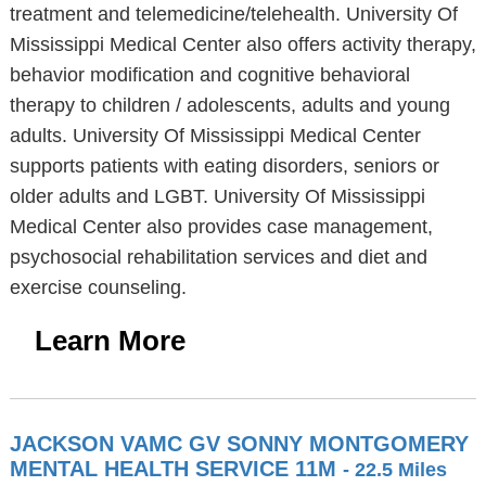
treatment and telemedicine/telehealth. University Of
Mississippi Medical Center also offers activity therapy,
behavior modification and cognitive behavioral
therapy to children / adolescents, adults and young
adults. University Of Mississippi Medical Center
supports patients with eating disorders, seniors or
older adults and LGBT. University Of Mississippi
Medical Center also provides case management,
psychosocial rehabilitation services and diet and
exercise counseling.
Learn More
JACKSON VAMC GV SONNY MONTGOMERY
MENTAL HEALTH SERVICE 11M
- 22.5 Miles