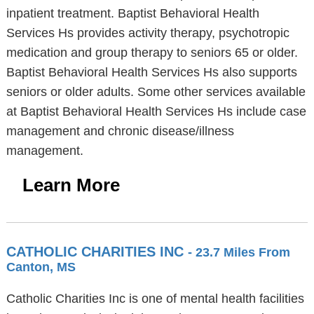
inpatient treatment. Baptist Behavioral Health
Services Hs provides activity therapy, psychotropic
medication and group therapy to seniors 65 or older.
Baptist Behavioral Health Services Hs also supports
seniors or older adults. Some other services available
at Baptist Behavioral Health Services Hs include case
management and chronic disease/illness
management.
Learn More
CATHOLIC CHARITIES INC
- 23.7 Miles From
Canton, MS
Catholic Charities Inc is one of mental health facilities