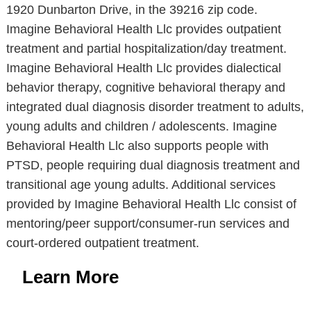
1920 Dunbarton Drive, in the 39216 zip code.
Imagine Behavioral Health Llc provides outpatient
treatment and partial hospitalization/day treatment.
Imagine Behavioral Health Llc provides dialectical
behavior therapy, cognitive behavioral therapy and
integrated dual diagnosis disorder treatment to adults,
young adults and children / adolescents. Imagine
Behavioral Health Llc also supports people with
PTSD, people requiring dual diagnosis treatment and
transitional age young adults. Additional services
provided by Imagine Behavioral Health Llc consist of
mentoring/peer support/consumer-run services and
court-ordered outpatient treatment.
Learn More