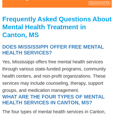
Sponsored Ad
Frequently Asked Questions About
Mental Health Treatment in
Canton, MS
DOES MISSISSIPPI OFFER FREE MENTAL
HEALTH SERVICES?
Yes, Mississippi offers free mental health services
through various state-funded programs, community
health centers, and non-profit organizations. These
services may include counseling, therapy, support
groups, and medication management.
WHAT ARE THE FOUR TYPES OF MENTAL
HEALTH SERVICES IN CANTON, MS?
The four types of mental health services in Canton,