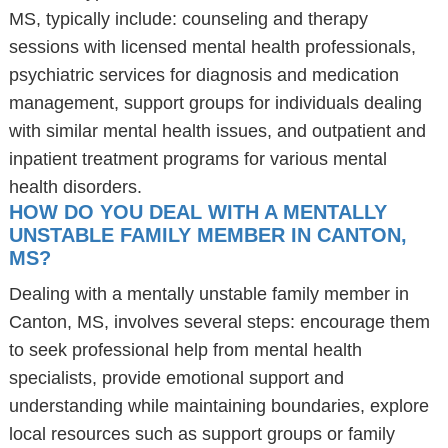
MS, typically include: counseling and therapy
sessions with licensed mental health professionals,
psychiatric services for diagnosis and medication
management, support groups for individuals dealing
with similar mental health issues, and outpatient and
inpatient treatment programs for various mental
health disorders.
HOW DO YOU DEAL WITH A MENTALLY
UNSTABLE FAMILY MEMBER IN CANTON,
MS?
Dealing with a mentally unstable family member in
Canton, MS, involves several steps: encourage them
to seek professional help from mental health
specialists, provide emotional support and
understanding while maintaining boundaries, explore
local resources such as support groups or family