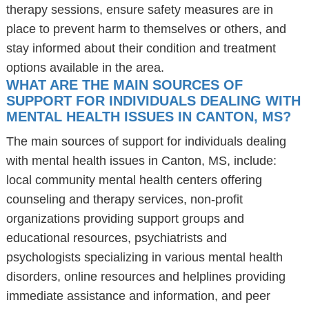
therapy sessions, ensure safety measures are in
place to prevent harm to themselves or others, and
stay informed about their condition and treatment
options available in the area.
WHAT ARE THE MAIN SOURCES OF
SUPPORT FOR INDIVIDUALS DEALING WITH
MENTAL HEALTH ISSUES IN CANTON, MS?
The main sources of support for individuals dealing
with mental health issues in Canton, MS, include:
local community mental health centers offering
counseling and therapy services, non-profit
organizations providing support groups and
educational resources, psychiatrists and
psychologists specializing in various mental health
disorders, online resources and helplines providing
immediate assistance and information, and peer