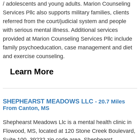
/ adolescents and young adults. Marion Counseling
Services Pllc also supports military families, clients
referred from the court/judicial system and people
with serious mental illness. Additional services
provided at Marion Counseling Services Pllc include
family psychoeducation, case management and diet
and exercise counseling.
Learn More
SHEPHEARST MEADOWS LLC
- 20.7 Miles
From Canton, MS
Shephearst Meadows Llc is a mental health clinic in
Flowood, MS, located at 120 Stone Creek Boulevard,
Suite 100, 39232 zip code area. Shephearst