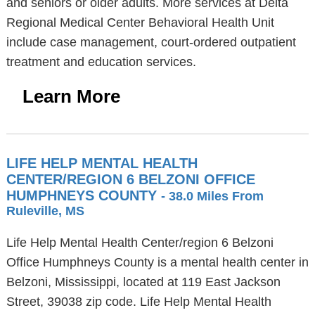
and seniors or older adults. More services at Delta
Regional Medical Center Behavioral Health Unit
include case management, court-ordered outpatient
treatment and education services.
Learn More
LIFE HELP MENTAL HEALTH
CENTER/REGION 6 BELZONI OFFICE
HUMPHNEYS COUNTY
- 38.0 Miles From
Ruleville, MS
Life Help Mental Health Center/region 6 Belzoni
Office Humphneys County is a mental health center in
Belzoni, Mississippi, located at 119 East Jackson
Street, 39038 zip code. Life Help Mental Health