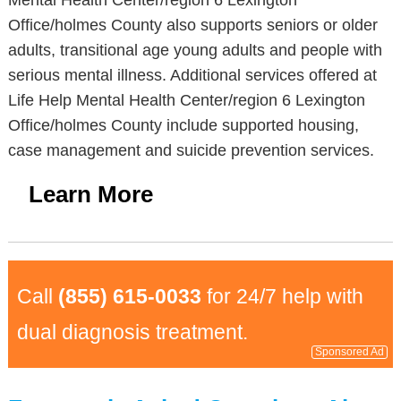
Mental Health Center/region 6 Lexington
Office/holmes County also supports seniors or older
adults, transitional age young adults and people with
serious mental illness. Additional services offered at
Life Help Mental Health Center/region 6 Lexington
Office/holmes County include supported housing,
case management and suicide prevention services.
Learn More
Call
(855) 615-0033
for 24/7 help with
dual diagnosis treatment.
Sponsored Ad