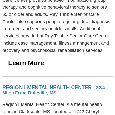
Care Center provides behavior modification, group
therapy and cognitive behavioral therapy to seniors
65 or older and adults. Ray Tribble Senior Care
Center also supports people requiring dual diagnosis
treatment and seniors or older adults. Additional
services provided at Ray Tribble Senior Care Center
include case management, illness management and
recovery and psychosocial rehabilitation services.
Learn More
REGION I MENTAL HEALTH CENTER
- 32.4
Miles From Ruleville, MS
Region I Mental Health Center is a mental health
clinic in Clarksdale, MS, located at 1742 Cheryl