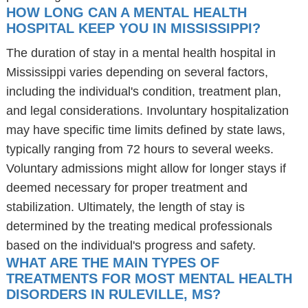
HOW LONG CAN A MENTAL HEALTH
HOSPITAL KEEP YOU IN MISSISSIPPI?
The duration of stay in a mental health hospital in
Mississippi varies depending on several factors,
including the individual's condition, treatment plan,
and legal considerations. Involuntary hospitalization
may have specific time limits defined by state laws,
typically ranging from 72 hours to several weeks.
Voluntary admissions might allow for longer stays if
deemed necessary for proper treatment and
stabilization. Ultimately, the length of stay is
determined by the treating medical professionals
based on the individual's progress and safety.
WHAT ARE THE MAIN TYPES OF
TREATMENTS FOR MOST MENTAL HEALTH
DISORDERS IN RULEVILLE, MS?