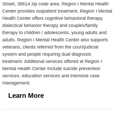
Street, 38614 zip code area. Region I Mental Health
Center provides outpatient treatment. Region I Mental
Health Center offers cognitive behavioral therapy,
dialectical behavior therapy and couples/family
therapy to children / adolescents, young adults and
adults. Region I Mental Health Center also supports
veterans, clients referred from the court/judicial
system and people requiring dual diagnosis
treatment. Additional services offered at Region I
Mental Health Center include suicide prevention
services, education services and intensive case
management.
Learn More