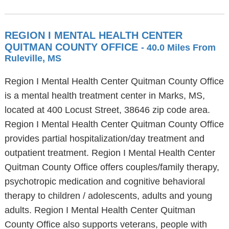
REGION I MENTAL HEALTH CENTER
QUITMAN COUNTY OFFICE
- 40.0 Miles From
Ruleville, MS
Region I Mental Health Center Quitman County Office
is a mental health treatment center in Marks, MS,
located at 400 Locust Street, 38646 zip code area.
Region I Mental Health Center Quitman County Office
provides partial hospitalization/day treatment and
outpatient treatment. Region I Mental Health Center
Quitman County Office offers couples/family therapy,
psychotropic medication and cognitive behavioral
therapy to children / adolescents, adults and young
adults. Region I Mental Health Center Quitman
County Office also supports veterans, people with