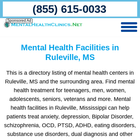
(855) 615-0033
Sponsored Ad
Mental Health Facilities in
Ruleville, MS
This is a directory listing of mental health centers in
Ruleville, MS and the surrounding area. Find mental
health treatment for teenagers, men, women,
adolescents, seniors, veterans and more. Mental
health facilities in Ruleville, Mississippi can help
patients treat anxiety, depression, Bipolar Disorder,
schizophrenia, OCD, PTSD, ADHD, eating disorders,
substance use disorders, dual diagnosis and other