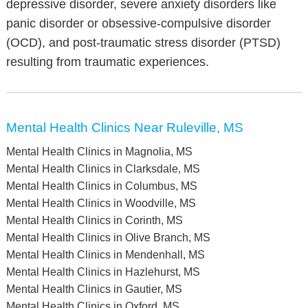
depressive disorder, severe anxiety disorders like
panic disorder or obsessive-compulsive disorder
(OCD), and post-traumatic stress disorder (PTSD)
resulting from traumatic experiences.
Mental Health Clinics Near Ruleville, MS
Mental Health Clinics in Magnolia, MS
Mental Health Clinics in Clarksdale, MS
Mental Health Clinics in Columbus, MS
Mental Health Clinics in Woodville, MS
Mental Health Clinics in Corinth, MS
Mental Health Clinics in Olive Branch, MS
Mental Health Clinics in Mendenhall, MS
Mental Health Clinics in Hazlehurst, MS
Mental Health Clinics in Gautier, MS
Mental Health Clinics in Oxford, MS