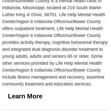
Office/sunflower County is a mental health clinic in
Indianola, Mississippi, located at 219 South Martin
Luther King Jr Drive, 38751. Life Help Mental Health
Center/region 6 Indianola Office/sunflower County
offers outpatient treatment. Life Help Mental Health
Center/region 6 Indianola Office/sunflower County
provides activity therapy, cognitive behavioral therapy
and integrated dual diagnosis disorder treatment to
young adults, adults and seniors 65 or older. Some
other services provided by Life Help Mental Health
Center/region 6 Indianola Office/sunflower County
include illness management and recovery, assertive
community treatment and education services.
Learn More