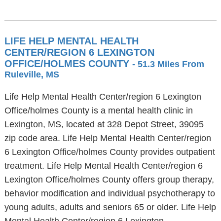
LIFE HELP MENTAL HEALTH
CENTER/REGION 6 LEXINGTON
OFFICE/HOLMES COUNTY
- 51.3 Miles From
Ruleville, MS
Life Help Mental Health Center/region 6 Lexington
Office/holmes County is a mental health clinic in
Lexington, MS, located at 328 Depot Street, 39095
zip code area. Life Help Mental Health Center/region
6 Lexington Office/holmes County provides outpatient
treatment. Life Help Mental Health Center/region 6
Lexington Office/holmes County offers group therapy,
behavior modification and individual psychotherapy to
young adults, adults and seniors 65 or older. Life Help