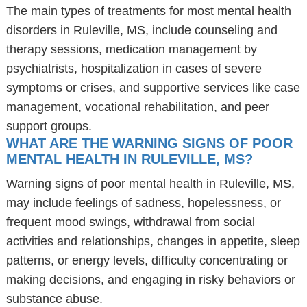
The main types of treatments for most mental health
disorders in Ruleville, MS, include counseling and
therapy sessions, medication management by
psychiatrists, hospitalization in cases of severe
symptoms or crises, and supportive services like case
management, vocational rehabilitation, and peer
support groups.
WHAT ARE THE WARNING SIGNS OF POOR
MENTAL HEALTH IN RULEVILLE, MS?
Warning signs of poor mental health in Ruleville, MS,
may include feelings of sadness, hopelessness, or
frequent mood swings, withdrawal from social
activities and relationships, changes in appetite, sleep
patterns, or energy levels, difficulty concentrating or
making decisions, and engaging in risky behaviors or
substance abuse.