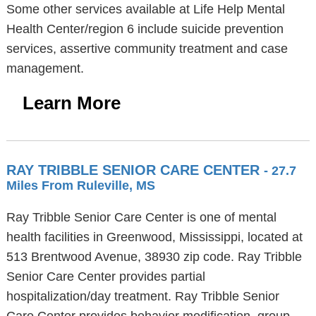
Some other services available at Life Help Mental
Health Center/region 6 include suicide prevention
services, assertive community treatment and case
management.
Learn More
RAY TRIBBLE SENIOR CARE CENTER
- 27.7
Miles From Ruleville, MS
Ray Tribble Senior Care Center is one of mental
health facilities in Greenwood, Mississippi, located at
513 Brentwood Avenue, 38930 zip code. Ray Tribble
Senior Care Center provides partial
hospitalization/day treatment. Ray Tribble Senior