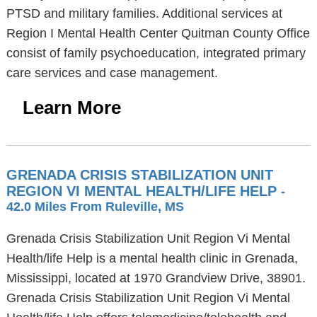
PTSD and military families. Additional services at
Region I Mental Health Center Quitman County Office
consist of family psychoeducation, integrated primary
care services and case management.
Learn More
GRENADA CRISIS STABILIZATION UNIT
REGION VI MENTAL HEALTH/LIFE HELP
-
42.0 Miles From Ruleville, MS
Grenada Crisis Stabilization Unit Region Vi Mental
Health/life Help is a mental health clinic in Grenada,
Mississippi, located at 1970 Grandview Drive, 38901.
Grenada Crisis Stabilization Unit Region Vi Mental