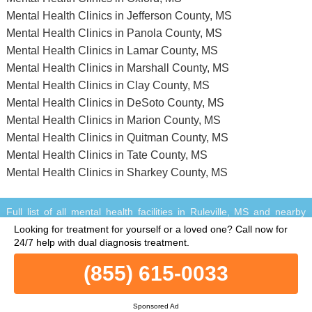
Mental Health Clinics in Jefferson County, MS
Mental Health Clinics in Panola County, MS
Mental Health Clinics in Lamar County, MS
Mental Health Clinics in Marshall County, MS
Mental Health Clinics in Clay County, MS
Mental Health Clinics in DeSoto County, MS
Mental Health Clinics in Marion County, MS
Mental Health Clinics in Quitman County, MS
Mental Health Clinics in Tate County, MS
Mental Health Clinics in Sharkey County, MS
Full list of all mental health facilities in Ruleville, MS and nearby
within a 75 miles vicinity.
Looking for treatment for yourself or a loved one?
Call now for
© Copyright MentalHealthClinics.net. All Rights Reserved.
24/7 help with dual diagnosis treatment.
When you call any number that is not associated with a specific
treatment facility listing where a "treatment specialist" is mentioned,
(855) 615-0033
or any number or advertisement that is marked with "i", "Ad",
"Sponsored Ad" or "Who answers?", you will be calling Legacy
Sponsored Ad
Healing, a network of treatment centers that advertises on this site,