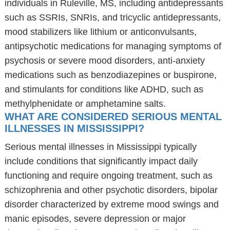
individuals in Ruleville, MS, including antidepressants
such as SSRIs, SNRIs, and tricyclic antidepressants,
mood stabilizers like lithium or anticonvulsants,
antipsychotic medications for managing symptoms of
psychosis or severe mood disorders, anti-anxiety
medications such as benzodiazepines or buspirone,
and stimulants for conditions like ADHD, such as
methylphenidate or amphetamine salts.
WHAT ARE CONSIDERED SERIOUS MENTAL
ILLNESSES IN MISSISSIPPI?
Serious mental illnesses in Mississippi typically
include conditions that significantly impact daily
functioning and require ongoing treatment, such as
schizophrenia and other psychotic disorders, bipolar
disorder characterized by extreme mood swings and
manic episodes, severe depression or major