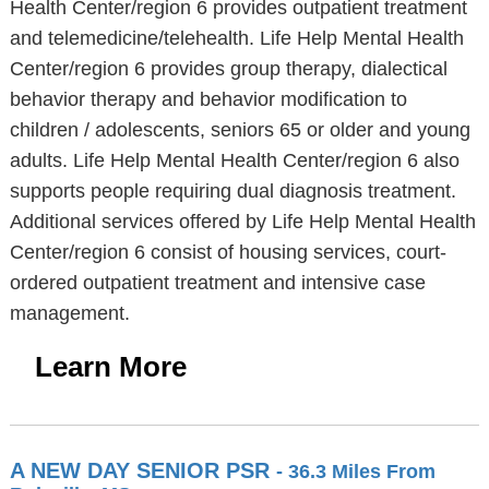
Health Center/region 6 provides outpatient treatment
and telemedicine/telehealth. Life Help Mental Health
Center/region 6 provides group therapy, dialectical
behavior therapy and behavior modification to
children / adolescents, seniors 65 or older and young
adults. Life Help Mental Health Center/region 6 also
supports people requiring dual diagnosis treatment.
Additional services offered by Life Help Mental Health
Center/region 6 consist of housing services, court-
ordered outpatient treatment and intensive case
management.
Learn More
A NEW DAY SENIOR PSR
- 36.3 Miles From