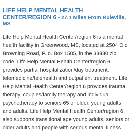
LIFE HELP MENTAL HEALTH
CENTER/REGION 6
- 27.1 Miles From Ruleville,
MS
Life Help Mental Health Center/region 6 is a mental
health facility in Greenwood, MS, located at 2504 Old
Browning Road, P. o. Box 1505, in the 38930 zip
code. Life Help Mental Health Center/region 6
provides partial hospitalization/day treatment,
telemedicine/telehealth and outpatient treatment. Life
Help Mental Health Center/region 6 provides trauma
therapy, couples/family therapy and individual
psychotherapy to seniors 65 or older, young adults
and adults. Life Help Mental Health Center/region 6
also supports transitional age young adults, seniors or
older adults and people with serious mental illness.