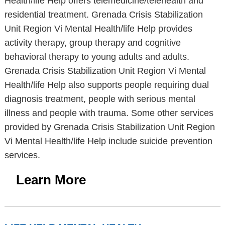
Health/life Help offers telemedicine/telehealth and
residential treatment. Grenada Crisis Stabilization
Unit Region Vi Mental Health/life Help provides
activity therapy, group therapy and cognitive
behavioral therapy to young adults and adults.
Grenada Crisis Stabilization Unit Region Vi Mental
Health/life Help also supports people requiring dual
diagnosis treatment, people with serious mental
illness and people with trauma. Some other services
provided by Grenada Crisis Stabilization Unit Region
Vi Mental Health/life Help include suicide prevention
services.
Learn More