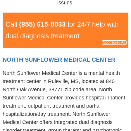
issues.
Call
(855) 615-0033
for 24/7 help with
dual diagnosis treatment.
Sponsored Ad
NORTH SUNFLOWER MEDICAL CENTER
North Sunflower Medical Center is a mental health
treatment center in Ruleville, MS, located at 840
North Oak Avenue, 38771 zip code area. North
Sunflower Medical Center provides hospital inpatient
treatment, outpatient treatment and partial
hospitalization/day treatment. North Sunflower
Medical Center offers integrated dual diagnosis
disorder treatment, group therapy and psychotropic