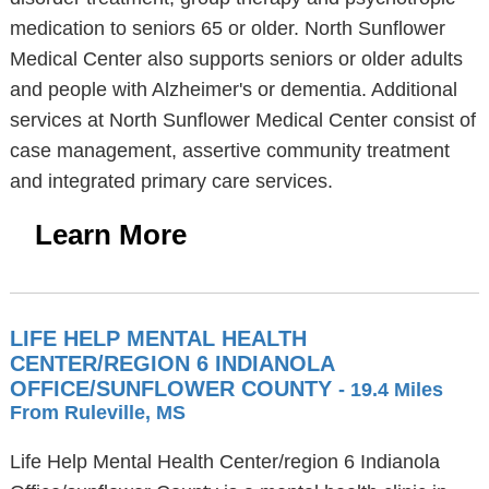
medication to seniors 65 or older. North Sunflower
Medical Center also supports seniors or older adults
and people with Alzheimer's or dementia. Additional
services at North Sunflower Medical Center consist of
case management, assertive community treatment
and integrated primary care services.
Learn More
LIFE HELP MENTAL HEALTH
CENTER/REGION 6 INDIANOLA
OFFICE/SUNFLOWER COUNTY
- 19.4 Miles
From Ruleville, MS
Life Help Mental Health Center/region 6 Indianola