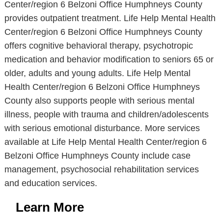
Center/region 6 Belzoni Office Humphneys County
provides outpatient treatment. Life Help Mental Health
Center/region 6 Belzoni Office Humphneys County
offers cognitive behavioral therapy, psychotropic
medication and behavior modification to seniors 65 or
older, adults and young adults. Life Help Mental
Health Center/region 6 Belzoni Office Humphneys
County also supports people with serious mental
illness, people with trauma and children/adolescents
with serious emotional disturbance. More services
available at Life Help Mental Health Center/region 6
Belzoni Office Humphneys County include case
management, psychosocial rehabilitation services
and education services.
Learn More