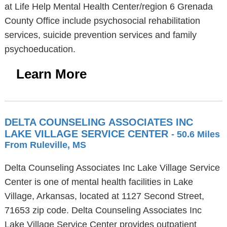
at Life Help Mental Health Center/region 6 Grenada
County Office include psychosocial rehabilitation
services, suicide prevention services and family
psychoeducation.
Learn More
DELTA COUNSELING ASSOCIATES INC
LAKE VILLAGE SERVICE CENTER
- 50.6 Miles
From Ruleville, MS
Delta Counseling Associates Inc Lake Village Service
Center is one of mental health facilities in Lake
Village, Arkansas, located at 1127 Second Street,
71653 zip code. Delta Counseling Associates Inc
Lake Village Service Center provides outpatient