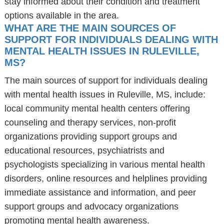
stay informed about their condition and treatment
options available in the area.
WHAT ARE THE MAIN SOURCES OF
SUPPORT FOR INDIVIDUALS DEALING WITH
MENTAL HEALTH ISSUES IN RULEVILLE,
MS?
The main sources of support for individuals dealing
with mental health issues in Ruleville, MS, include:
local community mental health centers offering
counseling and therapy services, non-profit
organizations providing support groups and
educational resources, psychiatrists and
psychologists specializing in various mental health
disorders, online resources and helplines providing
immediate assistance and information, and peer
support groups and advocacy organizations
promoting mental health awareness.