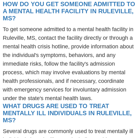
HOW DO YOU GET SOMEONE ADMITTED TO
A MENTAL HEALTH FACILITY IN RULEVILLE,
MS?
To get someone admitted to a mental health facility in
Ruleville, MS, contact the facility directly or through a
mental health crisis hotline, provide information about
the individual's symptoms, behaviors, and any
immediate risks, follow the facility's admission
process, which may involve evaluations by mental
health professionals, and if necessary, coordinate
with emergency services for involuntary admission
under the state's mental health laws.
WHAT DRUGS ARE USED TO TREAT
MENTALLY ILL INDIVIDUALS IN RULEVILLE,
MS?
Several drugs are commonly used to treat mentally ill