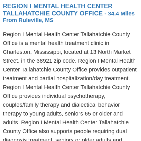
REGION I MENTAL HEALTH CENTER
TALLAHATCHIE COUNTY OFFICE
- 34.4 Miles
From Ruleville, MS
Region I Mental Health Center Tallahatchie County
Office is a mental health treatment clinic in
Charleston, Mississippi, located at 13 North Market
Street, in the 38921 zip code. Region I Mental Health
Center Tallahatchie County Office provides outpatient
treatment and partial hospitalization/day treatment.
Region I Mental Health Center Tallahatchie County
Office provides individual psychotherapy,
couples/family therapy and dialectical behavior
therapy to young adults, seniors 65 or older and
adults. Region I Mental Health Center Tallahatchie
County Office also supports people requiring dual
diagnosis treatment, seniors or older adults and