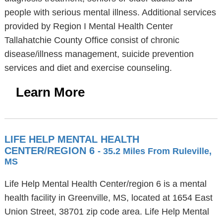
people with serious mental illness. Additional services
provided by Region I Mental Health Center
Tallahatchie County Office consist of chronic
disease/illness management, suicide prevention
services and diet and exercise counseling.
Learn More
LIFE HELP MENTAL HEALTH
CENTER/REGION 6
- 35.2 Miles From Ruleville,
MS
Life Help Mental Health Center/region 6 is a mental
health facility in Greenville, MS, located at 1654 East
Union Street, 38701 zip code area. Life Help Mental