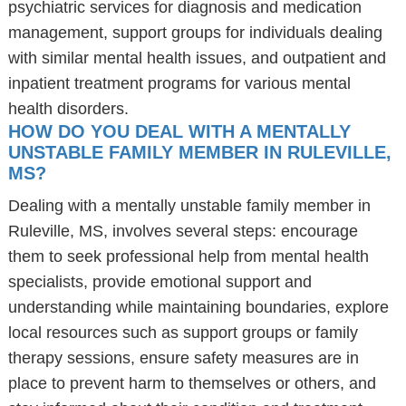
psychiatric services for diagnosis and medication
management, support groups for individuals dealing
with similar mental health issues, and outpatient and
inpatient treatment programs for various mental
health disorders.
HOW DO YOU DEAL WITH A MENTALLY
UNSTABLE FAMILY MEMBER IN RULEVILLE,
MS?
Dealing with a mentally unstable family member in
Ruleville, MS, involves several steps: encourage
them to seek professional help from mental health
specialists, provide emotional support and
understanding while maintaining boundaries, explore
local resources such as support groups or family
therapy sessions, ensure safety measures are in
place to prevent harm to themselves or others, and