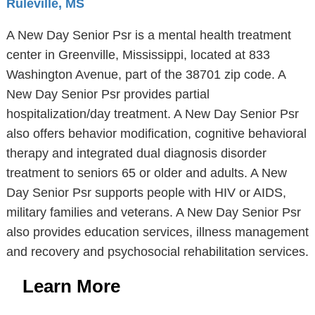
Ruleville, MS
A New Day Senior Psr is a mental health treatment
center in Greenville, Mississippi, located at 833
Washington Avenue, part of the 38701 zip code. A
New Day Senior Psr provides partial
hospitalization/day treatment. A New Day Senior Psr
also offers behavior modification, cognitive behavioral
therapy and integrated dual diagnosis disorder
treatment to seniors 65 or older and adults. A New
Day Senior Psr supports people with HIV or AIDS,
military families and veterans. A New Day Senior Psr
also provides education services, illness management
and recovery and psychosocial rehabilitation services.
Learn More