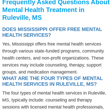
Frequently Asked Questions About
Mental Health Treatment in
Ruleville, MS
DOES MISSISSIPPI OFFER FREE MENTAL
HEALTH SERVICES?
Yes, Mississippi offers free mental health services
through various state-funded programs, community
health centers, and non-profit organizations. These
services may include counseling, therapy, support
groups, and medication management.
WHAT ARE THE FOUR TYPES OF MENTAL
HEALTH SERVICES IN RULEVILLE, MS?
The four types of mental health services in Ruleville,
MS, typically include: counseling and therapy
sessions with licensed mental health professionals,