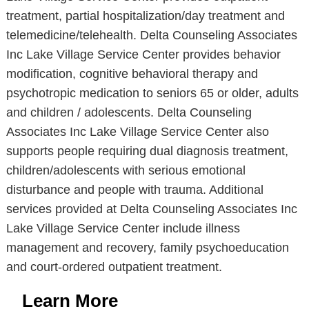
treatment, partial hospitalization/day treatment and
telemedicine/telehealth. Delta Counseling Associates
Inc Lake Village Service Center provides behavior
modification, cognitive behavioral therapy and
psychotropic medication to seniors 65 or older, adults
and children / adolescents. Delta Counseling
Associates Inc Lake Village Service Center also
supports people requiring dual diagnosis treatment,
children/adolescents with serious emotional
disturbance and people with trauma. Additional
services provided at Delta Counseling Associates Inc
Lake Village Service Center include illness
management and recovery, family psychoeducation
and court-ordered outpatient treatment.
Learn More