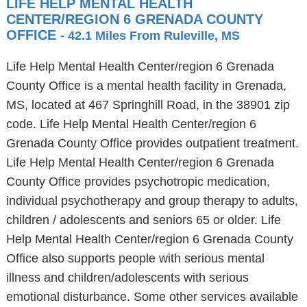
LIFE HELP MENTAL HEALTH
CENTER/REGION 6 GRENADA COUNTY
OFFICE
- 42.1 Miles From Ruleville, MS
Life Help Mental Health Center/region 6 Grenada
County Office is a mental health facility in Grenada,
MS, located at 467 Springhill Road, in the 38901 zip
code. Life Help Mental Health Center/region 6
Grenada County Office provides outpatient treatment.
Life Help Mental Health Center/region 6 Grenada
County Office provides psychotropic medication,
individual psychotherapy and group therapy to adults,
children / adolescents and seniors 65 or older. Life
Help Mental Health Center/region 6 Grenada County
Office also supports people with serious mental
illness and children/adolescents with serious
emotional disturbance. Some other services available