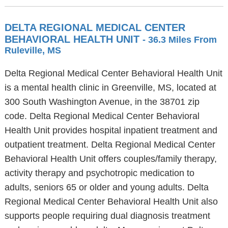
DELTA REGIONAL MEDICAL CENTER
BEHAVIORAL HEALTH UNIT
- 36.3 Miles From
Ruleville, MS
Delta Regional Medical Center Behavioral Health Unit
is a mental health clinic in Greenville, MS, located at
300 South Washington Avenue, in the 38701 zip
code. Delta Regional Medical Center Behavioral
Health Unit provides hospital inpatient treatment and
outpatient treatment. Delta Regional Medical Center
Behavioral Health Unit offers couples/family therapy,
activity therapy and psychotropic medication to
adults, seniors 65 or older and young adults. Delta
Regional Medical Center Behavioral Health Unit also
supports people requiring dual diagnosis treatment