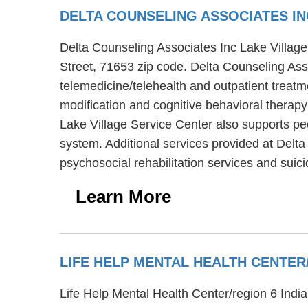
DELTA COUNSELING ASSOCIATES IN
Delta Counseling Associates Inc Lake Village 
Street, 71653 zip code. Delta Counseling Asso
telemedicine/telehealth and outpatient treat
modification and cognitive behavioral therapy
Lake Village Service Center also supports peo
system. Additional services provided at Delta
psychosocial rehabilitation services and suic
Learn More
LIFE HELP MENTAL HEALTH CENTE
Life Help Mental Health Center/region 6 India