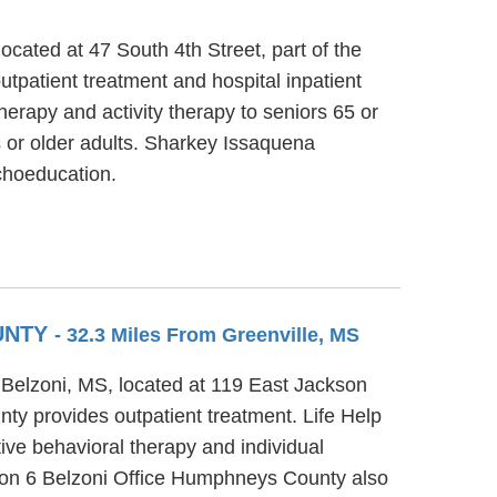
cated at 47 South 4th Street, part of the
tpatient treatment and hospital inpatient
erapy and activity therapy to seniors 65 or
 or older adults. Sharkey Issaquena
choeducation.
OUNTY
- 32.3 Miles From Greenville, MS
 Belzoni, MS, located at 119 East Jackson
ty provides outpatient treatment. Life Help
ive behavioral therapy and individual
gion 6 Belzoni Office Humphneys County also