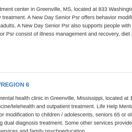
atment center in Greenville, MS, located at 833 Washin
y treatment. A New Day Senior Psr offers behavior modific
 adults. A New Day Senior Psr also supports people with 
ior Psr consist of illness management and recovery, die
/REGION 6
ental health clinic in Greenville, Mississippi, located a
cine/telehealth and outpatient treatment. Life Help Ment
r modification to children / adolescents, seniors 65 or o
ng dual diagnosis treatment. Some other services provide
 services and family psychoeducation.