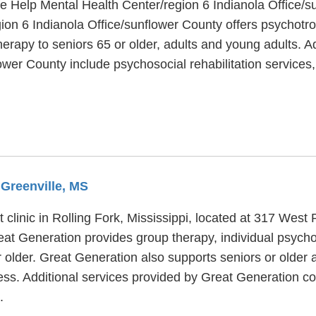
fe Help Mental Health Center/region 6 Indianola Office/s
ion 6 Indianola Office/sunflower County offers psychotro
erapy to seniors 65 or older, adults and young adults. Ad
lower County include psychosocial rehabilitation service
 Greenville, MS
 clinic in Rolling Fork, Mississippi, located at 317 West
eat Generation provides group therapy, individual psych
r older. Great Generation also supports seniors or older 
ness. Additional services provided by Great Generation 
.