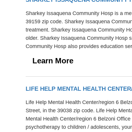
Sharkey Issaquena Community Hosp is a mental 
39159 zip code. Sharkey Issaquena Community 
treatment. Sharkey Issaquena Community Hosp 
older. Sharkey Issaquena Community Hosp sup
Community Hosp also provides education ser
Learn More
LIFE HELP MENTAL HEALTH CENTE
Life Help Mental Health Center/region 6 Belz
Street, in the 39038 zip code. Life Help Men
Mental Health Center/region 6 Belzoni Office
psychotherapy to children / adolescents, you