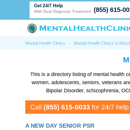
Get 24/7 Help
(855) 615-0
With Dual Diagnosis Treatment
Mental Health Clinics
-
Mental Health Clinics in Missi
Me
This is a directory listing of mental healt
women, adolescents, seniors, veterans and m
Bipolar Disorder, schizophrenia, OC
Call
(855) 615-0033
for 24/7 help
A NEW DAY SENIOR PSR