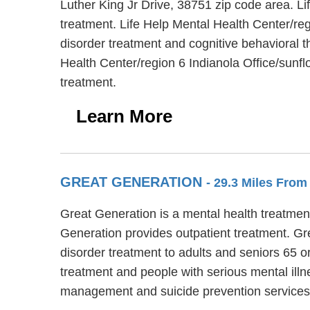
Luther King Jr Drive, 38751 zip code area. Li
treatment. Life Help Mental Health Center/reg
disorder treatment and cognitive behavioral th
Health Center/region 6 Indianola Office/sunf
treatment.
Learn More
GREAT GENERATION
- 29.3 Miles From
Great Generation is a mental health treatment
Generation provides outpatient treatment. Gr
disorder treatment to adults and seniors 65 o
treatment and people with serious mental ill
management and suicide prevention services