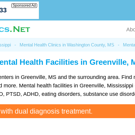
Sponsored Ad
033
Abo
ssippi
-
Mental Health Clinics in Washington County, MS
-
Mental
ntal Health Facilities in Greenville,
h centers in Greenville, MS and the surrounding area. Find
ore. Mental health facilities in Greenville, Mississippi 
D, PTSD, ADHD, eating disorders, substance use disorde
 with dual diagnosis treatment.