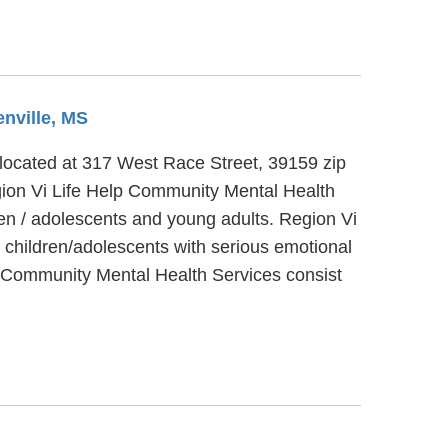
enville, MS
, located at 317 West Race Street, 39159 zip
gion Vi Life Help Community Mental Health
ren / adolescents and young adults. Region Vi
 children/adolescents with serious emotional
lp Community Mental Health Services consist