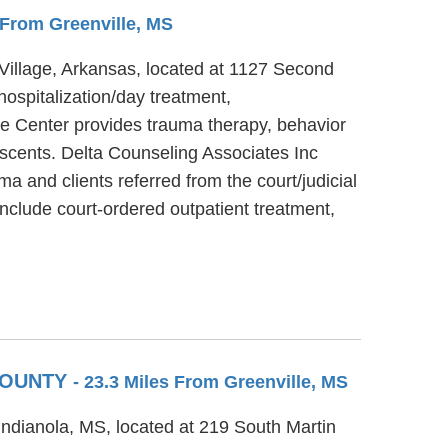
s From Greenville, MS
e Village, Arkansas, located at 1127 Second
hospitalization/day treatment,
ce Center provides trauma therapy, behavior
lescents. Delta Counseling Associates Inc
a and clients referred from the court/judicial
nclude court-ordered outpatient treatment,
 COUNTY
- 23.3 Miles From Greenville, MS
 Indianola, MS, located at 219 South Martin