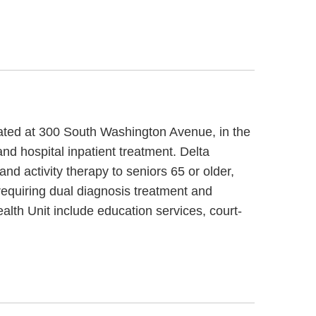
ocated at 300 South Washington Avenue, in the
nd hospital inpatient treatment. Delta
d activity therapy to seniors 65 or older,
requiring dual diagnosis treatment and
alth Unit include education services, court-