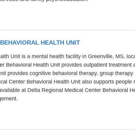
 BEHAVIORAL HEALTH UNIT
th Unit is a mental health facility in Greenville, MS, l
 Behavioral Health Unit provides outpatient treatment a
t provides cognitive behavioral therapy, group therapy an
cal Center Behavioral Health Unit also supports people 
available at Delta Regional Medical Center Behavioral He
gement.