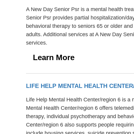
A New Day Senior Psr is a mental health tre
Senior Psr provides partial hospitalization/da
behavioral therapy to seniors 65 or older and
adults. Additional services at A New Day Sen
services.
Learn More
LIFE HELP MENTAL HEALTH CENTER
Life Help Mental Health Center/region 6 is a m
Mental Health Center/region 6 offers telemedi
therapy, individual psychotherapy and behavio
Center/region 6 also supports people requiri
include housing services, suicide prevention