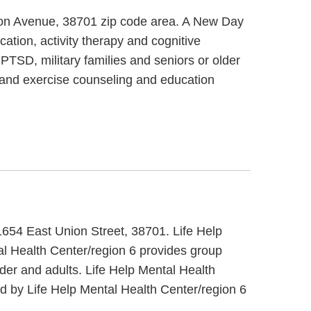
gton Avenue, 38701 zip code area. A New Day
ation, activity therapy and cognitive
PTSD, military families and seniors or older
t and exercise counseling and education
t 1654 East Union Street, 38701. Life Help
al Health Center/region 6 provides group
lder and adults. Life Help Mental Health
d by Life Help Mental Health Center/region 6