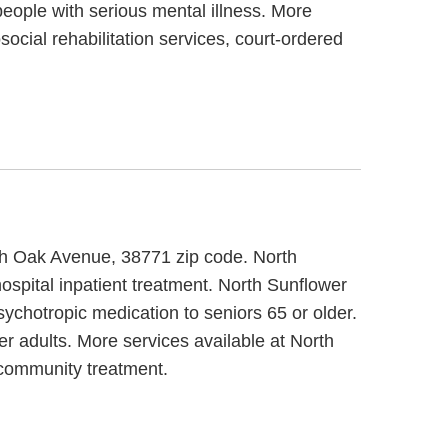
people with serious mental illness. More
cial rehabilitation services, court-ordered
orth Oak Avenue, 38771 zip code. North
ospital inpatient treatment. North Sunflower
sychotropic medication to seniors 65 or older.
r adults. More services available at North
 community treatment.