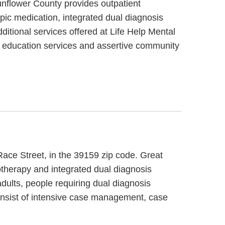
unflower County provides outpatient
pic medication, integrated dual diagnosis
ditional services offered at Life Help Mental
s, education services and assertive community
 Race Street, in the 39159 zip code. Great
otherapy and integrated dual diagnosis
adults, people requiring dual diagnosis
consist of intensive case management, case