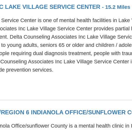
C LAKE VILLAGE SERVICE CENTER
- 15.2 Mile
Service Center is one of mental health facilities in Lak
ciates Inc Lake Village Service Center provides partial 
ment. Delta Counseling Associates Inc Lake Village Servi
 to young adults, seniors 65 or older and children / ado
ple requiring dual diagnosis treatment, people with traum
 Counseling Associates Inc Lake Village Service Center i
ide prevention services.
R/REGION 6 INDIANOLA OFFICE/SUNFLOWER
nola Office/sunflower County is a mental health clinic in