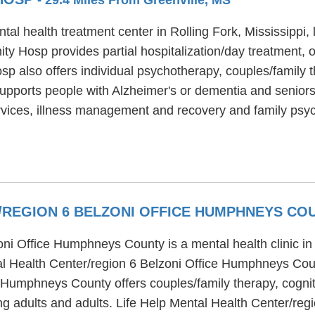
health treatment center in Rolling Fork, Mississippi, lo
Hosp provides partial hospitalization/day treatment, ou
also offers individual psychotherapy, couples/family th
ports people with Alzheimer's or dementia and seniors
vices, illness management and recovery and family psy
R/REGION 6 BELZONI OFFICE HUMPHNEYS C
oni Office Humphneys County is a mental health clinic in
tal Health Center/region 6 Belzoni Office Humphneys Coun
 Humphneys County offers couples/family therapy, cognit
ng adults and adults. Life Help Mental Health Center/re