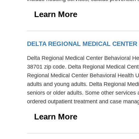
Learn More
DELTA REGIONAL MEDICAL CENTER
Delta Regional Medical Center Behavioral Heal
38701 zip code. Delta Regional Medical Center
Regional Medical Center Behavioral Health Uni
adults and young adults. Delta Regional Medi
seniors or older adults. Some other services 
ordered outpatient treatment and case mana
Learn More