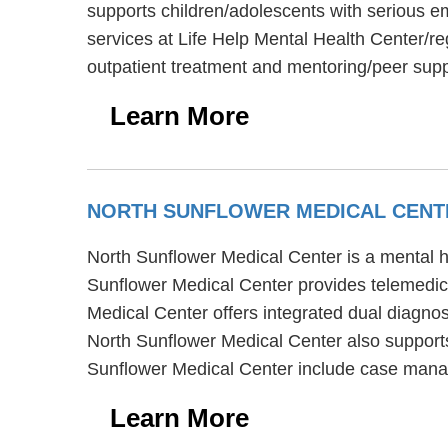
supports children/adolescents with serious em
services at Life Help Mental Health Center/r
outpatient treatment and mentoring/peer sup
Learn More
NORTH SUNFLOWER MEDICAL CEN
North Sunflower Medical Center is a mental he
Sunflower Medical Center provides telemedicin
Medical Center offers integrated dual diagnos
North Sunflower Medical Center also supports
Sunflower Medical Center include case manag
Learn More