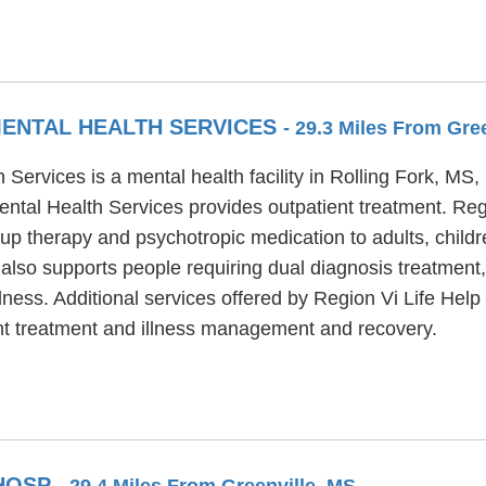
MENTAL HEALTH SERVICES
- 29.3 Miles From Gre
ervices is a mental health facility in Rolling Fork, MS
ntal Health Services provides outpatient treatment. Re
oup therapy and psychotropic medication to adults, child
lso supports people requiring dual diagnosis treatment,
llness. Additional services offered by Region Vi Life He
nt treatment and illness management and recovery.
 HOSP
- 29.4 Miles From Greenville, MS