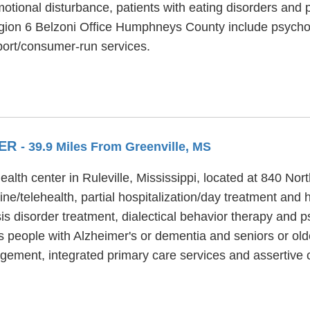
otional disturbance, patients with eating disorders and 
egion 6 Belzoni Office Humphneys County include psychoso
port/consumer-run services.
TER
- 39.9 Miles From Greenville, MS
alth center in Ruleville, Mississippi, located at 840 N
e/telehealth, partial hospitalization/day treatment and h
is disorder treatment, dialectical behavior therapy and p
 people with Alzheimer's or dementia and seniors or olde
ement, integrated primary care services and assertive