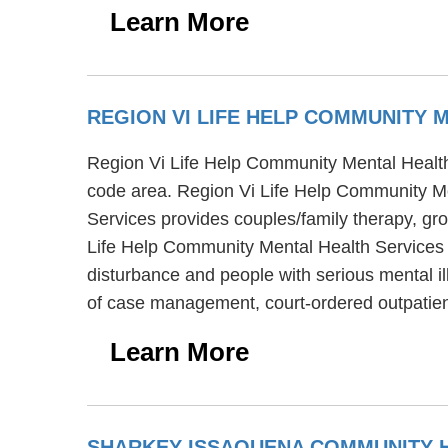
Learn More
REGION VI LIFE HELP COMMUNITY 
Region Vi Life Help Community Mental Health S
code area. Region Vi Life Help Community Me
Services provides couples/family therapy, gr
Life Help Community Mental Health Services a
disturbance and people with serious mental i
of case management, court-ordered outpatie
Learn More
SHARKEY ISSAQUENA COMMUNITY