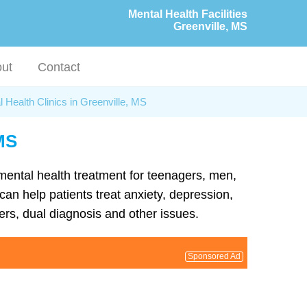
Mental Health Facilities
Greenville, MS
ut
Contact
 Health Clinics in Greenville, MS
 MS
 mental health treatment for teenagers, men,
can help patients treat anxiety, depression,
rs, dual diagnosis and other issues.
Sponsored Ad