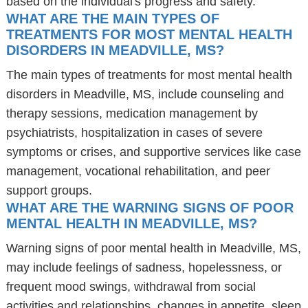
based on the individual's progress and safety.
WHAT ARE THE MAIN TYPES OF
TREATMENTS FOR MOST MENTAL HEALTH
DISORDERS IN MEADVILLE, MS?
The main types of treatments for most mental health
disorders in Meadville, MS, include counseling and
therapy sessions, medication management by
psychiatrists, hospitalization in cases of severe
symptoms or crises, and supportive services like case
management, vocational rehabilitation, and peer
support groups.
WHAT ARE THE WARNING SIGNS OF POOR
MENTAL HEALTH IN MEADVILLE, MS?
Warning signs of poor mental health in Meadville, MS,
may include feelings of sadness, hopelessness, or
frequent mood swings, withdrawal from social
activities and relationships, changes in appetite, sleep