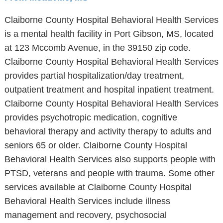
Claiborne County Hospital Behavioral Health Services
is a mental health facility in Port Gibson, MS, located
at 123 Mccomb Avenue, in the 39150 zip code.
Claiborne County Hospital Behavioral Health Services
provides partial hospitalization/day treatment,
outpatient treatment and hospital inpatient treatment.
Claiborne County Hospital Behavioral Health Services
provides psychotropic medication, cognitive
behavioral therapy and activity therapy to adults and
seniors 65 or older. Claiborne County Hospital
Behavioral Health Services also supports people with
PTSD, veterans and people with trauma. Some other
services available at Claiborne County Hospital
Behavioral Health Services include illness
management and recovery, psychosocial