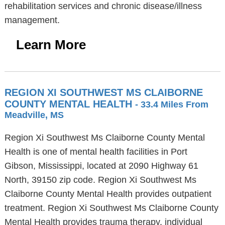
rehabilitation services and chronic disease/illness
management.
Learn More
REGION XI SOUTHWEST MS CLAIBORNE
COUNTY MENTAL HEALTH
- 33.4 Miles From
Meadville, MS
Region Xi Southwest Ms Claiborne County Mental
Health is one of mental health facilities in Port
Gibson, Mississippi, located at 2090 Highway 61
North, 39150 zip code. Region Xi Southwest Ms
Claiborne County Mental Health provides outpatient
treatment. Region Xi Southwest Ms Claiborne County
Mental Health provides trauma therapy, individual