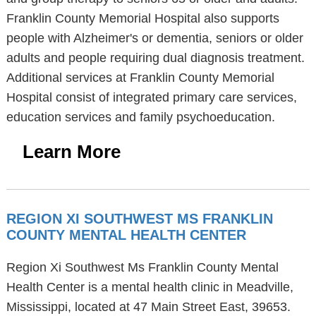
Franklin County Memorial Hospital also supports
people with Alzheimer's or dementia, seniors or older
adults and people requiring dual diagnosis treatment.
Additional services at Franklin County Memorial
Hospital consist of integrated primary care services,
education services and family psychoeducation.
Learn More
REGION XI SOUTHWEST MS FRANKLIN
COUNTY MENTAL HEALTH CENTER
Region Xi Southwest Ms Franklin County Mental
Health Center is a mental health clinic in Meadville,
Mississippi, located at 47 Main Street East, 39653.