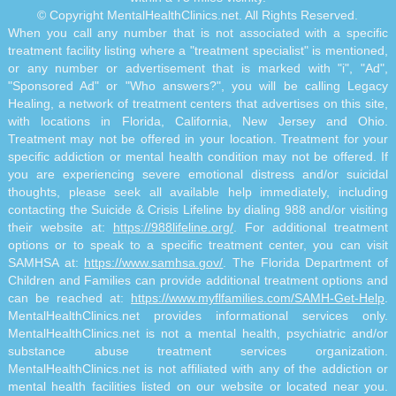
© Copyright MentalHealthClinics.net. All Rights Reserved.
When you call any number that is not associated with a specific
treatment facility listing where a "treatment specialist" is mentioned,
or any number or advertisement that is marked with "i", "Ad",
"Sponsored Ad" or "Who answers?", you will be calling Legacy
Healing, a network of treatment centers that advertises on this site,
with locations in Florida, California, New Jersey and Ohio.
Treatment may not be offered in your location. Treatment for your
specific addiction or mental health condition may not be offered. If
you are experiencing severe emotional distress and/or suicidal
thoughts, please seek all available help immediately, including
contacting the Suicide & Crisis Lifeline by dialing 988 and/or visiting
their website at:
https://988lifeline.org/
. For additional treatment
options or to speak to a specific treatment center, you can visit
SAMHSA at:
https://www.samhsa.gov/
. The Florida Department of
Children and Families can provide additional treatment options and
can be reached at:
https://www.myflfamilies.com/SAMH-Get-Help
.
MentalHealthClinics.net provides informational services only.
MentalHealthClinics.net is not a mental health, psychiatric and/or
substance abuse treatment services organization.
MentalHealthClinics.net is not affiliated with any of the addiction or
mental health facilities listed on our website or located near you.