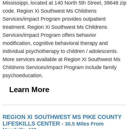
Mississippi, located at 140 North 5th Street, 39648 zip
code. Region Xi Southwest Ms Childrens
Services/impact Program provides outpatient
treatment. Region Xi Southwest Ms Childrens
Services/impact Program offers behavior
modification, cognitive behavioral therapy and
individual psychotherapy to children / adolescents.
More services available at Region Xi Southwest Ms
Childrens Services/impact Program include family
psychoeducation.
Learn More
REGION XI SOUTHWEST MS PIKE COUNTY
LIFESKILLS CENTER
- 30.5 Miles From