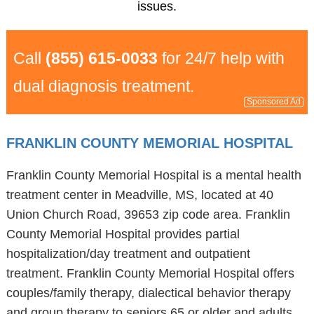
issues.
Call
(855) 615-0033
for 24/7 help with
dual diagnosis treatment.
Sponsored Ad
FRANKLIN COUNTY MEMORIAL HOSPITAL
Franklin County Memorial Hospital is a mental health
treatment center in Meadville, MS, located at 40
Union Church Road, 39653 zip code area. Franklin
County Memorial Hospital provides partial
hospitalization/day treatment and outpatient
treatment. Franklin County Memorial Hospital offers
couples/family therapy, dialectical behavior therapy
and group therapy to seniors 65 or older and adults.