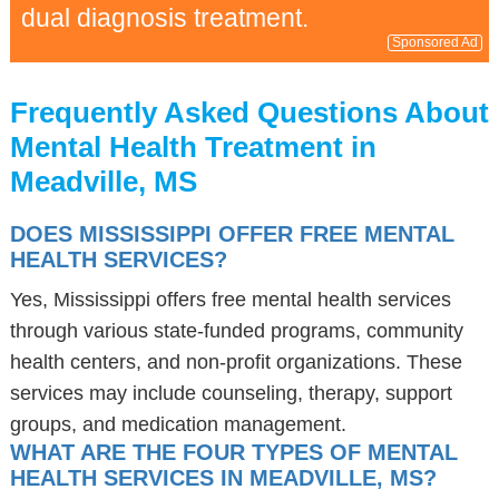
dual diagnosis treatment.
Sponsored Ad
Frequently Asked Questions About
Mental Health Treatment in
Meadville, MS
DOES MISSISSIPPI OFFER FREE MENTAL
HEALTH SERVICES?
Yes, Mississippi offers free mental health services
through various state-funded programs, community
health centers, and non-profit organizations. These
services may include counseling, therapy, support
groups, and medication management.
WHAT ARE THE FOUR TYPES OF MENTAL
HEALTH SERVICES IN MEADVILLE, MS?