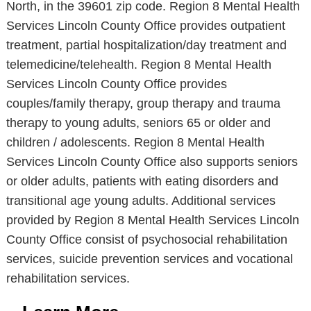
North, in the 39601 zip code. Region 8 Mental Health
Services Lincoln County Office provides outpatient
treatment, partial hospitalization/day treatment and
telemedicine/telehealth. Region 8 Mental Health
Services Lincoln County Office provides
couples/family therapy, group therapy and trauma
therapy to young adults, seniors 65 or older and
children / adolescents. Region 8 Mental Health
Services Lincoln County Office also supports seniors
or older adults, patients with eating disorders and
transitional age young adults. Additional services
provided by Region 8 Mental Health Services Lincoln
County Office consist of psychosocial rehabilitation
services, suicide prevention services and vocational
rehabilitation services.