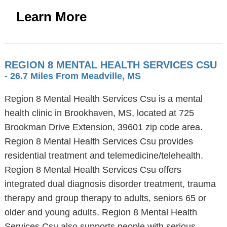
Learn More
REGION 8 MENTAL HEALTH SERVICES CSU
- 26.7 Miles From Meadville, MS
Region 8 Mental Health Services Csu is a mental
health clinic in Brookhaven, MS, located at 725
Brookman Drive Extension, 39601 zip code area.
Region 8 Mental Health Services Csu provides
residential treatment and telemedicine/telehealth.
Region 8 Mental Health Services Csu offers
integrated dual diagnosis disorder treatment, trauma
therapy and group therapy to adults, seniors 65 or
older and young adults. Region 8 Mental Health
Services Csu also supports people with serious