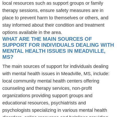
local resources such as support groups or family
therapy sessions, ensure safety measures are in
place to prevent harm to themselves or others, and
stay informed about their condition and treatment
options available in the area.
WHAT ARE THE MAIN SOURCES OF
SUPPORT FOR INDIVIDUALS DEALING WITH
MENTAL HEALTH ISSUES IN MEADVILLE,
MS?
The main sources of support for individuals dealing
with mental health issues in Meadville, MS, include:
local community mental health centers offering
counseling and therapy services, non-profit
organizations providing support groups and
educational resources, psychiatrists and
psychologists specializing in various mental health