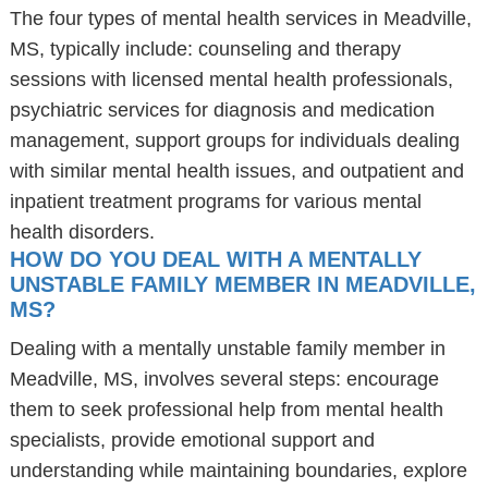
The four types of mental health services in Meadville,
MS, typically include: counseling and therapy
sessions with licensed mental health professionals,
psychiatric services for diagnosis and medication
management, support groups for individuals dealing
with similar mental health issues, and outpatient and
inpatient treatment programs for various mental
health disorders.
HOW DO YOU DEAL WITH A MENTALLY
UNSTABLE FAMILY MEMBER IN MEADVILLE,
MS?
Dealing with a mentally unstable family member in
Meadville, MS, involves several steps: encourage
them to seek professional help from mental health
specialists, provide emotional support and
understanding while maintaining boundaries, explore