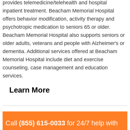
provides telemedicine/telehealth and hospital
inpatient treatment. Beacham Memorial Hospital
offers behavior modification, activity therapy and
psychotropic medication to seniors 65 or older.
Beacham Memorial Hospital also supports seniors or
older adults, veterans and people with Alzheimer's or
dementia. Additional services offered at Beacham
Memorial Hospital include diet and exercise
counseling, case management and education
services.
Learn More
Call
(855) 615-0033
for 24/7 help with