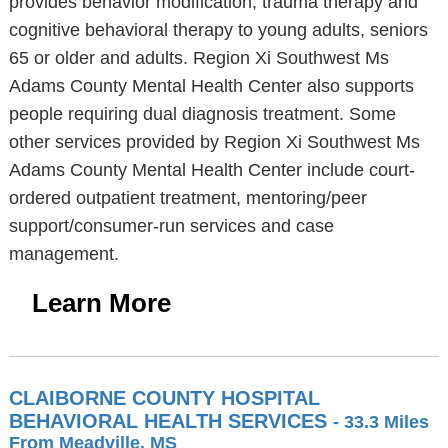
provides behavior modification, trauma therapy and
cognitive behavioral therapy to young adults, seniors
65 or older and adults. Region Xi Southwest Ms
Adams County Mental Health Center also supports
people requiring dual diagnosis treatment. Some
other services provided by Region Xi Southwest Ms
Adams County Mental Health Center include court-
ordered outpatient treatment, mentoring/peer
support/consumer-run services and case
management.
Learn More
CLAIBORNE COUNTY HOSPITAL
BEHAVIORAL HEALTH SERVICES
- 33.3 Miles
From Meadville, MS