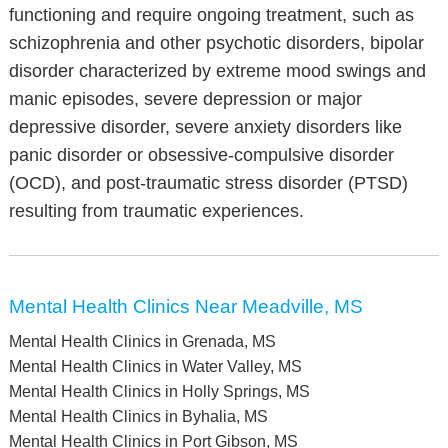
functioning and require ongoing treatment, such as
schizophrenia and other psychotic disorders, bipolar
disorder characterized by extreme mood swings and
manic episodes, severe depression or major
depressive disorder, severe anxiety disorders like
panic disorder or obsessive-compulsive disorder
(OCD), and post-traumatic stress disorder (PTSD)
resulting from traumatic experiences.
Mental Health Clinics Near Meadville, MS
Mental Health Clinics in Grenada, MS
Mental Health Clinics in Water Valley, MS
Mental Health Clinics in Holly Springs, MS
Mental Health Clinics in Byhalia, MS
Mental Health Clinics in Port Gibson, MS