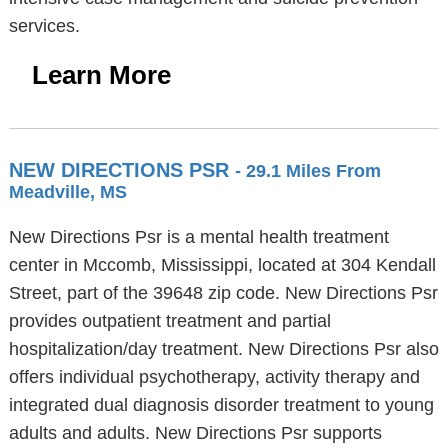
services.
Learn More
NEW DIRECTIONS PSR
- 29.1 Miles From
Meadville, MS
New Directions Psr is a mental health treatment
center in Mccomb, Mississippi, located at 304 Kendall
Street, part of the 39648 zip code. New Directions Psr
provides outpatient treatment and partial
hospitalization/day treatment. New Directions Psr also
offers individual psychotherapy, activity therapy and
integrated dual diagnosis disorder treatment to young
adults and adults. New Directions Psr supports