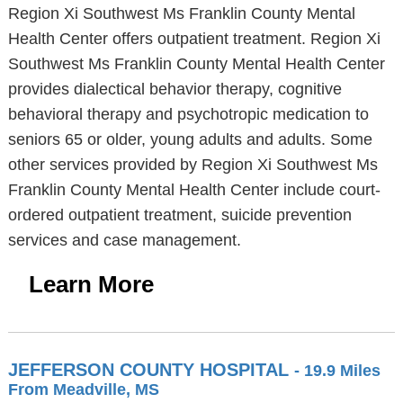
Region Xi Southwest Ms Franklin County Mental
Health Center offers outpatient treatment. Region Xi
Southwest Ms Franklin County Mental Health Center
provides dialectical behavior therapy, cognitive
behavioral therapy and psychotropic medication to
seniors 65 or older, young adults and adults. Some
other services provided by Region Xi Southwest Ms
Franklin County Mental Health Center include court-
ordered outpatient treatment, suicide prevention
services and case management.
Learn More
JEFFERSON COUNTY HOSPITAL
- 19.9 Miles
From Meadville, MS