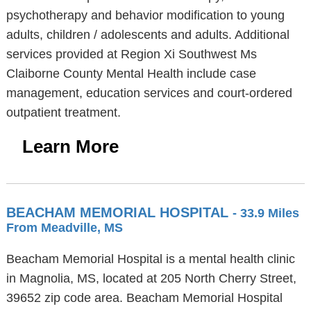
psychotherapy and behavior modification to young
adults, children / adolescents and adults. Additional
services provided at Region Xi Southwest Ms
Claiborne County Mental Health include case
management, education services and court-ordered
outpatient treatment.
Learn More
BEACHAM MEMORIAL HOSPITAL
- 33.9 Miles
From Meadville, MS
Beacham Memorial Hospital is a mental health clinic
in Magnolia, MS, located at 205 North Cherry Street,
39652 zip code area. Beacham Memorial Hospital