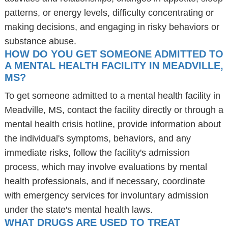
patterns, or energy levels, difficulty concentrating or
making decisions, and engaging in risky behaviors or
substance abuse.
HOW DO YOU GET SOMEONE ADMITTED TO
A MENTAL HEALTH FACILITY IN MEADVILLE,
MS?
To get someone admitted to a mental health facility in
Meadville, MS, contact the facility directly or through a
mental health crisis hotline, provide information about
the individual's symptoms, behaviors, and any
immediate risks, follow the facility's admission
process, which may involve evaluations by mental
health professionals, and if necessary, coordinate
with emergency services for involuntary admission
under the state's mental health laws.
WHAT DRUGS ARE USED TO TREAT