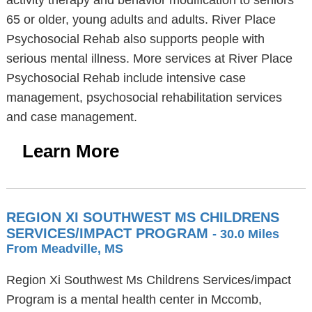
activity therapy and behavior modification to seniors
65 or older, young adults and adults. River Place
Psychosocial Rehab also supports people with
serious mental illness. More services at River Place
Psychosocial Rehab include intensive case
management, psychosocial rehabilitation services
and case management.
Learn More
REGION XI SOUTHWEST MS CHILDRENS
SERVICES/IMPACT PROGRAM
- 30.0 Miles
From Meadville, MS
Region Xi Southwest Ms Childrens Services/impact
Program is a mental health center in Mccomb,