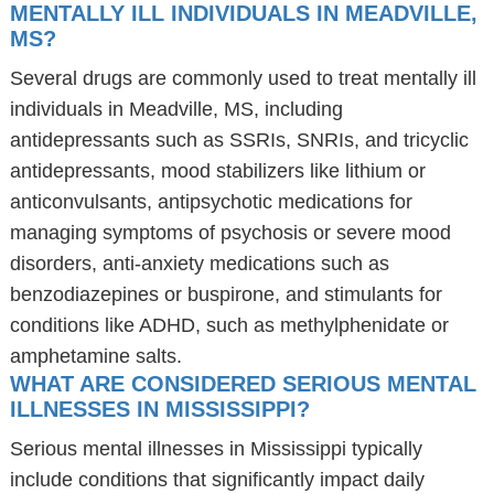
MENTALLY ILL INDIVIDUALS IN MEADVILLE,
MS?
Several drugs are commonly used to treat mentally ill
individuals in Meadville, MS, including
antidepressants such as SSRIs, SNRIs, and tricyclic
antidepressants, mood stabilizers like lithium or
anticonvulsants, antipsychotic medications for
managing symptoms of psychosis or severe mood
disorders, anti-anxiety medications such as
benzodiazepines or buspirone, and stimulants for
conditions like ADHD, such as methylphenidate or
amphetamine salts.
WHAT ARE CONSIDERED SERIOUS MENTAL
ILLNESSES IN MISSISSIPPI?
Serious mental illnesses in Mississippi typically
include conditions that significantly impact daily