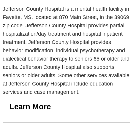
Jefferson County Hospital is a mental health facility in
Fayette, MS, located at 870 Main Street, in the 39069
zip code. Jefferson County Hospital provides partial
hospitalization/day treatment and hospital inpatient
treatment. Jefferson County Hospital provides
behavior modification, individual psychotherapy and
dialectical behavior therapy to seniors 65 or older and
adults. Jefferson County Hospital also supports
seniors or older adults. Some other services available
at Jefferson County Hospital include education
services and case management.
Learn More