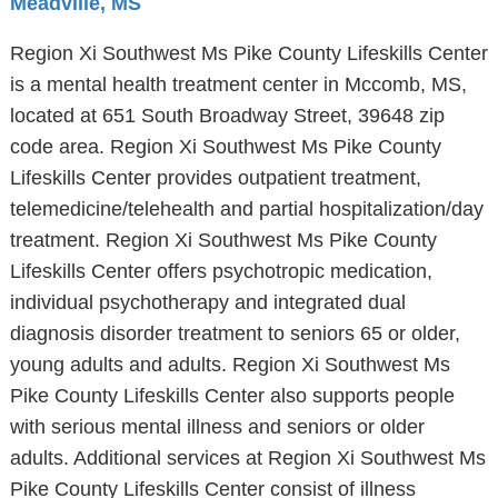
Meadville, MS
Region Xi Southwest Ms Pike County Lifeskills Center
is a mental health treatment center in Mccomb, MS,
located at 651 South Broadway Street, 39648 zip
code area. Region Xi Southwest Ms Pike County
Lifeskills Center provides outpatient treatment,
telemedicine/telehealth and partial hospitalization/day
treatment. Region Xi Southwest Ms Pike County
Lifeskills Center offers psychotropic medication,
individual psychotherapy and integrated dual
diagnosis disorder treatment to seniors 65 or older,
young adults and adults. Region Xi Southwest Ms
Pike County Lifeskills Center also supports people
with serious mental illness and seniors or older
adults. Additional services at Region Xi Southwest Ms
Pike County Lifeskills Center consist of illness