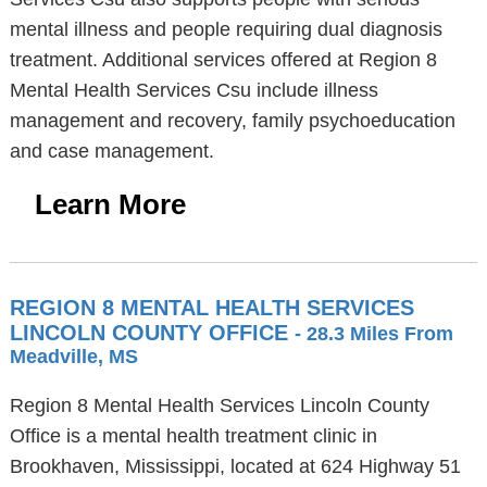
mental illness and people requiring dual diagnosis
treatment. Additional services offered at Region 8
Mental Health Services Csu include illness
management and recovery, family psychoeducation
and case management.
Learn More
REGION 8 MENTAL HEALTH SERVICES
LINCOLN COUNTY OFFICE
- 28.3 Miles From
Meadville, MS
Region 8 Mental Health Services Lincoln County
Office is a mental health treatment clinic in
Brookhaven, Mississippi, located at 624 Highway 51