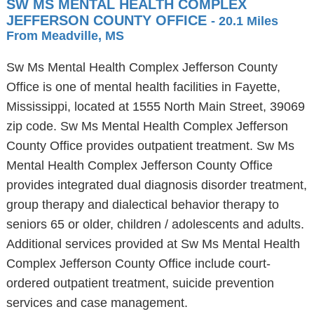
SW MS MENTAL HEALTH COMPLEX
JEFFERSON COUNTY OFFICE
- 20.1 Miles
From Meadville, MS
Sw Ms Mental Health Complex Jefferson County
Office is one of mental health facilities in Fayette,
Mississippi, located at 1555 North Main Street, 39069
zip code. Sw Ms Mental Health Complex Jefferson
County Office provides outpatient treatment. Sw Ms
Mental Health Complex Jefferson County Office
provides integrated dual diagnosis disorder treatment,
group therapy and dialectical behavior therapy to
seniors 65 or older, children / adolescents and adults.
Additional services provided at Sw Ms Mental Health
Complex Jefferson County Office include court-
ordered outpatient treatment, suicide prevention
services and case management.