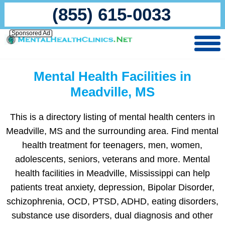
(855) 615-0033
Sponsored Ad
Mental Health Facilities in
Meadville, MS
This is a directory listing of mental health centers in
Meadville, MS and the surrounding area. Find mental
health treatment for teenagers, men, women,
adolescents, seniors, veterans and more. Mental
health facilities in Meadville, Mississippi can help
patients treat anxiety, depression, Bipolar Disorder,
schizophrenia, OCD, PTSD, ADHD, eating disorders,
substance use disorders, dual diagnosis and other