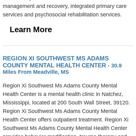
management and recovery, integrated primary care
services and psychosocial rehabilitation services.
Learn More
REGION XI SOUTHWEST MS ADAMS
COUNTY MENTAL HEALTH CENTER
- 30.9
Miles From Meadville, MS
Region Xi Southwest Ms Adams County Mental
Health Center is a mental health clinic in Natchez,
Mississippi, located at 200 South Wall Street, 39120.
Region Xi Southwest Ms Adams County Mental
Health Center offers outpatient treatment. Region Xi
Southwest Ms Adams County Mental Health Center