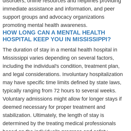
disorders, online resources and helplines providing
immediate assistance and information, and peer
support groups and advocacy organizations
promoting mental health awareness.
HOW LONG CAN A MENTAL HEALTH
HOSPITAL KEEP YOU IN MISSISSIPPI?
The duration of stay in a mental health hospital in
Mississippi varies depending on several factors,
including the individual's condition, treatment plan,
and legal considerations. Involuntary hospitalization
may have specific time limits defined by state laws,
typically ranging from 72 hours to several weeks.
Voluntary admissions might allow for longer stays if
deemed necessary for proper treatment and
stabilization. Ultimately, the length of stay is
determined by the treating medical professionals