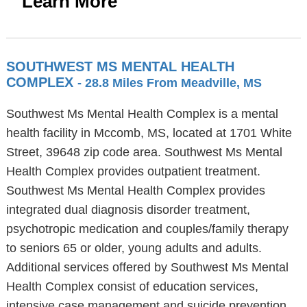
Learn More
SOUTHWEST MS MENTAL HEALTH
COMPLEX
- 28.8 Miles From Meadville, MS
Southwest Ms Mental Health Complex is a mental
health facility in Mccomb, MS, located at 1701 White
Street, 39648 zip code area. Southwest Ms Mental
Health Complex provides outpatient treatment.
Southwest Ms Mental Health Complex provides
integrated dual diagnosis disorder treatment,
psychotropic medication and couples/family therapy
to seniors 65 or older, young adults and adults.
Additional services offered by Southwest Ms Mental
Health Complex consist of education services,
intensive case management and suicide prevention