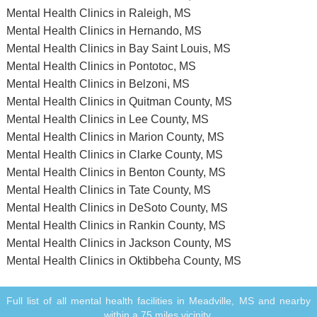
Mental Health Clinics in Raleigh, MS
Mental Health Clinics in Hernando, MS
Mental Health Clinics in Bay Saint Louis, MS
Mental Health Clinics in Pontotoc, MS
Mental Health Clinics in Belzoni, MS
Mental Health Clinics in Quitman County, MS
Mental Health Clinics in Lee County, MS
Mental Health Clinics in Marion County, MS
Mental Health Clinics in Clarke County, MS
Mental Health Clinics in Benton County, MS
Mental Health Clinics in Tate County, MS
Mental Health Clinics in DeSoto County, MS
Mental Health Clinics in Rankin County, MS
Mental Health Clinics in Jackson County, MS
Mental Health Clinics in Oktibbeha County, MS
Full list of all mental health facilities in Meadville, MS and nearby
within a 75 miles vicinity.