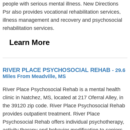
people with serious mental illness. New Directions
Psr also provides vocational rehabilitation services,
illness management and recovery and psychosocial
rehabilitation services.
Learn More
RIVER PLACE PSYCHOSOCIAL REHAB
- 29.6
Miles From Meadville, MS
River Place Psychosocial Rehab is a mental health
clinic in Natchez, MS, located at 217 Oferral Alley, in
the 39120 zip code. River Place Psychosocial Rehab
provides outpatient treatment. River Place
Psychosocial Rehab offers individual psychotherapy,