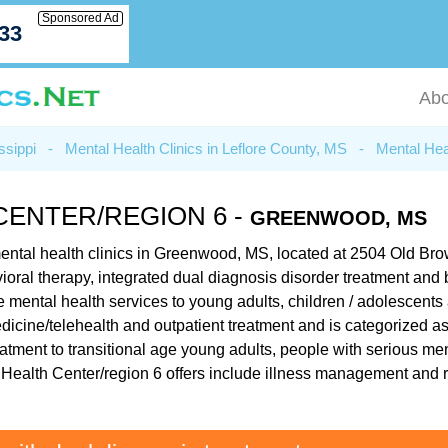
Sponsored Ad
033
Abo
ssippi
-
Mental Health Clinics in Leflore County, MS
-
Mental Hea
CENTER/REGION 6 -
GREENWOOD, MS
 mental health clinics in Greenwood, MS, located at 2504 Old 
havioral therapy, integrated dual diagnosis disorder treatment an
e mental health services to young adults, children / adolescents
medicine/telehealth and outpatient treatment and is categorized a
atment to transitional age young adults, people with serious men
al Health Center/region 6 offers include illness management and