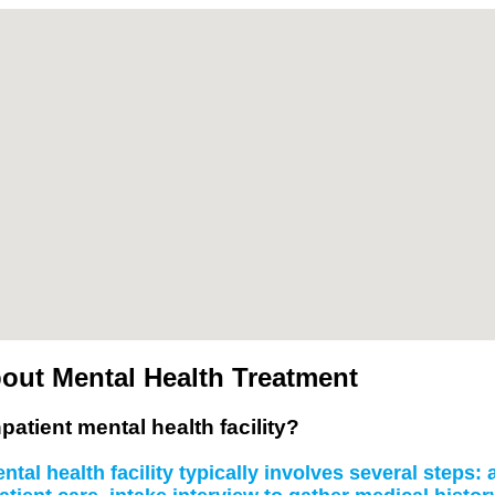
out Mental Health Treatment
patient mental health facility?
tal health facility typically involves several steps