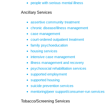
people with serious mental illness
Ancillary Services
assertive community treatment
chronic disease/illness management
case management
court-ordered outpatient treatment
family psychoeducation
housing services
intensive case management
illness management and recovery
psychosocial rehabilitation services
supported employment
supported housing
suicide prevention services
mentoring/peer support/consumer-run services
Tobacco/Screening Services