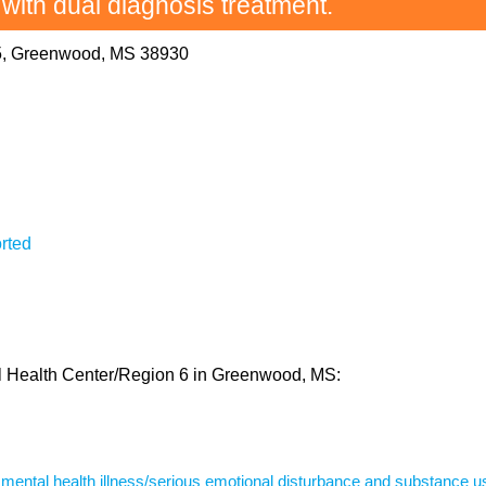
 with dual diagnosis treatment.
5, Greenwood, MS 38930
rted
tal Health Center/Region 6 in Greenwood, MS:
s mental health illness/serious emotional disturbance and substance u