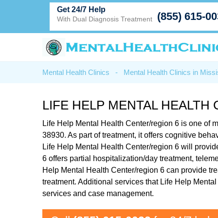
Get 24/7 Help
(855) 615-0
With Dual Diagnosis Treatment
Mental Health Clinics
-
Mental Health Clinics in Missi
LIFE HELP MENTAL HEALTH 
Life Help Mental Health Center/region 6 is one of
38930. As part of treatment, it offers cognitive be
Life Help Mental Health Center/region 6 will provid
6 offers partial hospitalization/day treatment, tele
Help Mental Health Center/region 6 can provide tre
treatment. Additional services that Life Help Ment
services and case management.