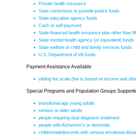
Private health insurance
State corrections or juvenile justice funds
State education agency funds
Cash or self-payment
State-financed health insurance plan other than 
State mental health agency (or equivalent) funds
State welfare or child and family services funds
U.S. Department of VA funds
Payment Assistance Available
sliding fee scale (fee is based on income and othe
Special Programs and Population Groups Support
transitional age young adults
seniors or older adults
people requiring dual diagnosis treatment
people with Alzheimer's or dementia
children/adolescents with serious emotional dist