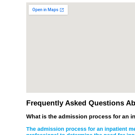
Frequently Asked Questions Ab
What is the admission process for an in
The admission process for an inpatient men