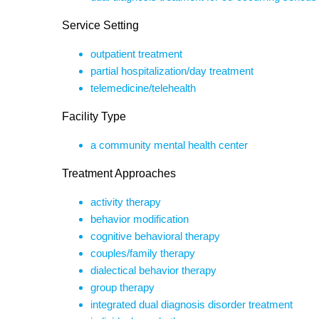
Service Setting
outpatient treatment
partial hospitalization/day treatment
telemedicine/telehealth
Facility Type
a community mental health center
Treatment Approaches
activity therapy
behavior modification
cognitive behavioral therapy
couples/family therapy
dialectical behavior therapy
group therapy
integrated dual diagnosis disorder treatment