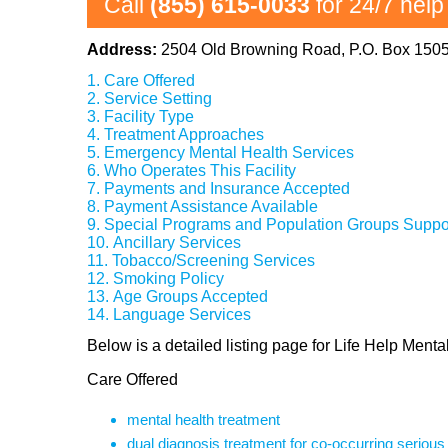
Call
(855) 615-0033
for 24/7 help
Address:
2504 Old Browning Road, P.O. Box 150
Care Offered
Service Setting
Facility Type
Treatment Approaches
Emergency Mental Health Services
Who Operates This Facility
Payments and Insurance Accepted
Payment Assistance Available
Special Programs and Population Groups Suppo
Ancillary Services
Tobacco/Screening Services
Smoking Policy
Age Groups Accepted
Language Services
Below is a detailed listing page for Life Help Men
Care Offered
mental health treatment
dual diagnosis treatment for co-occurring seriou