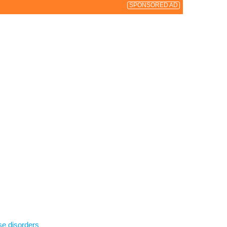
SPONSORED AD
se disorders