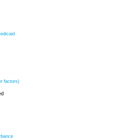
Medicaid
r factors)
ed
urbance