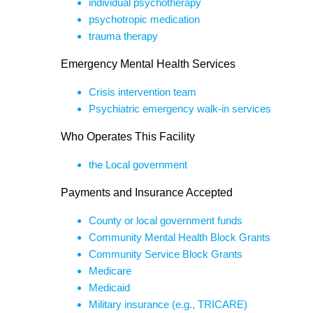
individual psychotherapy
psychotropic medication
trauma therapy
Emergency Mental Health Services
Crisis intervention team
Psychiatric emergency walk-in services
Who Operates This Facility
the Local government
Payments and Insurance Accepted
County or local government funds
Community Mental Health Block Grants
Community Service Block Grants
Medicare
Medicaid
Military insurance (e.g., TRICARE)