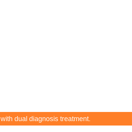
 with dual diagnosis treatment.