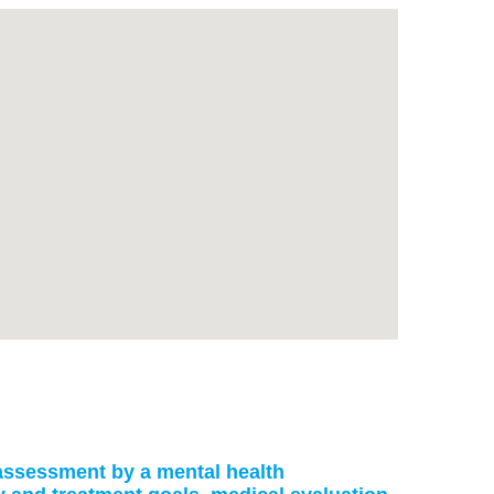
: assessment by a mental health