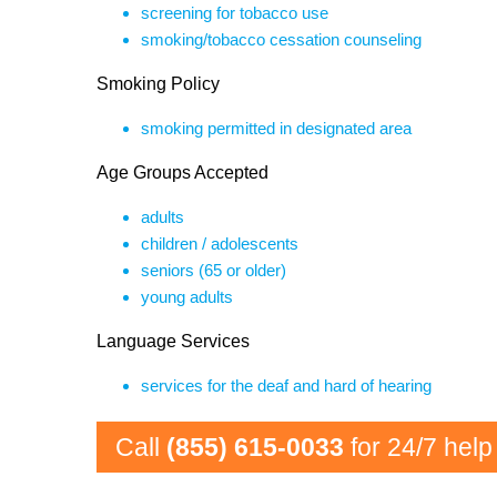
screening for tobacco use
smoking/tobacco cessation counseling
Smoking Policy
smoking permitted in designated area
Age Groups Accepted
adults
children / adolescents
seniors (65 or older)
young adults
Language Services
services for the deaf and hard of hearing
Call
(855) 615-0033
for 24/7 help