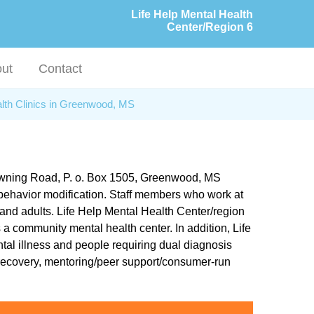
Life Help Mental Health
Center/Region 6
ut
Contact
lth Clinics in Greenwood, MS
Browning Road, P. o. Box 1505, Greenwood, MS
d behavior modification. Staff members who work at
 and adults. Life Help Mental Health Center/region
s a community mental health center. In addition, Life
tal illness and people requiring dual diagnosis
 recovery, mentoring/peer support/consumer-run