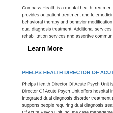
Compass Health is a mental health treatment
provides outpatient treatment and telemedicin
behavioral therapy and behavior modification
dual diagnosis treatment. Additional service
rehabilitation services and assertive communi
Learn More
PHELPS HEALTH DIRECTOR OF ACUT
Phelps Health Director Of Acute Psych Unit is
Director Of Acute Psych Unit offers hospital 
integrated dual diagnosis disorder treatment 
supports people requiring dual diagnosis tre
Of Acute Psych Unit include case management,