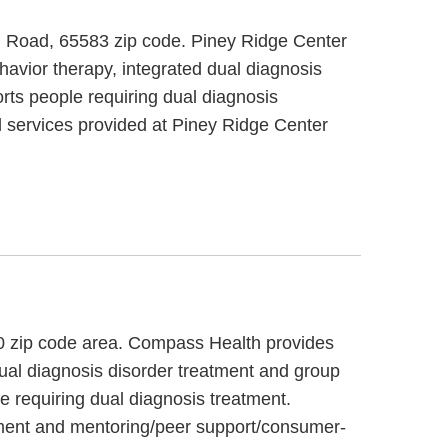
tal Road, 65583 zip code. Piney Ridge Center
havior therapy, integrated dual diagnosis
rts people requiring dual diagnosis
l services provided at Piney Ridge Center
60 zip code area. Compass Health provides
dual diagnosis disorder treatment and group
e requiring dual diagnosis treatment.
ement and mentoring/peer support/consumer-