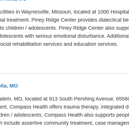
cilities in Waynesville, Missouri, located at 1000 Hospi
ial treatment. Piney Ridge Center provides dialectical be
to children / adolescents. Piney Ridge Center also suppo
dolescents with serious emotional disturbance. Additiona
ial rehabilitation services and education services.
olla, MO
 Salem, MO, located at 913 South Pershing Avenue, 655
ment. Compass Health offers trauma therapy, integrated 
ildren / adolescents. Compass Health also supports peopl
lth include assertive community treatment, case manag