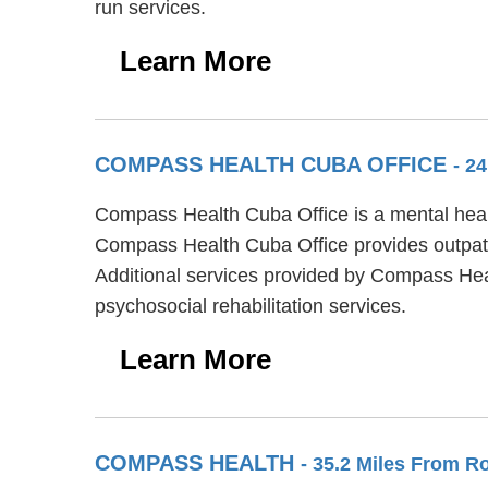
run services.
Learn More
COMPASS HEALTH CUBA OFFICE
- 2
Compass Health Cuba Office is a mental health
Compass Health Cuba Office provides outpati
Additional services provided by Compass He
psychosocial rehabilitation services.
Learn More
COMPASS HEALTH
- 35.2 Miles From R