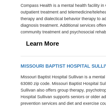
Compass Health is a mental health facility 
outpatient treatment and telemedicine/telehe
therapy and dialectical behavior therapy to a
diagnosis treatment. Additional services off
community treatment and psychosocial rehabil
Learn More
MISSOURI BAPTIST HOSPITAL SULL
Missouri Baptist Hospital Sullivan is a mental
63080 zip code. Missouri Baptist Hospital Sull
Sullivan also offers group therapy, psychotro
Hospital Sullivan supports seniors or older a
prevention services and diet and exercise co