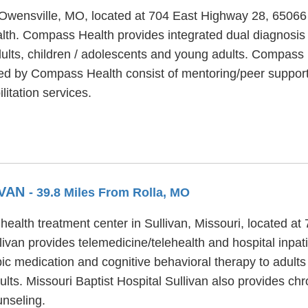
in Owensville, MO, located at 704 East Highway 28, 6506
alth. Compass Health provides integrated dual diagnosis 
dults, children / adolescents and young adults. Compass 
ered by Compass Health consist of mentoring/peer suppor
itation services.
IVAN
- 39.8 Miles From Rolla, MO
 health treatment center in Sullivan, Missouri, located a
ivan provides telemedicine/telehealth and hospital inpati
pic medication and cognitive behavioral therapy to adults 
dults. Missouri Baptist Hospital Sullivan also provides c
unseling.