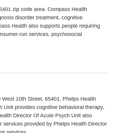
 65401 zip code area. Compass Health
nosis disorder treatment, cognitive
pass Health also supports people requiring
onsumer-run services, psychosocial
00 West 10th Street, 65401. Phelps Health
h Unit provides cognitive behavioral therapy,
Health Director Of Acute Psych Unit also
r services provided by Phelps Health Director
re services.