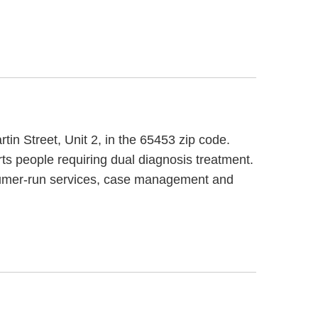
in Street, Unit 2, in the 65453 zip code.
s people requiring dual diagnosis treatment.
nsumer-run services, case management and