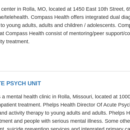
 center in Rolla, MO, located at 1450 East 10th Street,
e/telehealth. Compass Health offers integrated dual diag
 to young adults, adults and children / adolescents. Com
s at Compass Health consist of mentoring/peer support/c
ty treatment.
E PSYCH UNIT
 a mental health clinic in Rolla, Missouri, located at 10
inpatient treatment. Phelps Health Director Of Acute Psyc
and activity therapy to young adults and adults. Phelps 
atment and people with serious mental illness. Some othe
 suicide prevention services and integrated primary ca