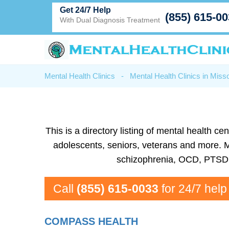
Get 24/7 Help
(855) 615-0
With Dual Diagnosis Treatment
Mental Health Clinics
-
Mental Health Clinics in Misso
This is a directory listing of mental health 
adolescents, seniors, veterans and more. Men
schizophrenia, OCD, PTSD, 
Call
(855) 615-0033
for 24/7 help
COMPASS HEALTH