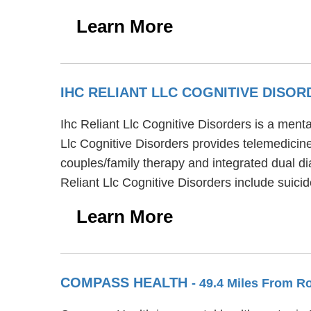
Learn More
IHC RELIANT LLC COGNITIVE DISO
Ihc Reliant Llc Cognitive Disorders is a ment
Llc Cognitive Disorders provides telemedicine/
couples/family therapy and integrated dual di
Reliant Llc Cognitive Disorders include suici
Learn More
COMPASS HEALTH
- 49.4 Miles From R