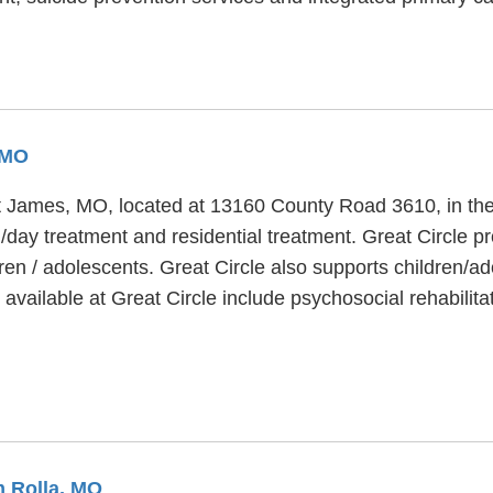
 MO
aint James, MO, located at 13160 County Road 3610, in th
on/day treatment and residential treatment. Great Circle p
ren / adolescents. Great Circle also supports children/a
vailable at Great Circle include psychosocial rehabilita
m Rolla, MO