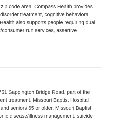
6 zip code area. Compass Health provides
disorder treatment, cognitive behavioral
Health also supports people requiring dual
t/consumer-run services, assertive
t 751 Sappington Bridge Road, part of the
ent treatment. Missouri Baptist Hospital
and seniors 65 or older. Missouri Baptist
hronic disease/illness management, suicide