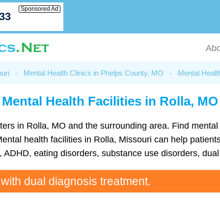
Sponsored Ad
033
Abo
uri
-
Mental Health Clinics in Phelps County, MO
-
Mental Health
Mental Health Facilities in Rolla, MO
centers in Rolla, MO and the surrounding area. Find ment
tal health facilities in Rolla, Missouri can help patients
ADHD, eating disorders, substance use disorders, dual 
 with dual diagnosis treatment.