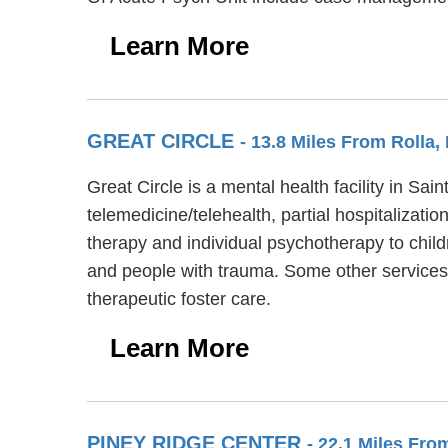
Learn More
GREAT CIRCLE
- 13.8 Miles From Rolla,
Great Circle is a mental health facility in S
telemedicine/telehealth, partial hospitalizati
therapy and individual psychotherapy to child
and people with trauma. Some other services a
therapeutic foster care.
Learn More
PINEY RIDGE CENTER
- 22.1 Miles Fro