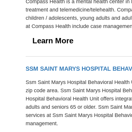
Compass Health is a mental health center in 
treatment and telemedicine/telehealth. Compa
children / adolescents, young adults and adu
at Compass Health include case management, 
Learn More
SSM SAINT MARYS HOSPITAL BEHA
Ssm Saint Marys Hospital Behavioral Health U
zip code area. Ssm Saint Marys Hospital Beha
Hospital Behavioral Health Unit offers integra
adults and seniors 65 or older. Ssm Saint Mar
services at Ssm Saint Marys Hospital Behavi
management.