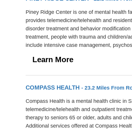
Piney Ridge Center is one of mental health fa
provides telemedicine/telehealth and resident
disorder treatment and behavior modification 
treatment, people with trauma and children/a
include intensive case management, psychosoc
Learn More
COMPASS HEALTH
- 23.2 Miles From R
Compass Health is a mental health clinic in
telemedicine/telehealth and outpatient treat
therapy to seniors 65 or older, adults and ch
Additional services offered at Compass Hea