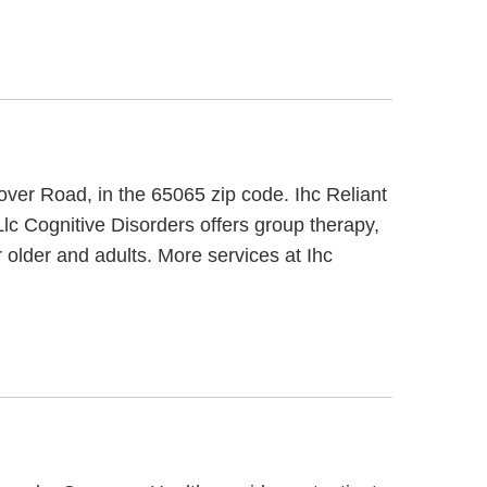
over Road, in the 65065 zip code. Ihc Reliant
Llc Cognitive Disorders offers group therapy,
 older and adults. More services at Ihc