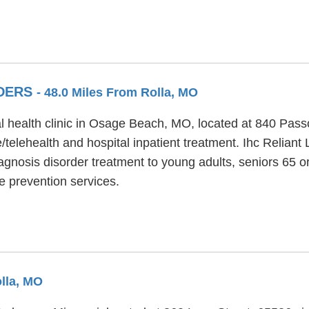
RDERS
- 48.0 Miles From Rolla, MO
al health clinic in Osage Beach, MO, located at 840 Pass
telehealth and hospital inpatient treatment. Ihc Reliant 
agnosis disorder treatment to young adults, seniors 65 or
de prevention services.
olla, MO