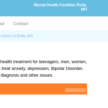
Mental Health Facilities Rolla,
MO
ut
Contact
 Clinics in Rolla, MO
al health treatment for teenagers, men, women,
 treat anxiety, depression, Bipolar Disorder,
diagnosis and other issues.
Sponsored Ad