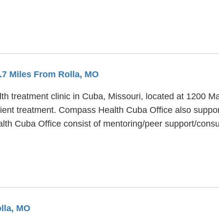
4.7 Miles From Rolla, MO
 treatment clinic in Cuba, Missouri, located at 1200 Mart
ent treatment. Compass Health Cuba Office also support
alth Cuba Office consist of mentoring/peer support/co
olla, MO