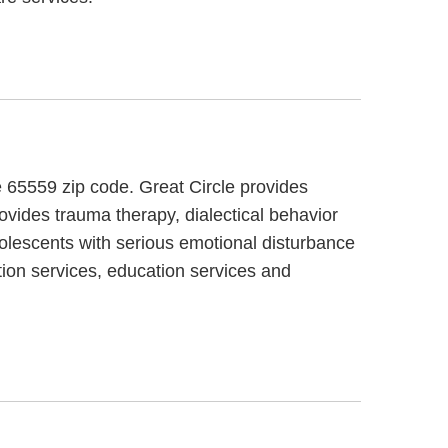
e 65559 zip code. Great Circle provides
rovides trauma therapy, dialectical behavior
dolescents with serious emotional disturbance
tion services, education services and