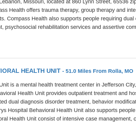
Lebanon, Missouri, located at 860 Lynn Street, 65536 z
ss Health offers trauma therapy, group therapy and inte
lts. Compass Health also supports people requiring dual 
psychosocial rehabilitation services and assertive com
VIORAL HEALTH UNIT
- 51.0 Miles From Rolla, MO
nit is a mental health treatment center in Jefferson Cit
vioral Health Unit provides outpatient treatment and hos
ted dual diagnosis disorder treatment, behavior modificat
ys Hospital Behavioral Health Unit also supports people w
oral Health Unit consist of intensive case management,