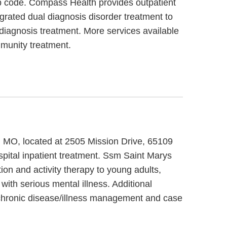
ip code. Compass Health provides outpatient
grated dual diagnosis disorder treatment to
diagnosis treatment. More services available
munity treatment.
y, MO, located at 2505 Mission Drive, 65109
pital inpatient treatment. Ssm Saint Marys
ion and activity therapy to young adults,
ith serious mental illness. Additional
 chronic disease/illness management and case