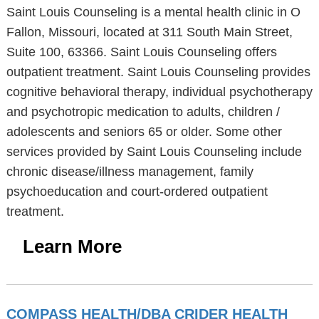
Saint Louis Counseling is a mental health clinic in O
Fallon, Missouri, located at 311 South Main Street,
Suite 100, 63366. Saint Louis Counseling offers
outpatient treatment. Saint Louis Counseling provides
cognitive behavioral therapy, individual psychotherapy
and psychotropic medication to adults, children /
adolescents and seniors 65 or older. Some other
services provided by Saint Louis Counseling include
chronic disease/illness management, family
psychoeducation and court-ordered outpatient
treatment.
Learn More
COMPASS HEALTH/DBA CRIDER HEALTH