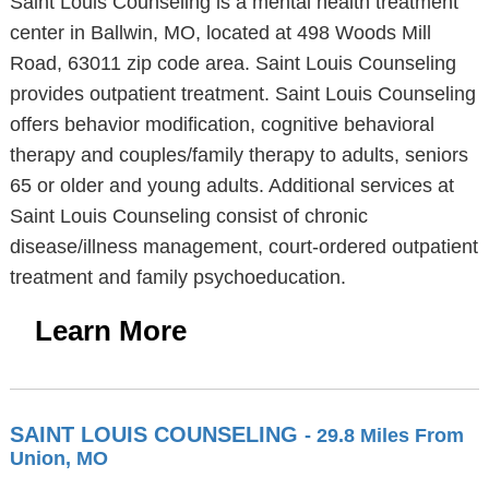
Saint Louis Counseling is a mental health treatment
center in Ballwin, MO, located at 498 Woods Mill
Road, 63011 zip code area. Saint Louis Counseling
provides outpatient treatment. Saint Louis Counseling
offers behavior modification, cognitive behavioral
therapy and couples/family therapy to adults, seniors
65 or older and young adults. Additional services at
Saint Louis Counseling consist of chronic
disease/illness management, court-ordered outpatient
treatment and family psychoeducation.
Learn More
SAINT LOUIS COUNSELING
- 29.8 Miles From
Union, MO