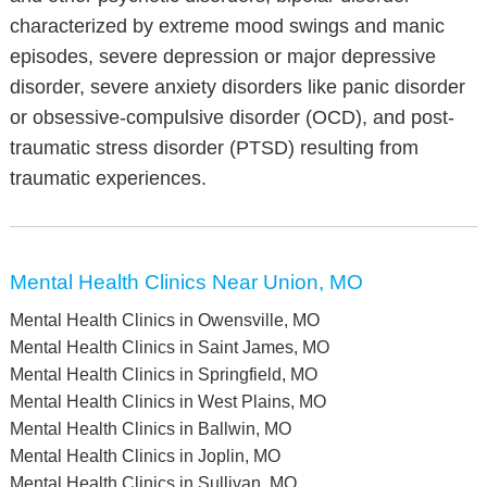
characterized by extreme mood swings and manic
episodes, severe depression or major depressive
disorder, severe anxiety disorders like panic disorder
or obsessive-compulsive disorder (OCD), and post-
traumatic stress disorder (PTSD) resulting from
traumatic experiences.
Mental Health Clinics Near Union, MO
Mental Health Clinics in Owensville, MO
Mental Health Clinics in Saint James, MO
Mental Health Clinics in Springfield, MO
Mental Health Clinics in West Plains, MO
Mental Health Clinics in Ballwin, MO
Mental Health Clinics in Joplin, MO
Mental Health Clinics in Sullivan, MO