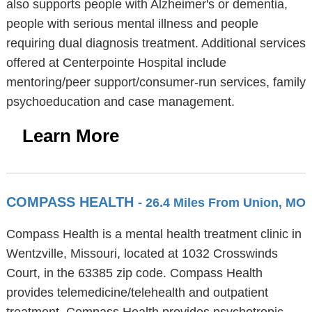
also supports people with Alzheimer's or dementia,
people with serious mental illness and people
requiring dual diagnosis treatment. Additional services
offered at Centerpointe Hospital include
mentoring/peer support/consumer-run services, family
psychoeducation and case management.
Learn More
COMPASS HEALTH
- 26.4 Miles From Union, MO
Compass Health is a mental health treatment clinic in
Wentzville, Missouri, located at 1032 Crosswinds
Court, in the 63385 zip code. Compass Health
provides telemedicine/telehealth and outpatient