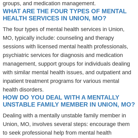
groups, and medication management.
WHAT ARE THE FOUR TYPES OF MENTAL
HEALTH SERVICES IN UNION, MO?
The four types of mental health services in Union,
MO, typically include: counseling and therapy
sessions with licensed mental health professionals,
psychiatric services for diagnosis and medication
management, support groups for individuals dealing
with similar mental health issues, and outpatient and
inpatient treatment programs for various mental
health disorders.
HOW DO YOU DEAL WITH A MENTALLY
UNSTABLE FAMILY MEMBER IN UNION, MO?
Dealing with a mentally unstable family member in
Union, MO, involves several steps: encourage them
to seek professional help from mental health