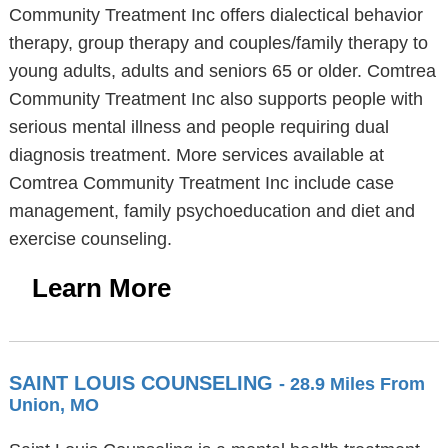
Community Treatment Inc offers dialectical behavior
therapy, group therapy and couples/family therapy to
young adults, adults and seniors 65 or older. Comtrea
Community Treatment Inc also supports people with
serious mental illness and people requiring dual
diagnosis treatment. More services available at
Comtrea Community Treatment Inc include case
management, family psychoeducation and diet and
exercise counseling.
Learn More
SAINT LOUIS COUNSELING
- 28.9 Miles From
Union, MO