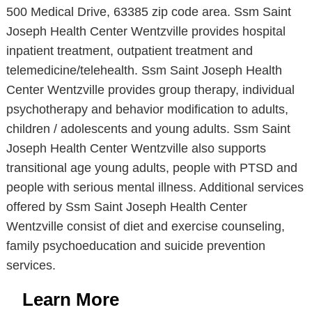
500 Medical Drive, 63385 zip code area. Ssm Saint
Joseph Health Center Wentzville provides hospital
inpatient treatment, outpatient treatment and
telemedicine/telehealth. Ssm Saint Joseph Health
Center Wentzville provides group therapy, individual
psychotherapy and behavior modification to adults,
children / adolescents and young adults. Ssm Saint
Joseph Health Center Wentzville also supports
transitional age young adults, people with PTSD and
people with serious mental illness. Additional services
offered by Ssm Saint Joseph Health Center
Wentzville consist of diet and exercise counseling,
family psychoeducation and suicide prevention
services.
Learn More