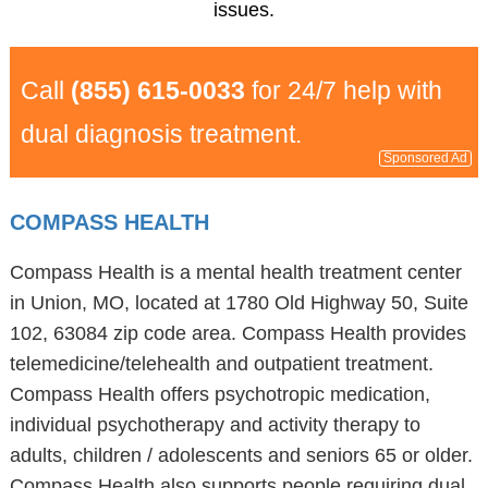
issues.
Call
(855) 615-0033
for 24/7 help with
dual diagnosis treatment.
Sponsored Ad
COMPASS HEALTH
Compass Health is a mental health treatment center
in Union, MO, located at 1780 Old Highway 50, Suite
102, 63084 zip code area. Compass Health provides
telemedicine/telehealth and outpatient treatment.
Compass Health offers psychotropic medication,
individual psychotherapy and activity therapy to
adults, children / adolescents and seniors 65 or older.
Compass Health also supports people requiring dual