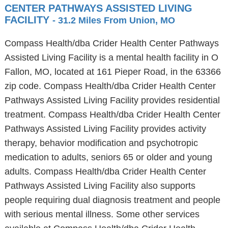
CENTER PATHWAYS ASSISTED LIVING
FACILITY
- 31.2 Miles From Union, MO
Compass Health/dba Crider Health Center Pathways
Assisted Living Facility is a mental health facility in O
Fallon, MO, located at 161 Pieper Road, in the 63366
zip code. Compass Health/dba Crider Health Center
Pathways Assisted Living Facility provides residential
treatment. Compass Health/dba Crider Health Center
Pathways Assisted Living Facility provides activity
therapy, behavior modification and psychotropic
medication to adults, seniors 65 or older and young
adults. Compass Health/dba Crider Health Center
Pathways Assisted Living Facility also supports
people requiring dual diagnosis treatment and people
with serious mental illness. Some other services