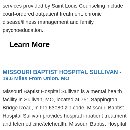
services provided by Saint Louis Counseling include
court-ordered outpatient treatment, chronic
disease/illness management and family
psychoeducation.
Learn More
MISSOURI BAPTIST HOSPITAL SULLIVAN
-
19.6 Miles From Union, MO
Missouri Baptist Hospital Sullivan is a mental health
facility in Sullivan, MO, located at 751 Sappington
Bridge Road, in the 63080 zip code. Missouri Baptist
Hospital Sullivan provides hospital inpatient treatment
and telemedicine/telehealth. Missouri Baptist Hospital