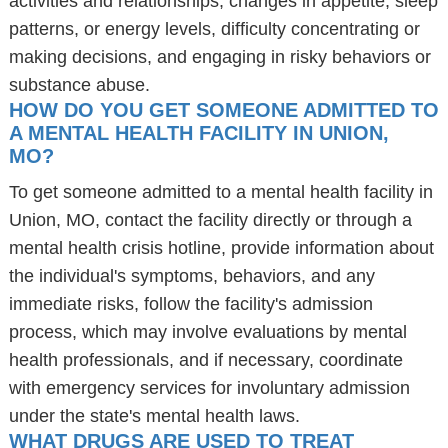
activities and relationships, changes in appetite, sleep
patterns, or energy levels, difficulty concentrating or
making decisions, and engaging in risky behaviors or
substance abuse.
HOW DO YOU GET SOMEONE ADMITTED TO
A MENTAL HEALTH FACILITY IN UNION,
MO?
To get someone admitted to a mental health facility in
Union, MO, contact the facility directly or through a
mental health crisis hotline, provide information about
the individual's symptoms, behaviors, and any
immediate risks, follow the facility's admission
process, which may involve evaluations by mental
health professionals, and if necessary, coordinate
with emergency services for involuntary admission
under the state's mental health laws.
WHAT DRUGS ARE USED TO TREAT