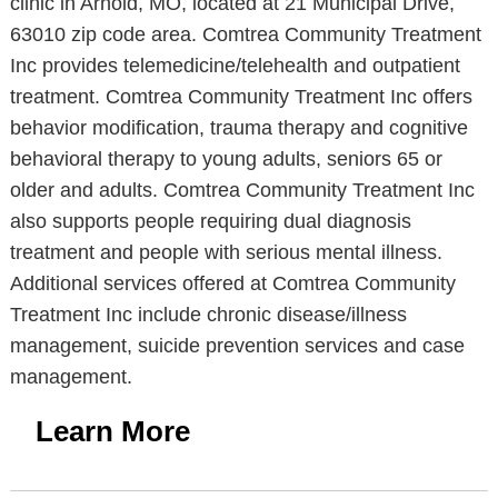
clinic in Arnold, MO, located at 21 Municipal Drive,
63010 zip code area. Comtrea Community Treatment
Inc provides telemedicine/telehealth and outpatient
treatment. Comtrea Community Treatment Inc offers
behavior modification, trauma therapy and cognitive
behavioral therapy to young adults, seniors 65 or
older and adults. Comtrea Community Treatment Inc
also supports people requiring dual diagnosis
treatment and people with serious mental illness.
Additional services offered at Comtrea Community
Treatment Inc include chronic disease/illness
management, suicide prevention services and case
management.
Learn More