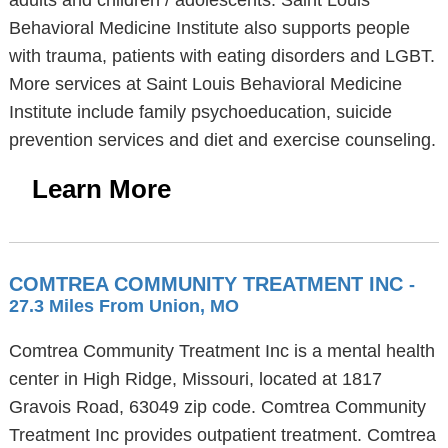
adults and children / adolescents. Saint Louis
Behavioral Medicine Institute also supports people
with trauma, patients with eating disorders and LGBT.
More services at Saint Louis Behavioral Medicine
Institute include family psychoeducation, suicide
prevention services and diet and exercise counseling.
Learn More
COMTREA COMMUNITY TREATMENT INC
-
27.3 Miles From Union, MO
Comtrea Community Treatment Inc is a mental health
center in High Ridge, Missouri, located at 1817
Gravois Road, 63049 zip code. Comtrea Community
Treatment Inc provides outpatient treatment. Comtrea