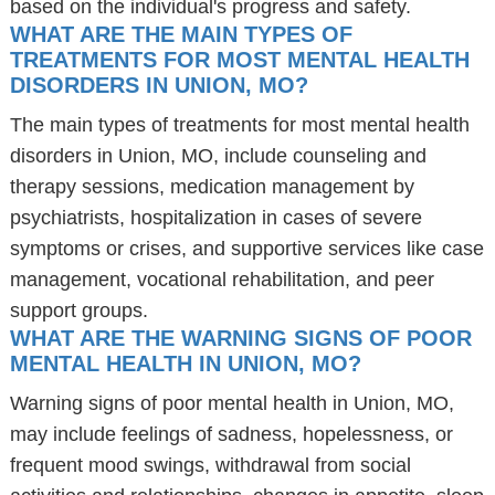
based on the individual's progress and safety.
WHAT ARE THE MAIN TYPES OF
TREATMENTS FOR MOST MENTAL HEALTH
DISORDERS IN UNION, MO?
The main types of treatments for most mental health
disorders in Union, MO, include counseling and
therapy sessions, medication management by
psychiatrists, hospitalization in cases of severe
symptoms or crises, and supportive services like case
management, vocational rehabilitation, and peer
support groups.
WHAT ARE THE WARNING SIGNS OF POOR
MENTAL HEALTH IN UNION, MO?
Warning signs of poor mental health in Union, MO,
may include feelings of sadness, hopelessness, or
frequent mood swings, withdrawal from social