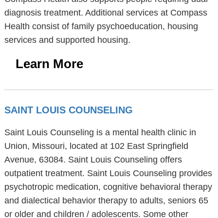
diagnosis treatment. Additional services at Compass
Health consist of family psychoeducation, housing
services and supported housing.
Learn More
SAINT LOUIS COUNSELING
Saint Louis Counseling is a mental health clinic in
Union, Missouri, located at 102 East Springfield
Avenue, 63084. Saint Louis Counseling offers
outpatient treatment. Saint Louis Counseling provides
psychotropic medication, cognitive behavioral therapy
and dialectical behavior therapy to adults, seniors 65
or older and children / adolescents. Some other