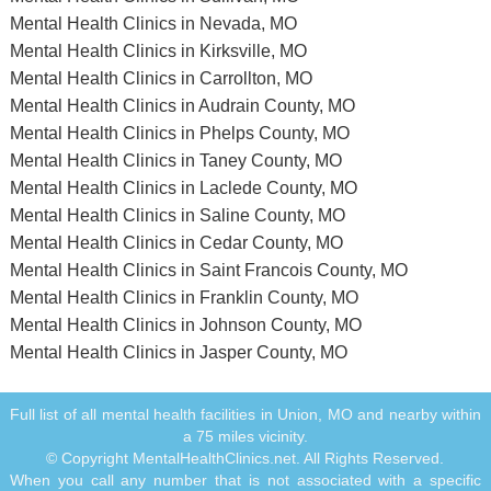
Mental Health Clinics in Nevada, MO
Mental Health Clinics in Kirksville, MO
Mental Health Clinics in Carrollton, MO
Mental Health Clinics in Audrain County, MO
Mental Health Clinics in Phelps County, MO
Mental Health Clinics in Taney County, MO
Mental Health Clinics in Laclede County, MO
Mental Health Clinics in Saline County, MO
Mental Health Clinics in Cedar County, MO
Mental Health Clinics in Saint Francois County, MO
Mental Health Clinics in Franklin County, MO
Mental Health Clinics in Johnson County, MO
Mental Health Clinics in Jasper County, MO
Full list of all mental health facilities in Union, MO and nearby within
a 75 miles vicinity.
© Copyright MentalHealthClinics.net. All Rights Reserved.
When you call any number that is not associated with a specific