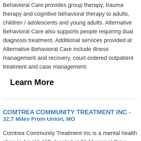
Behavioral Care provides group therapy, trauma
therapy and cognitive behavioral therapy to adults,
children / adolescents and young adults. Alternative
Behavioral Care also supports people requiring dual
diagnosis treatment. Additional services provided at
Alternative Behavioral Care include illness
management and recovery, court-ordered outpatient
treatment and case management.
Learn More
COMTREA COMMUNITY TREATMENT INC
-
32.7 Miles From Union, MO
Comtrea Community Treatment Inc is a mental health