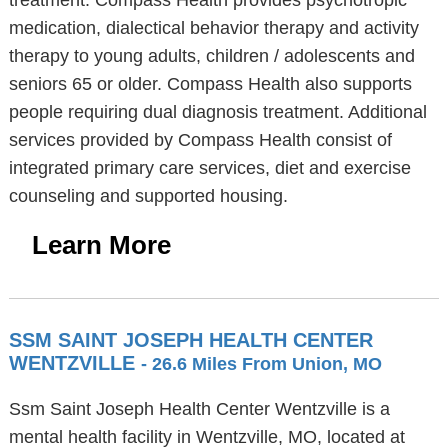
treatment. Compass Health provides psychotropic
medication, dialectical behavior therapy and activity
therapy to young adults, children / adolescents and
seniors 65 or older. Compass Health also supports
people requiring dual diagnosis treatment. Additional
services provided by Compass Health consist of
integrated primary care services, diet and exercise
counseling and supported housing.
Learn More
SSM SAINT JOSEPH HEALTH CENTER
WENTZVILLE
- 26.6 Miles From Union, MO
Ssm Saint Joseph Health Center Wentzville is a
mental health facility in Wentzville, MO, located at