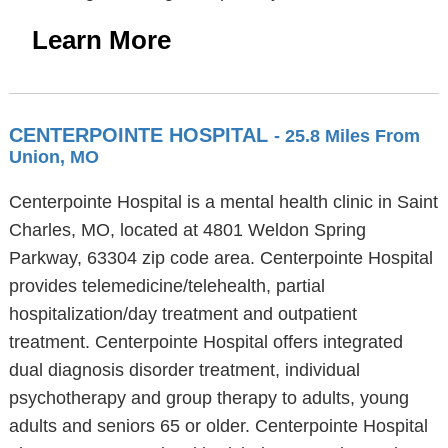
Learn More
CENTERPOINTE HOSPITAL
- 25.8 Miles From
Union, MO
Centerpointe Hospital is a mental health clinic in Saint
Charles, MO, located at 4801 Weldon Spring
Parkway, 63304 zip code area. Centerpointe Hospital
provides telemedicine/telehealth, partial
hospitalization/day treatment and outpatient
treatment. Centerpointe Hospital offers integrated
dual diagnosis disorder treatment, individual
psychotherapy and group therapy to adults, young
adults and seniors 65 or older. Centerpointe Hospital