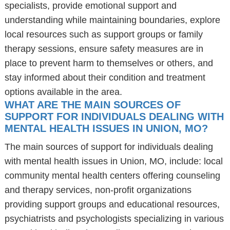
specialists, provide emotional support and
understanding while maintaining boundaries, explore
local resources such as support groups or family
therapy sessions, ensure safety measures are in
place to prevent harm to themselves or others, and
stay informed about their condition and treatment
options available in the area.
WHAT ARE THE MAIN SOURCES OF
SUPPORT FOR INDIVIDUALS DEALING WITH
MENTAL HEALTH ISSUES IN UNION, MO?
The main sources of support for individuals dealing
with mental health issues in Union, MO, include: local
community mental health centers offering counseling
and therapy services, non-profit organizations
providing support groups and educational resources,
psychiatrists and psychologists specializing in various