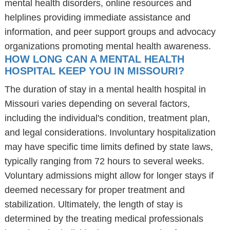
mental health disorders, online resources and
helplines providing immediate assistance and
information, and peer support groups and advocacy
organizations promoting mental health awareness.
HOW LONG CAN A MENTAL HEALTH
HOSPITAL KEEP YOU IN MISSOURI?
The duration of stay in a mental health hospital in
Missouri varies depending on several factors,
including the individual's condition, treatment plan,
and legal considerations. Involuntary hospitalization
may have specific time limits defined by state laws,
typically ranging from 72 hours to several weeks.
Voluntary admissions might allow for longer stays if
deemed necessary for proper treatment and
stabilization. Ultimately, the length of stay is
determined by the treating medical professionals