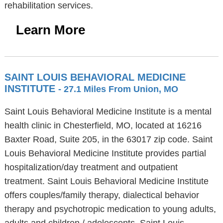
rehabilitation services.
Learn More
SAINT LOUIS BEHAVIORAL MEDICINE
INSTITUTE
- 27.1 Miles From Union, MO
Saint Louis Behavioral Medicine Institute is a mental
health clinic in Chesterfield, MO, located at 16216
Baxter Road, Suite 205, in the 63017 zip code. Saint
Louis Behavioral Medicine Institute provides partial
hospitalization/day treatment and outpatient
treatment. Saint Louis Behavioral Medicine Institute
offers couples/family therapy, dialectical behavior
therapy and psychotropic medication to young adults,