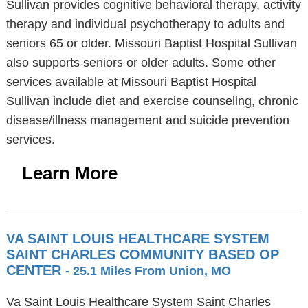
Sullivan provides cognitive behavioral therapy, activity
therapy and individual psychotherapy to adults and
seniors 65 or older. Missouri Baptist Hospital Sullivan
also supports seniors or older adults. Some other
services available at Missouri Baptist Hospital
Sullivan include diet and exercise counseling, chronic
disease/illness management and suicide prevention
services.
Learn More
VA SAINT LOUIS HEALTHCARE SYSTEM
SAINT CHARLES COMMUNITY BASED OP
CENTER
- 25.1 Miles From Union, MO
Va Saint Louis Healthcare System Saint Charles