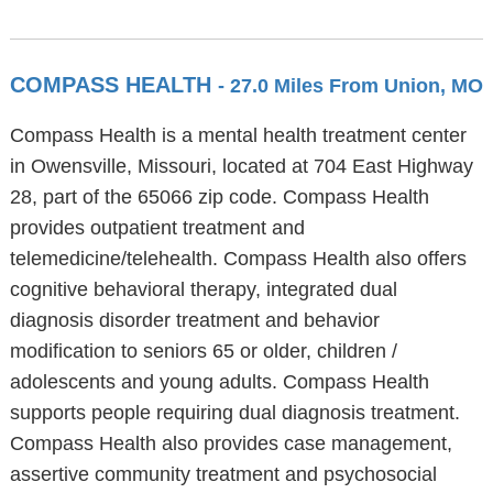
COMPASS HEALTH
- 27.0 Miles From Union, MO
Compass Health is a mental health treatment center
in Owensville, Missouri, located at 704 East Highway
28, part of the 65066 zip code. Compass Health
provides outpatient treatment and
telemedicine/telehealth. Compass Health also offers
cognitive behavioral therapy, integrated dual
diagnosis disorder treatment and behavior
modification to seniors 65 or older, children /
adolescents and young adults. Compass Health
supports people requiring dual diagnosis treatment.
Compass Health also provides case management,
assertive community treatment and psychosocial