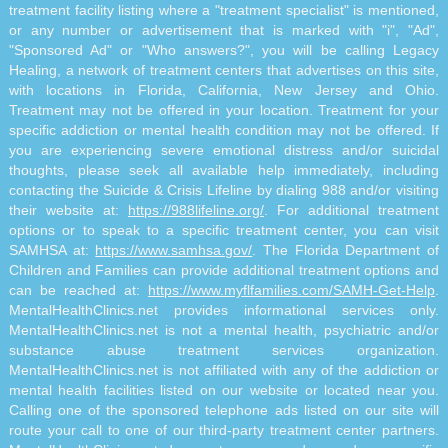
treatment facility listing where a "treatment specialist" is mentioned,
or any number or advertisement that is marked with "i", "Ad",
"Sponsored Ad" or "Who answers?", you will be calling Legacy
Healing, a network of treatment centers that advertises on this site,
with locations in Florida, California, New Jersey and Ohio.
Treatment may not be offered in your location. Treatment for your
specific addiction or mental health condition may not be offered. If
you are experiencing severe emotional distress and/or suicidal
thoughts, please seek all available help immediately, including
contacting the Suicide & Crisis Lifeline by dialing 988 and/or visiting
their website at:
https://988lifeline.org/
. For additional treatment
options or to speak to a specific treatment center, you can visit
SAMHSA at:
https://www.samhsa.gov/
. The Florida Department of
Children and Families can provide additional treatment options and
can be reached at:
https://www.myflfamilies.com/SAMH-Get-Help
.
MentalHealthClinics.net provides informational services only.
MentalHealthClinics.net is not a mental health, psychiatric and/or
substance abuse treatment services organization.
MentalHealthClinics.net is not affiliated with any of the addiction or
mental health facilities listed on our website or located near you.
Calling one of the sponsored telephone ads listed on our site will
route your call to one of our third-party treatment center partners.