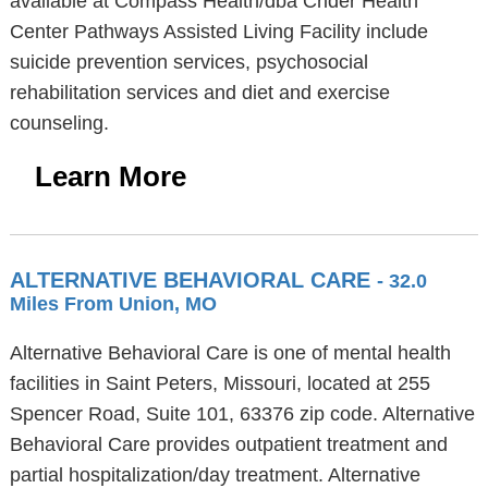
available at Compass Health/dba Crider Health
Center Pathways Assisted Living Facility include
suicide prevention services, psychosocial
rehabilitation services and diet and exercise
counseling.
Learn More
ALTERNATIVE BEHAVIORAL CARE
- 32.0
Miles From Union, MO
Alternative Behavioral Care is one of mental health
facilities in Saint Peters, Missouri, located at 255
Spencer Road, Suite 101, 63376 zip code. Alternative
Behavioral Care provides outpatient treatment and
partial hospitalization/day treatment. Alternative