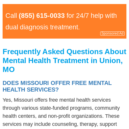
Call
(855) 615-0033
for 24/7 help with
dual diagnosis treatment.
Sponsored Ad
Frequently Asked Questions About
Mental Health Treatment in Union,
MO
DOES MISSOURI OFFER FREE MENTAL
HEALTH SERVICES?
Yes, Missouri offers free mental health services
through various state-funded programs, community
health centers, and non-profit organizations. These
services may include counseling, therapy, support