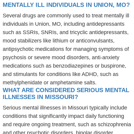
MENTALLY ILL INDIVIDUALS IN UNION, MO?
Several drugs are commonly used to treat mentally ill
individuals in Union, MO, including antidepressants
such as SSRIs, SNRIs, and tricyclic antidepressants,
mood stabilizers like lithium or anticonvulsants,
antipsychotic medications for managing symptoms of
psychosis or severe mood disorders, anti-anxiety
medications such as benzodiazepines or buspirone,
and stimulants for conditions like ADHD, such as
methylphenidate or amphetamine salts.
WHAT ARE CONSIDERED SERIOUS MENTAL
ILLNESSES IN MISSOURI?
Serious mental illnesses in Missouri typically include
conditions that significantly impact daily functioning
and require ongoing treatment, such as schizophrenia
and other psychotic disorders, bipolar disorder