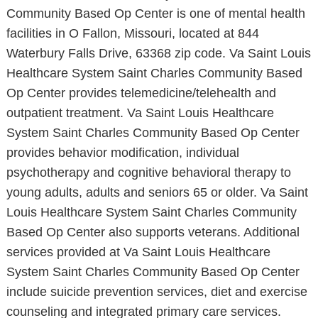
Community Based Op Center is one of mental health
facilities in O Fallon, Missouri, located at 844
Waterbury Falls Drive, 63368 zip code. Va Saint Louis
Healthcare System Saint Charles Community Based
Op Center provides telemedicine/telehealth and
outpatient treatment. Va Saint Louis Healthcare
System Saint Charles Community Based Op Center
provides behavior modification, individual
psychotherapy and cognitive behavioral therapy to
young adults, adults and seniors 65 or older. Va Saint
Louis Healthcare System Saint Charles Community
Based Op Center also supports veterans. Additional
services provided at Va Saint Louis Healthcare
System Saint Charles Community Based Op Center
include suicide prevention services, diet and exercise
counseling and integrated primary care services.