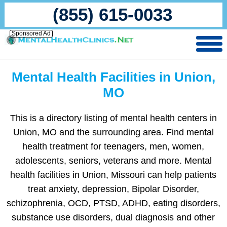
(855) 615-0033
Sponsored Ad
Mental Health Facilities in Union,
MO
This is a directory listing of mental health centers in
Union, MO and the surrounding area. Find mental
health treatment for teenagers, men, women,
adolescents, seniors, veterans and more. Mental
health facilities in Union, Missouri can help patients
treat anxiety, depression, Bipolar Disorder,
schizophrenia, OCD, PTSD, ADHD, eating disorders,
substance use disorders, dual diagnosis and other