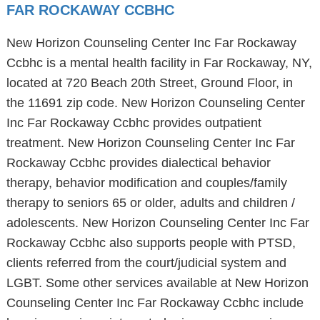
FAR ROCKAWAY CCBHC
New Horizon Counseling Center Inc Far Rockaway
Ccbhc is a mental health facility in Far Rockaway, NY,
located at 720 Beach 20th Street, Ground Floor, in
the 11691 zip code. New Horizon Counseling Center
Inc Far Rockaway Ccbhc provides outpatient
treatment. New Horizon Counseling Center Inc Far
Rockaway Ccbhc provides dialectical behavior
therapy, behavior modification and couples/family
therapy to seniors 65 or older, adults and children /
adolescents. New Horizon Counseling Center Inc Far
Rockaway Ccbhc also supports people with PTSD,
clients referred from the court/judicial system and
LGBT. Some other services available at New Horizon
Counseling Center Inc Far Rockaway Ccbhc include