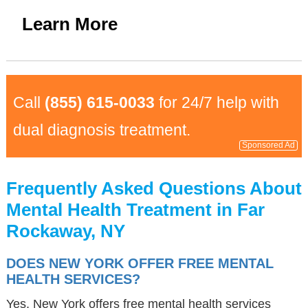
Learn More
Call
(855) 615-0033
for 24/7 help with
dual diagnosis treatment.
Sponsored Ad
Frequently Asked Questions About
Mental Health Treatment in Far
Rockaway, NY
DOES NEW YORK OFFER FREE MENTAL
HEALTH SERVICES?
Yes, New York offers free mental health services