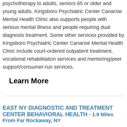
psychotherapy to adults, seniors 65 or older and
young adults. Kingsboro Psychiatric Center Canarsie
Mental Health Clinic also supports people with
serious mental illness and people requiring dual
diagnosis treatment. Some other services provided by
Kingsboro Psychiatric Center Canarsie Mental Health
Clinic include court-ordered outpatient treatment,
vocational rehabilitation services and mentoring/peer
support/consumer-run services.
Learn More
EAST NY DIAGNOSTIC AND TREATMENT
CENTER BEHAVIORAL HEALTH
- 1.9 Miles
From Far Rockaway, NY