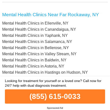
Mental Health Clinics Near Far Rockaway, NY
Mental Health Clinics in Ellenville, NY
Mental Health Clinics in Canandaigua, NY
Mental Health Clinics in Yaphank, NY
Mental Health Clinics in Salamanca, NY
Mental Health Clinics in Bellerose, NY
Mental Health Clinics in Valley Stream, NY
Mental Health Clinics in Baldwin, NY
Mental Health Clinics in Astoria, NY
Mental Health Clinics in Hastings on Hudson, NY
Mental Health Clinics in Dover Plains, NY
Looking for treatment for yourself or a loved one?
Call now for
Mental Health Clinics in Warren County, NY
24/7 help with dual diagnosis treatment.
Mental Health Clinics in Schoharie County, NY
(855) 615-0033
Mental Health Clinics in Steuben County, NY
Mental Health Clinics in Rensselaer County, NY
Sponsored Ad
Mental Health Clinics in Montgomery County, NY