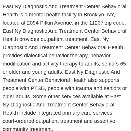
East Ny Diagnostic And Treatment Center Behavioral
Health is a mental health facility in Brooklyn, NY,
located at 2094 Pitkin Avenue, in the 11207 zip code.
East Ny Diagnostic And Treatment Center Behavioral
Health provides outpatient treatment. East Ny
Diagnostic And Treatment Center Behavioral Health
provides dialectical behavior therapy, behavior
modification and activity therapy to adults, seniors 65
or older and young adults. East Ny Diagnostic And
Treatment Center Behavioral Health also supports
people with PTSD, people with trauma and seniors or
older adults. Some other services available at East
Ny Diagnostic And Treatment Center Behavioral
Health include integrated primary care services,
court-ordered outpatient treatment and assertive
community treatment.