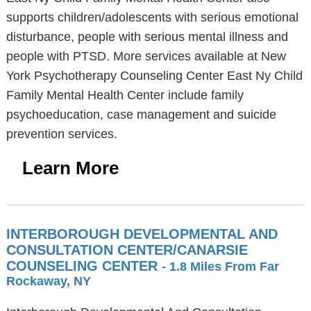
supports children/adolescents with serious emotional
disturbance, people with serious mental illness and
people with PTSD. More services available at New
York Psychotherapy Counseling Center East Ny Child
Family Mental Health Center include family
psychoeducation, case management and suicide
prevention services.
Learn More
INTERBOROUGH DEVELOPMENTAL AND
CONSULTATION CENTER/CANARSIE
COUNSELING CENTER
- 1.8 Miles From Far
Rockaway, NY