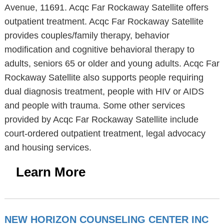
Avenue, 11691. Acqc Far Rockaway Satellite offers
outpatient treatment. Acqc Far Rockaway Satellite
provides couples/family therapy, behavior
modification and cognitive behavioral therapy to
adults, seniors 65 or older and young adults. Acqc Far
Rockaway Satellite also supports people requiring
dual diagnosis treatment, people with HIV or AIDS
and people with trauma. Some other services
provided by Acqc Far Rockaway Satellite include
court-ordered outpatient treatment, legal advocacy
and housing services.
Learn More
NEW HORIZON COUNSELING CENTER INC