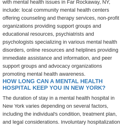
with mental health issues in Far Rockaway, NY,
include: local community mental health centers
offering counseling and therapy services, non-profit
organizations providing support groups and
educational resources, psychiatrists and
psychologists specializing in various mental health
disorders, online resources and helplines providing
immediate assistance and information, and peer
support groups and advocacy organizations
promoting mental health awareness.
HOW LONG CAN A MENTAL HEALTH
HOSPITAL KEEP YOU IN NEW YORK?
The duration of stay in a mental health hospital in
New York varies depending on several factors,
including the individual's condition, treatment plan,
and legal considerations. Involuntary hospitalization