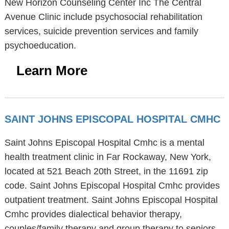
New Horizon Counseling Center Inc The Central
Avenue Clinic include psychosocial rehabilitation
services, suicide prevention services and family
psychoeducation.
Learn More
SAINT JOHNS EPISCOPAL HOSPITAL CMHC
Saint Johns Episcopal Hospital Cmhc is a mental
health treatment clinic in Far Rockaway, New York,
located at 521 Beach 20th Street, in the 11691 zip
code. Saint Johns Episcopal Hospital Cmhc provides
outpatient treatment. Saint Johns Episcopal Hospital
Cmhc provides dialectical behavior therapy,
couples/family therapy and group therapy to seniors