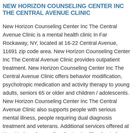
NEW HORIZON COUNSELING CENTER INC
THE CENTRAL AVENUE CLINIC
New Horizon Counseling Center Inc The Central
Avenue Clinic is a mental health clinic in Far
Rockaway, NY, located at 16-22 Central Avenue,
11691 zip code area. New Horizon Counseling Center
Inc The Central Avenue Clinic provides outpatient
treatment. New Horizon Counseling Center Inc The
Central Avenue Clinic offers behavior modification,
psychotropic medication and activity therapy to young
adults, seniors 65 or older and children / adolescents.
New Horizon Counseling Center Inc The Central
Avenue Clinic also supports people with serious
mental illness, people requiring dual diagnosis
treatment and veterans. Additional services offered at