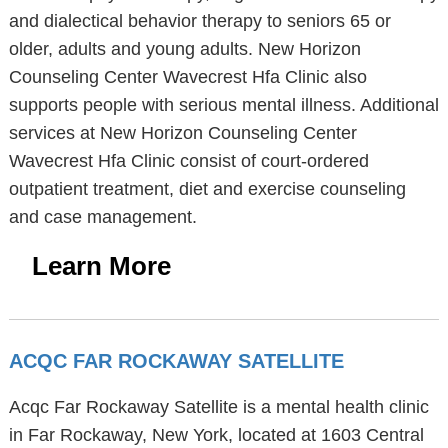
and dialectical behavior therapy to seniors 65 or
older, adults and young adults. New Horizon
Counseling Center Wavecrest Hfa Clinic also
supports people with serious mental illness. Additional
services at New Horizon Counseling Center
Wavecrest Hfa Clinic consist of court-ordered
outpatient treatment, diet and exercise counseling
and case management.
Learn More
ACQC FAR ROCKAWAY SATELLITE
Acqc Far Rockaway Satellite is a mental health clinic
in Far Rockaway, New York, located at 1603 Central