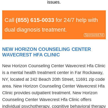
issues.
Call
(855) 615-0033
for 24/7 help with
dual diagnosis treatment.
Sponsored Ad
NEW HORIZON COUNSELING CENTER
WAVECREST HFA CLINIC
New Horizon Counseling Center Wavecrest Hfa Clinic
is a mental health treatment center in Far Rockaway,
NY, located at 242 Beach 20th Street, 11691 zip code
area. New Horizon Counseling Center Wavecrest Hfa
Clinic provides outpatient treatment. New Horizon
Counseling Center Wavecrest Hfa Clinic offers
individual psychotherapy, cognitive behavioral therapy