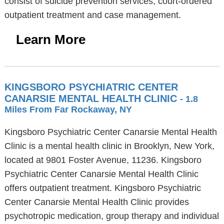
consist of suicide prevention services, court-ordered
outpatient treatment and case management.
Learn More
KINGSBORO PSYCHIATRIC CENTER
CANARSIE MENTAL HEALTH CLINIC
- 1.8
Miles From Far Rockaway, NY
Kingsboro Psychiatric Center Canarsie Mental Health
Clinic is a mental health clinic in Brooklyn, New York,
located at 9801 Foster Avenue, 11236. Kingsboro
Psychiatric Center Canarsie Mental Health Clinic
offers outpatient treatment. Kingsboro Psychiatric
Center Canarsie Mental Health Clinic provides
psychotropic medication, group therapy and individual