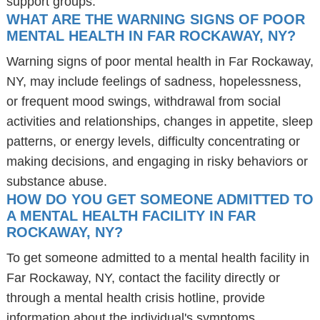
support groups.
WHAT ARE THE WARNING SIGNS OF POOR
MENTAL HEALTH IN FAR ROCKAWAY, NY?
Warning signs of poor mental health in Far Rockaway,
NY, may include feelings of sadness, hopelessness,
or frequent mood swings, withdrawal from social
activities and relationships, changes in appetite, sleep
patterns, or energy levels, difficulty concentrating or
making decisions, and engaging in risky behaviors or
substance abuse.
HOW DO YOU GET SOMEONE ADMITTED TO
A MENTAL HEALTH FACILITY IN FAR
ROCKAWAY, NY?
To get someone admitted to a mental health facility in
Far Rockaway, NY, contact the facility directly or
through a mental health crisis hotline, provide
information about the individual's symptoms,