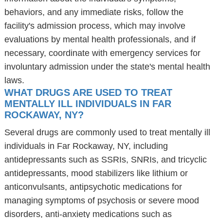
behaviors, and any immediate risks, follow the
facility's admission process, which may involve
evaluations by mental health professionals, and if
necessary, coordinate with emergency services for
involuntary admission under the state's mental health
laws.
WHAT DRUGS ARE USED TO TREAT
MENTALLY ILL INDIVIDUALS IN FAR
ROCKAWAY, NY?
Several drugs are commonly used to treat mentally ill
individuals in Far Rockaway, NY, including
antidepressants such as SSRIs, SNRIs, and tricyclic
antidepressants, mood stabilizers like lithium or
anticonvulsants, antipsychotic medications for
managing symptoms of psychosis or severe mood
disorders, anti-anxiety medications such as