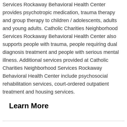
Services Rockaway Behavioral Health Center
provides psychotropic medication, trauma therapy
and group therapy to children / adolescents, adults
and young adults. Catholic Charities Neighborhood
Services Rockaway Behavioral Health Center also
supports people with trauma, people requiring dual
diagnosis treatment and people with serious mental
illness. Additional services provided at Catholic
Charities Neighborhood Services Rockaway
Behavioral Health Center include psychosocial
rehabilitation services, court-ordered outpatient
treatment and housing services.
Learn More