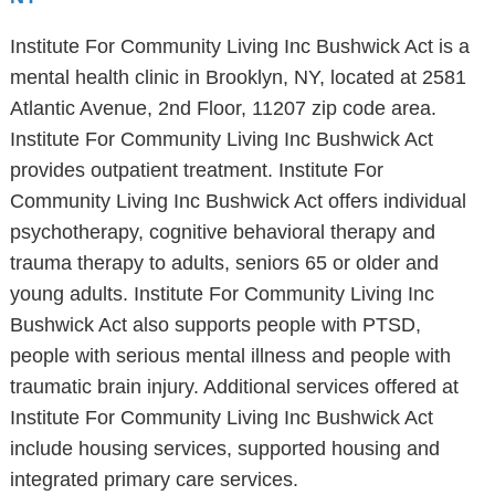
Institute For Community Living Inc Bushwick Act is a
mental health clinic in Brooklyn, NY, located at 2581
Atlantic Avenue, 2nd Floor, 11207 zip code area.
Institute For Community Living Inc Bushwick Act
provides outpatient treatment. Institute For
Community Living Inc Bushwick Act offers individual
psychotherapy, cognitive behavioral therapy and
trauma therapy to adults, seniors 65 or older and
young adults. Institute For Community Living Inc
Bushwick Act also supports people with PTSD,
people with serious mental illness and people with
traumatic brain injury. Additional services offered at
Institute For Community Living Inc Bushwick Act
include housing services, supported housing and
integrated primary care services.