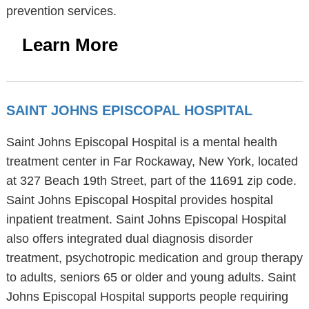
prevention services.
Learn More
SAINT JOHNS EPISCOPAL HOSPITAL
Saint Johns Episcopal Hospital is a mental health
treatment center in Far Rockaway, New York, located
at 327 Beach 19th Street, part of the 11691 zip code.
Saint Johns Episcopal Hospital provides hospital
inpatient treatment. Saint Johns Episcopal Hospital
also offers integrated dual diagnosis disorder
treatment, psychotropic medication and group therapy
to adults, seniors 65 or older and young adults. Saint
Johns Episcopal Hospital supports people requiring