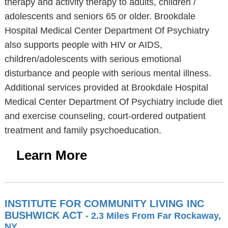
therapy and activity therapy to adults, children /
adolescents and seniors 65 or older. Brookdale
Hospital Medical Center Department Of Psychiatry
also supports people with HIV or AIDS,
children/adolescents with serious emotional
disturbance and people with serious mental illness.
Additional services provided at Brookdale Hospital
Medical Center Department Of Psychiatry include diet
and exercise counseling, court-ordered outpatient
treatment and family psychoeducation.
Learn More
INSTITUTE FOR COMMUNITY LIVING INC
BUSHWICK ACT
- 2.3 Miles From Far Rockaway,
NY