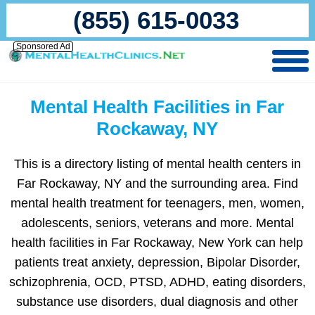
(855) 615-0033
Sponsored Ad
Mental Health Facilities in Far
Rockaway, NY
This is a directory listing of mental health centers in
Far Rockaway, NY and the surrounding area. Find
mental health treatment for teenagers, men, women,
adolescents, seniors, veterans and more. Mental
health facilities in Far Rockaway, New York can help
patients treat anxiety, depression, Bipolar Disorder,
schizophrenia, OCD, PTSD, ADHD, eating disorders,
substance use disorders, dual diagnosis and other