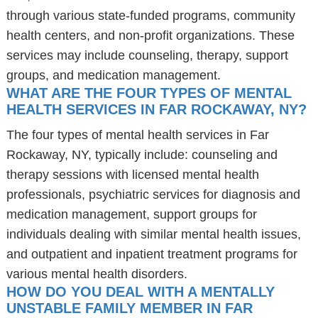
through various state-funded programs, community
health centers, and non-profit organizations. These
services may include counseling, therapy, support
groups, and medication management.
WHAT ARE THE FOUR TYPES OF MENTAL
HEALTH SERVICES IN FAR ROCKAWAY, NY?
The four types of mental health services in Far
Rockaway, NY, typically include: counseling and
therapy sessions with licensed mental health
professionals, psychiatric services for diagnosis and
medication management, support groups for
individuals dealing with similar mental health issues,
and outpatient and inpatient treatment programs for
various mental health disorders.
HOW DO YOU DEAL WITH A MENTALLY
UNSTABLE FAMILY MEMBER IN FAR