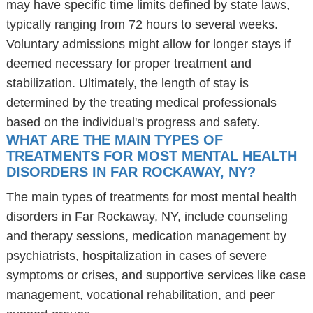
may have specific time limits defined by state laws,
typically ranging from 72 hours to several weeks.
Voluntary admissions might allow for longer stays if
deemed necessary for proper treatment and
stabilization. Ultimately, the length of stay is
determined by the treating medical professionals
based on the individual's progress and safety.
WHAT ARE THE MAIN TYPES OF
TREATMENTS FOR MOST MENTAL HEALTH
DISORDERS IN FAR ROCKAWAY, NY?
The main types of treatments for most mental health
disorders in Far Rockaway, NY, include counseling
and therapy sessions, medication management by
psychiatrists, hospitalization in cases of severe
symptoms or crises, and supportive services like case
management, vocational rehabilitation, and peer