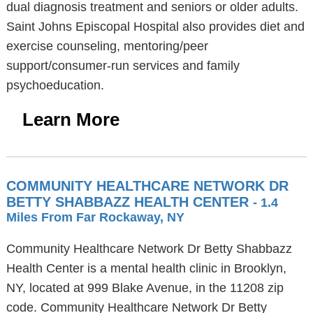
dual diagnosis treatment and seniors or older adults.
Saint Johns Episcopal Hospital also provides diet and
exercise counseling, mentoring/peer
support/consumer-run services and family
psychoeducation.
Learn More
COMMUNITY HEALTHCARE NETWORK DR
BETTY SHABBAZZ HEALTH CENTER
- 1.4
Miles From Far Rockaway, NY
Community Healthcare Network Dr Betty Shabbazz
Health Center is a mental health clinic in Brooklyn,
NY, located at 999 Blake Avenue, in the 11208 zip
code. Community Healthcare Network Dr Betty