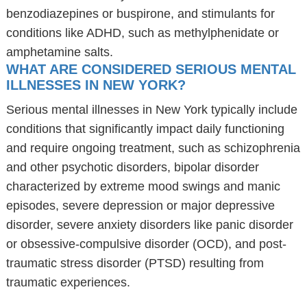
benzodiazepines or buspirone, and stimulants for
conditions like ADHD, such as methylphenidate or
amphetamine salts.
WHAT ARE CONSIDERED SERIOUS MENTAL
ILLNESSES IN NEW YORK?
Serious mental illnesses in New York typically include
conditions that significantly impact daily functioning
and require ongoing treatment, such as schizophrenia
and other psychotic disorders, bipolar disorder
characterized by extreme mood swings and manic
episodes, severe depression or major depressive
disorder, severe anxiety disorders like panic disorder
or obsessive-compulsive disorder (OCD), and post-
traumatic stress disorder (PTSD) resulting from
traumatic experiences.