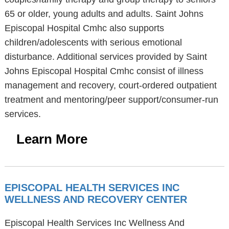
65 or older, young adults and adults. Saint Johns
Episcopal Hospital Cmhc also supports
children/adolescents with serious emotional
disturbance. Additional services provided by Saint
Johns Episcopal Hospital Cmhc consist of illness
management and recovery, court-ordered outpatient
treatment and mentoring/peer support/consumer-run
services.
Learn More
EPISCOPAL HEALTH SERVICES INC
WELLNESS AND RECOVERY CENTER
Episcopal Health Services Inc Wellness And