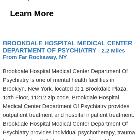
Learn More
BROOKDALE HOSPITAL MEDICAL CENTER
DEPARTMENT OF PSYCHIATRY
- 2.2 Miles
From Far Rockaway, NY
Brookdale Hospital Medical Center Department Of
Psychiatry is one of mental health facilities in
Brooklyn, New York, located at 1 Brookdale Plaza,
12th Floor, 11212 zip code. Brookdale Hospital
Medical Center Department Of Psychiatry provides
outpatient treatment and hospital inpatient treatment.
Brookdale Hospital Medical Center Department Of
Psychiatry provides individual psychotherapy, trauma