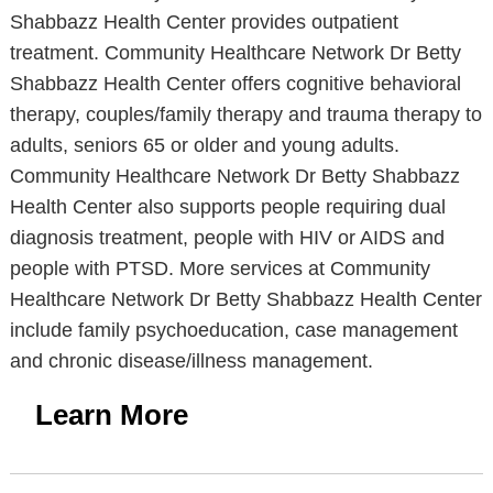
Shabbazz Health Center provides outpatient
treatment. Community Healthcare Network Dr Betty
Shabbazz Health Center offers cognitive behavioral
therapy, couples/family therapy and trauma therapy to
adults, seniors 65 or older and young adults.
Community Healthcare Network Dr Betty Shabbazz
Health Center also supports people requiring dual
diagnosis treatment, people with HIV or AIDS and
people with PTSD. More services at Community
Healthcare Network Dr Betty Shabbazz Health Center
include family psychoeducation, case management
and chronic disease/illness management.
Learn More