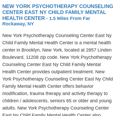
NEW YORK PSYCHOTHERAPY COUNSELING
CENTER EAST NY CHILD FAMILY MENTAL
HEALTH CENTER
- 1.5 Miles From Far
Rockaway, NY
New York Psychotherapy Counseling Center East Ny
Child Family Mental Health Center is a mental health
center in Brooklyn, New York, located at 2857 Linden
Boulevard, 11208 zip code. New York Psychotherapy
Counseling Center East Ny Child Family Mental
Health Center provides outpatient treatment. New
York Psychotherapy Counseling Center East Ny Child
Family Mental Health Center offers behavior
modification, trauma therapy and activity therapy to
children / adolescents, seniors 65 or older and young
adults. New York Psychotherapy Counseling Center
East Ny Child Family Mental Health Center also