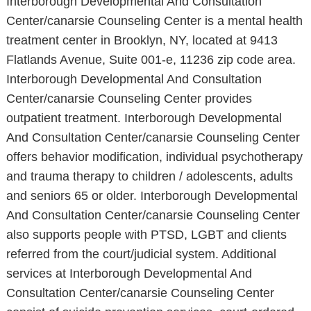
Interborough Developmental And Consultation
Center/canarsie Counseling Center is a mental health
treatment center in Brooklyn, NY, located at 9413
Flatlands Avenue, Suite 001-e, 11236 zip code area.
Interborough Developmental And Consultation
Center/canarsie Counseling Center provides
outpatient treatment. Interborough Developmental
And Consultation Center/canarsie Counseling Center
offers behavior modification, individual psychotherapy
and trauma therapy to children / adolescents, adults
and seniors 65 or older. Interborough Developmental
And Consultation Center/canarsie Counseling Center
also supports people with PTSD, LGBT and clients
referred from the court/judicial system. Additional
services at Interborough Developmental And
Consultation Center/canarsie Counseling Center