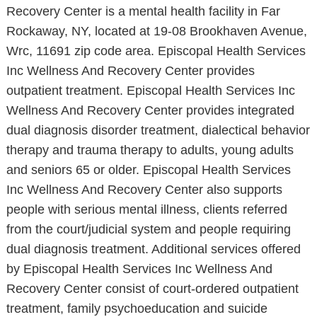
Recovery Center is a mental health facility in Far
Rockaway, NY, located at 19-08 Brookhaven Avenue,
Wrc, 11691 zip code area. Episcopal Health Services
Inc Wellness And Recovery Center provides
outpatient treatment. Episcopal Health Services Inc
Wellness And Recovery Center provides integrated
dual diagnosis disorder treatment, dialectical behavior
therapy and trauma therapy to adults, young adults
and seniors 65 or older. Episcopal Health Services
Inc Wellness And Recovery Center also supports
people with serious mental illness, clients referred
from the court/judicial system and people requiring
dual diagnosis treatment. Additional services offered
by Episcopal Health Services Inc Wellness And
Recovery Center consist of court-ordered outpatient
treatment, family psychoeducation and suicide