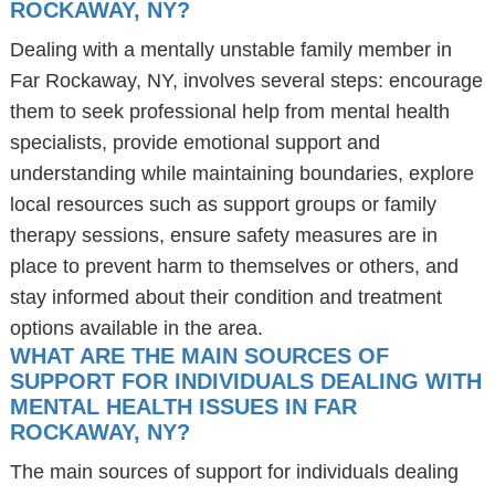
ROCKAWAY, NY?
Dealing with a mentally unstable family member in
Far Rockaway, NY, involves several steps: encourage
them to seek professional help from mental health
specialists, provide emotional support and
understanding while maintaining boundaries, explore
local resources such as support groups or family
therapy sessions, ensure safety measures are in
place to prevent harm to themselves or others, and
stay informed about their condition and treatment
options available in the area.
WHAT ARE THE MAIN SOURCES OF
SUPPORT FOR INDIVIDUALS DEALING WITH
MENTAL HEALTH ISSUES IN FAR
ROCKAWAY, NY?
The main sources of support for individuals dealing