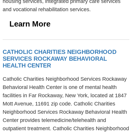
housing services, integrated primary care services
and vocational rehabilitation services.
Learn More
CATHOLIC CHARITIES NEIGHBORHOOD
SERVICES ROCKAWAY BEHAVIORAL
HEALTH CENTER
Catholic Charities Neighborhood Services Rockaway
Behavioral Health Center is one of mental health
facilities in Far Rockaway, New York, located at 1847
Mott Avenue, 11691 zip code. Catholic Charities
Neighborhood Services Rockaway Behavioral Health
Center provides telemedicine/telehealth and
outpatient treatment. Catholic Charities Neighborhood