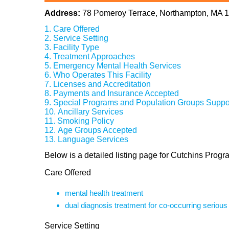
Address:
78 Pomeroy Terrace, Northampton, MA 
Care Offered
Service Setting
Facility Type
Treatment Approaches
Emergency Mental Health Services
Who Operates This Facility
Licenses and Accreditation
Payments and Insurance Accepted
Special Programs and Population Groups Suppo
Ancillary Services
Smoking Policy
Age Groups Accepted
Language Services
Below is a detailed listing page for Cutchins Prog
Care Offered
mental health treatment
dual diagnosis treatment for co-occurring seriou
Service Setting