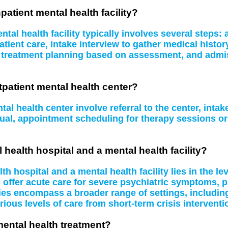
patient mental health facility?
tal health facility typically involves several steps
atient care, intake interview to gather medical histo
, treatment planning based on assessment, and admissi
tpatient mental health center?
al health center involve referral to the center, inta
idual, appointment scheduling for therapy sessions 
 health hospital and a mental health facility?
 hospital and a mental health facility lies in the le
s offer acute care for severe psychiatric symptoms, 
ities encompass a broader range of settings, including
rious levels of care from short-term crisis interventi
mental health treatment?