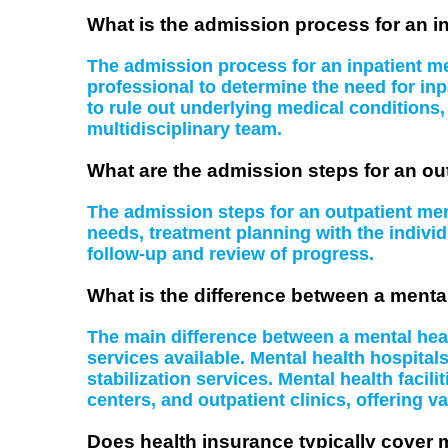
What is the admission process for an in
The admission process for an inpatient men
professional to determine the need for inp
to rule out underlying medical conditions
multidisciplinary team.
What are the admission steps for an ou
The admission steps for an outpatient ment
needs, treatment planning with the indiv
follow-up and review of progress.
What is the difference between a mental
The main difference between a mental health
services available. Mental health hospital
stabilization services. Mental health facil
centers, and outpatient clinics, offering va
Does health insurance typically cover 