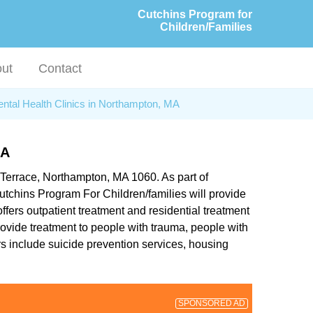
Cutchins Program for
Children/Families
ut
Contact
ntal Health Clinics in Northampton, MA
MA
 Terrace, Northampton, MA 1060. As part of
utchins Program For Children/families will provide
ffers outpatient treatment and residential treatment
provide treatment to people with trauma, people with
rs include suicide prevention services, housing
SPONSORED AD