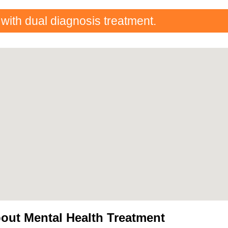
 with dual diagnosis treatment.
out Mental Health Treatment