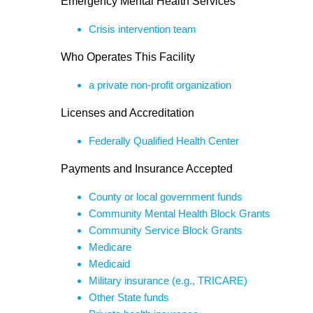
Emergency Mental Health Services
Crisis intervention team
Who Operates This Facility
a private non-profit organization
Licenses and Accreditation
Federally Qualified Health Center
Payments and Insurance Accepted
County or local government funds
Community Mental Health Block Grants
Community Service Block Grants
Medicare
Medicaid
Military insurance (e.g., TRICARE)
Other State funds