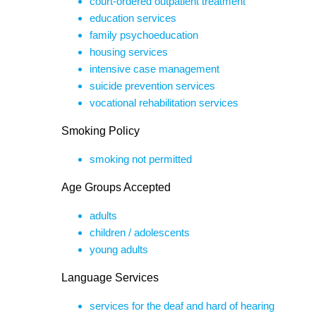
court-ordered outpatient treatment
education services
family psychoeducation
housing services
intensive case management
suicide prevention services
vocational rehabilitation services
Smoking Policy
smoking not permitted
Age Groups Accepted
adults
children / adolescents
young adults
Language Services
services for the deaf and hard of hearing