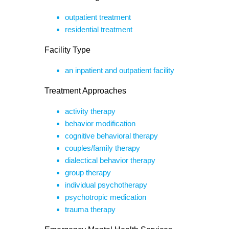
outpatient treatment
residential treatment
Facility Type
an inpatient and outpatient facility
Treatment Approaches
activity therapy
behavior modification
cognitive behavioral therapy
couples/family therapy
dialectical behavior therapy
group therapy
individual psychotherapy
psychotropic medication
trauma therapy