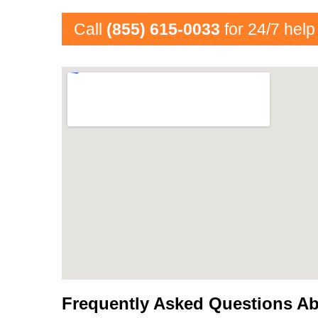
Call
(855) 615-0033
for 24/7 help
Frequently Asked Questions Ab