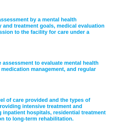
: assessment by a mental health
ry and treatment goals, medical evaluation
on to the facility for care under a
ke assessment to evaluate mental health
or medication management, and regular
vel of care provided and the types of
providing intensive treatment and
 inpatient hospitals, residential treatment
on to long-term rehabilitation.