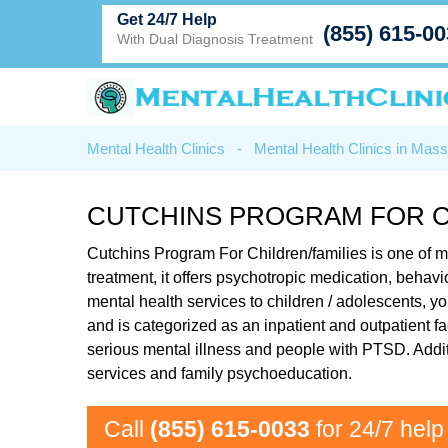
Get 24/7 Help
(855) 615-0
With Dual Diagnosis Treatment
Mental Health Clinics
-
Mental Health Clinics in Mas
CUTCHINS PROGRAM FOR CH
Cutchins Program For Children/families is one of m
treatment, it offers psychotropic medication, beha
mental health services to children / adolescents, y
and is categorized as an inpatient and outpatient fa
serious mental illness and people with PTSD. Addit
services and family psychoeducation.
Call
(855) 615-0033
for 24/7 help