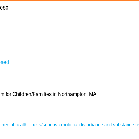
1060
rted
ram for Children/Families in Northampton, MA:
s mental health illness/serious emotional disturbance and substance u