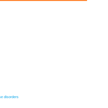
se disorders