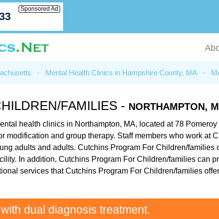
Sponsored Ad
033
Abo
sachusetts
-
Mental Health Clinics in Hampshire County, MA
-
Me
ILDREN/FAMILIES -
NORTHAMPTON, 
ental health clinics in Northampton, MA, located at 78 Pomeroy
vior modification and group therapy. Staff members who work at C
oung adults and adults. Cutchins Program For Children/families o
cility. In addition, Cutchins Program For Children/families can 
ional services that Cutchins Program For Children/families offe
 with dual diagnosis treatment.