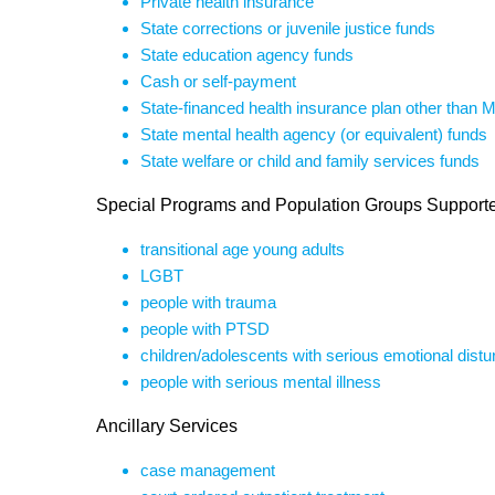
Private health insurance
State corrections or juvenile justice funds
State education agency funds
Cash or self-payment
State-financed health insurance plan other than 
State mental health agency (or equivalent) funds
State welfare or child and family services funds
Special Programs and Population Groups Support
transitional age young adults
LGBT
people with trauma
people with PTSD
children/adolescents with serious emotional dist
people with serious mental illness
Ancillary Services
case management