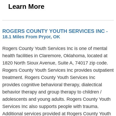
Learn More
ROGERS COUNTY YOUTH SERVICES INC
-
18.1 Miles From Pryor, OK
Rogers County Youth Services Inc is one of mental
health facilities in Claremore, Oklahoma, located at
1820 North Sioux Avenue, Suite A, 74017 zip code.
Rogers County Youth Services Inc provides outpatient
treatment. Rogers County Youth Services Inc
provides cognitive behavioral therapy, dialectical
behavior therapy and group therapy to children /
adolescents and young adults. Rogers County Youth
Services Inc also supports people with trauma.
Additional services provided at Rogers County Youth