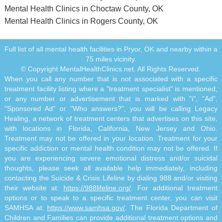
Mental Health Clinics in Choctaw County, OK
Mental Health Clinics in Rogers County, OK
Full list of all mental health facilities in Pryor, OK and nearby within a
75 miles vicinity.
© Copyright MentalHealthClinics.net. All Rights Reserved.
When you call any number that is not associated with a specific
treatment facility listing where a "treatment specialist" is mentioned,
or any number or advertisement that is marked with "i", "Ad",
"Sponsored Ad" or "Who answers?", you will be calling Legacy
Healing, a network of treatment centers that advertises on this site,
with locations in Florida, California, New Jersey and Ohio.
Treatment may not be offered in your location. Treatment for your
specific addiction or mental health condition may not be offered. If
you are experiencing severe emotional distress and/or suicidal
thoughts, please seek all available help immediately, including
contacting the Suicide & Crisis Lifeline by dialing 988 and/or visiting
their website at:
https://988lifeline.org/
. For additional treatment
options or to speak to a specific treatment center, you can visit
SAMHSA at:
https://www.samhsa.gov/
. The Florida Department of
Children and Families can provide additional treatment options and