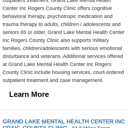
outpatient treatment. Grand Lake Mental Health
Center Inc Rogers County Clinic offers cognitive
behavioral therapy, psychotropic medication and
trauma therapy to adults, children / adolescents and
seniors 65 or older. Grand Lake Mental Health Center
Inc Rogers County Clinic also supports military
families, children/adolescents with serious emotional
disturbance and veterans. Additional services offered
at Grand Lake Mental Health Center Inc Rogers
County Clinic include housing services, court-ordered
outpatient treatment and case management.
Learn More
GRAND LAKE MENTAL HEALTH CENTER INC