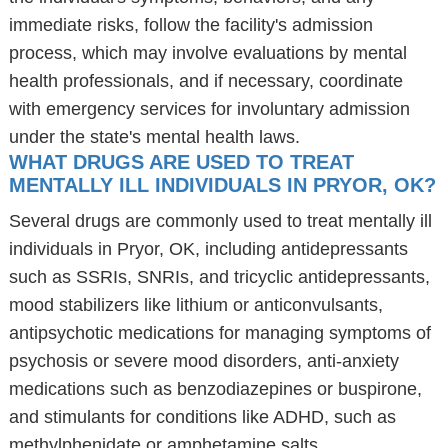
immediate risks, follow the facility's admission
process, which may involve evaluations by mental
health professionals, and if necessary, coordinate
with emergency services for involuntary admission
under the state's mental health laws.
WHAT DRUGS ARE USED TO TREAT
MENTALLY ILL INDIVIDUALS IN PRYOR, OK?
Several drugs are commonly used to treat mentally ill
individuals in Pryor, OK, including antidepressants
such as SSRIs, SNRIs, and tricyclic antidepressants,
mood stabilizers like lithium or anticonvulsants,
antipsychotic medications for managing symptoms of
psychosis or severe mood disorders, anti-anxiety
medications such as benzodiazepines or buspirone,
and stimulants for conditions like ADHD, such as
methylphenidate or amphetamine salts.