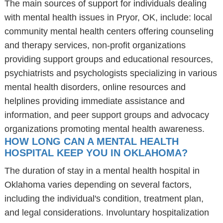
The main sources of support for individuals dealing
with mental health issues in Pryor, OK, include: local
community mental health centers offering counseling
and therapy services, non-profit organizations
providing support groups and educational resources,
psychiatrists and psychologists specializing in various
mental health disorders, online resources and
helplines providing immediate assistance and
information, and peer support groups and advocacy
organizations promoting mental health awareness.
HOW LONG CAN A MENTAL HEALTH
HOSPITAL KEEP YOU IN OKLAHOMA?
The duration of stay in a mental health hospital in
Oklahoma varies depending on several factors,
including the individual's condition, treatment plan,
and legal considerations. Involuntary hospitalization