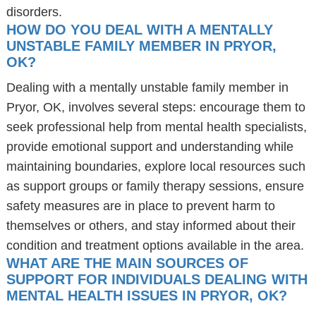
disorders.
HOW DO YOU DEAL WITH A MENTALLY
UNSTABLE FAMILY MEMBER IN PRYOR,
OK?
Dealing with a mentally unstable family member in
Pryor, OK, involves several steps: encourage them to
seek professional help from mental health specialists,
provide emotional support and understanding while
maintaining boundaries, explore local resources such
as support groups or family therapy sessions, ensure
safety measures are in place to prevent harm to
themselves or others, and stay informed about their
condition and treatment options available in the area.
WHAT ARE THE MAIN SOURCES OF
SUPPORT FOR INDIVIDUALS DEALING WITH
MENTAL HEALTH ISSUES IN PRYOR, OK?