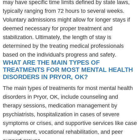
may have specific time limits defined by state laws,
typically ranging from 72 hours to several weeks.
Voluntary admissions might allow for longer stays if
deemed necessary for proper treatment and
stabilization. Ultimately, the length of stay is
determined by the treating medical professionals
based on the individual's progress and safety.
WHAT ARE THE MAIN TYPES OF
TREATMENTS FOR MOST MENTAL HEALTH
DISORDERS IN PRYOR, OK?
The main types of treatments for most mental health
disorders in Pryor, OK, include counseling and
therapy sessions, medication management by
psychiatrists, hospitalization in cases of severe
symptoms or crises, and supportive services like case
management, vocational rehabilitation, and peer