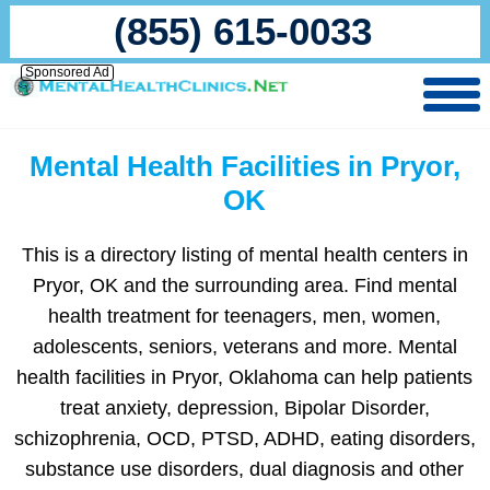
(855) 615-0033
Sponsored Ad
Mental Health Facilities in Pryor,
OK
This is a directory listing of mental health centers in
Pryor, OK and the surrounding area. Find mental
health treatment for teenagers, men, women,
adolescents, seniors, veterans and more. Mental
health facilities in Pryor, Oklahoma can help patients
treat anxiety, depression, Bipolar Disorder,
schizophrenia, OCD, PTSD, ADHD, eating disorders,
substance use disorders, dual diagnosis and other