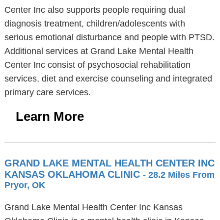
Center Inc also supports people requiring dual
diagnosis treatment, children/adolescents with
serious emotional disturbance and people with PTSD.
Additional services at Grand Lake Mental Health
Center Inc consist of psychosocial rehabilitation
services, diet and exercise counseling and integrated
primary care services.
Learn More
GRAND LAKE MENTAL HEALTH CENTER INC
KANSAS OKLAHOMA CLINIC
- 28.2 Miles From
Pryor, OK
Grand Lake Mental Health Center Inc Kansas