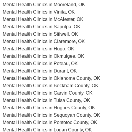
Mental Health Clinics in Mooreland, OK
Mental Health Clinics in Vinita, OK
Mental Health Clinics in McAlester, OK
Mental Health Clinics in Sapulpa, OK
Mental Health Clinics in Stilwell, OK
Mental Health Clinics in Claremore, OK
Mental Health Clinics in Hugo, OK
Mental Health Clinics in Okmulgee, OK
Mental Health Clinics in Poteau, OK
Mental Health Clinics in Durant, OK
Mental Health Clinics in Oklahoma County, OK
Mental Health Clinics in Beckham County, OK
Mental Health Clinics in Garvin County, OK
Mental Health Clinics in Tulsa County, OK
Mental Health Clinics in Hughes County, OK
Mental Health Clinics in Sequoyah County, OK
Mental Health Clinics in Pontotoc County, OK
Mental Health Clinics in Logan County, OK