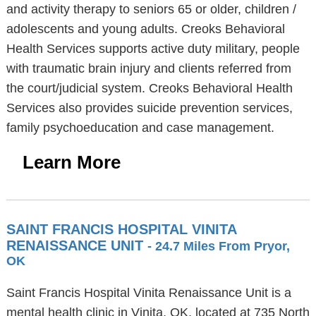
and activity therapy to seniors 65 or older, children /
adolescents and young adults. Creoks Behavioral
Health Services supports active duty military, people
with traumatic brain injury and clients referred from
the court/judicial system. Creoks Behavioral Health
Services also provides suicide prevention services,
family psychoeducation and case management.
Learn More
SAINT FRANCIS HOSPITAL VINITA
RENAISSANCE UNIT
- 24.7 Miles From Pryor,
OK
Saint Francis Hospital Vinita Renaissance Unit is a
mental health clinic in Vinita, OK, located at 735 North