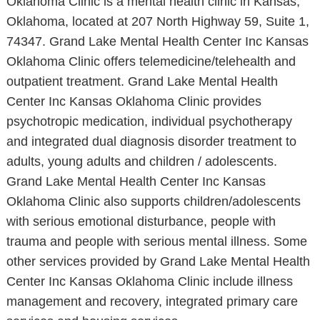
Oklahoma Clinic is a mental health clinic in Kansas,
Oklahoma, located at 207 North Highway 59, Suite 1,
74347. Grand Lake Mental Health Center Inc Kansas
Oklahoma Clinic offers telemedicine/telehealth and
outpatient treatment. Grand Lake Mental Health
Center Inc Kansas Oklahoma Clinic provides
psychotropic medication, individual psychotherapy
and integrated dual diagnosis disorder treatment to
adults, young adults and children / adolescents.
Grand Lake Mental Health Center Inc Kansas
Oklahoma Clinic also supports children/adolescents
with serious emotional disturbance, people with
trauma and people with serious mental illness. Some
other services provided by Grand Lake Mental Health
Center Inc Kansas Oklahoma Clinic include illness
management and recovery, integrated primary care