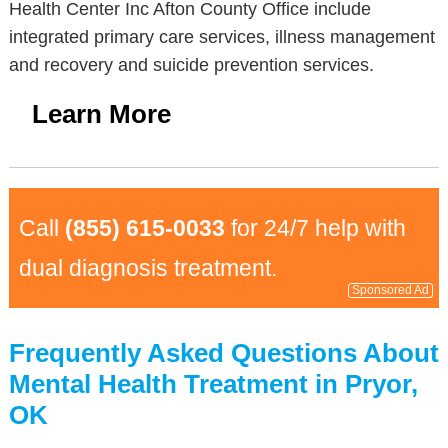
Health Center Inc Afton County Office include
integrated primary care services, illness management
and recovery and suicide prevention services.
Learn More
Call
(855) 615-0033
for 24/7 help with
dual diagnosis treatment.
Sponsored Ad
Frequently Asked Questions About
Mental Health Treatment in Pryor,
OK