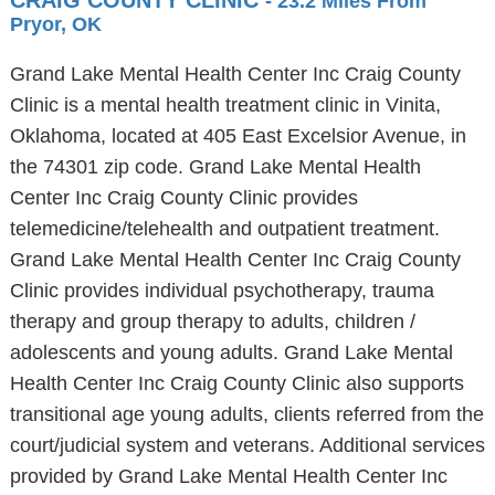
CRAIG COUNTY CLINIC
- 23.2 Miles From
Pryor, OK
Grand Lake Mental Health Center Inc Craig County
Clinic is a mental health treatment clinic in Vinita,
Oklahoma, located at 405 East Excelsior Avenue, in
the 74301 zip code. Grand Lake Mental Health
Center Inc Craig County Clinic provides
telemedicine/telehealth and outpatient treatment.
Grand Lake Mental Health Center Inc Craig County
Clinic provides individual psychotherapy, trauma
therapy and group therapy to adults, children /
adolescents and young adults. Grand Lake Mental
Health Center Inc Craig County Clinic also supports
transitional age young adults, clients referred from the
court/judicial system and veterans. Additional services
provided by Grand Lake Mental Health Center Inc