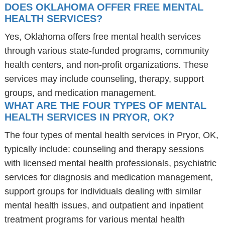
DOES OKLAHOMA OFFER FREE MENTAL
HEALTH SERVICES?
Yes, Oklahoma offers free mental health services
through various state-funded programs, community
health centers, and non-profit organizations. These
services may include counseling, therapy, support
groups, and medication management.
WHAT ARE THE FOUR TYPES OF MENTAL
HEALTH SERVICES IN PRYOR, OK?
The four types of mental health services in Pryor, OK,
typically include: counseling and therapy sessions
with licensed mental health professionals, psychiatric
services for diagnosis and medication management,
support groups for individuals dealing with similar
mental health issues, and outpatient and inpatient
treatment programs for various mental health