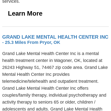
services.
Learn More
GRAND LAKE MENTAL HEALTH CENTER INC
- 25.3 Miles From Pryor, OK
Grand Lake Mental Health Center Inc is a mental
health treatment center in Wagoner, OK, located at
26243 Highway 51, 74467 zip code area. Grand Lake
Mental Health Center Inc provides
telemedicine/telehealth and outpatient treatment.
Grand Lake Mental Health Center Inc offers
couples/family therapy, individual psychotherapy and
activity therapy to seniors 65 or older, children /
adolescents and adults. Grand Lake Mental Health