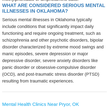
WHAT ARE CONSIDERED SERIOUS MENTAL
ILLNESSES IN OKLAHOMA?
Serious mental illnesses in Oklahoma typically
include conditions that significantly impact daily
functioning and require ongoing treatment, such as
schizophrenia and other psychotic disorders, bipolar
disorder characterized by extreme mood swings and
manic episodes, severe depression or major
depressive disorder, severe anxiety disorders like
panic disorder or obsessive-compulsive disorder
(OCD), and post-traumatic stress disorder (PTSD)
resulting from traumatic experiences.
Mental Health Clinics Near Pryor, OK