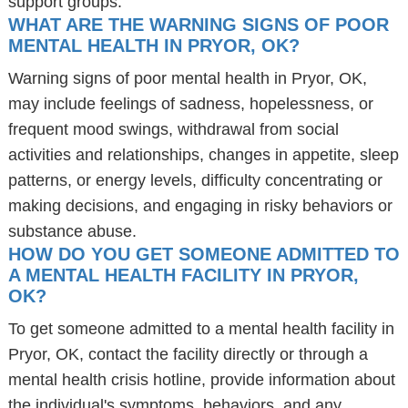
support groups.
WHAT ARE THE WARNING SIGNS OF POOR
MENTAL HEALTH IN PRYOR, OK?
Warning signs of poor mental health in Pryor, OK,
may include feelings of sadness, hopelessness, or
frequent mood swings, withdrawal from social
activities and relationships, changes in appetite, sleep
patterns, or energy levels, difficulty concentrating or
making decisions, and engaging in risky behaviors or
substance abuse.
HOW DO YOU GET SOMEONE ADMITTED TO
A MENTAL HEALTH FACILITY IN PRYOR,
OK?
To get someone admitted to a mental health facility in
Pryor, OK, contact the facility directly or through a
mental health crisis hotline, provide information about
the individual's symptoms, behaviors, and any