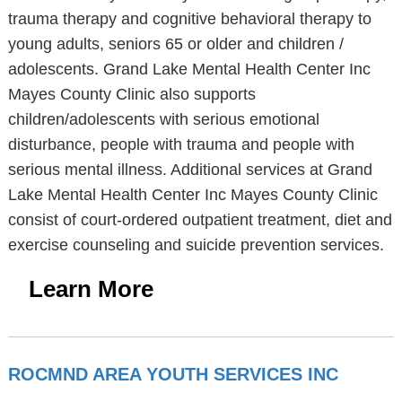
trauma therapy and cognitive behavioral therapy to
young adults, seniors 65 or older and children /
adolescents. Grand Lake Mental Health Center Inc
Mayes County Clinic also supports
children/adolescents with serious emotional
disturbance, people with trauma and people with
serious mental illness. Additional services at Grand
Lake Mental Health Center Inc Mayes County Clinic
consist of court-ordered outpatient treatment, diet and
exercise counseling and suicide prevention services.
Learn More
ROCMND AREA YOUTH SERVICES INC