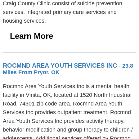
Craig County Clinic consist of suicide prevention
services, integrated primary care services and
housing services.
Learn More
ROCMND AREA YOUTH SERVICES INC
- 23.8
Miles From Pryor, OK
Rocmnd Area Youth Services Inc is a mental health
facility in Vinita, OK, located at 1520 North Industrial
Road, 74301 zip code area. Rocmnd Area Youth
Services Inc provides outpatient treatment. Rocmnd
Area Youth Services Inc provides activity therapy,
behavior modification and group therapy to children /
adolescents. Additional services offered by Rocmnd