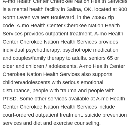
A-mo Health Center Cherokee Nation Health Services
is a mental health facility in Salina, OK, located at 900
North Owen Walters Boulevard, in the 74365 zip
code. A-mo Health Center Cherokee Nation Health
Services provides outpatient treatment. A-mo Health
Center Cherokee Nation Health Services provides
individual psychotherapy, psychotropic medication
and couples/family therapy to adults, seniors 65 or
older and children / adolescents. A-mo Health Center
Cherokee Nation Health Services also supports
children/adolescents with serious emotional
disturbance, people with trauma and people with
PTSD. Some other services available at A-mo Health
Center Cherokee Nation Health Services include
court-ordered outpatient treatment, suicide prevention
services and diet and exercise counseling.