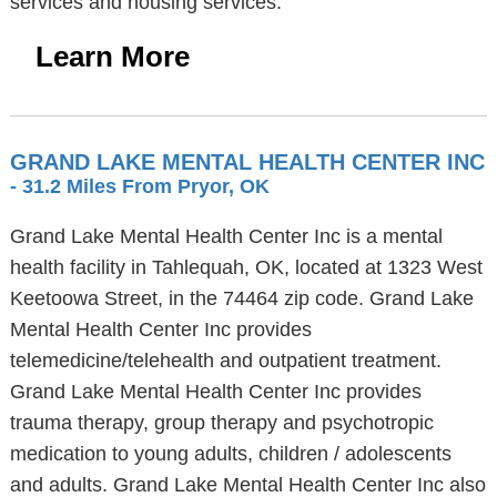
services and housing services.
Learn More
GRAND LAKE MENTAL HEALTH CENTER INC
- 31.2 Miles From Pryor, OK
Grand Lake Mental Health Center Inc is a mental
health facility in Tahlequah, OK, located at 1323 West
Keetoowa Street, in the 74464 zip code. Grand Lake
Mental Health Center Inc provides
telemedicine/telehealth and outpatient treatment.
Grand Lake Mental Health Center Inc provides
trauma therapy, group therapy and psychotropic
medication to young adults, children / adolescents
and adults. Grand Lake Mental Health Center Inc also