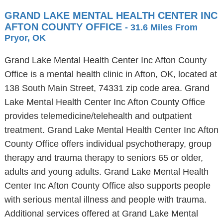
GRAND LAKE MENTAL HEALTH CENTER INC
AFTON COUNTY OFFICE
- 31.6 Miles From
Pryor, OK
Grand Lake Mental Health Center Inc Afton County
Office is a mental health clinic in Afton, OK, located at
138 South Main Street, 74331 zip code area. Grand
Lake Mental Health Center Inc Afton County Office
provides telemedicine/telehealth and outpatient
treatment. Grand Lake Mental Health Center Inc Afton
County Office offers individual psychotherapy, group
therapy and trauma therapy to seniors 65 or older,
adults and young adults. Grand Lake Mental Health
Center Inc Afton County Office also supports people
with serious mental illness and people with trauma.
Additional services offered at Grand Lake Mental