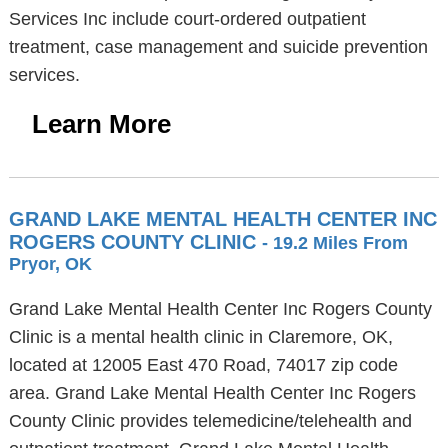
Services Inc include court-ordered outpatient
treatment, case management and suicide prevention
services.
Learn More
GRAND LAKE MENTAL HEALTH CENTER INC
ROGERS COUNTY CLINIC
- 19.2 Miles From
Pryor, OK
Grand Lake Mental Health Center Inc Rogers County
Clinic is a mental health clinic in Claremore, OK,
located at 12005 East 470 Road, 74017 zip code
area. Grand Lake Mental Health Center Inc Rogers
County Clinic provides telemedicine/telehealth and