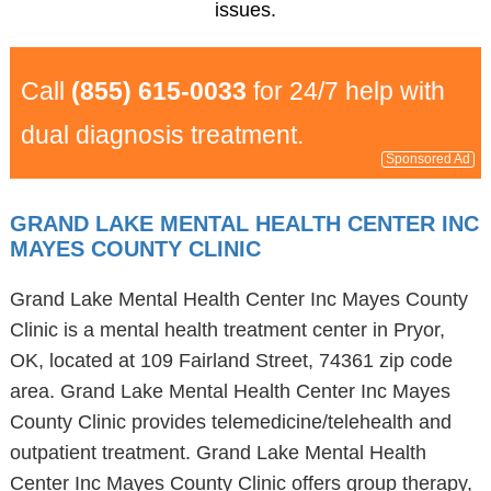
issues.
Call
(855) 615-0033
for 24/7 help with
dual diagnosis treatment.
Sponsored Ad
GRAND LAKE MENTAL HEALTH CENTER INC
MAYES COUNTY CLINIC
Grand Lake Mental Health Center Inc Mayes County
Clinic is a mental health treatment center in Pryor,
OK, located at 109 Fairland Street, 74361 zip code
area. Grand Lake Mental Health Center Inc Mayes
County Clinic provides telemedicine/telehealth and
outpatient treatment. Grand Lake Mental Health
Center Inc Mayes County Clinic offers group therapy,