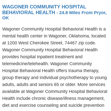
WAGONER COMMUNITY HOSPITAL
BEHAVIORAL HEALTH
- 24.8 Miles From Pryor,
OK
Wagoner Community Hospital Behavioral Health is a
mental health center in Wagoner, Oklahoma, located
at 1200 West Cherokee Street, 74467 zip code.
Wagoner Community Hospital Behavioral Health
provides hospital inpatient treatment and
telemedicine/telehealth. Wagoner Community
Hospital Behavioral Health offers trauma therapy,
group therapy and individual psychotherapy to young
adults, adults and seniors 65 or older. More services
available at Wagoner Community Hospital Behavioral
Health include chronic disease/illness management,
diet and exercise counseling and suicide prevention