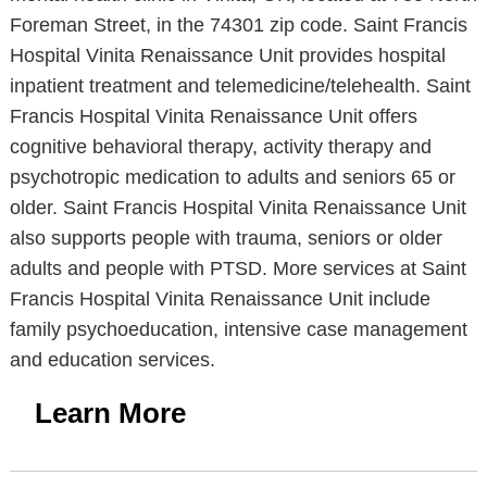
Foreman Street, in the 74301 zip code. Saint Francis
Hospital Vinita Renaissance Unit provides hospital
inpatient treatment and telemedicine/telehealth. Saint
Francis Hospital Vinita Renaissance Unit offers
cognitive behavioral therapy, activity therapy and
psychotropic medication to adults and seniors 65 or
older. Saint Francis Hospital Vinita Renaissance Unit
also supports people with trauma, seniors or older
adults and people with PTSD. More services at Saint
Francis Hospital Vinita Renaissance Unit include
family psychoeducation, intensive case management
and education services.
Learn More