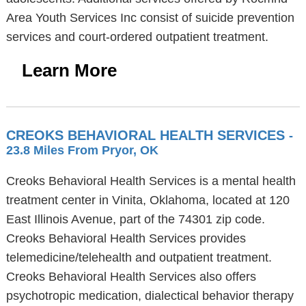
Area Youth Services Inc consist of suicide prevention
services and court-ordered outpatient treatment.
Learn More
CREOKS BEHAVIORAL HEALTH SERVICES
-
23.8 Miles From Pryor, OK
Creoks Behavioral Health Services is a mental health
treatment center in Vinita, Oklahoma, located at 120
East Illinois Avenue, part of the 74301 zip code.
Creoks Behavioral Health Services provides
telemedicine/telehealth and outpatient treatment.
Creoks Behavioral Health Services also offers
psychotropic medication, dialectical behavior therapy