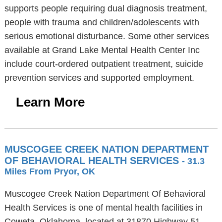
supports people requiring dual diagnosis treatment,
people with trauma and children/adolescents with
serious emotional disturbance. Some other services
available at Grand Lake Mental Health Center Inc
include court-ordered outpatient treatment, suicide
prevention services and supported employment.
Learn More
MUSCOGEE CREEK NATION DEPARTMENT
OF BEHAVIORAL HEALTH SERVICES
- 31.3
Miles From Pryor, OK
Muscogee Creek Nation Department Of Behavioral
Health Services is one of mental health facilities in
Coweta, Oklahoma, located at 31870 Highway 51,