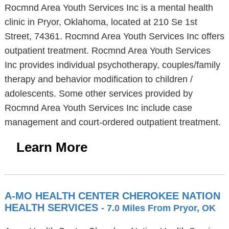
Rocmnd Area Youth Services Inc is a mental health
clinic in Pryor, Oklahoma, located at 210 Se 1st
Street, 74361. Rocmnd Area Youth Services Inc offers
outpatient treatment. Rocmnd Area Youth Services
Inc provides individual psychotherapy, couples/family
therapy and behavior modification to children /
adolescents. Some other services provided by
Rocmnd Area Youth Services Inc include case
management and court-ordered outpatient treatment.
Learn More
A-MO HEALTH CENTER CHEROKEE NATION
HEALTH SERVICES
- 7.0 Miles From Pryor, OK