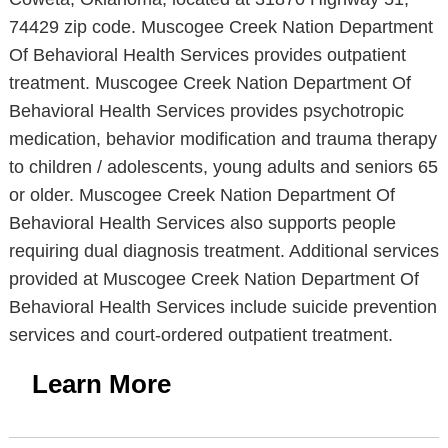
74429 zip code. Muscogee Creek Nation Department
Of Behavioral Health Services provides outpatient
treatment. Muscogee Creek Nation Department Of
Behavioral Health Services provides psychotropic
medication, behavior modification and trauma therapy
to children / adolescents, young adults and seniors 65
or older. Muscogee Creek Nation Department Of
Behavioral Health Services also supports people
requiring dual diagnosis treatment. Additional services
provided at Muscogee Creek Nation Department Of
Behavioral Health Services include suicide prevention
services and court-ordered outpatient treatment.
Learn More