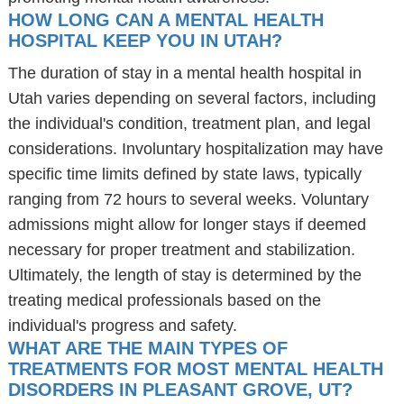
HOW LONG CAN A MENTAL HEALTH
HOSPITAL KEEP YOU IN UTAH?
The duration of stay in a mental health hospital in
Utah varies depending on several factors, including
the individual's condition, treatment plan, and legal
considerations. Involuntary hospitalization may have
specific time limits defined by state laws, typically
ranging from 72 hours to several weeks. Voluntary
admissions might allow for longer stays if deemed
necessary for proper treatment and stabilization.
Ultimately, the length of stay is determined by the
treating medical professionals based on the
individual's progress and safety.
WHAT ARE THE MAIN TYPES OF
TREATMENTS FOR MOST MENTAL HEALTH
DISORDERS IN PLEASANT GROVE, UT?