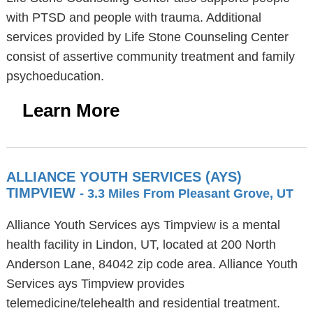
with PTSD and people with trauma. Additional
services provided by Life Stone Counseling Center
consist of assertive community treatment and family
psychoeducation.
Learn More
ALLIANCE YOUTH SERVICES (AYS)
TIMPVIEW
- 3.3 Miles From Pleasant Grove, UT
Alliance Youth Services ays Timpview is a mental
health facility in Lindon, UT, located at 200 North
Anderson Lane, 84042 zip code area. Alliance Youth
Services ays Timpview provides
telemedicine/telehealth and residential treatment.