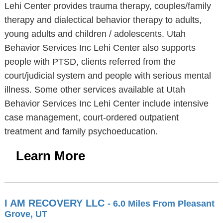
Lehi Center provides trauma therapy, couples/family
therapy and dialectical behavior therapy to adults,
young adults and children / adolescents. Utah
Behavior Services Inc Lehi Center also supports
people with PTSD, clients referred from the
court/judicial system and people with serious mental
illness. Some other services available at Utah
Behavior Services Inc Lehi Center include intensive
case management, court-ordered outpatient
treatment and family psychoeducation.
Learn More
I AM RECOVERY LLC
- 6.0 Miles From Pleasant
Grove, UT