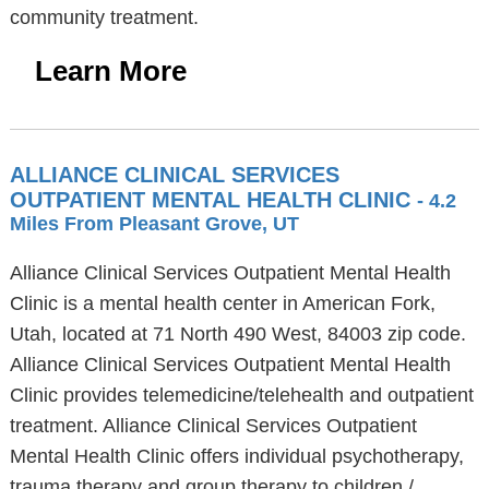
community treatment.
Learn More
ALLIANCE CLINICAL SERVICES
OUTPATIENT MENTAL HEALTH CLINIC
- 4.2
Miles From Pleasant Grove, UT
Alliance Clinical Services Outpatient Mental Health
Clinic is a mental health center in American Fork,
Utah, located at 71 North 490 West, 84003 zip code.
Alliance Clinical Services Outpatient Mental Health
Clinic provides telemedicine/telehealth and outpatient
treatment. Alliance Clinical Services Outpatient
Mental Health Clinic offers individual psychotherapy,
trauma therapy and group therapy to children /