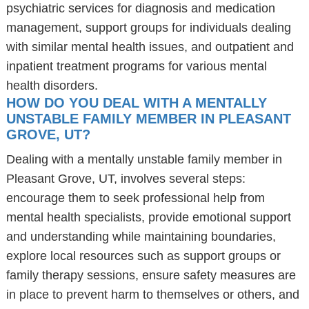
psychiatric services for diagnosis and medication
management, support groups for individuals dealing
with similar mental health issues, and outpatient and
inpatient treatment programs for various mental
health disorders.
HOW DO YOU DEAL WITH A MENTALLY
UNSTABLE FAMILY MEMBER IN PLEASANT
GROVE, UT?
Dealing with a mentally unstable family member in
Pleasant Grove, UT, involves several steps:
encourage them to seek professional help from
mental health specialists, provide emotional support
and understanding while maintaining boundaries,
explore local resources such as support groups or
family therapy sessions, ensure safety measures are
in place to prevent harm to themselves or others, and