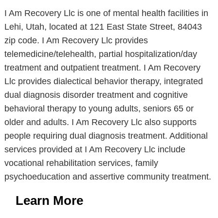
I Am Recovery Llc is one of mental health facilities in
Lehi, Utah, located at 121 East State Street, 84043
zip code. I Am Recovery Llc provides
telemedicine/telehealth, partial hospitalization/day
treatment and outpatient treatment. I Am Recovery
Llc provides dialectical behavior therapy, integrated
dual diagnosis disorder treatment and cognitive
behavioral therapy to young adults, seniors 65 or
older and adults. I Am Recovery Llc also supports
people requiring dual diagnosis treatment. Additional
services provided at I Am Recovery Llc include
vocational rehabilitation services, family
psychoeducation and assertive community treatment.
Learn More