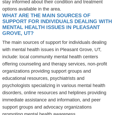
stay informed about their condition and treatment
options available in the area.
WHAT ARE THE MAIN SOURCES OF
SUPPORT FOR INDIVIDUALS DEALING WITH
MENTAL HEALTH ISSUES IN PLEASANT
GROVE, UT?
The main sources of support for individuals dealing
with mental health issues in Pleasant Grove, UT,
include: local community mental health centers
offering counseling and therapy services, non-profit
organizations providing support groups and
educational resources, psychiatrists and
psychologists specializing in various mental health
disorders, online resources and helplines providing
immediate assistance and information, and peer
support groups and advocacy organizations
promoting mental health awareness.