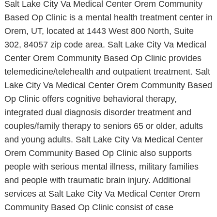
Salt Lake City Va Medical Center Orem Community
Based Op Clinic is a mental health treatment center in
Orem, UT, located at 1443 West 800 North, Suite
302, 84057 zip code area. Salt Lake City Va Medical
Center Orem Community Based Op Clinic provides
telemedicine/telehealth and outpatient treatment. Salt
Lake City Va Medical Center Orem Community Based
Op Clinic offers cognitive behavioral therapy,
integrated dual diagnosis disorder treatment and
couples/family therapy to seniors 65 or older, adults
and young adults. Salt Lake City Va Medical Center
Orem Community Based Op Clinic also supports
people with serious mental illness, military families
and people with traumatic brain injury. Additional
services at Salt Lake City Va Medical Center Orem
Community Based Op Clinic consist of case