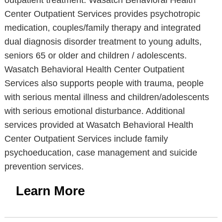
outpatient treatment. Wasatch Behavioral Health
Center Outpatient Services provides psychotropic
medication, couples/family therapy and integrated
dual diagnosis disorder treatment to young adults,
seniors 65 or older and children / adolescents.
Wasatch Behavioral Health Center Outpatient
Services also supports people with trauma, people
with serious mental illness and children/adolescents
with serious emotional disturbance. Additional
services provided at Wasatch Behavioral Health
Center Outpatient Services include family
psychoeducation, case management and suicide
prevention services.
Learn More