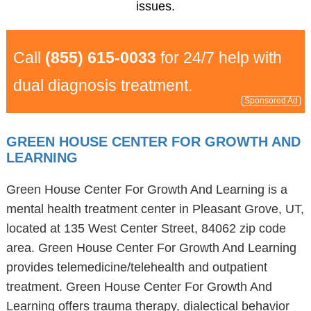
issues.
Call
(855) 615-0033
for 24/7 help with
dual diagnosis treatment.
Sponsored Ad
GREEN HOUSE CENTER FOR GROWTH AND
LEARNING
Green House Center For Growth And Learning is a
mental health treatment center in Pleasant Grove, UT,
located at 135 West Center Street, 84062 zip code
area. Green House Center For Growth And Learning
provides telemedicine/telehealth and outpatient
treatment. Green House Center For Growth And
Learning offers trauma therapy, dialectical behavior