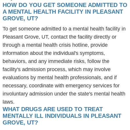
HOW DO YOU GET SOMEONE ADMITTED TO
A MENTAL HEALTH FACILITY IN PLEASANT
GROVE, UT?
To get someone admitted to a mental health facility in
Pleasant Grove, UT, contact the facility directly or
through a mental health crisis hotline, provide
information about the individual's symptoms,
behaviors, and any immediate risks, follow the
facility's admission process, which may involve
evaluations by mental health professionals, and if
necessary, coordinate with emergency services for
involuntary admission under the state's mental health
laws.
WHAT DRUGS ARE USED TO TREAT
MENTALLY ILL INDIVIDUALS IN PLEASANT
GROVE, UT?