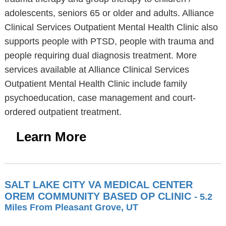
adolescents, seniors 65 or older and adults. Alliance
Clinical Services Outpatient Mental Health Clinic also
supports people with PTSD, people with trauma and
people requiring dual diagnosis treatment. More
services available at Alliance Clinical Services
Outpatient Mental Health Clinic include family
psychoeducation, case management and court-
ordered outpatient treatment.
Learn More
SALT LAKE CITY VA MEDICAL CENTER
OREM COMMUNITY BASED OP CLINIC
- 5.2
Miles From Pleasant Grove, UT