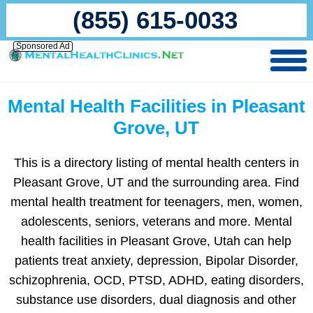
(855) 615-0033
Sponsored Ad
Mental Health Facilities in Pleasant
Grove, UT
This is a directory listing of mental health centers in
Pleasant Grove, UT and the surrounding area. Find
mental health treatment for teenagers, men, women,
adolescents, seniors, veterans and more. Mental
health facilities in Pleasant Grove, Utah can help
patients treat anxiety, depression, Bipolar Disorder,
schizophrenia, OCD, PTSD, ADHD, eating disorders,
substance use disorders, dual diagnosis and other