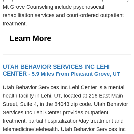
Mt Grove Counseling include psychosocial
rehabilitation services and court-ordered outpatient
treatment.
Learn More
UTAH BEHAVIOR SERVICES INC LEHI
CENTER
- 5.9 Miles From Pleasant Grove, UT
Utah Behavior Services Inc Lehi Center is a mental
health facility in Lehi, UT, located at 216 East Main
Street, Suite 4, in the 84043 zip code. Utah Behavior
Services Inc Lehi Center provides outpatient
treatment, partial hospitalization/day treatment and
telemedicine/telehealth. Utah Behavior Services Inc