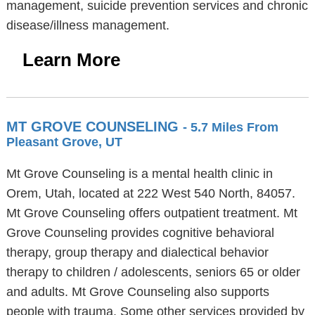
management, suicide prevention services and chronic
disease/illness management.
Learn More
MT GROVE COUNSELING
- 5.7 Miles From
Pleasant Grove, UT
Mt Grove Counseling is a mental health clinic in
Orem, Utah, located at 222 West 540 North, 84057.
Mt Grove Counseling offers outpatient treatment. Mt
Grove Counseling provides cognitive behavioral
therapy, group therapy and dialectical behavior
therapy to children / adolescents, seniors 65 or older
and adults. Mt Grove Counseling also supports
people with trauma. Some other services provided by