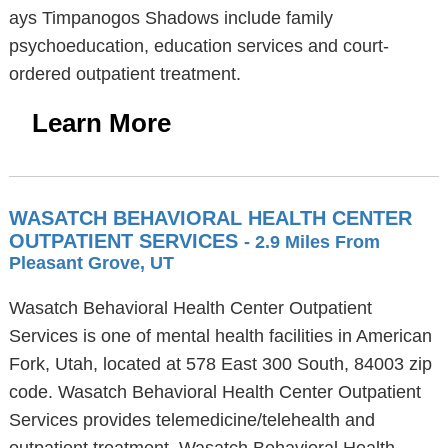
ays Timpanogos Shadows include family
psychoeducation, education services and court-
ordered outpatient treatment.
Learn More
WASATCH BEHAVIORAL HEALTH CENTER
OUTPATIENT SERVICES
- 2.9 Miles From
Pleasant Grove, UT
Wasatch Behavioral Health Center Outpatient
Services is one of mental health facilities in American
Fork, Utah, located at 578 East 300 South, 84003 zip
code. Wasatch Behavioral Health Center Outpatient
Services provides telemedicine/telehealth and