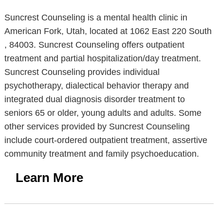
Suncrest Counseling is a mental health clinic in
American Fork, Utah, located at 1062 East 220 South
, 84003. Suncrest Counseling offers outpatient
treatment and partial hospitalization/day treatment.
Suncrest Counseling provides individual
psychotherapy, dialectical behavior therapy and
integrated dual diagnosis disorder treatment to
seniors 65 or older, young adults and adults. Some
other services provided by Suncrest Counseling
include court-ordered outpatient treatment, assertive
community treatment and family psychoeducation.
Learn More