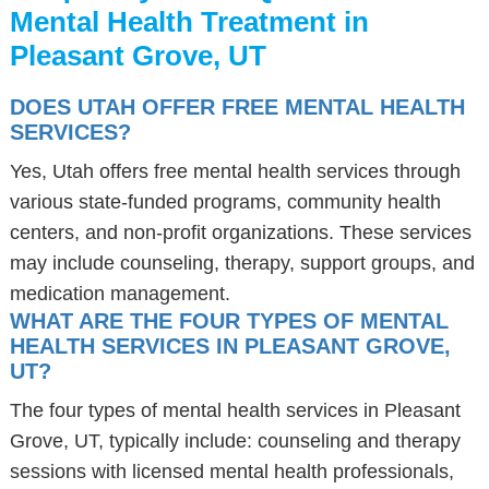
Mental Health Treatment in
Pleasant Grove, UT
DOES UTAH OFFER FREE MENTAL HEALTH
SERVICES?
Yes, Utah offers free mental health services through
various state-funded programs, community health
centers, and non-profit organizations. These services
may include counseling, therapy, support groups, and
medication management.
WHAT ARE THE FOUR TYPES OF MENTAL
HEALTH SERVICES IN PLEASANT GROVE,
UT?
The four types of mental health services in Pleasant
Grove, UT, typically include: counseling and therapy
sessions with licensed mental health professionals,