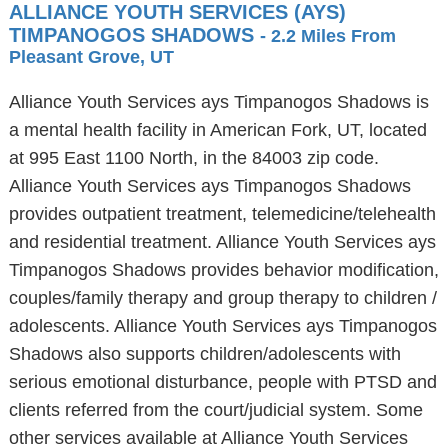
ALLIANCE YOUTH SERVICES (AYS)
TIMPANOGOS SHADOWS
- 2.2 Miles From
Pleasant Grove, UT
Alliance Youth Services ays Timpanogos Shadows is
a mental health facility in American Fork, UT, located
at 995 East 1100 North, in the 84003 zip code.
Alliance Youth Services ays Timpanogos Shadows
provides outpatient treatment, telemedicine/telehealth
and residential treatment. Alliance Youth Services ays
Timpanogos Shadows provides behavior modification,
couples/family therapy and group therapy to children /
adolescents. Alliance Youth Services ays Timpanogos
Shadows also supports children/adolescents with
serious emotional disturbance, people with PTSD and
clients referred from the court/judicial system. Some
other services available at Alliance Youth Services