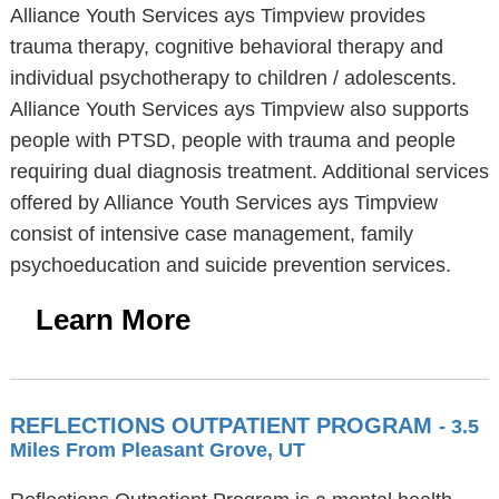
Alliance Youth Services ays Timpview provides
trauma therapy, cognitive behavioral therapy and
individual psychotherapy to children / adolescents.
Alliance Youth Services ays Timpview also supports
people with PTSD, people with trauma and people
requiring dual diagnosis treatment. Additional services
offered by Alliance Youth Services ays Timpview
consist of intensive case management, family
psychoeducation and suicide prevention services.
Learn More
REFLECTIONS OUTPATIENT PROGRAM
- 3.5
Miles From Pleasant Grove, UT