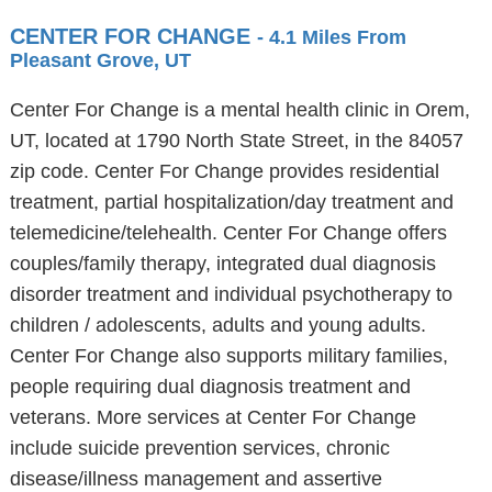
CENTER FOR CHANGE
- 4.1 Miles From
Pleasant Grove, UT
Center For Change is a mental health clinic in Orem,
UT, located at 1790 North State Street, in the 84057
zip code. Center For Change provides residential
treatment, partial hospitalization/day treatment and
telemedicine/telehealth. Center For Change offers
couples/family therapy, integrated dual diagnosis
disorder treatment and individual psychotherapy to
children / adolescents, adults and young adults.
Center For Change also supports military families,
people requiring dual diagnosis treatment and
veterans. More services at Center For Change
include suicide prevention services, chronic
disease/illness management and assertive