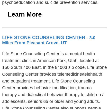
psychoeducation and suicide prevention services.
Learn More
LIFE STONE COUNSELING CENTER
- 3.0
Miles From Pleasant Grove, UT
Life Stone Counseling Center is a mental health
treatment clinic in American Fork, Utah, located at
150 South 400 East, in the 84003 zip code. Life Stone
Counseling Center provides telemedicine/telehealth
and outpatient treatment. Life Stone Counseling
Center provides behavior modification, trauma
therapy and dialectical behavior therapy to children /
adolescents, seniors 65 or older and young adults.
Life Stone Counseling Center also supports people