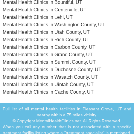
Mental Health Clinics in Bountiful, UT
Mental Health Clinics in Centerville, UT
Mental Health Clinics in Lehi, UT
Mental Health Clinics in Washington County, UT
Mental Health Clinics in Utah County, UT
Mental Health Clinics in Rich County, UT
Mental Health Clinics in Carbon County, UT
Mental Health Clinics in Grand County, UT
Mental Health Clinics in Summit County, UT
Mental Health Clinics in Duchesne County, UT
Mental Health Clinics in Wasatch County, UT
Mental Health Clinics in Uintah County, UT
Mental Health Clinics in Cache County, UT
Full list of all mental health facilities in Pleasant Grove, UT and
nearby within a 75 miles vicinity.
© Copyright MentalHealthClinics.net. All Rights Reserved.
When you call any number that is not associated with a specific
treatment facility listing where a "treatment specialist" is mentioned,