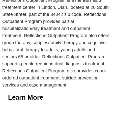
Reflections Outpatient Program is a mental health
treatment center in Lindon, Utah, located at 20 South
State Street, part of the 84042 zip code. Reflections
Outpatient Program provides partial
hospitalization/day treatment and outpatient
treatment. Reflections Outpatient Program also offers
group therapy, couples/family therapy and cognitive
behavioral therapy to adults, young adults and
seniors 65 or older. Reflections Outpatient Program
supports people requiring dual diagnosis treatment.
Reflections Outpatient Program also provides court-
ordered outpatient treatment, suicide prevention
services and case management.
Learn More