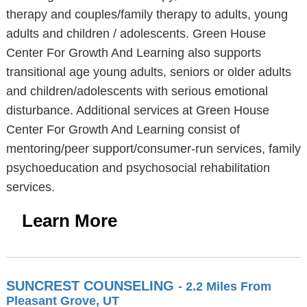
therapy and couples/family therapy to adults, young
adults and children / adolescents. Green House
Center For Growth And Learning also supports
transitional age young adults, seniors or older adults
and children/adolescents with serious emotional
disturbance. Additional services at Green House
Center For Growth And Learning consist of
mentoring/peer support/consumer-run services, family
psychoeducation and psychosocial rehabilitation
services.
Learn More
SUNCREST COUNSELING
- 2.2 Miles From
Pleasant Grove, UT