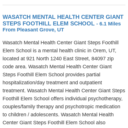
WASATCH MENTAL HEALTH CENTER GIANT
STEPS FOOTHILL ELEM SCHOOL
- 6.1 Miles
From Pleasant Grove, UT
Wasatch Mental Health Center Giant Steps Foothill
Elem School is a mental health clinic in Orem, UT,
located at 921 North 1240 East Street, 84097 zip
code area. Wasatch Mental Health Center Giant
Steps Foothill Elem School provides partial
hospitalization/day treatment and outpatient
treatment. Wasatch Mental Health Center Giant Steps
Foothill Elem School offers individual psychotherapy,
couples/family therapy and psychotropic medication
to children / adolescents. Wasatch Mental Health
Center Giant Steps Foothill Elem School also