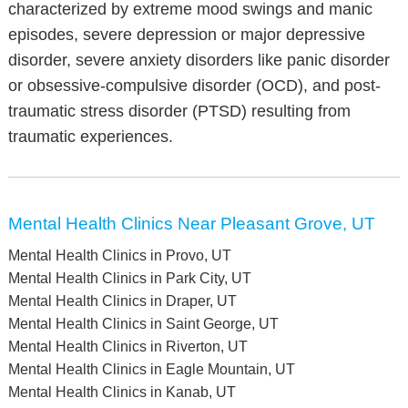
characterized by extreme mood swings and manic
episodes, severe depression or major depressive
disorder, severe anxiety disorders like panic disorder
or obsessive-compulsive disorder (OCD), and post-
traumatic stress disorder (PTSD) resulting from
traumatic experiences.
Mental Health Clinics Near Pleasant Grove, UT
Mental Health Clinics in Provo, UT
Mental Health Clinics in Park City, UT
Mental Health Clinics in Draper, UT
Mental Health Clinics in Saint George, UT
Mental Health Clinics in Riverton, UT
Mental Health Clinics in Eagle Mountain, UT
Mental Health Clinics in Kanab, UT