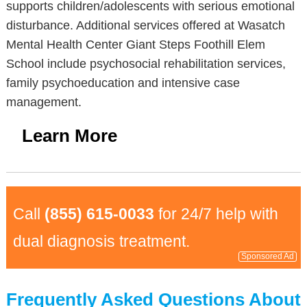
supports children/adolescents with serious emotional
disturbance. Additional services offered at Wasatch
Mental Health Center Giant Steps Foothill Elem
School include psychosocial rehabilitation services,
family psychoeducation and intensive case
management.
Learn More
Call
(855) 615-0033
for 24/7 help with
dual diagnosis treatment.
Sponsored Ad
Frequently Asked Questions About