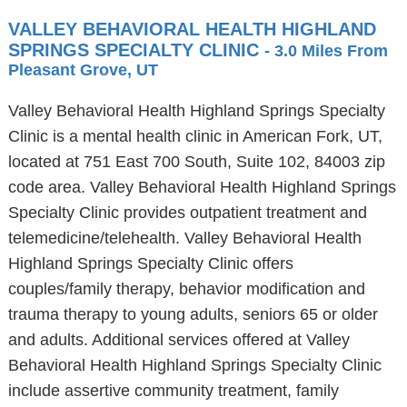
VALLEY BEHAVIORAL HEALTH HIGHLAND
SPRINGS SPECIALTY CLINIC
- 3.0 Miles From
Pleasant Grove, UT
Valley Behavioral Health Highland Springs Specialty
Clinic is a mental health clinic in American Fork, UT,
located at 751 East 700 South, Suite 102, 84003 zip
code area. Valley Behavioral Health Highland Springs
Specialty Clinic provides outpatient treatment and
telemedicine/telehealth. Valley Behavioral Health
Highland Springs Specialty Clinic offers
couples/family therapy, behavior modification and
trauma therapy to young adults, seniors 65 or older
and adults. Additional services offered at Valley
Behavioral Health Highland Springs Specialty Clinic
include assertive community treatment, family