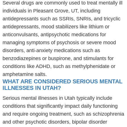
Several drugs are commonly used to treat mentally ill
individuals in Pleasant Grove, UT, including
antidepressants such as SSRIs, SNRIs, and tricyclic
antidepressants, mood stabilizers like lithium or
anticonvulsants, antipsychotic medications for
managing symptoms of psychosis or severe mood
disorders, anti-anxiety medications such as
benzodiazepines or buspirone, and stimulants for
conditions like ADHD, such as methylphenidate or
amphetamine salts.
WHAT ARE CONSIDERED SERIOUS MENTAL
ILLNESSES IN UTAH?
Serious mental illnesses in Utah typically include
conditions that significantly impact daily functioning
and require ongoing treatment, such as schizophrenia
and other psychotic disorders, bipolar disorder