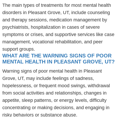
The main types of treatments for most mental health
disorders in Pleasant Grove, UT, include counseling
and therapy sessions, medication management by
psychiatrists, hospitalization in cases of severe
symptoms or crises, and supportive services like case
management, vocational rehabilitation, and peer
support groups.
WHAT ARE THE WARNING SIGNS OF POOR
MENTAL HEALTH IN PLEASANT GROVE, UT?
Warning signs of poor mental health in Pleasant
Grove, UT, may include feelings of sadness,
hopelessness, or frequent mood swings, withdrawal
from social activities and relationships, changes in
appetite, sleep patterns, or energy levels, difficulty
concentrating or making decisions, and engaging in
risky behaviors or substance abuse.