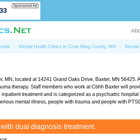
Sponsored Ad
033
Abo
esota
-
Mental Health Clinics in Crow Wing County, MN
-
Mental 
r, MN, located at 14241 Grand Oaks Drive, Baxter, MN 56425. As pa
rauma therapy. Staff members who work at Cbhh Baxter will provi
inpatient treatment and is categorized as a psychiatric hospital o
erious mental illness, people with trauma and people with PTSD.
 with dual diagnosis treatment.