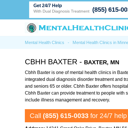
Get 24/7 Help
(855) 615-0
With Dual Diagnosis Treatment
Mental Health Clinics
-
Mental Health Clinics in Minn
CBHH BAXTER -
BAXTER, MN
Cbhh Baxter is one of mental health clinics in Baxte
integrated dual diagnosis disorder treatment and t
and seniors 65 or older. Cbhh Baxter offers hospital 
Cbhh Baxter can provide treatment to people with s
include illness management and recovery.
Call
(855) 615-0033
for 24/7 help