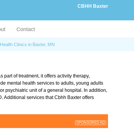
CBHH Baxter
ut
Contact
Health Clinics in Baxter, MN
rt of treatment, it offers activity therapy,
de mental health services to adults, young adults
r psychiatric unit of a general hospital. In addition,
 Additional services that Cbhh Baxter offers
SPONSORED AD