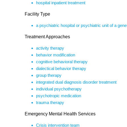
hospital inpatient treatment
Facility Type
a psychiatric hospital or psychiatric unit of a gene
Treatment Approaches
activity therapy
behavior modification
cognitive behavioral therapy
dialectical behavior therapy
group therapy
integrated dual diagnosis disorder treatment
individual psychotherapy
psychotropic medication
trauma therapy
Emergency Mental Health Services
Crisis intervention team