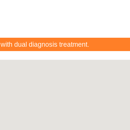
 with dual diagnosis treatment.