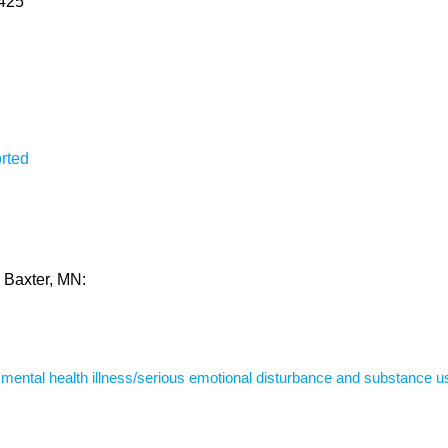
6425
rted
n Baxter, MN:
s mental health illness/serious emotional disturbance and substance u