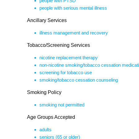
people with PTSD
people with serious mental illness
Ancillary Services
illness management and recovery
Tobacco/Screening Services
nicotine replacement therapy
non-nicotine smoking/tobacco cessation medicat
screening for tobacco use
smoking/tobacco cessation counseling
Smoking Policy
smoking not permitted
Age Groups Accepted
adults
seniors (65 or older)