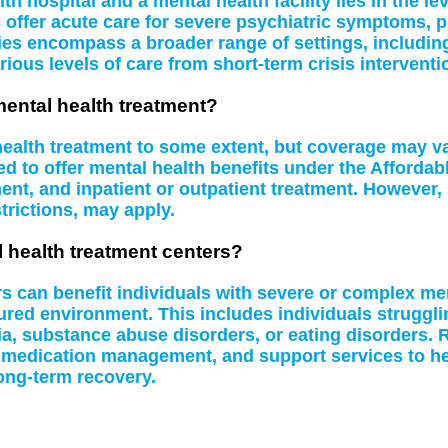
 hospital and a mental health facility lies in the le
s offer acute care for severe psychiatric symptoms, 
ities encompass a broader range of settings, including
rious levels of care from short-term crisis interventi
mental health treatment?
 health treatment to some extent, but coverage may 
d to offer mental health benefits under the Affordab
t, and inpatient or outpatient treatment. However, 
rictions, may apply.
l health treatment centers?
rs can benefit individuals with severe or complex me
tured environment. This includes individuals struggl
a, substance abuse disorders, or eating disorders. R
 medication management, and support services to hel
ong-term recovery.