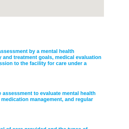
: assessment by a mental health
ry and treatment goals, medical evaluation
on to the facility for care under a
ke assessment to evaluate mental health
or medication management, and regular