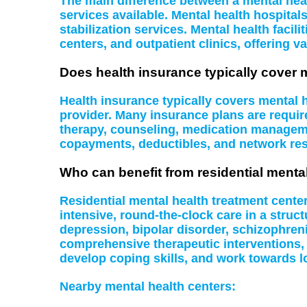
The main difference between a mental health
services available. Mental health hospital
stabilization services. Mental health facil
centers, and outpatient clinics, offering va
Does health insurance typically cover 
Health insurance typically covers mental
provider. Many insurance plans are require
therapy, counseling, medication managemen
copayments, deductibles, and network rest
Who can benefit from residential menta
Residential mental health treatment cente
intensive, round-the-clock care in a struc
depression, bipolar disorder, schizophreni
comprehensive therapeutic interventions,
develop coping skills, and work towards l
Nearby mental health centers: