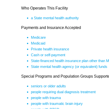
Who Operates This Facility
a State mental health authority
Payments and Insurance Accepted
Medicare
Medicaid
Private health insurance
Cash or self-payment
State-financed health insurance plan other than 
State mental health agency (or equivalent) funds
Special Programs and Population Groups Support
seniors or older adults
people requiring dual diagnosis treatment
people with trauma
people with traumatic brain injury