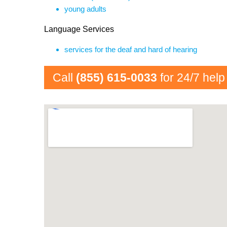
young adults
Language Services
services for the deaf and hard of hearing
Call
(855) 615-0033
for 24/7 help