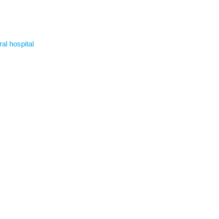
ral hospital