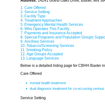
Address:
14241 Grand Oaks Drive, Baxter, MN 5
Care Offered
Service Setting
Facility Type
Treatment Approaches
Emergency Mental Health Services
Who Operates This Facility
Payments and Insurance Accepted
Special Programs and Population Groups Suppo
Ancillary Services
Tobacco/Screening Services
Smoking Policy
Age Groups Accepted
Language Services
Below is a detailed listing page for CBHH Baxter i
Care Offered
mental health treatment
dual diagnosis treatment for co-occurring seriou
Service Setting