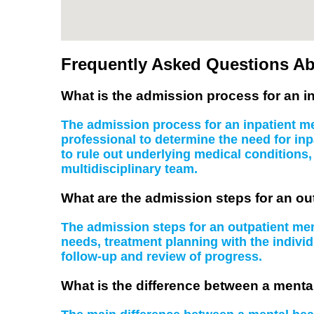
Frequently Asked Questions Ab
What is the admission process for an in
The admission process for an inpatient men
professional to determine the need for inp
to rule out underlying medical conditions
multidisciplinary team.
What are the admission steps for an ou
The admission steps for an outpatient ment
needs, treatment planning with the indiv
follow-up and review of progress.
What is the difference between a mental