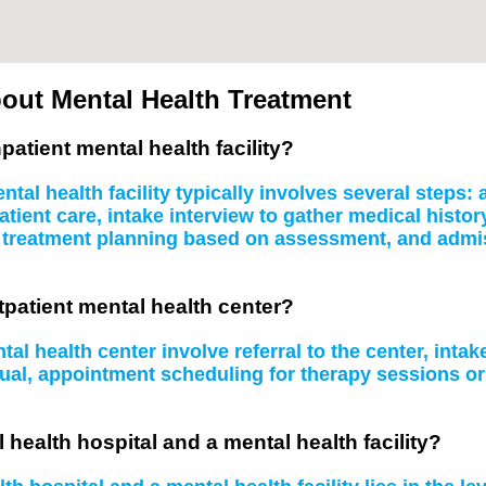
out Mental Health Treatment
patient mental health facility?
tal health facility typically involves several steps
atient care, intake interview to gather medical histo
, treatment planning based on assessment, and admissi
tpatient mental health center?
al health center involve referral to the center, inta
idual, appointment scheduling for therapy sessions 
 health hospital and a mental health facility?