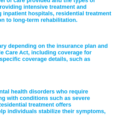
vel of care provided and the types of
providing intensive treatment and
 inpatient hospitals, residential treatment
on to long-term rehabilitation.
vary depending on the insurance plan and
le Care Act, including coverage for
specific coverage details, such as
ntal health disorders who require
ing with conditions such as severe
esidential treatment offers
p individuals stabilize their symptoms,