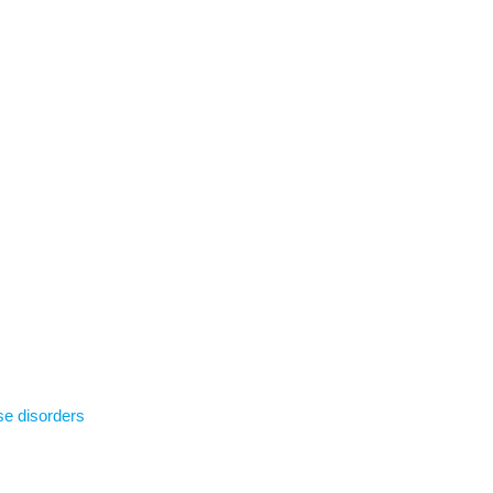
se disorders