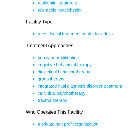
residential treatment
telemedicine/telehealth
Facility Type
a residential treatment center for adults
Treatment Approaches
behavior modification
cognitive behavioral therapy
dialectical behavior therapy
group therapy
integrated dual diagnosis disorder treatment
individual psychotherapy
trauma therapy
Who Operates This Facility
a private non-profit organization