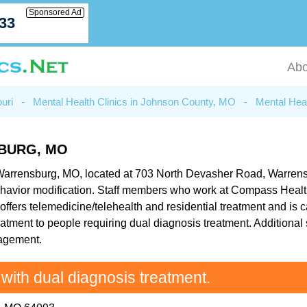
Sponsored Ad
033
Abo
uri
-
Mental Health Clinics in Johnson County, MO
-
Mental Hea
BURG, MO
Warrensburg, MO, located at 703 North Devasher Road, Warrensbu
ehavior modification. Staff members who work at Compass Health
ffers telemedicine/telehealth and residential treatment and is ca
atment to people requiring dual diagnosis treatment. Additional
nagement.
 with dual diagnosis treatment.