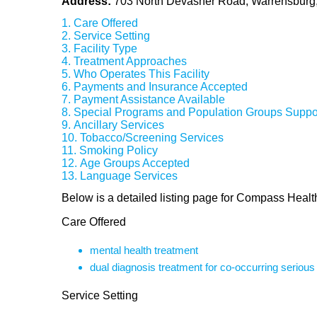
Address:
703 North Devasher Road, Warrensbur
Care Offered
Service Setting
Facility Type
Treatment Approaches
Who Operates This Facility
Payments and Insurance Accepted
Payment Assistance Available
Special Programs and Population Groups Suppo
Ancillary Services
Tobacco/Screening Services
Smoking Policy
Age Groups Accepted
Language Services
Below is a detailed listing page for Compass Heal
Care Offered
mental health treatment
dual diagnosis treatment for co-occurring seriou
Service Setting