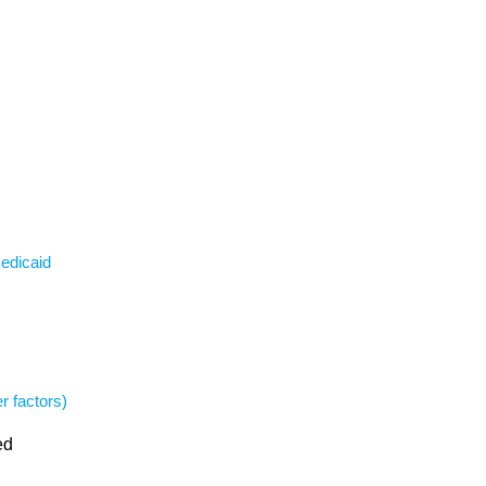
Medicaid
r factors)
ed