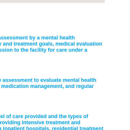
: assessment by a mental health
ry and treatment goals, medical evaluation
on to the facility for care under a
ke assessment to evaluate mental health
or medication management, and regular
vel of care provided and the types of
providing intensive treatment and
 inpatient hospitals, residential treatment