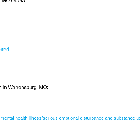
g, MO 64093
rted
th in Warrensburg, MO:
s mental health illness/serious emotional disturbance and substance u