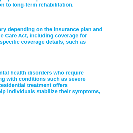
on to long-term rehabilitation.
vary depending on the insurance plan and
le Care Act, including coverage for
specific coverage details, such as
ntal health disorders who require
ing with conditions such as severe
esidential treatment offers
p individuals stabilize their symptoms,