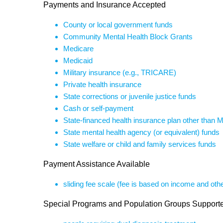
Payments and Insurance Accepted
County or local government funds
Community Mental Health Block Grants
Medicare
Medicaid
Military insurance (e.g., TRICARE)
Private health insurance
State corrections or juvenile justice funds
Cash or self-payment
State-financed health insurance plan other than 
State mental health agency (or equivalent) funds
State welfare or child and family services funds
Payment Assistance Available
sliding fee scale (fee is based on income and othe
Special Programs and Population Groups Support