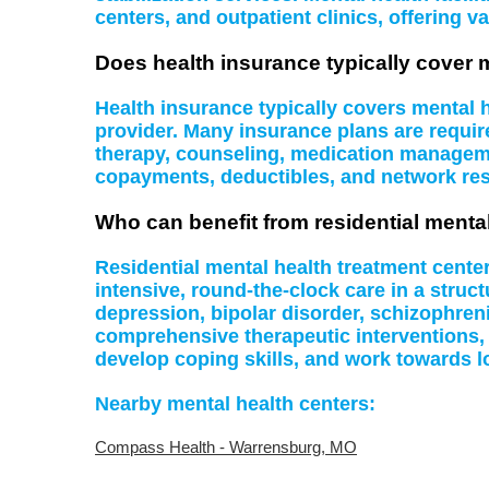
centers, and outpatient clinics, offering va
Does health insurance typically cover 
Health insurance typically covers mental
provider. Many insurance plans are require
therapy, counseling, medication managemen
copayments, deductibles, and network rest
Who can benefit from residential menta
Residential mental health treatment cente
intensive, round-the-clock care in a struc
depression, bipolar disorder, schizophreni
comprehensive therapeutic interventions,
develop coping skills, and work towards l
Nearby mental health centers:
Compass Health - Warrensburg, MO