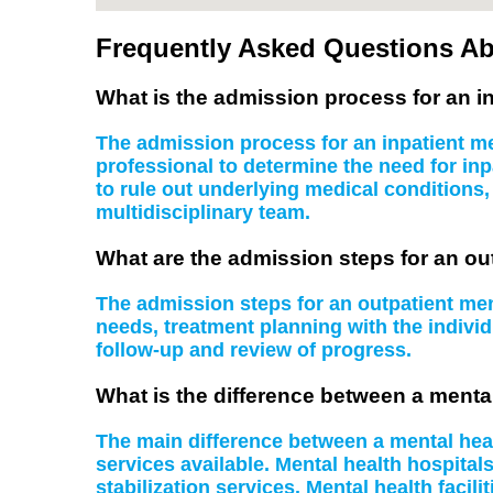
Frequently Asked Questions Ab
What is the admission process for an in
The admission process for an inpatient men
professional to determine the need for inp
to rule out underlying medical conditions
multidisciplinary team.
What are the admission steps for an ou
The admission steps for an outpatient ment
needs, treatment planning with the indiv
follow-up and review of progress.
What is the difference between a mental
The main difference between a mental health
services available. Mental health hospital
stabilization services. Mental health facil