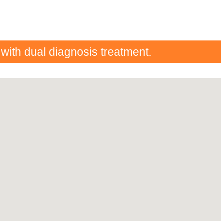
 with dual diagnosis treatment.