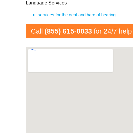
Language Services
services for the deaf and hard of hearing
Call
(855) 615-0033
for 24/7 help