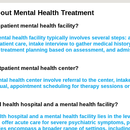
out Mental Health Treatment
patient mental health facility?
tal health facility typically involves several steps
atient care, intake interview to gather medical histo
, treatment planning based on assessment, and admissi
tpatient mental health center?
al health center involve referral to the center, inta
idual, appointment scheduling for therapy sessions 
 health hospital and a mental health facility?
 hospital and a mental health facility lies in the le
s offer acute care for severe psychiatric symptoms, 
ities encompass a broader range of settings, including