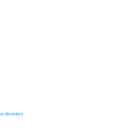
se disorders