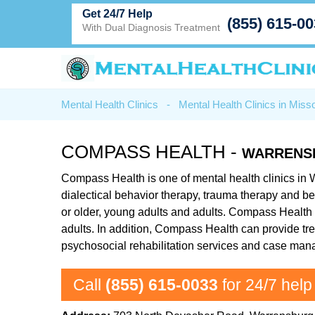
Get 24/7 Help
(855) 615-0
With Dual Diagnosis Treatment
Mental Health Clinics
-
Mental Health Clinics in Misso
COMPASS HEALTH -
WARRENS
Compass Health is one of mental health clinics in 
dialectical behavior therapy, trauma therapy and b
or older, young adults and adults. Compass Health o
adults. In addition, Compass Health can provide tre
psychosocial rehabilitation services and case ma
Call
(855) 615-0033
for 24/7 help