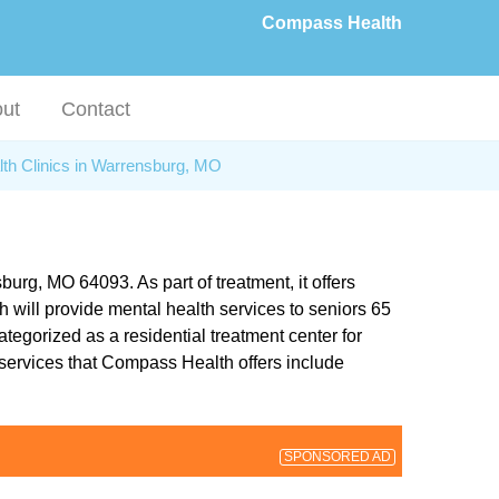
Compass Health
ut
Contact
lth Clinics in Warrensburg, MO
rg, MO 64093. As part of treatment, it offers
 will provide mental health services to seniors 65
tegorized as a residential treatment center for
 services that Compass Health offers include
SPONSORED AD