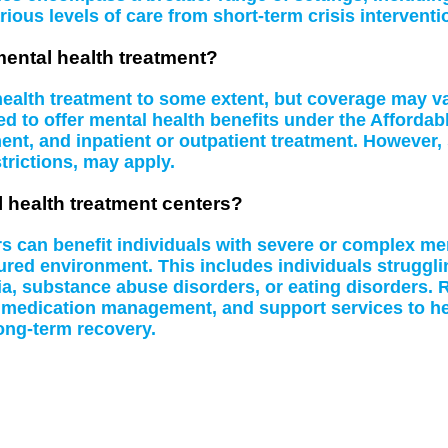
rious levels of care from short-term crisis interventi
mental health treatment?
 health treatment to some extent, but coverage may 
d to offer mental health benefits under the Affordab
t, and inpatient or outpatient treatment. However, 
rictions, may apply.
l health treatment centers?
rs can benefit individuals with severe or complex me
tured environment. This includes individuals struggl
a, substance abuse disorders, or eating disorders. R
 medication management, and support services to hel
ong-term recovery.