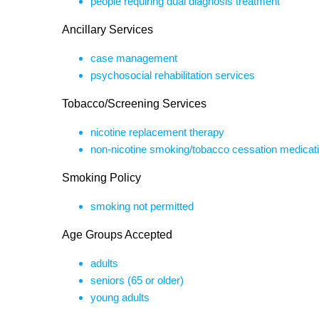
people requiring dual diagnosis treatment
Ancillary Services
case management
psychosocial rehabilitation services
Tobacco/Screening Services
nicotine replacement therapy
non-nicotine smoking/tobacco cessation medicat
Smoking Policy
smoking not permitted
Age Groups Accepted
adults
seniors (65 or older)
young adults